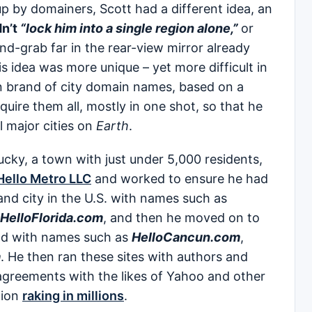
 by domainers, Scott had a different idea, an
n’t
“lock him into a single region alone,”
or
and-grab far in the rear-view mirror already
s idea was more unique – yet more difficult in
n brand of city domain names, based on a
uire them all, mostly in one shot, so that he
l major cities on
Earth
.
ucky, a town with just under 5,000 residents,
ello Metro LLC
and worked to ensure he had
nd city in the U.S. with names such as
HelloFlorida.com
, and then he moved on to
rld with names such as
HelloCancun.com
,
m
. He then ran these sites with authors and
 agreements with the likes of Yahoo and other
tion
raking in millions
.