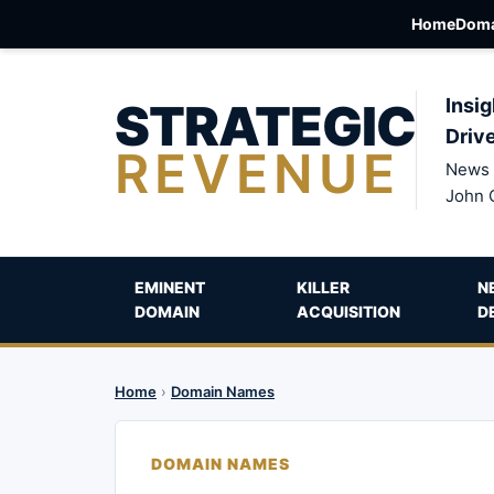
Home
Doma
STRATEGIC
Insig
Driv
REVENUE
News 
John 
EMINENT
KILLER
N
DOMAIN
ACQUISITION
D
Home
›
Domain Names
DOMAIN NAMES