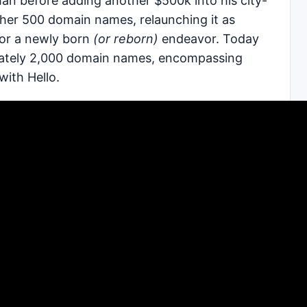
an before adding another $500k into his city-
her 500 domain names, relaunching it as
or a newly born
(or reborn)
endeavor. Today
ximately 2,000 domain names, encompassing
with Hello.