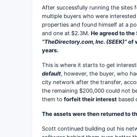
After successfully running the sites 
multiple buyers who were interested i
properties and found himself at a p
and one at $2.3M.
He agreed to the
“TheDirectory.com, Inc. (SEEK)”
of 
years.
This is where it starts to get interes
default
, however, the buyer, who had
city network after the transfer, accor
the remaining $200,000 could not be
them to
forfeit their interest
based o
The assets were then returned to the
Scott continued building out his netw