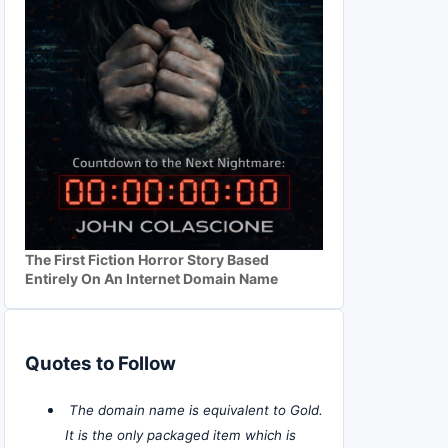
The First Fiction Horror Story Based
Entirely On An Internet Domain Name
Quotes to Follow
The domain name is equivalent to Gold.
It is the only packaged item which is