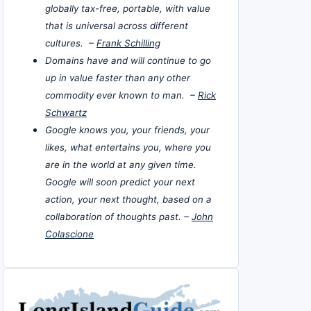
globally tax-free, portable, with value
that is universal across different
cultures. –
Frank Schilling
Domains have and will continue to go
up in value faster than any other
commodity ever known to man. –
Rick
Schwartz
Google knows you, your friends, your
likes, what entertains you, where you
are in the world at any given time.
Google will soon predict your next
action, your next thought, based on a
collaboration of thoughts past. –
John
Colascione