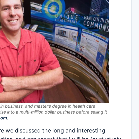
in business, and master’s degree in health care
ise into a multi-million dollar business before selling it
.com
.
re we discussed the long and interesting