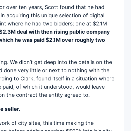
for over ten years, Scott found that he had
n acquiring this unique selection of digital
oint where he had two bidders; one at $2.1M
 $2.3M deal with then rising public company
which he was paid $2.1M over roughly two
ting. We didn’t get deep into the details on the
 done very little or next to nothing with the
ding to Clark, found itself in a situation where
 paid, of which it understood, would leave
n the contract the entity agreed to.
 seller.
ork of city sites, this time making the