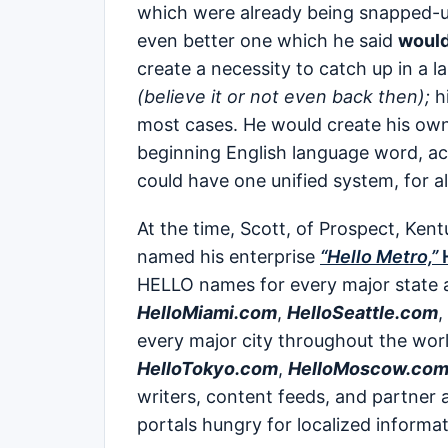
which were already being snapped-up
even better one which he said
would
create a necessity to catch up in a l
(believe it or not even back then);
hi
most cases. He would create his ow
beginning English language word, acq
could have one unified system, for al
At the time, Scott, of Prospect, Kent
named his enterprise
“Hello Metro,”
H
HELLO names for every major state a
HelloMiami.com
,
HelloSeattle.com
,
every major city throughout the wo
HelloTokyo.com
,
HelloMoscow.co
writers, content feeds, and partner
portals hungry for localized informa