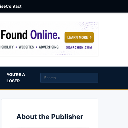
aise
Contact
YOU’RE A
LOSER
About the Publisher