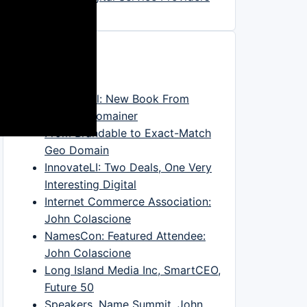
In The News
DNJournal: New Book From
Veteran Domainer
From Brandable to Exact-Match
Geo Domain
InnovateLI: Two Deals, One Very
Interesting Digital
Internet Commerce Association:
John Colascione
NamesCon: Featured Attendee:
John Colascione
Long Island Media Inc, SmartCEO,
Future 50
Speakers, Name Summit, John