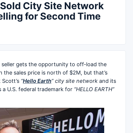
old City Site Network
elling for Second Time
seller gets the opportunity to off-load the
 the sales price is north of $2M, but that’s
k Scott’s
“
Hello Earth
” city site network
and its
 a U.S. federal trademark for
“HELLO EARTH”