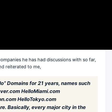
companies he has had discussions with so far,
nd reiterated to me,
lo” Domains for 21 years, names such
nver.com HelloMiami.com
on.com HelloTokyo.com
. Basically, every major city in the