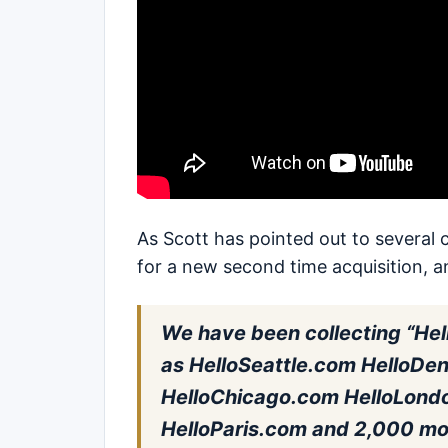
As Scott has pointed out to several 
for a new second time acquisition, a
We have been collecting “Hel
as HelloSeattle.com HelloDe
HelloChicago.com HelloLond
HelloParis.com and 2,000 more