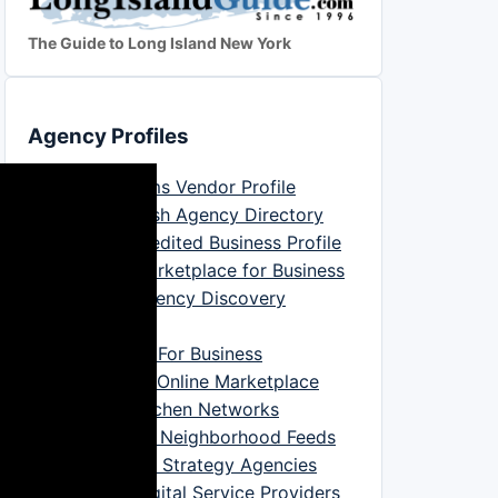
The Guide to Long Island New York
Agency Profiles
Good Firms Vendor Profile
DesignRush Agency Directory
BBB Accredited Business Profile
Clutch Marketplace for Business
Digital Agency Discovery
Platform
Trustpilot For Business
Bark.com Online Marketplace
Yelp Searchen Networks
NextDoor Neighborhood Feeds
Marketing Strategy Agencies
IT And Digital Service Providers