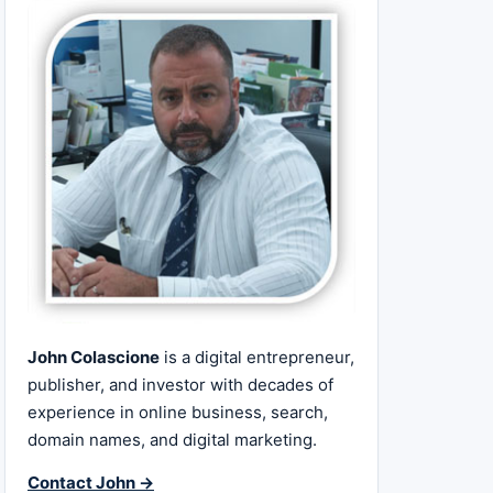
John Colascione
is a digital entrepreneur,
publisher, and investor with decades of
experience in online business, search,
domain names, and digital marketing.
Contact John →