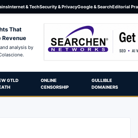
ins
Internet & Tech
Security & Privacy
Google & Search
Editorial Pr
hts That
e Revenue
and analysis by
Colascione.
EW GTLD
ONLINE
GULLIBLE
EATH
CENSORSHIP
DOMAINERS