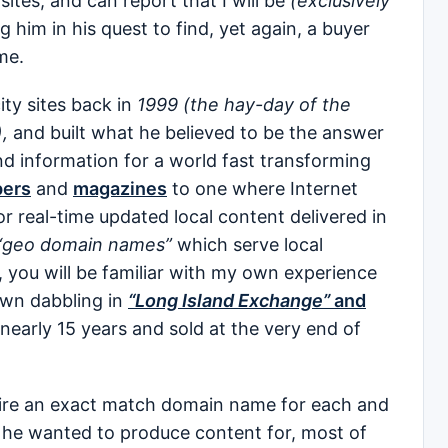
sites, and can report that I will be
(exclusively
g him in his quest to find, yet again, a buyer
me.
ity sites back in
1999 (the hay-day of the
,
and built what he believed to be the answer
and information for a world fast transforming
ers
and
magazines
to one where Internet
 for real-time updated local content delivered in
“geo domain names”
which serve local
you will be familiar with my own experience
wn dabbling in
“Long Island Exchange”
and
 nearly 15 years and sold at the very end of
quire an exact match domain name for each and
on he wanted to produce content for, most of