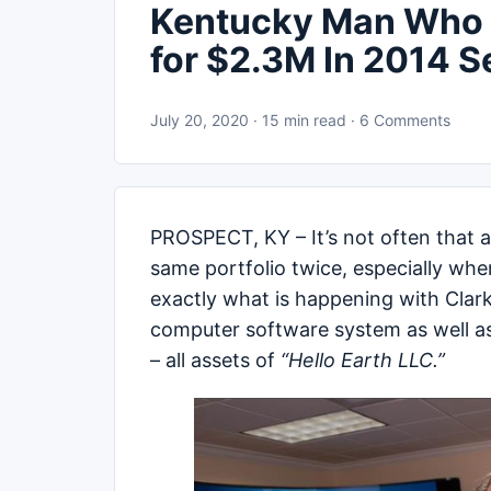
Kentucky Man Who S
for $2.3M In 2014 S
July 20, 2020 · 15 min read · 6 Comments
PROSPECT, KY – It’s not often that a 
same portfolio twice, especially when
exactly what is happening with Clar
computer software system as well as
– all assets of
“Hello Earth LLC.”