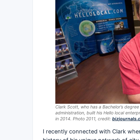
Clark Scott, who has a Bachelor’s degree 
administration, built his Hello local enterpr
in 2014. Photo 2011, credit:
bizjournals
I recently connected with Clark whe