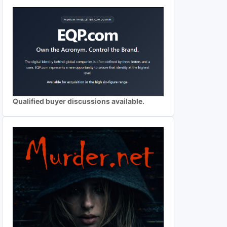
Qualified buyer discussions available.