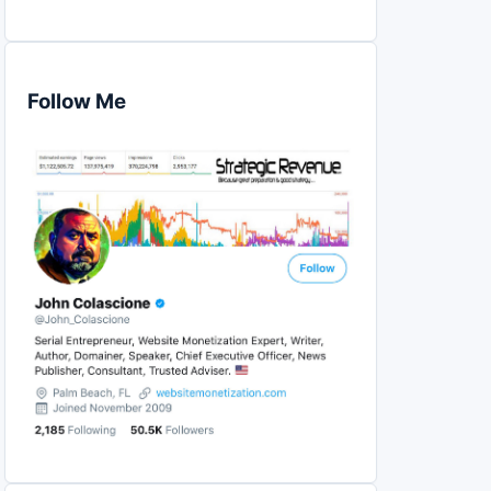
Follow Me