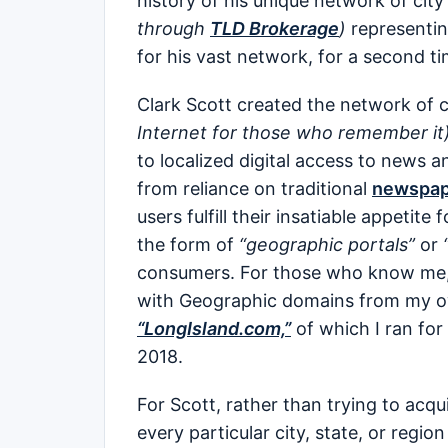
history of his unique network of city 
through
TLD Brokerage
)
representin
for his vast network, for a second ti
Clark Scott created the network of c
Internet for those who remember it)
to localized digital access to news 
from reliance on traditional
newspap
users fulfill their insatiable appetite
the form of
“geographic portals”
or
consumers. For those who know me, 
with Geographic domains from my o
“LongIsland.com,”
of which I ran for
2018.
For Scott, rather than trying to ac
every particular city, state, or regi