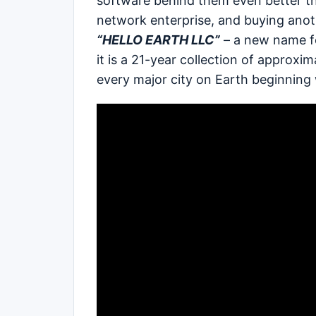
software behind them even better th
network enterprise, and buying anot
“HELLO EARTH LLC”
– a new name f
it is a 21-year collection of appro
every major city on Earth beginning 