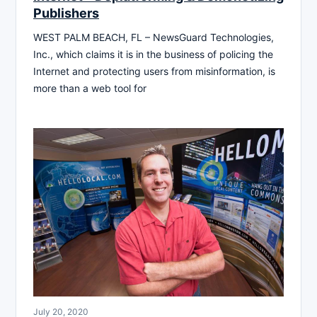
Publishers
WEST PALM BEACH, FL – NewsGuard Technologies,
Inc., which claims it is in the business of policing the
Internet and protecting users from misinformation, is
more than a web tool for
July 20, 2020