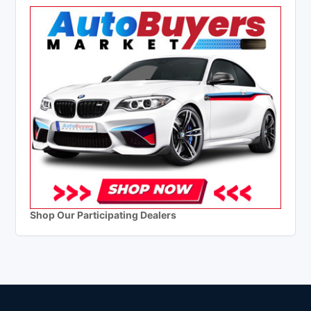
Shop Our Participating Dealers