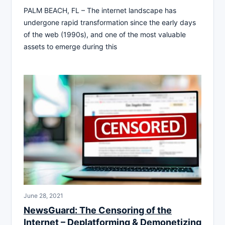
PALM BEACH, FL – The internet landscape has
undergone rapid transformation since the early days
of the web (1990s), and one of the most valuable
assets to emerge during this
June 28, 2021
NewsGuard: The Censoring of the
Internet – Deplatforming & Demonetizing