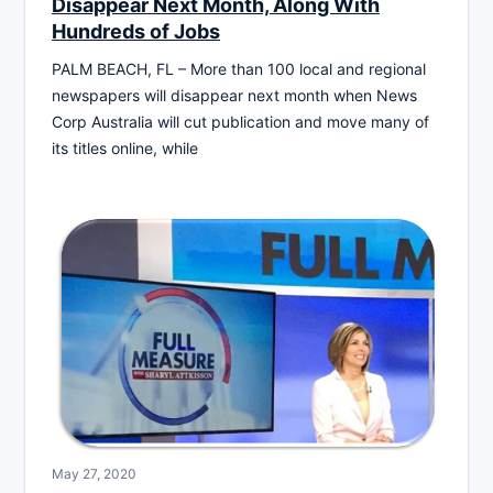
Disappear Next Month, Along With
Hundreds of Jobs
PALM BEACH, FL – More than 100 local and regional
newspapers will disappear next month when News
Corp Australia will cut publication and move many of
its titles online, while
May 27, 2020