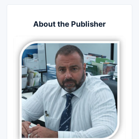
About the Publisher