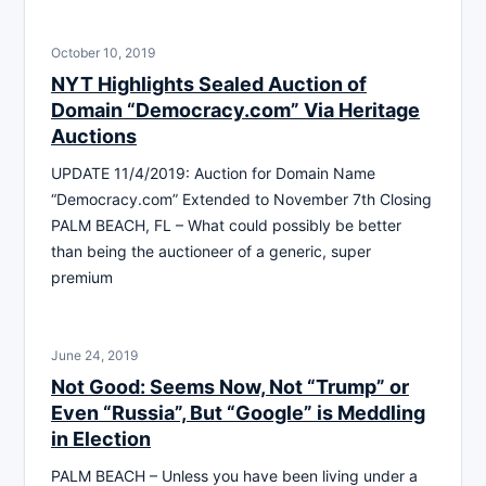
October 10, 2019
NYT Highlights Sealed Auction of
Domain “Democracy.com” Via Heritage
Auctions
UPDATE 11/4/2019: Auction for Domain Name
“Democracy.com” Extended to November 7th Closing
PALM BEACH, FL – What could possibly be better
than being the auctioneer of a generic, super
premium
June 24, 2019
Not Good: Seems Now, Not “Trump” or
Even “Russia”, But “Google” is Meddling
in Election
PALM BEACH – Unless you have been living under a