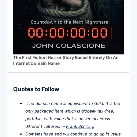
The First Fiction Horror Story Based Entirely On An
Internet Domain Name
Quotes to Follow
The domain name is equivalent to Gold. It is the
only packaged item which is globally tax-free,
portable, with value that is universal across
different cultures. –
Frank Schilling
Domains have and will continue to go up in value