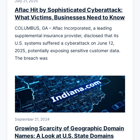
July 21, 2025
Aflac Hit by Sophisticated Cyberattack:
What Victims, Businesses Need to Know
COLUMBUS, GA – Aflac Incorporated, a leading
supplemental insurance provider, disclosed that its
U.S. systems suffered a cyberattack on June 12,
2025, potentially exposing sensitive customer data.
The breach was
September 21, 2024
Growing Scarcity of Geographic Domain
Names: A Look at U.S. State Domains