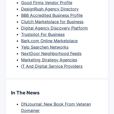
Good Firms Vendor Profile
DesignRush Agency Directory
BBB Accredited Business Profile
Clutch Marketplace for Business
Digital Agency Discovery Platform
Trustpilot For Business
Bark.com Online Marketplace
Yelp Searchen Networks
NextDoor Neighborhood Feeds
Marketing Strategy Agencies
IT And Digital Service Providers
In The News
DNJournal: New Book From Veteran
Domainer