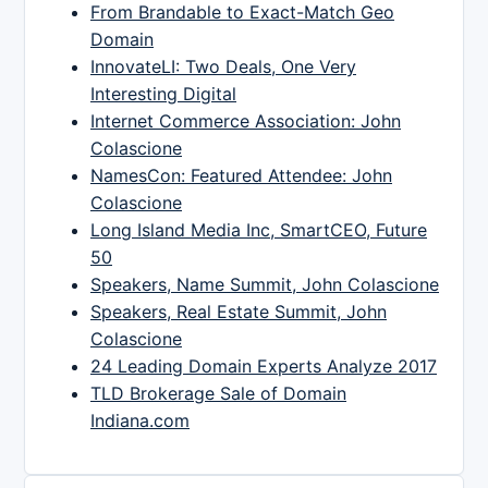
From Brandable to Exact-Match Geo
Domain
InnovateLI: Two Deals, One Very
Interesting Digital
Internet Commerce Association: John
Colascione
NamesCon: Featured Attendee: John
Colascione
Long Island Media Inc, SmartCEO, Future
50
Speakers, Name Summit, John Colascione
Speakers, Real Estate Summit, John
Colascione
24 Leading Domain Experts Analyze 2017
TLD Brokerage Sale of Domain
Indiana.com