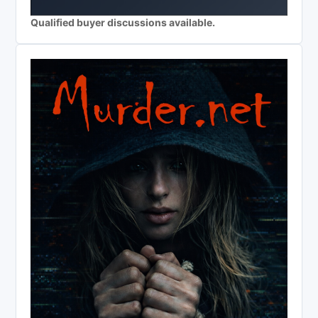
Qualified buyer discussions available.