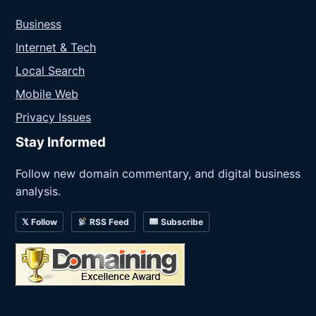
Business
Internet & Tech
Local Search
Mobile Web
Privacy Issues
Stay Informed
Follow new domain commentary, and digital business
analysis.
𝕏 Follow
RSS Feed
Subscribe