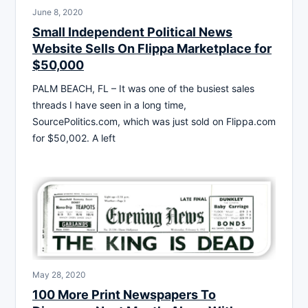
June 8, 2020
Small Independent Political News
Website Sells On Flippa Marketplace for
$50,000
PALM BEACH, FL – It was one of the busiest sales
threads I have seen in a long time,
SourcePolitics.com, which was just sold on Flippa.com
for $50,002. A left
May 28, 2020
100 More Print Newspapers To