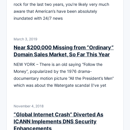
rock for the last two years, you’re likely very much
aware that American’s have been absolutely
inundated with 24/7 news
March 3, 2019
Near $200,000 Missing from “Ordinary”
Domain Sales Market, So Far This Year
NEW YORK – There is an old saying “Follow the
Money”, popularized by the 1976 drama-
documentary motion picture “All the President’s Men”
which was about the Watergate scandal (I’ve yet
November 4, 2018
“Global Internet Crash” Diverted As
ICANN Implements DNS Security
Enhancements