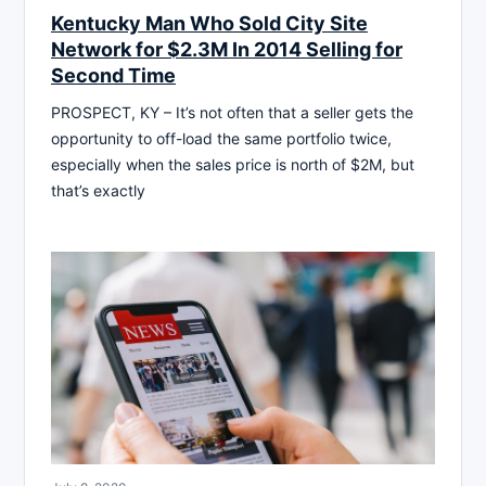
Kentucky Man Who Sold City Site
Network for $2.3M In 2014 Selling for
Second Time
PROSPECT, KY – It’s not often that a seller gets the
opportunity to off-load the same portfolio twice,
especially when the sales price is north of $2M, but
that’s exactly