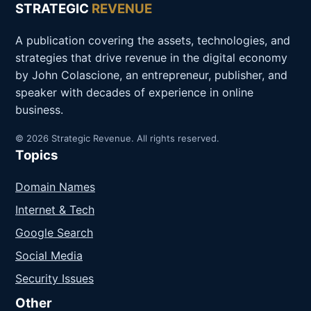
STRATEGIC
REVENUE
A publication covering the assets, technologies, and
strategies that drive revenue in the digital economy
by John Colascione, an entrepreneur, publisher, and
speaker with decades of experience in online
business.
© 2026 Strategic Revenue. All rights reserved.
Topics
Domain Names
Internet & Tech
Google Search
Social Media
Security Issues
Other