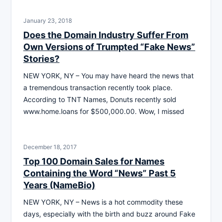
January 23, 2018
Does the Domain Industry Suffer From
Own Versions of Trumpted “Fake News”
Stories?
NEW YORK, NY – You may have heard the news that
a tremendous transaction recently took place.
According to TNT Names, Donuts recently sold
www.home.loans for $500,000.00. Wow, I missed
December 18, 2017
Top 100 Domain Sales for Names
Containing the Word “News” Past 5
Years (NameBio)
NEW YORK, NY – News is a hot commodity these
days, especially with the birth and buzz around Fake