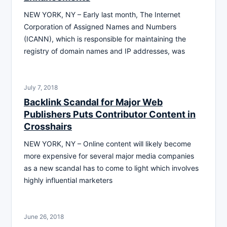
NEW YORK, NY – Early last month, The Internet
Corporation of Assigned Names and Numbers
(ICANN), which is responsible for maintaining the
registry of domain names and IP addresses, was
July 7, 2018
Backlink Scandal for Major Web
Publishers Puts Contributor Content in
Crosshairs
NEW YORK, NY – Online content will likely become
more expensive for several major media companies
as a new scandal has to come to light which involves
highly influential marketers
June 26, 2018