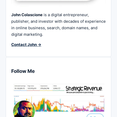
John Colascione
is a digital entrepreneur,
publisher, and investor with decades of experience
in online business, search, domain names, and
digital marketing.
Contact John →
Follow Me