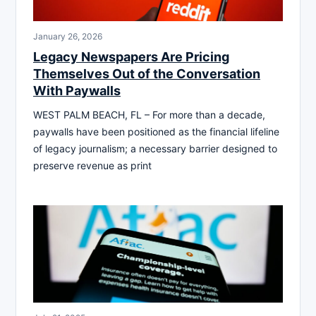
January 26, 2026
Legacy Newspapers Are Pricing
Themselves Out of the Conversation
With Paywalls
WEST PALM BEACH, FL – For more than a decade,
paywalls have been positioned as the financial lifeline
of legacy journalism; a necessary barrier designed to
preserve revenue as print