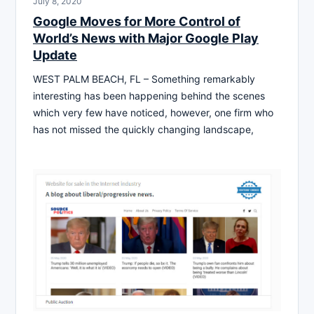
July 8, 2020
Google Moves for More Control of
World’s News with Major Google Play
Update
WEST PALM BEACH, FL – Something remarkably
interesting has been happening behind the scenes
which very few have noticed, however, one firm who
has not missed the quickly changing landscape,