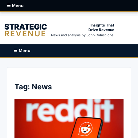
☰ Menu
STRATEGIC
Insights That
Drive Revenue
REVENUE
News and analysis by John Colascione.
☰ Menu
Tag:
News