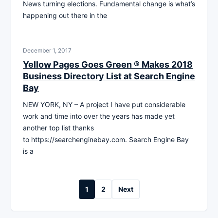
News turning elections. Fundamental change is what’s
happening out there in the
December 1, 2017
Yellow Pages Goes Green ® Makes 2018
Business Directory List at Search Engine
Bay
NEW YORK, NY – A project I have put considerable
work and time into over the years has made yet
another top list thanks
to https://searchenginebay.com. Search Engine Bay
is a
Posts
1
2
Next
pagination