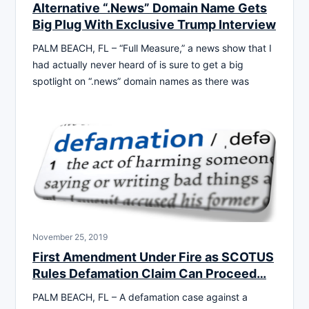
Alternative “.News” Domain Name Gets
Big Plug With Exclusive Trump Interview
PALM BEACH, FL – “Full Measure,” a news show that I
had actually never heard of is sure to get a big
spotlight on “.news” domain names as there was
November 25, 2019
First Amendment Under Fire as SCOTUS
Rules Defamation Claim Can Proceed…
PALM BEACH, FL – A defamation case against a