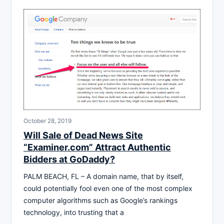
October 28, 2019
Will Sale of Dead News Site
“Examiner.com” Attract Authentic
Bidders at GoDaddy?
PALM BEACH, FL – A domain name, that by itself,
could potentially fool even one of the most complex
computer algorithms such as Google’s rankings
technology, into trusting that a