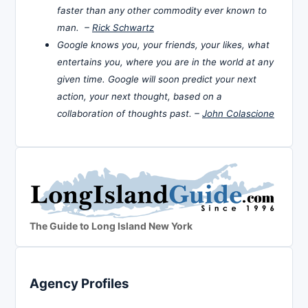
faster than any other commodity ever known to
man. –
Rick Schwartz
Google knows you, your friends, your likes, what
entertains you, where you are in the world at any
given time. Google will soon predict your next
action, your next thought, based on a
collaboration of thoughts past. –
John Colascione
The Guide to Long Island New York
Agency Profiles