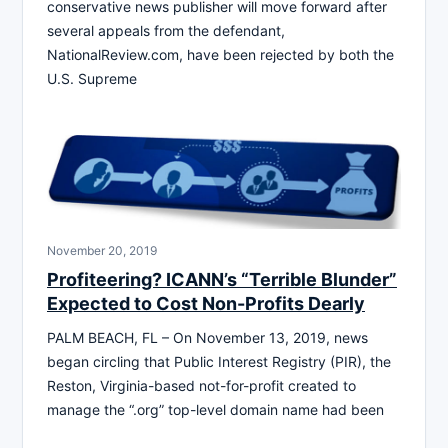
conservative news publisher will move forward after
several appeals from the defendant,
NationalReview.com, have been rejected by both the
U.S. Supreme
November 20, 2019
Profiteering? ICANN’s “Terrible Blunder”
Expected to Cost Non-Profits Dearly
PALM BEACH, FL – On November 13, 2019, news
began circling that Public Interest Registry (PIR), the
Reston, Virginia-based not-for-profit created to
manage the “.org” top-level domain name had been