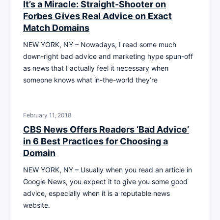
It’s a Miracle: Straight-Shooter on
Forbes Gives Real Advice on Exact
Match Domains
NEW YORK, NY – Nowadays, I read some much
down-right bad advice and marketing hype spun-off
as news that I actually feel it necessary when
someone knows what in-the-world they’re
February 11, 2018
CBS News Offers Readers ‘Bad Advice’
in 6 Best Practices for Choosing a
Domain
NEW YORK, NY – Usually when you read an article in
Google News, you expect it to give you some good
advice, especially when it is a reputable news
website.