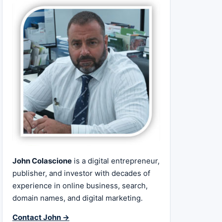
John Colascione
is a digital entrepreneur,
publisher, and investor with decades of
experience in online business, search,
domain names, and digital marketing.
Contact John →