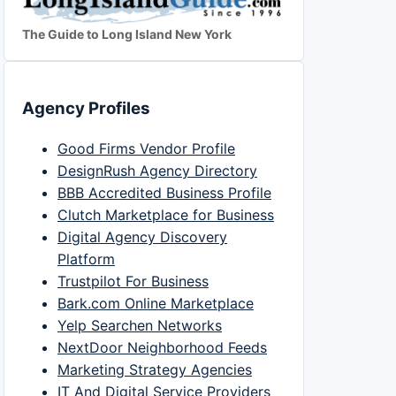
The Guide to Long Island New York
Agency Profiles
Good Firms Vendor Profile
DesignRush Agency Directory
BBB Accredited Business Profile
Clutch Marketplace for Business
Digital Agency Discovery
Platform
Trustpilot For Business
Bark.com Online Marketplace
Yelp Searchen Networks
NextDoor Neighborhood Feeds
Marketing Strategy Agencies
IT And Digital Service Providers