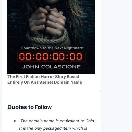
The First Fiction Horror Story Based
Entirely On An Internet Domain Name
Quotes to Follow
The domain name is equivalent to Gold.
It is the only packaged item which is