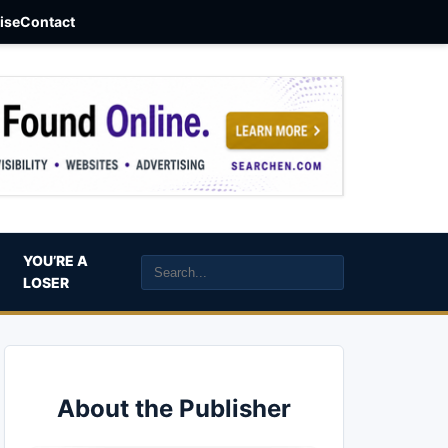
aise
Contact
YOU’RE A
LOSER
About the Publisher