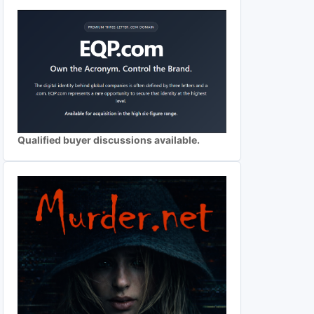
Qualified buyer discussions available.