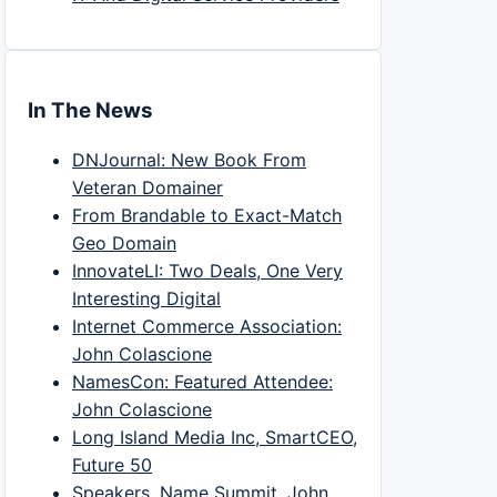
In The News
DNJournal: New Book From
Veteran Domainer
From Brandable to Exact-Match
Geo Domain
InnovateLI: Two Deals, One Very
Interesting Digital
Internet Commerce Association:
John Colascione
NamesCon: Featured Attendee:
John Colascione
Long Island Media Inc, SmartCEO,
Future 50
Speakers, Name Summit, John