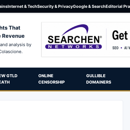
ins
Internet & Tech
Security & Privacy
Google & Search
Editorial Pr
hts That
e Revenue
and analysis by
Colascione.
EW GTLD
ONLINE
GULLIBLE
EATH
CENSORSHIP
DOMAINERS