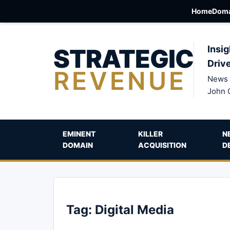
Home
Doma
STRATEGIC
Insig
Driv
REVENUE
News 
John 
EMINENT
KILLER
N
DOMAIN
ACQUISITION
D
Tag:
Digital Media