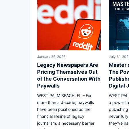
January 26, 2026
July 31, 202
Legacy Newspapers Are
Master 
Pricing Themselves Out
The Pow
of the Conversation With
Publishe
Paywalls
Digital 
WEST PALM BEACH, FL – For
WEST PALM
more than a decade, paywalls
a power th
have been positioned as the
publishing
financial lifeline of legacy
never full
journalism; a necessary barrier
they’ve ha