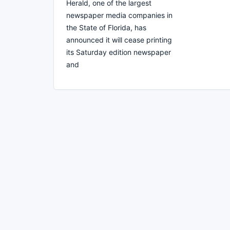
Herald, one of the largest
newspaper media companies in
the State of Florida, has
announced it will cease printing
its Saturday edition newspaper
and