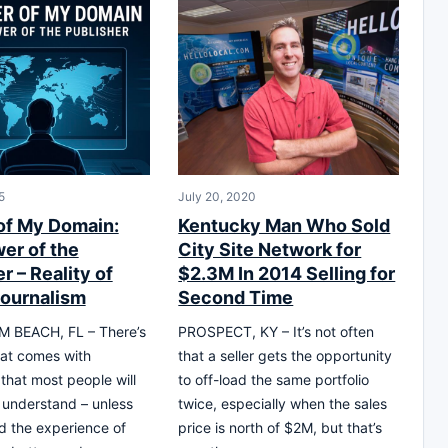
5
July 20, 2020
of My Domain:
Kentucky Man Who Sold
er of the
City Site Network for
r – Reality of
$2.3M In 2014 Selling for
Journalism
Second Time
 BEACH, FL – There’s
PROSPECT, KY – It’s not often
at comes with
that a seller gets the opportunity
 that most people will
to off-load the same portfolio
y understand – unless
twice, especially when the sales
d the experience of
price is north of $2M, but that’s