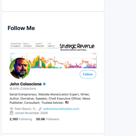
Follow Me