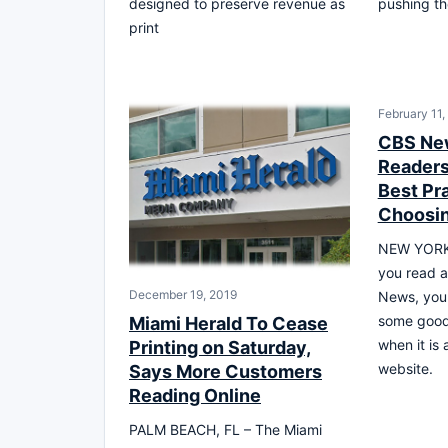
designed to preserve revenue as
pushing th
print
February 11,
CBS Ne
Readers 
Best Pra
Choosin
NEW YORK,
you read a
December 19, 2019
News, you 
some good 
Miami Herald To Cease
when it is
Printing on Saturday,
website.
Says More Customers
Reading Online
PALM BEACH, FL – The Miami