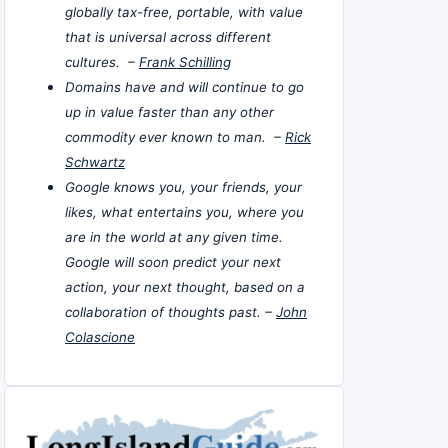
globally tax-free, portable, with value
that is universal across different
cultures. –
Frank Schilling
Domains have and will continue to go
up in value faster than any other
commodity ever known to man. –
Rick
Schwartz
Google knows you, your friends, your
likes, what entertains you, where you
are in the world at any given time.
Google will soon predict your next
action, your next thought, based on a
collaboration of thoughts past. –
John
Colascione