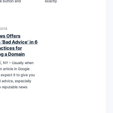
e button and
exactly
 2018
ws Offers
‘Bad Advice’ in 6
ctices for
g a Domain
 NY – Usually when
n article in Google
expect it to give you
advice, especially
 a reputable news