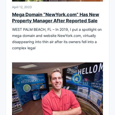
April 12, 2023
Mega Domain “NewYork.com” Has New
Property Manager After Reported Sale
WEST PALM BEACH, FL – In 2019, I put a spotlight on
mega domain and website NewYork.com, virtually
disappearing into thin air after its owners fell into a
complex legal