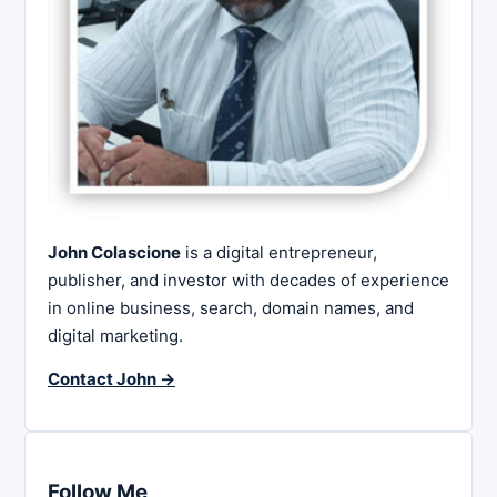
John Colascione
is a digital entrepreneur,
publisher, and investor with decades of experience
in online business, search, domain names, and
digital marketing.
Contact John →
Follow Me