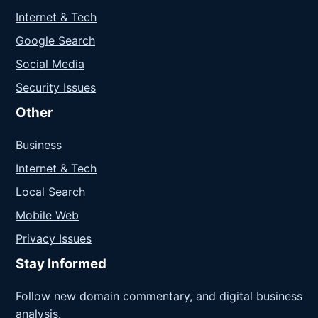
Internet & Tech
Google Search
Social Media
Security Issues
Other
Business
Internet & Tech
Local Search
Mobile Web
Privacy Issues
Stay Informed
Follow new domain commentary, and digital business
analysis.