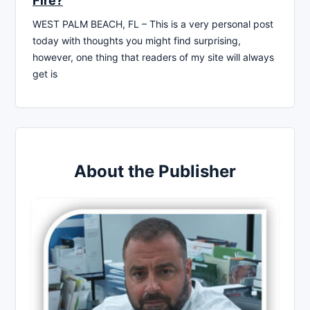
Fire?
WEST PALM BEACH, FL – This is a very personal post
today with thoughts you might find surprising,
however, one thing that readers of my site will always
get is
About the Publisher