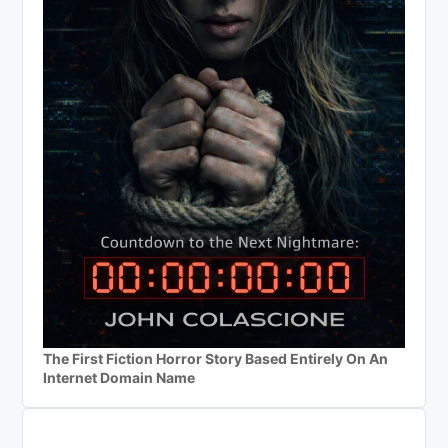
The First Fiction Horror Story Based Entirely On An
Internet Domain Name