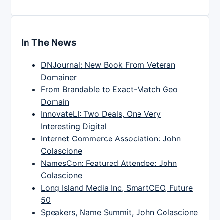
In The News
DNJournal: New Book From Veteran
Domainer
From Brandable to Exact-Match Geo
Domain
InnovateLI: Two Deals, One Very
Interesting Digital
Internet Commerce Association: John
Colascione
NamesCon: Featured Attendee: John
Colascione
Long Island Media Inc, SmartCEO, Future
50
Speakers, Name Summit, John Colascione