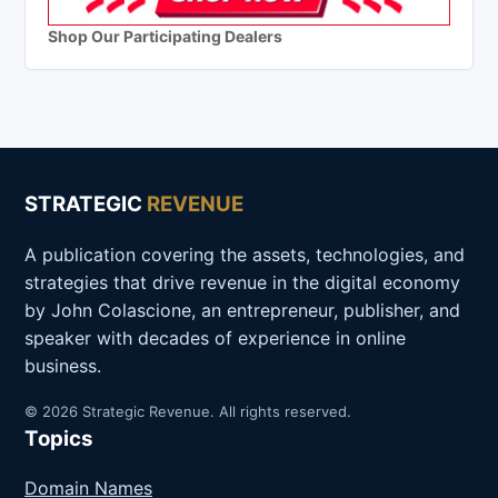
Shop Our Participating Dealers
STRATEGIC
REVENUE
A publication covering the assets, technologies, and
strategies that drive revenue in the digital economy
by John Colascione, an entrepreneur, publisher, and
speaker with decades of experience in online
business.
© 2026 Strategic Revenue. All rights reserved.
Topics
Domain Names