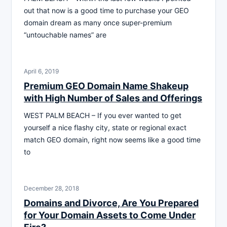
out that now is a good time to purchase your GEO
domain dream as many once super-premium
“untouchable names” are
April 6, 2019
Premium GEO Domain Name Shakeup
with High Number of Sales and Offerings
WEST PALM BEACH – If you ever wanted to get
yourself a nice flashy city, state or regional exact
match GEO domain, right now seems like a good time
to
December 28, 2018
Domains and Divorce, Are You Prepared
for Your Domain Assets to Come Under