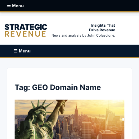
☰ Menu
STRATEGIC
Insights That
Drive Revenue
REVENUE
News and analysis by John Colascione.
☰ Menu
Tag:
GEO Domain Name