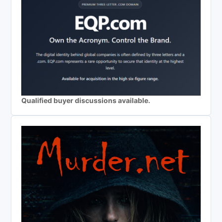
Qualified buyer discussions available.