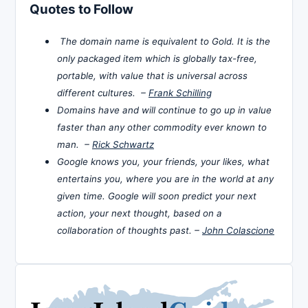
Quotes to Follow
The domain name is equivalent to Gold. It is the
only packaged item which is globally tax-free,
portable, with value that is universal across
different cultures. –
Frank Schilling
Domains have and will continue to go up in value
faster than any other commodity ever known to
man. –
Rick Schwartz
Google knows you, your friends, your likes, what
entertains you, where you are in the world at any
given time. Google will soon predict your next
action, your next thought, based on a
collaboration of thoughts past. –
John Colascione