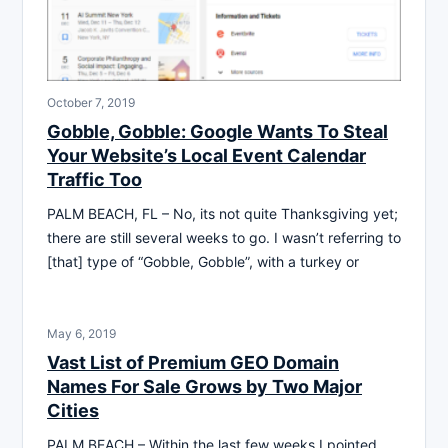
October 7, 2019
Gobble, Gobble: Google Wants To Steal
Your Website’s Local Event Calendar
Traffic Too
PALM BEACH, FL – No, its not quite Thanksgiving yet;
there are still several weeks to go. I wasn’t referring to
[that] type of “Gobble, Gobble”, with a turkey or
May 6, 2019
Vast List of Premium GEO Domain
Names For Sale Grows by Two Major
Cities
PALM BEACH – Within the last few weeks I pointed