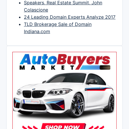
Speakers, Real Estate Summit, John
Colascione
24 Leading Domain Experts Analyze 2017
TLD Brokerage Sale of Domain
Indiana.com