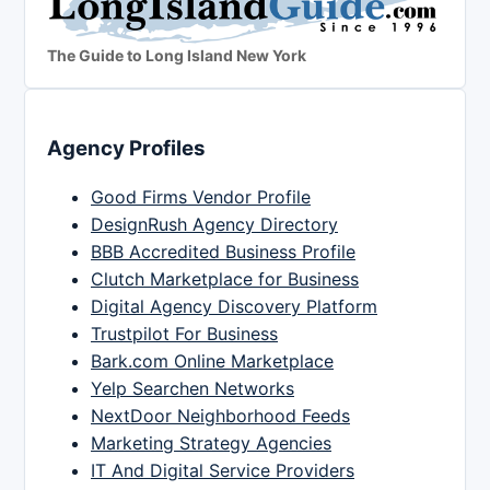
The Guide to Long Island New York
Agency Profiles
Good Firms Vendor Profile
DesignRush Agency Directory
BBB Accredited Business Profile
Clutch Marketplace for Business
Digital Agency Discovery Platform
Trustpilot For Business
Bark.com Online Marketplace
Yelp Searchen Networks
NextDoor Neighborhood Feeds
Marketing Strategy Agencies
IT And Digital Service Providers