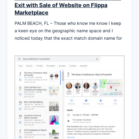
Exit with Sale of Website on Flippa
Marketplace
PALM BEACH, FL – Those who know me know I keep
a keen eye on the geographic name space and I
noticed today that the exact match domain name for