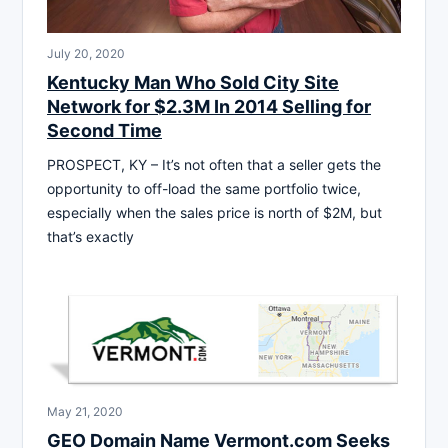
July 20, 2020
Kentucky Man Who Sold City Site
Network for $2.3M In 2014 Selling for
Second Time
PROSPECT, KY – It’s not often that a seller gets the
opportunity to off-load the same portfolio twice,
especially when the sales price is north of $2M, but
that’s exactly
May 21, 2020
GEO Domain Name Vermont.com Seeks