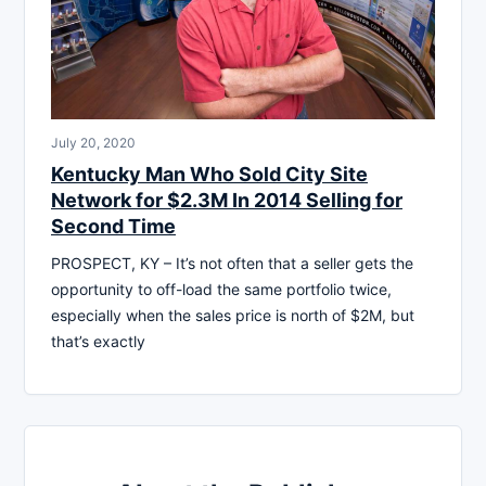
July 20, 2020
Kentucky Man Who Sold City Site
Network for $2.3M In 2014 Selling for
Second Time
PROSPECT, KY – It’s not often that a seller gets the
opportunity to off-load the same portfolio twice,
especially when the sales price is north of $2M, but
that’s exactly