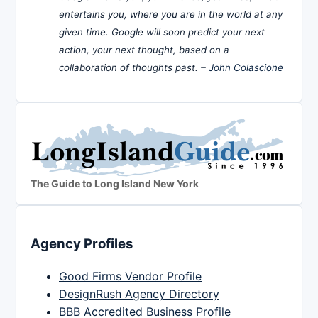
entertains you, where you are in the world at any
given time. Google will soon predict your next
action, your next thought, based on a
collaboration of thoughts past. –
John Colascione
The Guide to Long Island New York
Agency Profiles
Good Firms Vendor Profile
DesignRush Agency Directory
BBB Accredited Business Profile