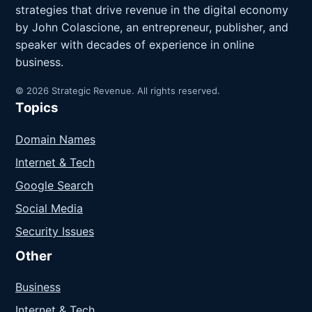
strategies that drive revenue in the digital economy
by John Colascione, an entrepreneur, publisher, and
speaker with decades of experience in online
business.
© 2026 Strategic Revenue. All rights reserved.
Topics
Domain Names
Internet & Tech
Google Search
Social Media
Security Issues
Other
Business
Internet & Tech