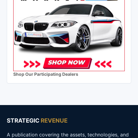
Shop Our Participating Dealers
STRATEGIC
REVENUE
A publication covering the assets, technologies, and