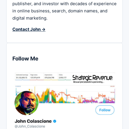
publisher, and investor with decades of experience
in online business, search, domain names, and
digital marketing.
Contact John →
Follow Me