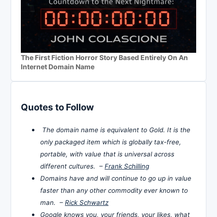
The First Fiction Horror Story Based Entirely On An
Internet Domain Name
Quotes to Follow
The domain name is equivalent to Gold. It is the
only packaged item which is globally tax-free,
portable, with value that is universal across
different cultures. –
Frank Schilling
Domains have and will continue to go up in value
faster than any other commodity ever known to
man. –
Rick Schwartz
Google knows you, your friends, your likes, what