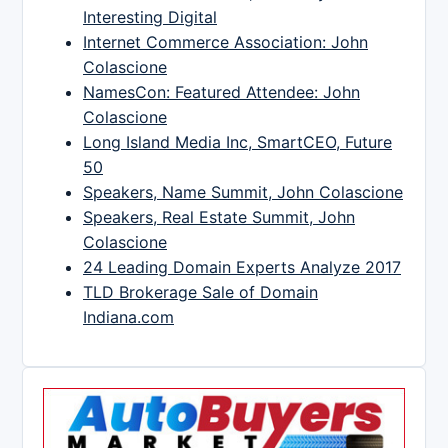
Interesting Digital
Internet Commerce Association: John
Colascione
NamesCon: Featured Attendee: John
Colascione
Long Island Media Inc, SmartCEO, Future
50
Speakers, Name Summit, John Colascione
Speakers, Real Estate Summit, John
Colascione
24 Leading Domain Experts Analyze 2017
TLD Brokerage Sale of Domain
Indiana.com