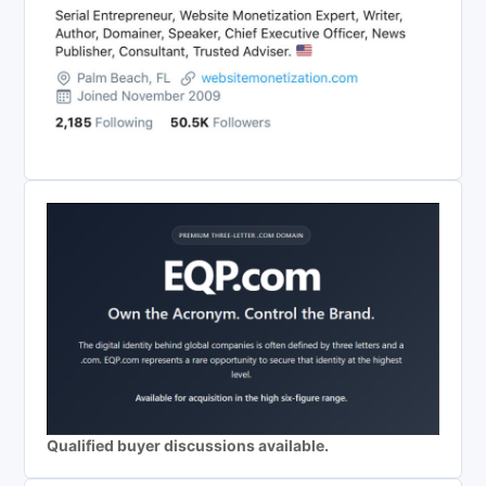
Qualified buyer discussions available.