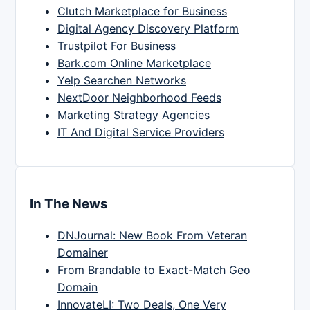
Clutch Marketplace for Business
Digital Agency Discovery Platform
Trustpilot For Business
Bark.com Online Marketplace
Yelp Searchen Networks
NextDoor Neighborhood Feeds
Marketing Strategy Agencies
IT And Digital Service Providers
In The News
DNJournal: New Book From Veteran
Domainer
From Brandable to Exact-Match Geo
Domain
InnovateLI: Two Deals, One Very