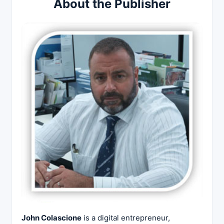
About the Publisher
John Colascione
is a digital entrepreneur,