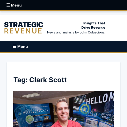
☰ Menu
STRATEGIC
Insights That
Drive Revenue
REVENUE
News and analysis by John Colascione.
☰ Menu
Tag:
Clark Scott