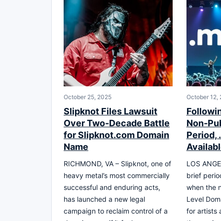
October 25, 2025
October 12,
Slipknot Files Lawsuit
Followin
Over Two-Decade Battle
Non-Pub
for Slipknot.com Domain
Period,
Name
Availab
RICHMOND, VA – Slipknot, one of
LOS ANGEL
heavy metal’s most commercially
brief perio
successful and enduring acts,
when the 
has launched a new legal
Level Dom
campaign to reclaim control of a
for artists