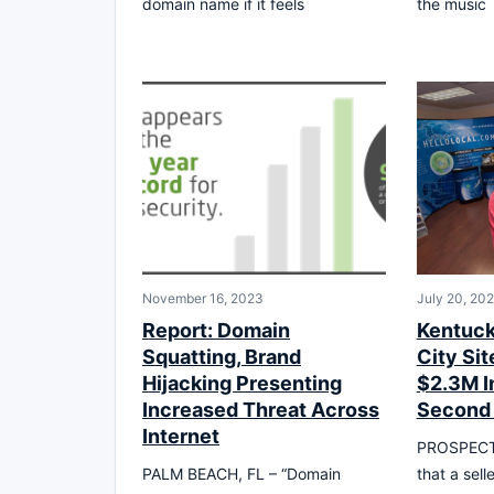
domain name if it feels
the music
November 16, 2023
July 20, 20
Report: Domain
Kentuc
Squatting, Brand
City Sit
Hijacking Presenting
$2.3M In
Increased Threat Across
Second
Internet
PROSPECT, 
PALM BEACH, FL – “Domain
that a sell