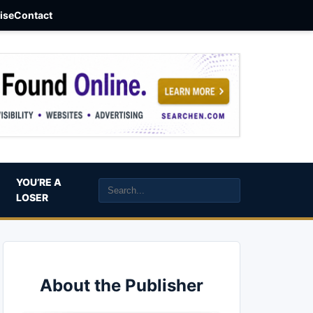
aise
Contact
YOU’RE A
LOSER
About the Publisher