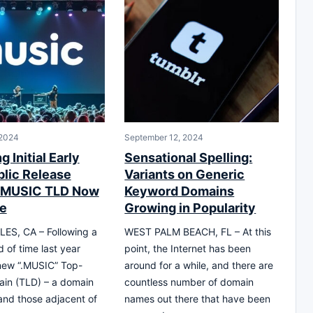
 2024
September 12, 2024
g Initial Early
Sensational Spelling:
lic Release
Variants on Generic
 .MUSIC TLD Now
Keyword Domains
le
Growing in Popularity
ES, CA – Following a
WEST PALM BEACH, FL – At this
d of time last year
point, the Internet has been
new “.MUSIC” Top-
around for a while, and there are
ain (TLD) – a domain
countless number of domain
 and those adjacent of
names out there that have been