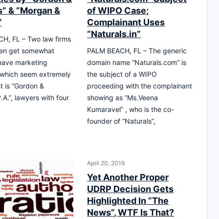
s” & “Morgan &
of WIPO Case;
”
Complainant Uses
“Naturals.in”
H, FL – Two law firms
ten get somewhat
PALM BEACH, FL – The generic
have marketing
domain name “Naturals.com” is
 which seem extremely
the subject of a WIPO
rst is “Gordon &
proceeding with the complainant
.A.”, lawyers with four
showing as “Ms.Veena
Kumaravel” , who is the co-
founder of “Naturals”,
April 20, 2019
Yet Another Proper
UDRP Decision Gets
Highlighted In “The
News”, WTF Is That?