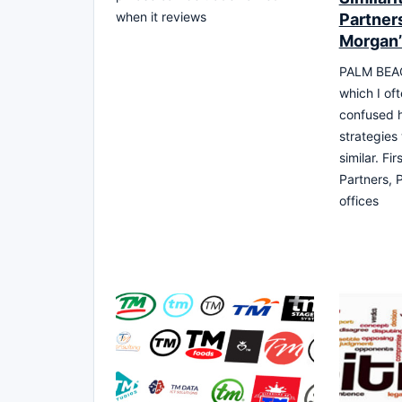
when it reviews
Partner
Morgan
PALM BEAC
which I of
confused 
strategies
similar. Fi
Partners, P
offices