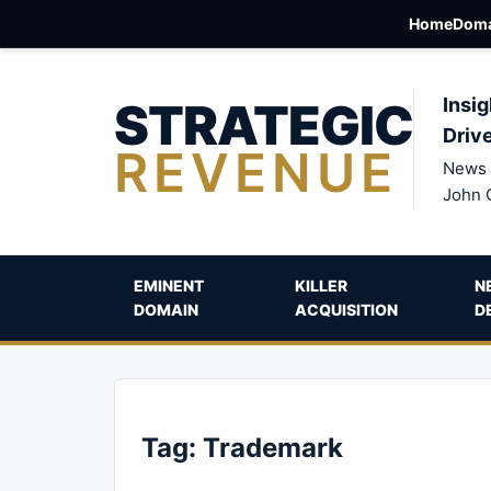
Home
Doma
STRATEGIC
Insig
Driv
REVENUE
News 
John 
EMINENT
KILLER
N
DOMAIN
ACQUISITION
D
Tag:
Trademark