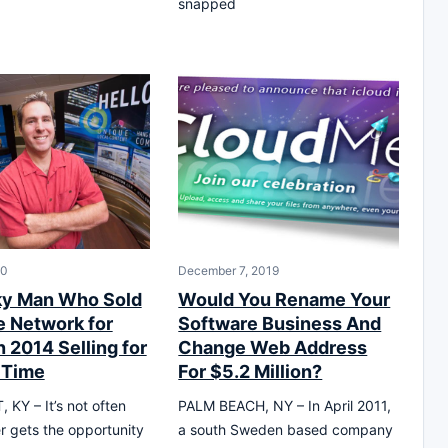
snapped
20
December 7, 2019
ky Man Who Sold
Would You Rename Your
e Network for
Software Business And
 2014 Selling for
Change Web Address
 Time
For $5.2 Million?
KY – It’s not often
PALM BEACH, NY – In April 2011,
er gets the opportunity
a south Sweden based company