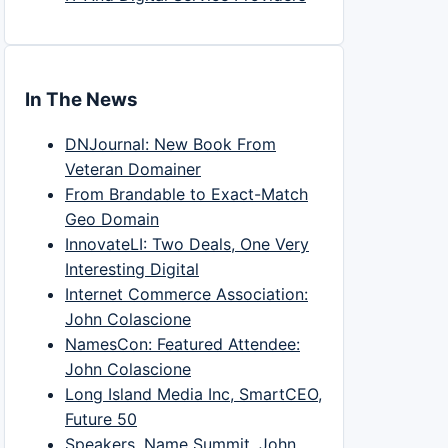
In The News
DNJournal: New Book From
Veteran Domainer
From Brandable to Exact-Match
Geo Domain
InnovateLI: Two Deals, One Very
Interesting Digital
Internet Commerce Association:
John Colascione
NamesCon: Featured Attendee:
John Colascione
Long Island Media Inc, SmartCEO,
Future 50
Speakers, Name Summit, John