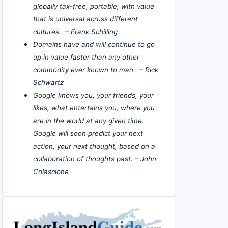
globally tax-free, portable, with value
that is universal across different
cultures. –
Frank Schilling
Domains have and will continue to go
up in value faster than any other
commodity ever known to man. –
Rick
Schwartz
Google knows you, your friends, your
likes, what entertains you, where you
are in the world at any given time.
Google will soon predict your next
action, your next thought, based on a
collaboration of thoughts past. –
John
Colascione