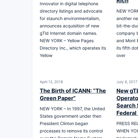
Rich
Innovator in digital telephone
directory listings and advocate
NEW YORK 
for staunch environmentalism,
another n
announces acquisition of new
bit-the-du
gTld Internet domain names.
company be
NEW YORK – Yellow Pages
and Mont B
Directory Inc., which operates its
its fifth 
Yellow
over
April 12, 2018
July 8, 2017
The Birth of ICANN: “The
New gT
Green Paper”
Operato
Search 
NEW YORK – In 1997, the United
Federal
States government under then
President Clinton began
PRESS RE
processes to remove its control
WHEN YOU