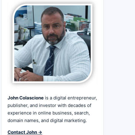
John Colascione
is a digital entrepreneur,
publisher, and investor with decades of
experience in online business, search,
domain names, and digital marketing.
Contact John →