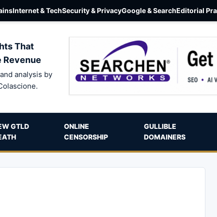
ins
Internet & Tech
Security & Privacy
Google & Search
Editorial Pr
hts That
e Revenue
and analysis by
Colascione.
EW GTLD
ONLINE
GULLIBLE
EATH
CENSORSHIP
DOMAINERS