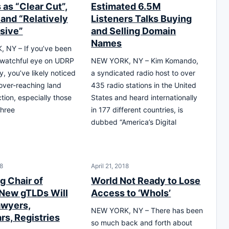
as “Clear Cut”,
Estimated 6.5M
 and “Relatively
Listeners Talks Buying
sive”
and Selling Domain
Names
 NY – If you’ve been
 watchful eye on UDRP
NEW YORK, NY – Kim Komando,
y, you’ve likely noticed
a syndicated radio host to over
over-reaching land
435 radio stations in the United
tion, especially those
States and heard internationally
three
in 177 different countries, is
dubbed “America’s Digital
8
April 21, 2018
g Chair of
World Not Ready to Lose
New gTLDs Will
Access to ‘WhoIs’
wyers,
NEW YORK, NY – There has been
rs, Registries
so much back and forth about