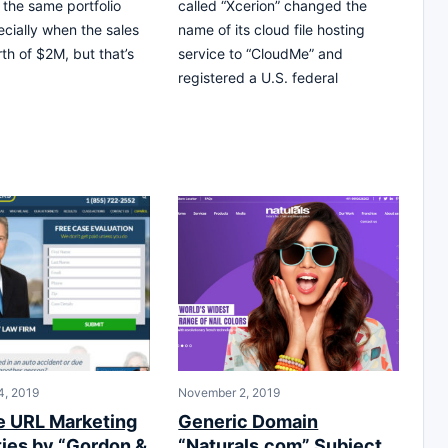
 the same portfolio
called “Xcerion” changed the
ecially when the sales
name of its cloud file hosting
rth of $2M, but that’s
service to “CloudMe” and
registered a U.S. federal
4, 2019
November 2, 2019
e URL Marketing
Generic Domain
ties by “Gordon &
“Naturals.com” Subject