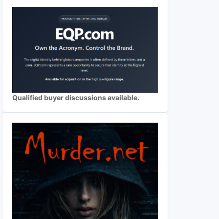
Qualified buyer discussions available.