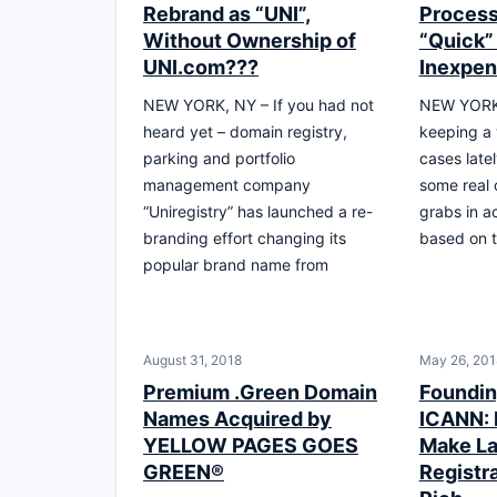
Rebrand as “UNI”,
Process 
Without Ownership of
“Quick”
UNI.com???
Inexpen
NEW YORK, NY – If you had not
NEW YORK,
heard yet – domain registry,
keeping a
parking and portfolio
cases latel
management company
some real 
“Uniregistry” has launched a re-
grabs in ac
branding effort changing its
based on 
popular brand name from
August 31, 2018
May 26, 201
Premium .Green Domain
Foundin
Names Acquired by
ICANN: 
YELLOW PAGES GOES
Make La
GREEN®
Registra