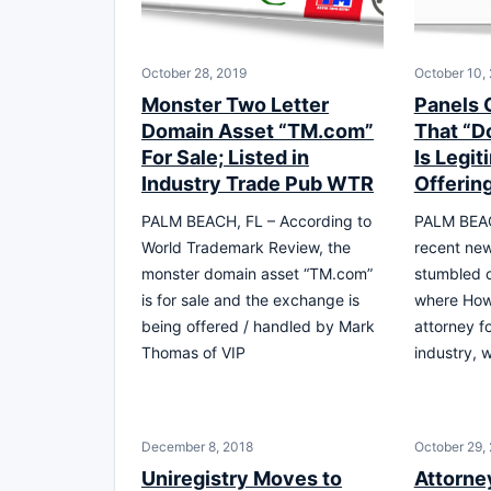
October 28, 2019
October 10,
Monster Two Letter
Panels 
Domain Asset “TM.com”
That “D
For Sale; Listed in
Is Legit
Industry Trade Pub WTR
Offerin
PALM BEACH, FL – According to
PALM BEAC
World Trademark Review, the
recent new
monster domain asset “TM.com”
stumbled o
is for sale and the exchange is
where How
being offered / handled by Mark
attorney f
Thomas of VIP
industry, 
December 8, 2018
October 29,
Uniregistry Moves to
Attorne