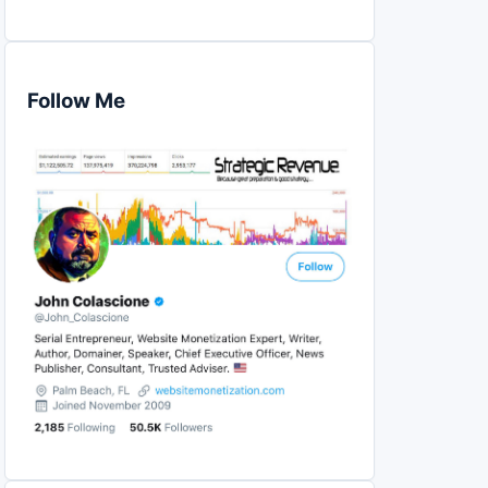
Follow Me