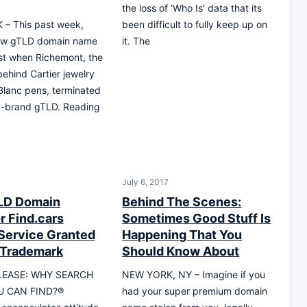
the loss of ‘Who Is’ data that its
– This past week,
been difficult to fully keep up on
ew gTLD domain name
it. The
st when Richemont, the
hind Cartier jewelry
lanc pens, terminated
dot-brand gTLD. Reading
July 6, 2017
LD Domain
Behind The Scenes:
r Find.cars
Sometimes Good Stuff Is
Service Granted
Happening That You
 Trademark
Should Know About
LEASE: WHY SEARCH
NEW YORK, NY – Imagine if you
 CAN FIND?®
had your super premium domain