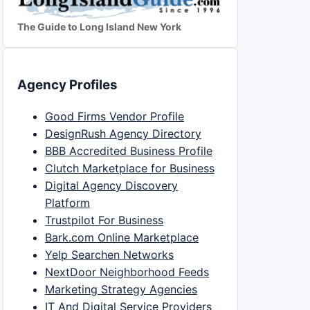
The Guide to Long Island New York
Agency Profiles
Good Firms Vendor Profile
DesignRush Agency Directory
BBB Accredited Business Profile
Clutch Marketplace for Business
Digital Agency Discovery
Platform
Trustpilot For Business
Bark.com Online Marketplace
Yelp Searchen Networks
NextDoor Neighborhood Feeds
Marketing Strategy Agencies
IT And Digital Service Providers