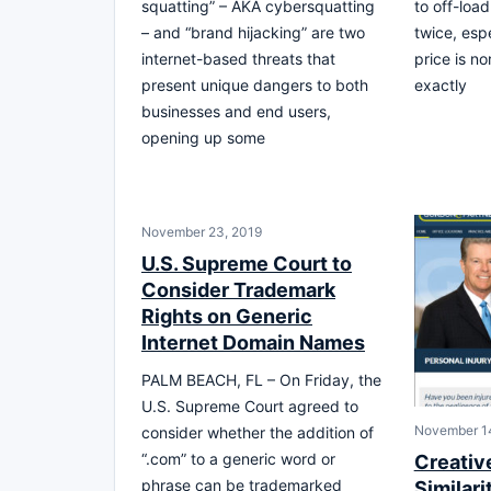
squatting” – AKA cybersquatting
to off-load
– and “brand hijacking” are two
twice, esp
internet-based threats that
price is no
present unique dangers to both
exactly
businesses and end users,
opening up some
November 23, 2019
U.S. Supreme Court to
Consider Trademark
Rights on Generic
Internet Domain Names
PALM BEACH, FL – On Friday, the
U.S. Supreme Court agreed to
November 1
consider whether the addition of
“.com” to a generic word or
Creativ
phrase can be trademarked
Similari