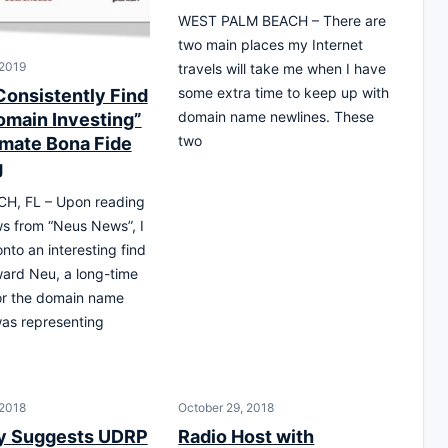
WEST PALM BEACH – There are
two main places my Internet
 2019
travels will take me when I have
some extra time to keep up with
Consistently Find
domain name newlines. These
omain Investing”
two
imate Bona Fide
g
H, FL – Upon reading
s from “Neus News”, I
nto an interesting find
ard Neu, a long-time
or the domain name
was representing
 2018
October 29, 2018
y Suggests UDRP
Radio Host with