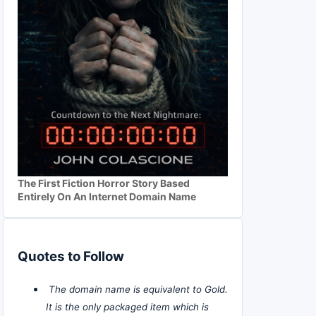
The First Fiction Horror Story Based
Entirely On An Internet Domain Name
Quotes to Follow
The domain name is equivalent to Gold.
It is the only packaged item which is