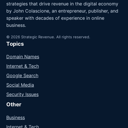
strategies that drive revenue in the digital economy
by John Colascione, an entrepreneur, publisher, and
speaker with decades of experience in online
business.
© 2026 Strategic Revenue. All rights reserved.
Topics
Domain Names
Internet & Tech
Google Search
Social Media
Security Issues
Other
Business
Internet & Tech