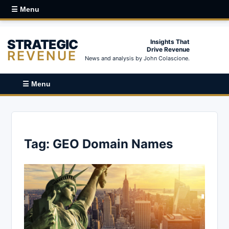
☰ Menu
STRATEGIC
Insights That
Drive Revenue
REVENUE
News and analysis by John Colascione.
☰ Menu
Tag:
GEO Domain Names