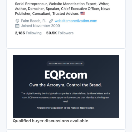
Qualified buyer discussions available.