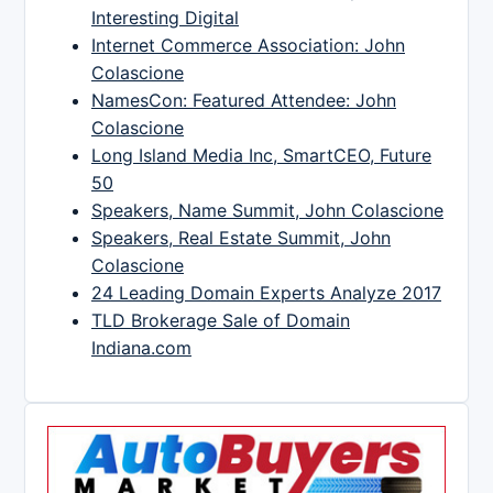
Interesting Digital
Internet Commerce Association: John
Colascione
NamesCon: Featured Attendee: John
Colascione
Long Island Media Inc, SmartCEO, Future
50
Speakers, Name Summit, John Colascione
Speakers, Real Estate Summit, John
Colascione
24 Leading Domain Experts Analyze 2017
TLD Brokerage Sale of Domain
Indiana.com