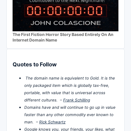
The First Fiction Horror Story Based Entirely On An
Internet Domain Name
Quotes to Follow
The domain name is equivalent to Gold. It is the
only packaged item which is globally tax-free,
portable, with value that is universal across
different cultures. –
Frank Schilling
Domains have and will continue to go up in value
faster than any other commodity ever known to
man. –
Rick Schwartz
Google knows you, your friends, your likes, what