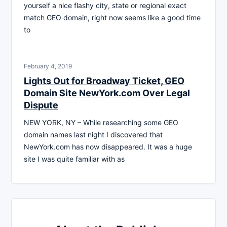
yourself a nice flashy city, state or regional exact
match GEO domain, right now seems like a good time
to
February 4, 2019
Lights Out for Broadway Ticket, GEO
Domain Site NewYork.com Over Legal
Dispute
NEW YORK, NY – While researching some GEO
domain names last night I discovered that
NewYork.com has now disappeared. It was a huge
site I was quite familiar with as