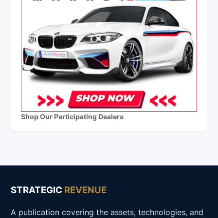
Shop Our Participating Dealers
STRATEGIC
REVENUE
A publication covering the assets, technologies, and