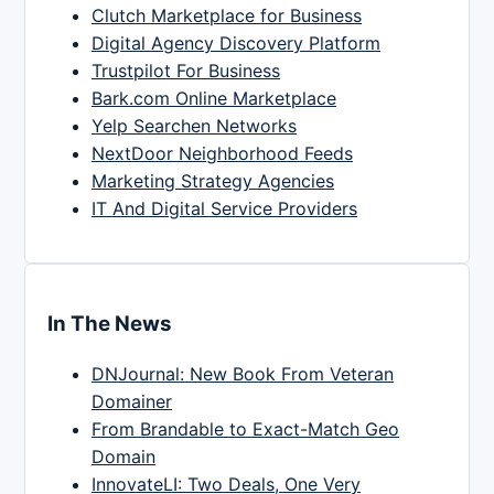
Clutch Marketplace for Business
Digital Agency Discovery Platform
Trustpilot For Business
Bark.com Online Marketplace
Yelp Searchen Networks
NextDoor Neighborhood Feeds
Marketing Strategy Agencies
IT And Digital Service Providers
In The News
DNJournal: New Book From Veteran
Domainer
From Brandable to Exact-Match Geo
Domain
InnovateLI: Two Deals, One Very