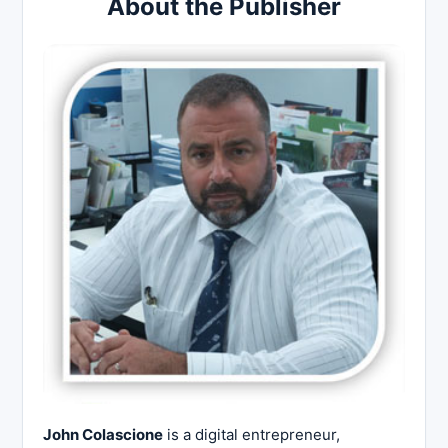
About the Publisher
John Colascione
is a digital entrepreneur,