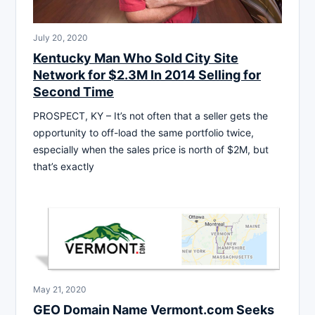
July 20, 2020
Kentucky Man Who Sold City Site
Network for $2.3M In 2014 Selling for
Second Time
PROSPECT, KY – It’s not often that a seller gets the
opportunity to off-load the same portfolio twice,
especially when the sales price is north of $2M, but
that’s exactly
May 21, 2020
GEO Domain Name Vermont.com Seeks