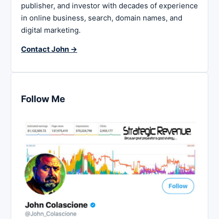
publisher, and investor with decades of experience
in online business, search, domain names, and
digital marketing.
Contact John →
Follow Me