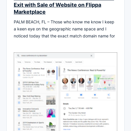
Exit with Sale of Website on Flippa
Marketplace
PALM BEACH, FL – Those who know me know I keep
a keen eye on the geographic name space and I
noticed today that the exact match domain name for