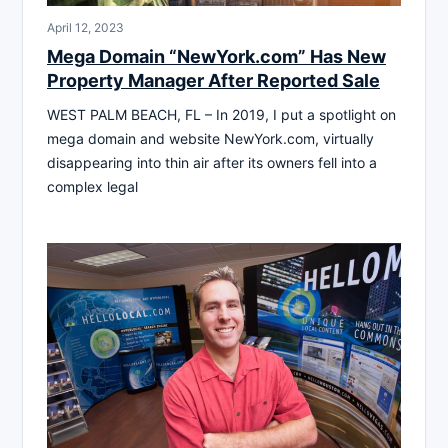
April 12, 2023
Mega Domain “NewYork.com” Has New
Property Manager After Reported Sale
WEST PALM BEACH, FL – In 2019, I put a spotlight on
mega domain and website NewYork.com, virtually
disappearing into thin air after its owners fell into a
complex legal