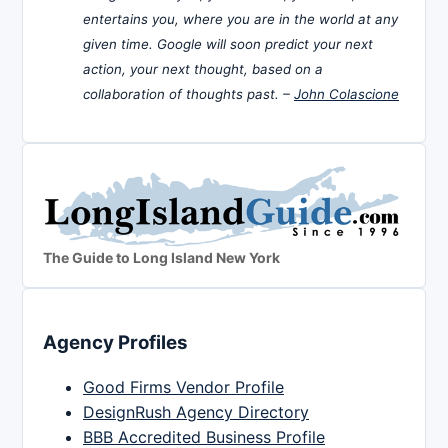
entertains you, where you are in the world at any
given time. Google will soon predict your next
action, your next thought, based on a
collaboration of thoughts past. –
John Colascione
The Guide to Long Island New York
Agency Profiles
Good Firms Vendor Profile
DesignRush Agency Directory
BBB Accredited Business Profile