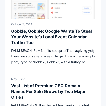
October 7, 2019
Gobble, Gobble: Google Wants To Steal
Your Website’s Local Event Calendar
Traffic Too
PALM BEACH, FL – No, its not quite Thanksgiving yet;
there are still several weeks to go. I wasn’t referring to
[that] type of “Gobble, Gobble”, with a turkey or
May 6, 2019
Vast List of Premium GEO Domain
Names For Sale Grows by Two Major
Cities
PALM BEACH – Within the last few weeks I pointed