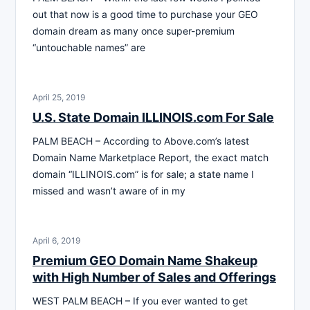
out that now is a good time to purchase your GEO
domain dream as many once super-premium
“untouchable names” are
April 25, 2019
U.S. State Domain ILLINOIS.com For Sale
PALM BEACH – According to Above.com’s latest
Domain Name Marketplace Report, the exact match
domain “ILLINOIS.com” is for sale; a state name I
missed and wasn’t aware of in my
April 6, 2019
Premium GEO Domain Name Shakeup
with High Number of Sales and Offerings
WEST PALM BEACH – If you ever wanted to get