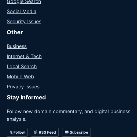
Google Search
Social Media
Security Issues
Other
Business
Internet & Tech
Local Search
Mobile Web
Privacy Issues
Stay Informed
Follow new domain commentary, and digital business
analysis.
𝕏 Follow
RSS Feed
Subscribe