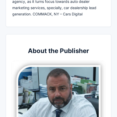
agency, as it turns focus towards auto dealer
marketing services, specially, car dealership lead
generation. COMMACK, NY – Cars Digital
About the Publisher