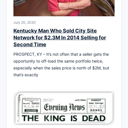
July 20, 2020
Kentucky Man Who Sold City Site
Network for $2.3M In 2014 Selling for
Second Time
PROSPECT, KY – It’s not often that a seller gets the
opportunity to off-load the same portfolio twice,
especially when the sales price is north of $2M, but
that’s exactly