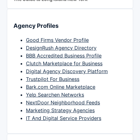
Agency Profiles
Good Firms Vendor Profile
DesignRush Agency Directory
BBB Accredited Business Profile
Clutch Marketplace for Business
Digital Agency Discovery Platform
Trustpilot For Business
Bark.com Online Marketplace
Yelp Searchen Networks
NextDoor Neighborhood Feeds
Marketing Strategy Agencies
IT And Digital Service Providers