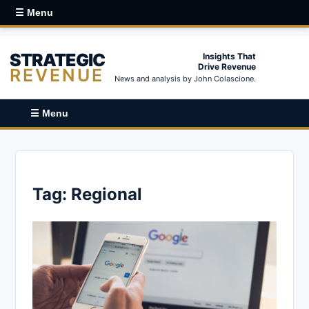
☰ Menu
STRATEGIC
Insights That
Drive Revenue
REVENUE
News and analysis by John Colascione.
☰ Menu
Tag:
Regional