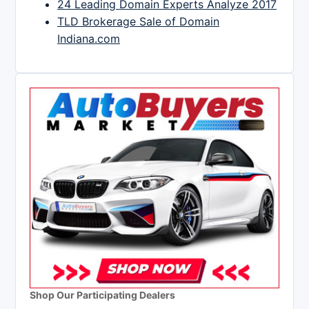
24 Leading Domain Experts Analyze 2017
TLD Brokerage Sale of Domain
Indiana.com
Shop Our Participating Dealers