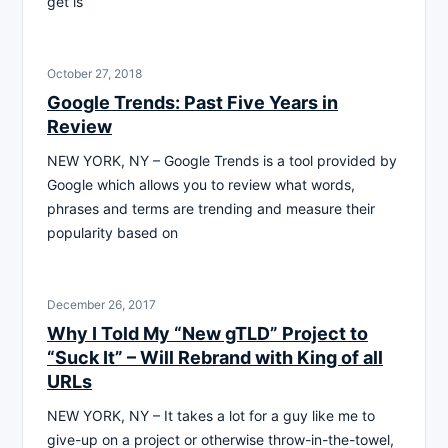
get is
October 27, 2018
Google Trends: Past Five Years in
Review
NEW YORK, NY – Google Trends is a tool provided by
Google which allows you to review what words,
phrases and terms are trending and measure their
popularity based on
December 26, 2017
Why I Told My “New gTLD” Project to
“Suck It” – Will Rebrand with King of all
URLs
NEW YORK, NY – It takes a lot for a guy like me to
give-up on a project or otherwise throw-in-the-towel,