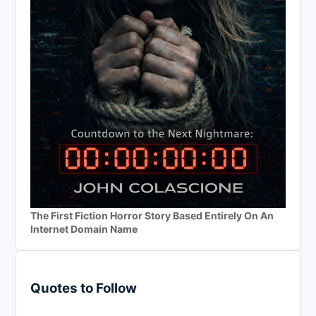
The First Fiction Horror Story Based Entirely On An
Internet Domain Name
Quotes to Follow