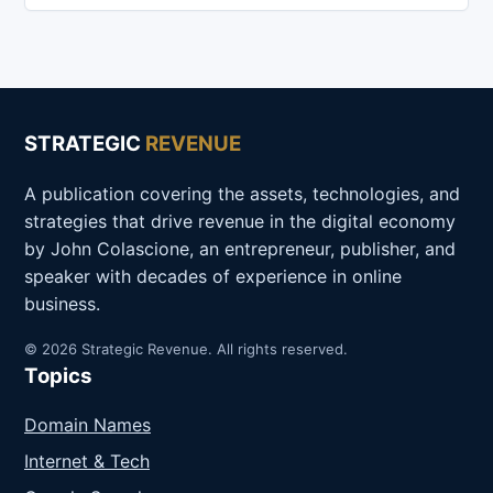
STRATEGIC
REVENUE
A publication covering the assets, technologies, and
strategies that drive revenue in the digital economy
by John Colascione, an entrepreneur, publisher, and
speaker with decades of experience in online
business.
© 2026 Strategic Revenue. All rights reserved.
Topics
Domain Names
Internet & Tech