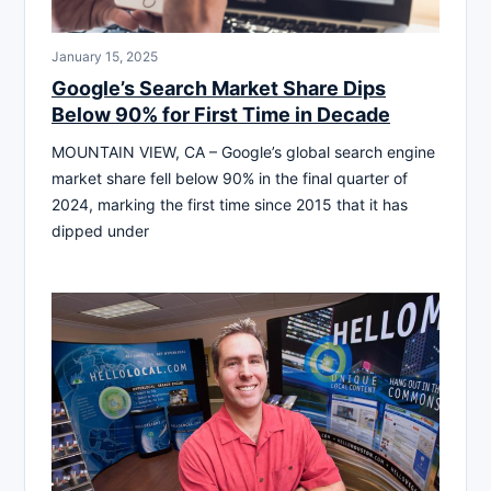
January 15, 2025
Google’s Search Market Share Dips
Below 90% for First Time in Decade
MOUNTAIN VIEW, CA – Google’s global search engine
market share fell below 90% in the final quarter of
2024, marking the first time since 2015 that it has
dipped under