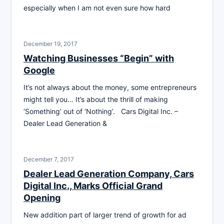
especially when I am not even sure how hard
December 19, 2017
Watching Businesses “Begin” with
Google
It’s not always about the money, some entrepreneurs
might tell you… It’s about the thrill of making
‘Something’ out of ‘Nothing’. Cars Digital Inc. –
Dealer Lead Generation &
December 7, 2017
Dealer Lead Generation Company, Cars
Digital Inc., Marks Official Grand
Opening
New addition part of larger trend of growth for ad