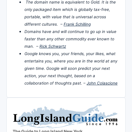
The domain name is equivalent to Gold. It is the
only packaged item which is globally tax-free,
portable, with value that is universal across
different cultures. –
Frank Schilling
Domains have and will continue to go up in value
faster than any other commodity ever known to
man. –
Rick Schwartz
Google knows you, your friends, your likes, what
entertains you, where you are in the world at any
given time. Google will soon predict your next
action, your next thought, based on a
collaboration of thoughts past. –
John Colascione
The Guide to Long Island New York