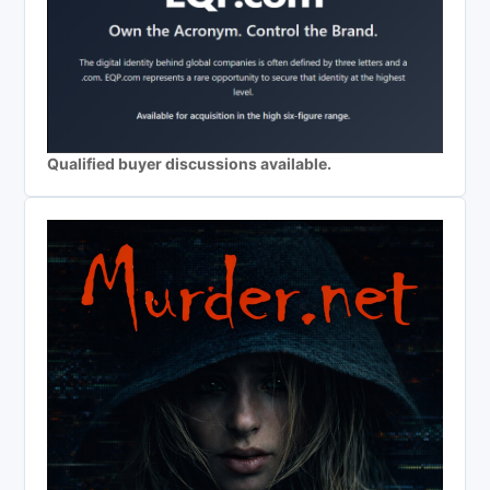
Qualified buyer discussions available.