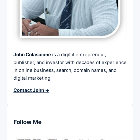
John Colascione
is a digital entrepreneur,
publisher, and investor with decades of experience
in online business, search, domain names, and
digital marketing.
Contact John →
Follow Me