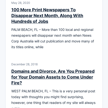
May 28, 2020
100 More Print Newspapers To
Disappear Next Month, Along With
Hundreds of Jobs
PALM BEACH, FL – More than 100 local and regional
newspapers will disappear next month when News
Corp Australia will cut publication and move many of
its titles online, while
December 28, 2018
Domains and Divorce, Are You Prepared
for Your Domain Assets to Come Under
Fire?
WEST PALM BEACH, FL – This is a very personal post
today with thoughts you might find surprising,
however, one thing that readers of my site will always