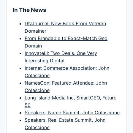
In The News
DNJournal: New Book From Veteran
Domainer
From Brandable to Exact-Match Geo
Domain
InnovateLI: Two Deals, One Very
Interesting Digital
Internet Commerce Association: John
Colascione
NamesCon: Featured Attendee: John
Colascione
Long Island Media Inc, SmartCEO, Future
50
Speakers, Name Summit, John Colascione
Speakers, Real Estate Summit, John
Colascione