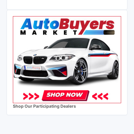
Shop Our Participating Dealers