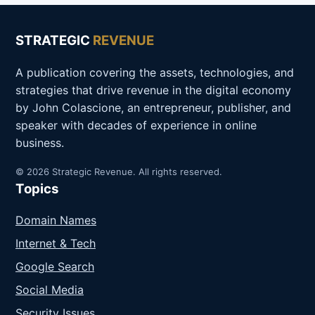
STRATEGIC
REVENUE
A publication covering the assets, technologies, and
strategies that drive revenue in the digital economy
by John Colascione, an entrepreneur, publisher, and
speaker with decades of experience in online
business.
© 2026 Strategic Revenue. All rights reserved.
Topics
Domain Names
Internet & Tech
Google Search
Social Media
Security Issues