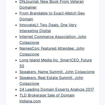
DNJournal: New Book From Veteran
Domainer
From Brandable to Exact-Match Geo
Domain
InnovateLI: Two Deals, One Very
Interesting Digital
Internet Commerce Association: John
Colascione
NamesCon: Featured Attendee: John
Colascione
Long Island Media Inc, SmartCEO, Future
50
Speakers, Name Summit, John Colascione
Speakers, Real Estate Summit, John
Colascione
24 Leading Domain Experts Analyze 2017
TLD Brokerage Sale of Domain
Indiana.com