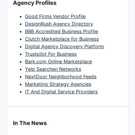
Agency Profiles
Good Firms Vendor Profile
DesignRush Agency Directory
BBB Accredited Business Profile
Clutch Marketplace for Business
Digital Agency Discovery Platform
Trustpilot For Business
Bark.com Online Marketplace
Yelp Searchen Networks
NextDoor Neighborhood Feeds
Marketing Strategy Agencies
IT And Digital Service Providers
In The News