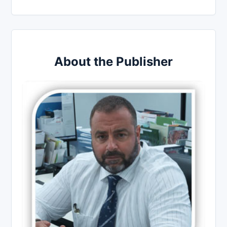
About the Publisher