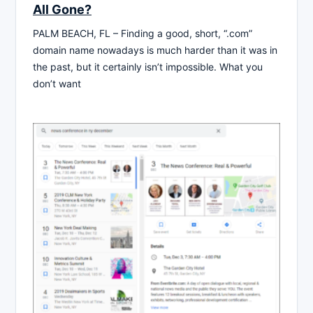
All Gone?
PALM BEACH, FL – Finding a good, short, “.com”
domain name nowadays is much harder than it was in
the past, but it certainly isn’t impossible. What you
don’t want