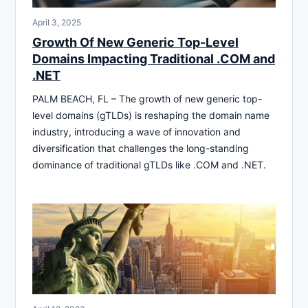
April 3, 2025
Growth Of New Generic Top-Level
Domains Impacting Traditional .COM and
.NET
PALM BEACH, FL – The growth of new generic top-
level domains (gTLDs) is reshaping the domain name
industry, introducing a wave of innovation and
diversification that challenges the long-standing
dominance of traditional gTLDs like .COM and .NET.