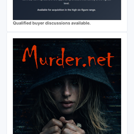
Qualified buyer discussions available.