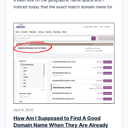
noticed today that the exact match domain name for
April 8, 2020
How Am I Supposed to Find A Good
Domain Name When They Are Already