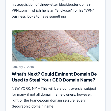
his acquisition of three-letter blockbuster domain
VPN.com in which he is an “end-user” for his “VPN”
business looks to have something
January 2, 2019
What’s Next? Could Eminent Domain Be
Used to Steal Your GEO Domain Name?
NEW YORK, NY – This will be a controversial subject
for many if not all domain name owners, however, in
light of the France.com domain seizure, every
Geographic domain name