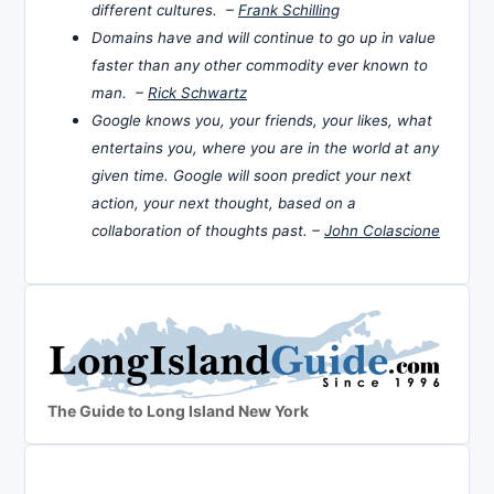
different cultures. –
Frank Schilling
Domains have and will continue to go up in value
faster than any other commodity ever known to
man. –
Rick Schwartz
Google knows you, your friends, your likes, what
entertains you, where you are in the world at any
given time. Google will soon predict your next
action, your next thought, based on a
collaboration of thoughts past. –
John Colascione
The Guide to Long Island New York