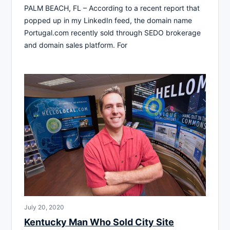
PALM BEACH, FL – According to a recent report that
popped up in my LinkedIn feed, the domain name
Portugal.com recently sold through SEDO brokerage
and domain sales platform. For
July 20, 2020
Kentucky Man Who Sold City Site