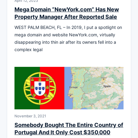
April 12, 2023
Mega Domain “NewYork.com” Has New
Property Manager After Reported Sale
WEST PALM BEACH, FL – In 2019, I put a spotlight on
mega domain and website NewYork.com, virtually
disappearing into thin air after its owners fell into a
complex legal
November 3, 2021
Somebody Bought The Entire Country of
Portugal And It Only Cost $350,000