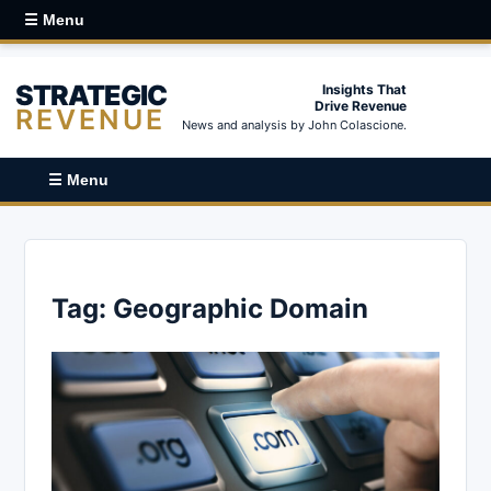
☰ Menu
STRATEGIC
Insights That
Drive Revenue
REVENUE
News and analysis by John Colascione.
☰ Menu
Tag:
Geographic Domain