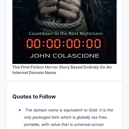
The First Fiction Horror Story Based Entirely On An
Internet Domain Name
Quotes to Follow
The domain name is equivalent to Gold. It is the
only packaged item which is globally tax-free,
portable, with value that is universal across