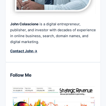
John Colascione
is a digital entrepreneur,
publisher, and investor with decades of experience
in online business, search, domain names, and
digital marketing.
Contact John →
Follow Me