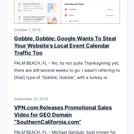
October 7, 2019
Gobble, Gobble: Google Wants To Steal
Your Website’s Local Event Calendar
Traffic Too
PALM BEACH, FL – No, its not quite Thanksgiving yet;
there are still several weeks to go. I wasn’t referring to
[that] type of “Gobble, Gobble”, with a turkey or
September 22, 2019
VPN.com Releases Promotional Sales
Video for GEO Domain
“SouthernCalifornia.com”
PALM BEACH, FL – Michael Gargiulo, best known for