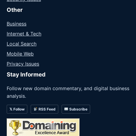
Other
Business
Internet & Tech
Local Search
Mobile Web
Privacy Issues
Stay Informed
Follow new domain commentary, and digital business
analysis.
𝕏 Follow
RSS Feed
Subscribe