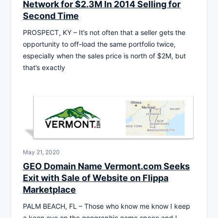
Network for $2.3M In 2014 Selling for
Second Time
PROSPECT, KY – It’s not often that a seller gets the
opportunity to off-load the same portfolio twice,
especially when the sales price is north of $2M, but
that’s exactly
May 21, 2020
GEO Domain Name Vermont.com Seeks
Exit with Sale of Website on Flippa
Marketplace
PALM BEACH, FL – Those who know me know I keep
a keen eye on the geographic name space and I