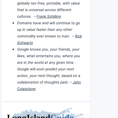
globally tax-free, portable, with value
that is universal across different
cultures. –
Frank Schilling
Domains have and will continue to go
up in value faster than any other
commodity ever known to man. –
Rick
Schwartz
Google knows you, your friends, your
likes, what entertains you, where you
are in the world at any given time.
Google will soon predict your next
action, your next thought, based on a
collaboration of thoughts past. –
John
Colascione