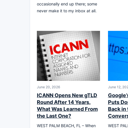
occasionally end up there; some
never make it to my inbox at all.
June 20, 2026
June 12, 20
ICANN Opens New gTLD
Google’
Round After 14 Years.
Puts D
What Was Learned From
Back in 
the Last One?
Convers
WEST PALM BEACH, FL – When
WEST PAL