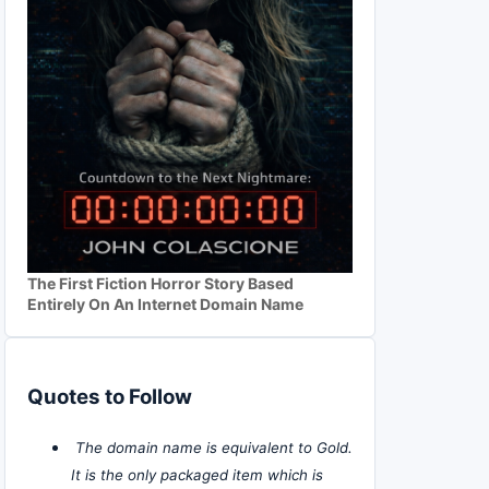
The First Fiction Horror Story Based
Entirely On An Internet Domain Name
Quotes to Follow
The domain name is equivalent to Gold.
It is the only packaged item which is