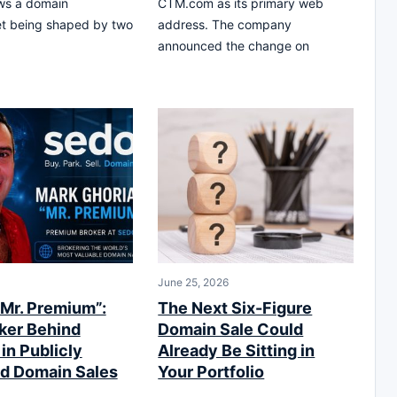
ws a domain
CTM.com as its primary web
et being shaped by two
address. The company
announced the change on
June 25, 2026
“Mr. Premium”:
The Next Six-Figure
ker Behind
Domain Sale Could
 in Publicly
Already Be Sitting in
d Domain Sales
Your Portfolio