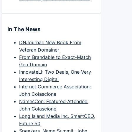
In The News
DNJournal: New Book From
Veteran Domainer
From Brandable to Exact-Match
Geo Domain
InnovateLI: Two Deals, One Very
Interesting Digital
Internet Commerce Association:
John Colascione
NamesCon: Featured Attendee:
John Colascione
Long Island Media Inc, SmartCEO,
Future 50
Speakers, Name Summit, John