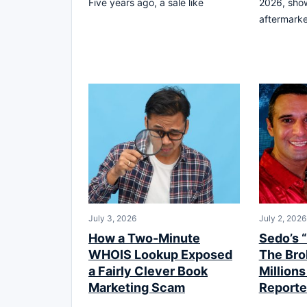
Five years ago, a sale like
2026, sho
aftermark
July 3, 2026
July 2, 2026
How a Two-Minute
Sedo’s 
WHOIS Lookup Exposed
The Bro
a Fairly Clever Book
Millions
Marketing Scam
Reporte