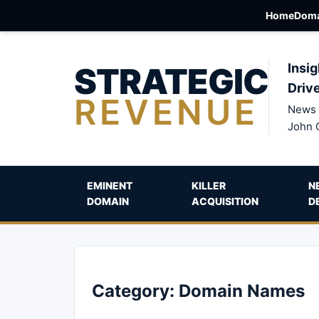
Home
Doma
STRATEGIC
Insig
Driv
REVENUE
News 
John 
EMINENT
KILLER
N
DOMAIN
ACQUISITION
D
Category:
Domain Names