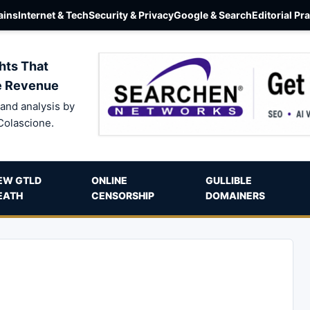
ins
Internet & Tech
Security & Privacy
Google & Search
Editorial Pr
hts That
e Revenue
and analysis by
Colascione.
EW GTLD
ONLINE
GULLIBLE
EATH
CENSORSHIP
DOMAINERS