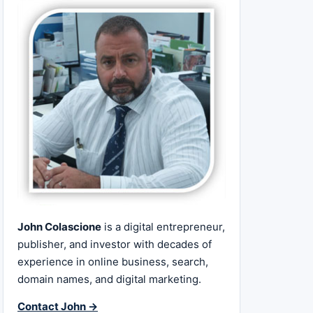
John Colascione
is a digital entrepreneur,
publisher, and investor with decades of
experience in online business, search,
domain names, and digital marketing.
Contact John →