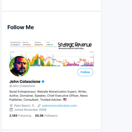
Follow Me