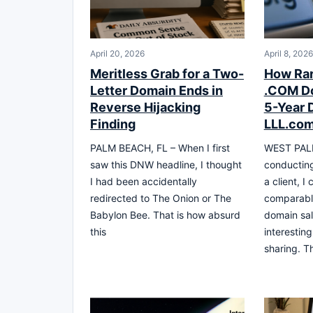
April 20, 2026
April 8, 2026
Meritless Grab for a Two-
How Rar
Letter Domain Ends in
.COM Do
Reverse Hijacking
5-Year 
Finding
LLL.com
PALM BEACH, FL – When I first
WEST PALM
saw this DNW headline, I thought
conducting
I had been accidentally
a client, I
redirected to The Onion or The
comparable
Babylon Bee. That is how absurd
domain sal
this
interestin
sharing. Th