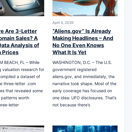
April 4, 2026
e Are 3-Letter
“Aliens.gov” Is Already
main Sales? A
Making Headlines – And
Data Analysis of
No One Even Knows
 Prices
What It Is Yet
 BEACH, FL – While
WASHINGTON, D.C. – The U.S.
 valuation research for
government registered
 compiled a dataset of
aliens.gov, and immediately, the
 three-letter .com
narrative took shape. Most of the
es that revealed some
early coverage has focused on
g patterns worth
one idea: UFO disclosures. That’s
ree-letter
not because there’s