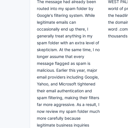
The message had already been
WEST PALM
routed into my spam folder by
world of 
Google's filtering system. While
the headli
legitimate emails can
the domain
occasionally end up there, I
word .com 
generally treat anything in my
thousands 
spam folder with an extra level of
skepticism. At the same time, I no
longer assume that every
message flagged as spam is
malicious. Earlier this year, major
email providers including Google,
Yahoo, and Microsoft tightened
their email authentication and
spam filtering, making their filters
far more aggressive. As a result, I
now review my spam folder much
more carefully because
legitimate business inquiries