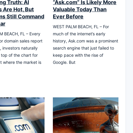
ng Truth: AI
“Ask.com” Is Likely More
 Are Hot, But
Valuable Today Than
s Still Command
Ever Before
lar
WEST PALM BEACH, FL – For
 BEACH, FL – Every
much of the internet’s early
or domain sales report
history, Ask.com was a prominent
, investors naturally
search engine that just failed to
 top of the chart for
keep pace with the rise of
t where the market is
Google. But