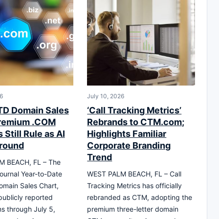
6
July 10, 2026
D Domain Sales
‘Call Tracking Metrics’
remium .COM
Rebrands to CTM.com;
Still Rule as AI
Highlights Familiar
round
Corporate Branding
Trend
 BEACH, FL – The
ournal Year-to-Date
WEST PALM BEACH, FL – Call
omain Sales Chart,
Tracking Metrics has officially
publicly reported
rebranded as CTM, adopting the
ns through July 5,
premium three-letter domain