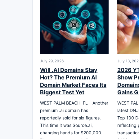
July 29, 2026
July 13, 202
Will .AI Domains Stay
2026 YT
Hot? The Premium AI
Show P
Domain Market Faces Its
Domains 
Biggest Test Yet
Gains G
WEST PALM BEACH, FL – Another
WEST PALM
premium .ai domain has
latest DNJ
reportedly sold for six figures.
Top 100 D
This time it was Source.ai,
reflecting 
changing hands for $200,000.
transactio