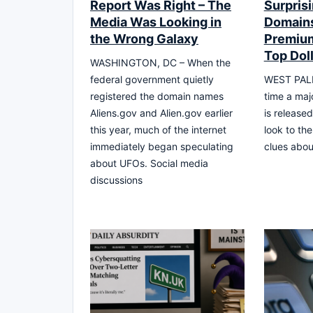
Report Was Right – The
Surprisi
Media Was Looking in
Domains
the Wrong Galaxy
Premium
Top Dol
WASHINGTON, DC – When the
federal government quietly
WEST PALM
registered the domain names
time a maj
Aliens.gov and Alien.gov earlier
is released
this year, much of the internet
look to the
immediately began speculating
clues abou
about UFOs. Social media
discussions