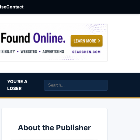
aise
Contact
YOU’RE A
LOSER
About the Publisher