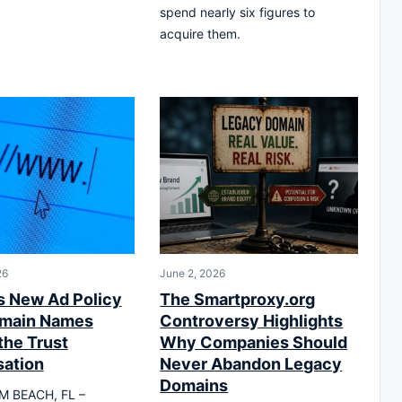
spend nearly six figures to
acquire them.
26
June 2, 2026
s New Ad Policy
The Smartproxy.org
omain Names
Controversy Highlights
the Trust
Why Companies Should
ation
Never Abandon Legacy
Domains
M BEACH, FL –