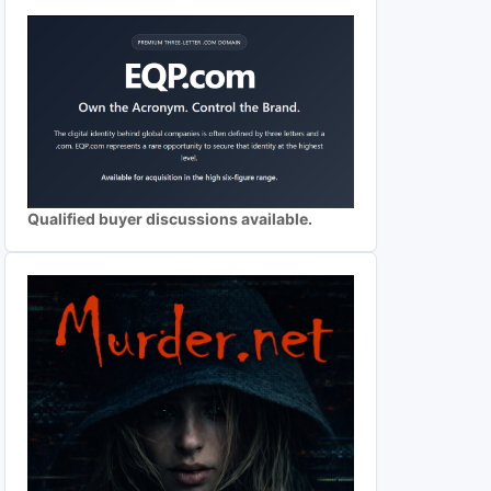
Qualified buyer discussions available.