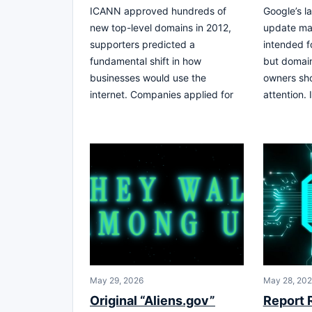
ICANN approved hundreds of
Google’s la
new top-level domains in 2012,
update ma
supporters predicted a
intended f
fundamental shift in how
but domain
businesses would use the
owners sh
internet. Companies applied for
attention. 
May 29, 2026
May 28, 20
Original “Aliens.gov”
Report 