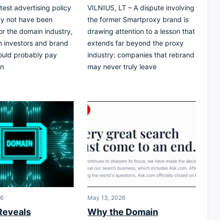
test advertising policy
VILNIUS, LT – A dispute involving
y not have been
the former Smartproxy brand is
or the domain industry,
drawing attention to a lesson that
 investors and brand
extends far beyond the proxy
ould probably pay
industry: companies that rebrand
In
may never truly leave
26
May 13, 2026
Reveals
Why the Domain