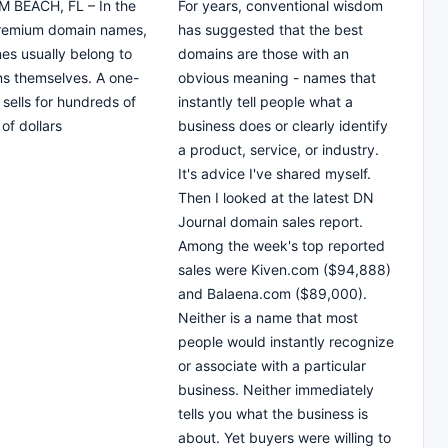
 BEACH, FL – In the
For years, conventional wisdom
premium domain names,
has suggested that the best
nes usually belong to
domains are those with an
s themselves. A one-
obvious meaning - names that
sells for hundreds of
instantly tell people what a
of dollars
business does or clearly identify
a product, service, or industry.
It's advice I've shared myself.
Then I looked at the latest DN
Journal domain sales report.
Among the week's top reported
sales were Kiven.com ($94,888)
and Balaena.com ($89,000).
Neither is a name that most
people would instantly recognize
or associate with a particular
business. Neither immediately
tells you what the business is
about. Yet buyers were willing to