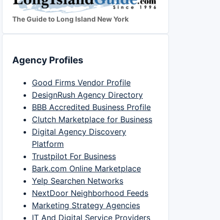
The Guide to Long Island New York
Agency Profiles
Good Firms Vendor Profile
DesignRush Agency Directory
BBB Accredited Business Profile
Clutch Marketplace for Business
Digital Agency Discovery
Platform
Trustpilot For Business
Bark.com Online Marketplace
Yelp Searchen Networks
NextDoor Neighborhood Feeds
Marketing Strategy Agencies
IT And Digital Service Providers