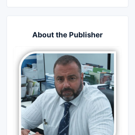
About the Publisher