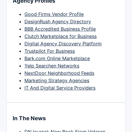
Agency Profiles
Good Firms Vendor Profile
DesignRush Agency Directory
BBB Accredited Business Profile
Clutch Marketplace for Business
Digital Agency Discovery Platform
Trustpilot For Business
Bark.com Online Marketplace
Yelp Searchen Networks
NextDoor Neighborhood Feeds
Marketing Strategy Agencies
IT And Digital Service Providers
In The News
DNJournal: New Book From Veteran