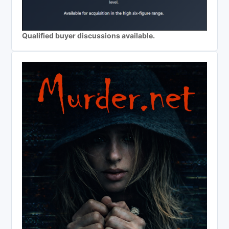
Qualified buyer discussions available.