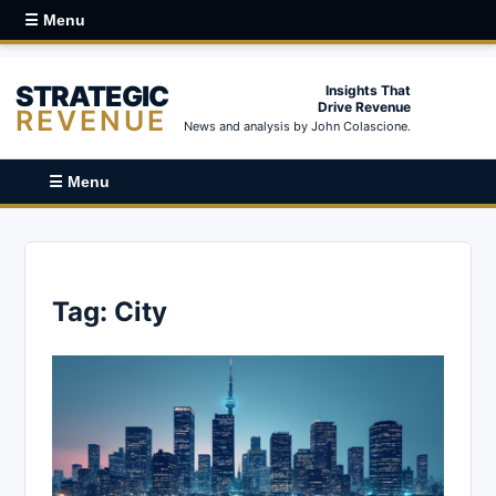
☰ Menu
STRATEGIC
Insights That
Drive Revenue
REVENUE
News and analysis by John Colascione.
☰ Menu
Tag:
City