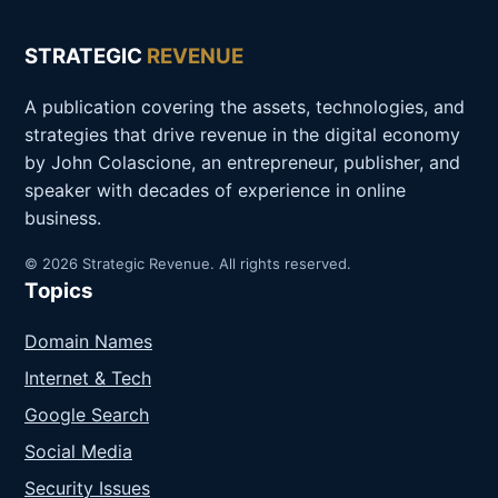
STRATEGIC
REVENUE
A publication covering the assets, technologies, and
strategies that drive revenue in the digital economy
by John Colascione, an entrepreneur, publisher, and
speaker with decades of experience in online
business.
© 2026 Strategic Revenue. All rights reserved.
Topics
Domain Names
Internet & Tech
Google Search
Social Media
Security Issues