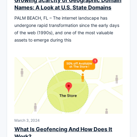
Growing Scarcity of Geographic Domain
Names: A Look at U.S. State Domains
PALM BEACH, FL – The internet landscape has
undergone rapid transformation since the early days
of the web (1990s), and one of the most valuable
assets to emerge during this
March 3, 2024
What Is Geofencing And How Does It
Work?