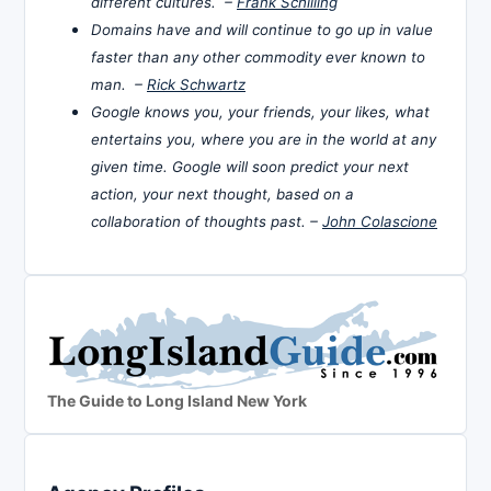
different cultures. –
Frank Schilling
Domains have and will continue to go up in value
faster than any other commodity ever known to
man. –
Rick Schwartz
Google knows you, your friends, your likes, what
entertains you, where you are in the world at any
given time. Google will soon predict your next
action, your next thought, based on a
collaboration of thoughts past. –
John Colascione
The Guide to Long Island New York