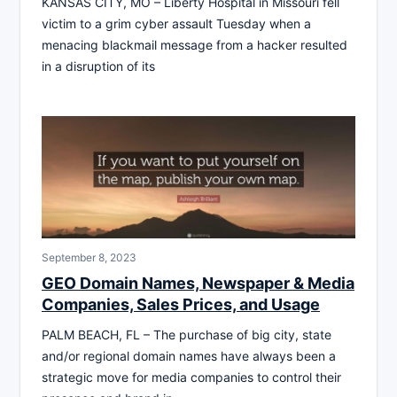
KANSAS CITY, MO – Liberty Hospital in Missouri fell
victim to a grim cyber assault Tuesday when a
menacing blackmail message from a hacker resulted
in a disruption of its
September 8, 2023
GEO Domain Names, Newspaper & Media
Companies, Sales Prices, and Usage
PALM BEACH, FL – The purchase of big city, state
and/or regional domain names have always been a
strategic move for media companies to control their