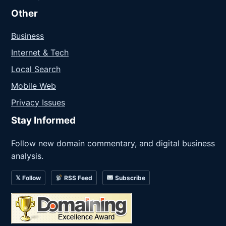
Other
Business
Internet & Tech
Local Search
Mobile Web
Privacy Issues
Stay Informed
Follow new domain commentary, and digital business
analysis.
𝕏 Follow
RSS Feed
Subscribe