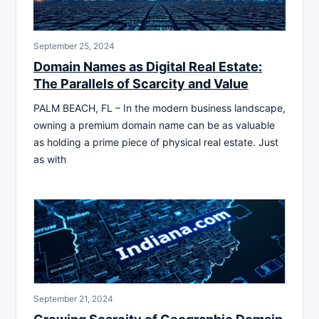
September 25, 2024
Domain Names as Digital Real Estate:
The Parallels of Scarcity and Value
PALM BEACH, FL – In the modern business landscape,
owning a premium domain name can be as valuable
as holding a prime piece of physical real estate. Just
as with
September 21, 2024