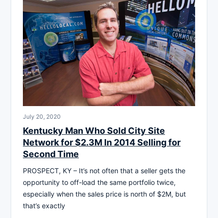
July 20, 2020
Kentucky Man Who Sold City Site
Network for $2.3M In 2014 Selling for
Second Time
PROSPECT, KY – It’s not often that a seller gets the
opportunity to off-load the same portfolio twice,
especially when the sales price is north of $2M, but
that’s exactly