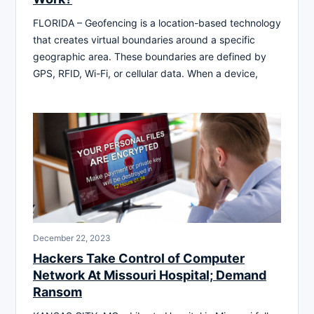
FLORIDA – Geofencing is a location-based technology
that creates virtual boundaries around a specific
geographic area. These boundaries are defined by
GPS, RFID, Wi-Fi, or cellular data. When a device,
December 22, 2023
Hackers Take Control of Computer
Network At Missouri Hospital; Demand
Ransom