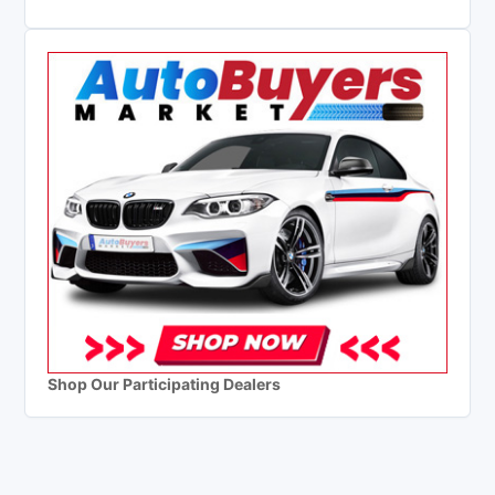
Shop Our Participating Dealers