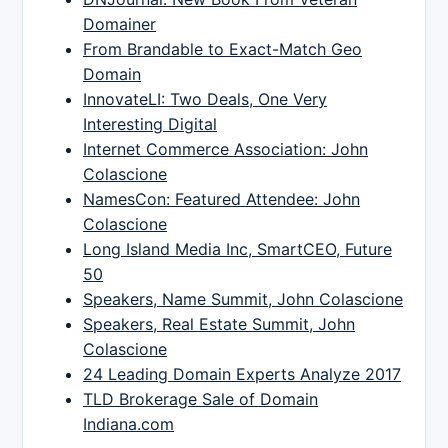
Domainer
From Brandable to Exact-Match Geo
Domain
InnovateLI: Two Deals, One Very
Interesting Digital
Internet Commerce Association: John
Colascione
NamesCon: Featured Attendee: John
Colascione
Long Island Media Inc, SmartCEO, Future
50
Speakers, Name Summit, John Colascione
Speakers, Real Estate Summit, John
Colascione
24 Leading Domain Experts Analyze 2017
TLD Brokerage Sale of Domain
Indiana.com