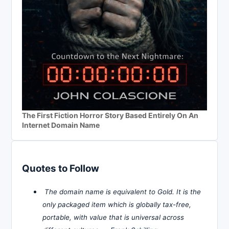
The First Fiction Horror Story Based Entirely On An
Internet Domain Name
Quotes to Follow
The domain name is equivalent to Gold. It is the
only packaged item which is globally tax-free,
portable, with value that is universal across