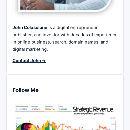
John Colascione
is a digital entrepreneur,
publisher, and investor with decades of experience
in online business, search, domain names, and
digital marketing.
Contact John →
Follow Me