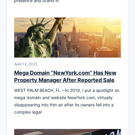
presence and brand in
April 12, 2023
Mega Domain “NewYork.com” Has New
Property Manager After Reported Sale
WEST PALM BEACH, FL – In 2019, I put a spotlight on
mega domain and website NewYork.com, virtually
disappearing into thin air after its owners fell into a
complex legal