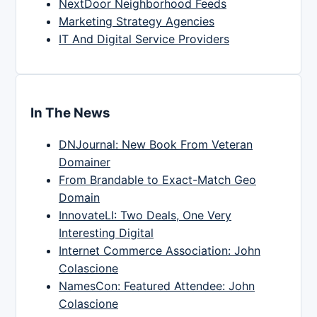
NextDoor Neighborhood Feeds
Marketing Strategy Agencies
IT And Digital Service Providers
In The News
DNJournal: New Book From Veteran
Domainer
From Brandable to Exact-Match Geo
Domain
InnovateLI: Two Deals, One Very
Interesting Digital
Internet Commerce Association: John
Colascione
NamesCon: Featured Attendee: John
Colascione