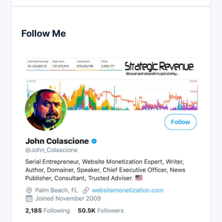
Follow Me