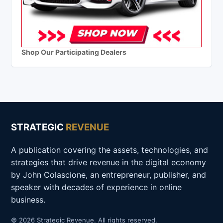
Shop Our Participating Dealers
STRATEGIC
REVENUE
A publication covering the assets, technologies, and
strategies that drive revenue in the digital economy
by John Colascione, an entrepreneur, publisher, and
speaker with decades of experience in online
business.
© 2026 Strategic Revenue. All rights reserved.