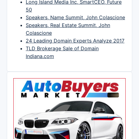
Long Island Media Inc, SmartCEO, Future
50
Speakers, Name Summit, John Colascione
Speakers, Real Estate Summit, John
Colascione
24 Leading Domain Experts Analyze 2017
TLD Brokerage Sale of Domain
Indiana.com