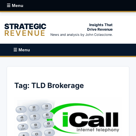
☰ Menu
STRATEGIC
Insights That
Drive Revenue
REVENUE
News and analysis by John Colascione.
☰ Menu
Tag:
TLD Brokerage