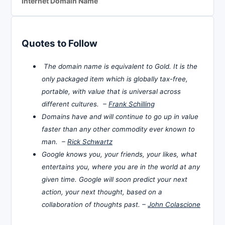
Internet Domain Name
Quotes to Follow
The domain name is equivalent to Gold. It is the
only packaged item which is globally tax-free,
portable, with value that is universal across
different cultures. –
Frank Schilling
Domains have and will continue to go up in value
faster than any other commodity ever known to
man. –
Rick Schwartz
Google knows you, your friends, your likes, what
entertains you, where you are in the world at any
given time. Google will soon predict your next
action, your next thought, based on a
collaboration of thoughts past. –
John Colascione