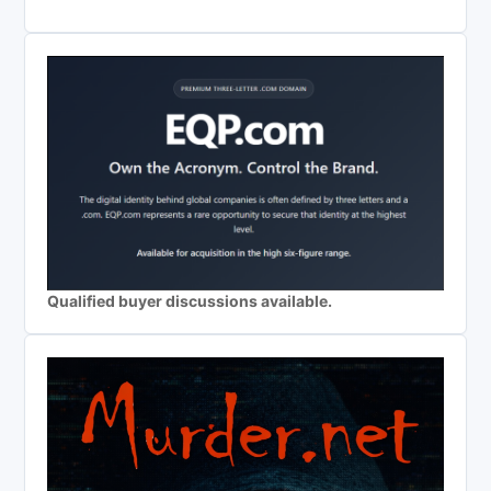
Qualified buyer discussions available.