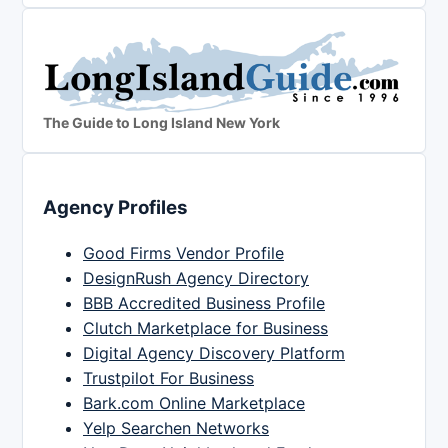
The Guide to Long Island New York
Agency Profiles
Good Firms Vendor Profile
DesignRush Agency Directory
BBB Accredited Business Profile
Clutch Marketplace for Business
Digital Agency Discovery Platform
Trustpilot For Business
Bark.com Online Marketplace
Yelp Searchen Networks