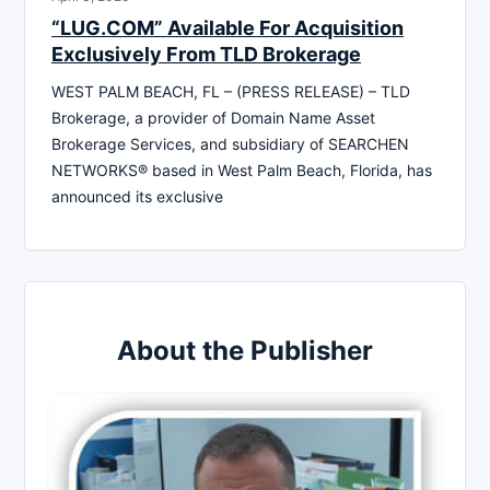
“LUG.COM” Available For Acquisition
Exclusively From TLD Brokerage
WEST PALM BEACH, FL – (PRESS RELEASE) – TLD
Brokerage, a provider of Domain Name Asset
Brokerage Services, and subsidiary of SEARCHEN
NETWORKS® based in West Palm Beach, Florida, has
announced its exclusive
About the Publisher