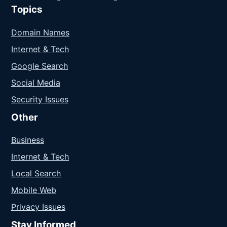
Topics
Domain Names
Internet & Tech
Google Search
Social Media
Security Issues
Other
Business
Internet & Tech
Local Search
Mobile Web
Privacy Issues
Stay Informed