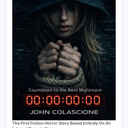
The First Fiction Horror Story Based Entirely On An