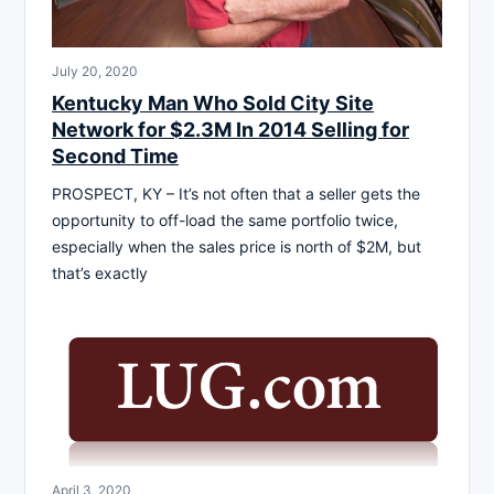
July 20, 2020
Kentucky Man Who Sold City Site
Network for $2.3M In 2014 Selling for
Second Time
PROSPECT, KY – It’s not often that a seller gets the
opportunity to off-load the same portfolio twice,
especially when the sales price is north of $2M, but
that’s exactly
April 3, 2020