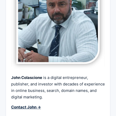
John Colascione
is a digital entrepreneur,
publisher, and investor with decades of experience
in online business, search, domain names, and
digital marketing.
Contact John →