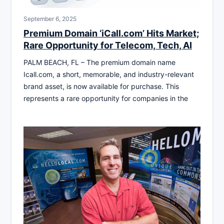
September 6, 2025
Premium Domain ‘iCall.com’ Hits Market;
Rare Opportunity for Telecom, Tech, AI
PALM BEACH, FL – The premium domain name
Icall.com, a short, memorable, and industry-relevant
brand asset, is now available for purchase. This
represents a rare opportunity for companies in the