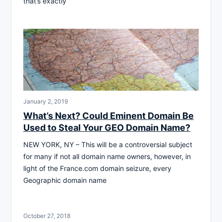
that’s exactly
January 2, 2019
What’s Next? Could Eminent Domain Be
Used to Steal Your GEO Domain Name?
NEW YORK, NY – This will be a controversial subject
for many if not all domain name owners, however, in
light of the France.com domain seizure, every
Geographic domain name
October 27, 2018