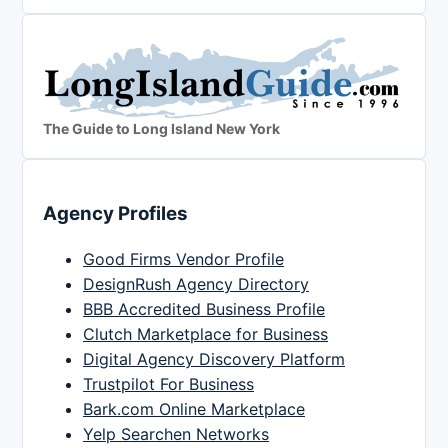
The Guide to Long Island New York
Agency Profiles
Good Firms Vendor Profile
DesignRush Agency Directory
BBB Accredited Business Profile
Clutch Marketplace for Business
Digital Agency Discovery Platform
Trustpilot For Business
Bark.com Online Marketplace
Yelp Searchen Networks