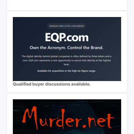
Qualified buyer discussions available.