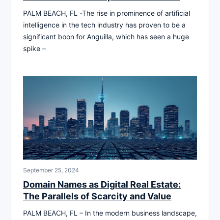
PALM BEACH, FL -The rise in prominence of artificial
intelligence in the tech industry has proven to be a
significant boon for Anguilla, which has seen a huge
spike –
September 25, 2024
Domain Names as Digital Real Estate:
The Parallels of Scarcity and Value
PALM BEACH, FL – In the modern business landscape,