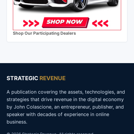
Shop Our Participating Dealers
STRATEGIC
REVENUE
A publication covering the assets, technologies, and
strategies that drive revenue in the digital economy
by John Colascione, an entrepreneur, publisher, and
speaker with decades of experience in online
business.
© 2026 Strategic Revenue. All rights reserved.