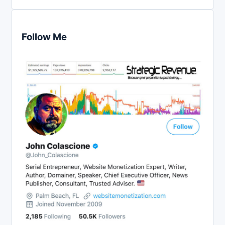
Follow Me