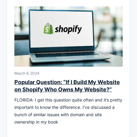
March 6, 2024
Popular Question: “If I Build My Website
on Shopify Who Owns My Website?”
FLORIDA: I get this question quite often and it’s pretty
important to know the difference. I’ve discussed a
bunch of similar issues with domain and site
ownership in my book