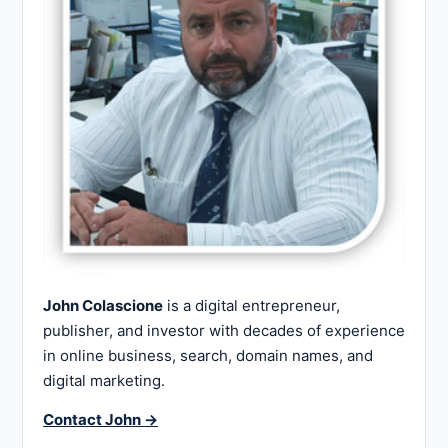
John Colascione
is a digital entrepreneur,
publisher, and investor with decades of experience
in online business, search, domain names, and
digital marketing.
Contact John →