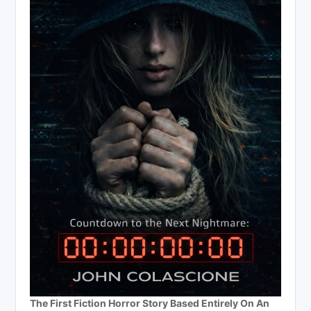
The First Fiction Horror Story Based Entirely On An