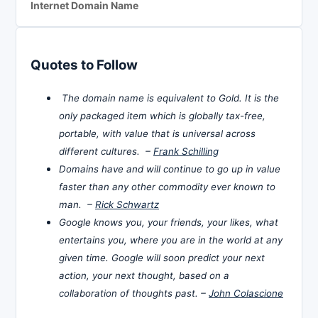
Internet Domain Name
Quotes to Follow
The domain name is equivalent to Gold. It is the
only packaged item which is globally tax-free,
portable, with value that is universal across
different cultures. –
Frank Schilling
Domains have and will continue to go up in value
faster than any other commodity ever known to
man. –
Rick Schwartz
Google knows you, your friends, your likes, what
entertains you, where you are in the world at any
given time. Google will soon predict your next
action, your next thought, based on a
collaboration of thoughts past. –
John Colascione