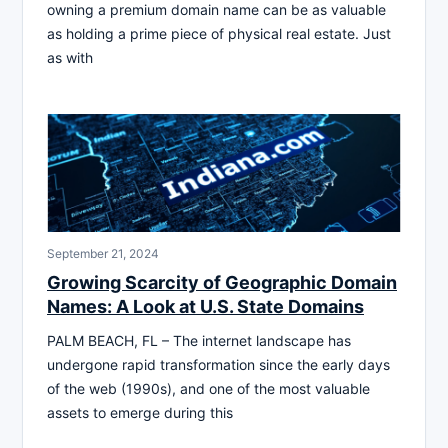
owning a premium domain name can be as valuable
as holding a prime piece of physical real estate. Just
as with
September 21, 2024
Growing Scarcity of Geographic Domain
Names: A Look at U.S. State Domains
PALM BEACH, FL – The internet landscape has
undergone rapid transformation since the early days
of the web (1990s), and one of the most valuable
assets to emerge during this