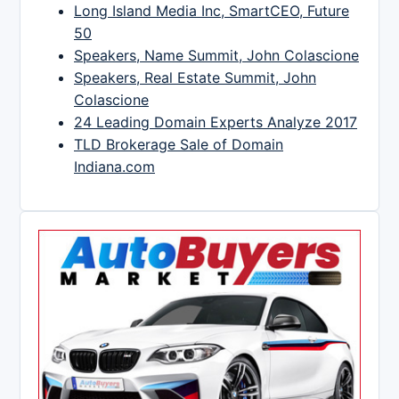
Long Island Media Inc, SmartCEO, Future
50
Speakers, Name Summit, John Colascione
Speakers, Real Estate Summit, John
Colascione
24 Leading Domain Experts Analyze 2017
TLD Brokerage Sale of Domain
Indiana.com