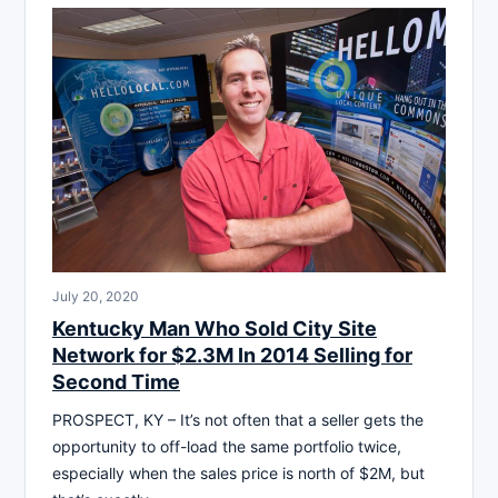
July 20, 2020
Kentucky Man Who Sold City Site
Network for $2.3M In 2014 Selling for
Second Time
PROSPECT, KY – It’s not often that a seller gets the
opportunity to off-load the same portfolio twice,
especially when the sales price is north of $2M, but