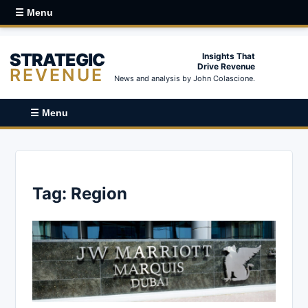
☰ Menu
STRATEGIC
Insights That
Drive Revenue
REVENUE
News and analysis by John Colascione.
☰ Menu
Tag:
Region