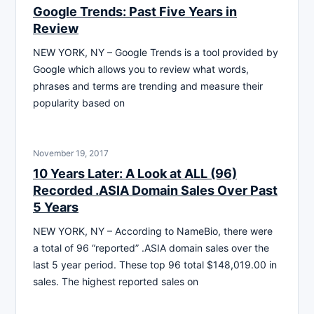
Google Trends: Past Five Years in
Review
NEW YORK, NY – Google Trends is a tool provided by
Google which allows you to review what words,
phrases and terms are trending and measure their
popularity based on
November 19, 2017
10 Years Later: A Look at ALL (96)
Recorded .ASIA Domain Sales Over Past
5 Years
NEW YORK, NY – According to NameBio, there were
a total of 96 “reported” .ASIA domain sales over the
last 5 year period. These top 96 total $148,019.00 in
sales. The highest reported sales on