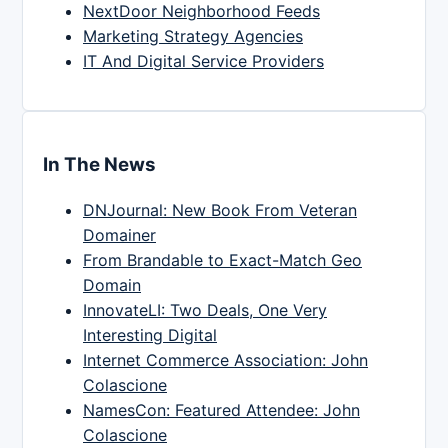
NextDoor Neighborhood Feeds
Marketing Strategy Agencies
IT And Digital Service Providers
In The News
DNJournal: New Book From Veteran
Domainer
From Brandable to Exact-Match Geo
Domain
InnovateLI: Two Deals, One Very
Interesting Digital
Internet Commerce Association: John
Colascione
NamesCon: Featured Attendee: John
Colascione