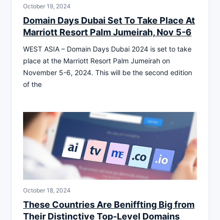
October 19, 2024
Domain Days Dubai Set To Take Place At
Marriott Resort Palm Jumeirah, Nov 5-6
WEST ASIA – Domain Days Dubai 2024 is set to take
place at the Marriott Resort Palm Jumeirah on
November 5-6, 2024. This will be the second edition
of the
October 18, 2024
These Countries Are Beniffting Big from
Their Distinctive Top-Level Domains