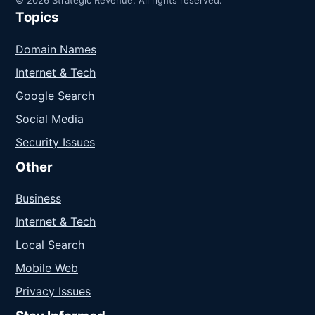
Topics
Domain Names
Internet & Tech
Google Search
Social Media
Security Issues
Other
Business
Internet & Tech
Local Search
Mobile Web
Privacy Issues