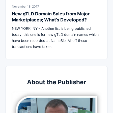
November 18, 2017
New gTLD Domain Sales from Major
Marketplaces; What’s Developed?
NEW YORK, NY – Another list is being published
today; this one is for new gTLD domain names which
have been recorded at NameBio. All off these
transactions have taken
About the Publisher