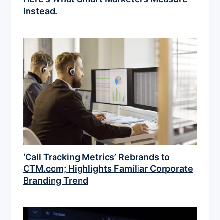
Instead.
‘Call Tracking Metrics’ Rebrands to
CTM.com; Highlights Familiar Corporate
Branding Trend