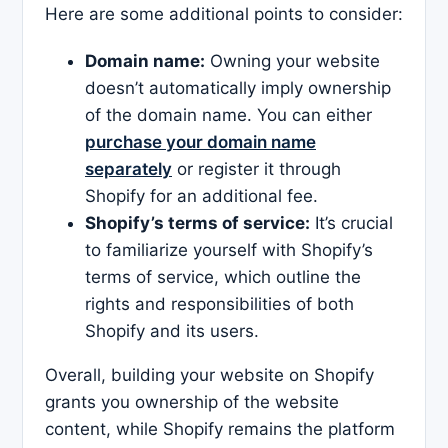
Here are some additional points to consider:
Domain name:
Owning your website
doesn’t automatically imply ownership
of the domain name. You can either
purchase your domain name
separately
or register it through
Shopify for an additional fee.
Shopify’s terms of service:
It’s crucial
to familiarize yourself with Shopify’s
terms of service, which outline the
rights and responsibilities of both
Shopify and its users.
Overall, building your website on Shopify
grants you ownership of the website
content, while Shopify remains the platform