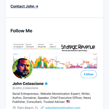
Contact John →
Follow Me