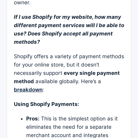
owner.
If I use Shopify for my website, how many
different payment services will I be able to
use? Does Shopify accept all payment
methods?
Shopify offers a variety of payment methods
for your online store, but it doesn’t
necessarily support
every single payment
method
available globally. Here’s a
breakdown
:
Using Shopify Payments:
Pros:
This is the simplest option as it
eliminates the need for a separate
merchant account and integrates