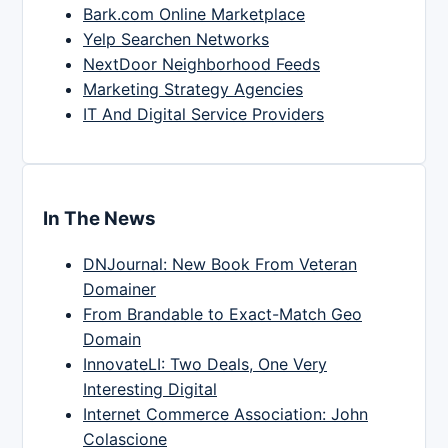
Bark.com Online Marketplace
Yelp Searchen Networks
NextDoor Neighborhood Feeds
Marketing Strategy Agencies
IT And Digital Service Providers
In The News
DNJournal: New Book From Veteran
Domainer
From Brandable to Exact-Match Geo
Domain
InnovateLI: Two Deals, One Very
Interesting Digital
Internet Commerce Association: John
Colascione