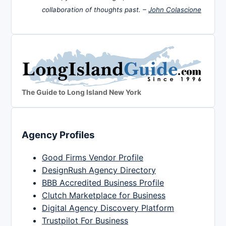
collaboration of thoughts past. –
John Colascione
The Guide to Long Island New York
Agency Profiles
Good Firms Vendor Profile
DesignRush Agency Directory
BBB Accredited Business Profile
Clutch Marketplace for Business
Digital Agency Discovery Platform
Trustpilot For Business