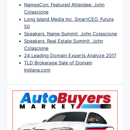
NamesCon: Featured Attendee: John
Colascione
Long Island Media Inc, SmartCEO, Future
50
Speakers, Name Summit, John Colascione
Speakers, Real Estate Summit, John
Colascione
24 Leading Domain Experts Analyze 2017
TLD Brokerage Sale of Domain
Indiana.com