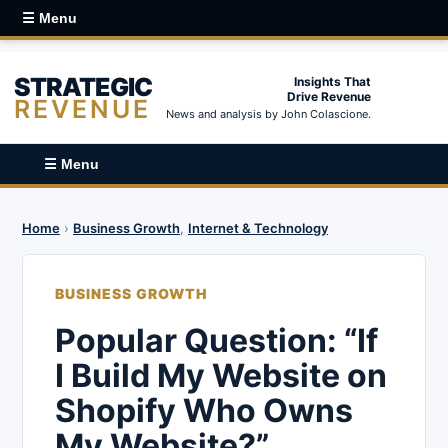
☰ Menu
STRATEGIC
Insights That
Drive Revenue
REVENUE
News and analysis by John Colascione.
☰ Menu
Home
›
Business Growth
,
Internet & Technology
BUSINESS GROWTH
Popular Question: “If
I Build My Website on
Shopify Who Owns
My Website?”