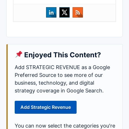
Enjoyed This Content?
Add STRATEGIC REVENUE as a Google
Preferred Source to see more of our
business, technology, and digital
strategy coverage in Google Search.
Add Strategic Revenue
You can now select the categories you're