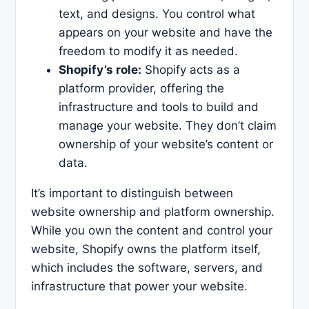
text, and designs. You control what
appears on your website and have the
freedom to modify it as needed.
Shopify’s role:
Shopify acts as a
platform provider, offering the
infrastructure and tools to build and
manage your website. They don’t claim
ownership of your website’s content or
data.
It’s important to distinguish between
website ownership and platform ownership.
While you own the content and control your
website, Shopify owns the platform itself,
which includes the software, servers, and
infrastructure that power your website.