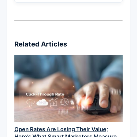
Related Articles
Open Rates Are Losing Their Value;
Here’s What Smart Marketers Measure