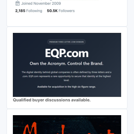
Qualified buyer discussions available.