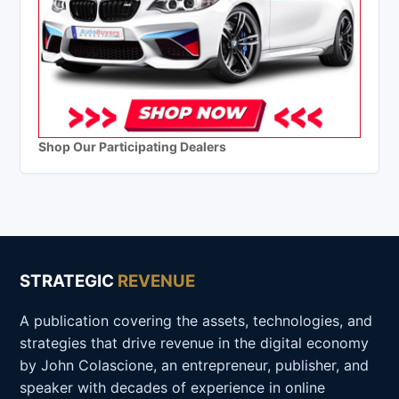
Shop Our Participating Dealers
STRATEGIC
REVENUE
A publication covering the assets, technologies, and
strategies that drive revenue in the digital economy
by John Colascione, an entrepreneur, publisher, and
speaker with decades of experience in online