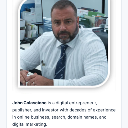
John Colascione
is a digital entrepreneur,
publisher, and investor with decades of experience
in online business, search, domain names, and
digital marketing.