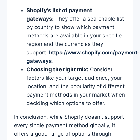
Shopify’s list of payment
gateways:
They offer a searchable list
by country to show which payment
methods are available in your specific
region and the currencies they
support:
https://www.shopify.com/payment-
gateways
.
Choosing the right mix:
Consider
factors like your target audience, your
location, and the popularity of different
payment methods in your market when
deciding which options to offer.
In conclusion, while Shopify doesn’t support
every single payment method globally, it
offers a good range of options through