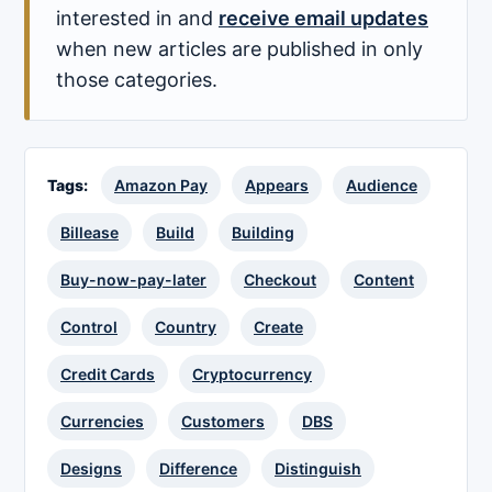
interested in and
receive email updates
when new articles are published in only
those categories.
Tags:
Amazon Pay
Appears
Audience
Billease
Build
Building
Buy-now-pay-later
Checkout
Content
Control
Country
Create
Credit Cards
Cryptocurrency
Currencies
Customers
DBS
Designs
Difference
Distinguish