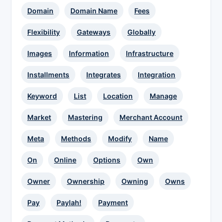
Domain
Domain Name
Fees
Flexibility
Gateways
Globally
Images
Information
Infrastructure
Installments
Integrates
Integration
Keyword
List
Location
Manage
Market
Mastering
Merchant Account
Meta
Methods
Modify
Name
On
Online
Options
Own
Owner
Ownership
Owning
Owns
Pay
Paylah!
Payment