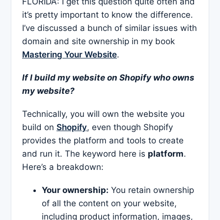
FLORIDA: I get this question quite often and
it’s pretty important to know the difference.
I’ve discussed a bunch of similar issues with
domain and site ownership in my book
Mastering Your Website
.
If I build my website on Shopify who owns
my website?
Technically, you will own the website you
build on
Shopify
, even though Shopify
provides the platform and tools to create
and run it. The keyword here is
platform
.
Here’s a breakdown:
Your ownership:
You retain ownership
of all the content on your website,
including product information, images,