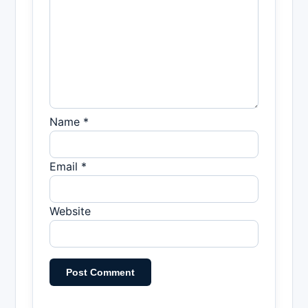
Name *
Email *
Website