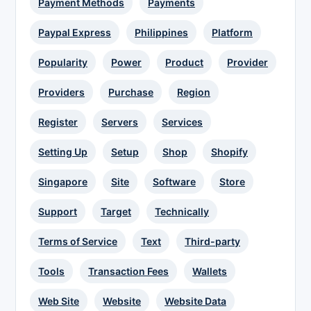
Payment Methods
Payments
Paypal Express
Philippines
Platform
Popularity
Power
Product
Provider
Providers
Purchase
Region
Register
Servers
Services
Setting Up
Setup
Shop
Shopify
Singapore
Site
Software
Store
Support
Target
Technically
Terms of Service
Text
Third-party
Tools
Transaction Fees
Wallets
Web Site
Website
Website Data