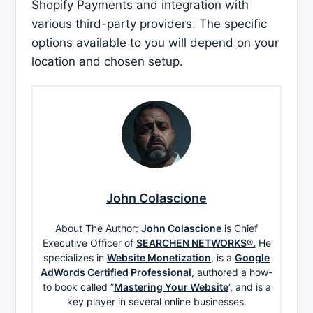
Shopify Payments and integration with
various third-party providers. The specific
options available to you will depend on your
location and chosen setup.
John Colascione
About The Author:
John Colascione
is Chief
Executive Officer of
SEARCHEN NETWORKS®.
He
specializes in
Website Monetization
, is a
Google
AdWords Certified Professional
, authored a how-
to book called ”
Mastering Your Website
‘, and is a
key player in several online businesses.