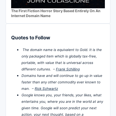
The First Fiction Horror Story Based Entirely On An
Internet Domain Name
Quotes to Follow
The domain name is equivalent to Gold. It is the
only packaged item which is globally tax-free,
portable, with value that is universal across
different cultures. –
Frank Schilling
Domains have and will continue to go up in value
faster than any other commodity ever known to
man. –
Rick Schwartz
Google knows you, your friends, your likes, what
entertains you, where you are in the world at any
given time. Google will soon predict your next
action, your next thought, based on a