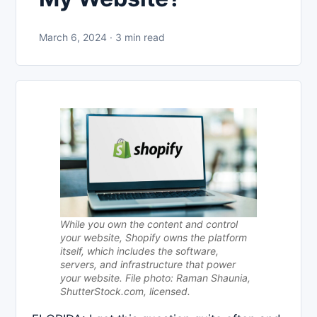
March 6, 2024 · 3 min read
While you own the content and control
your website, Shopify owns the platform
itself, which includes the software,
servers, and infrastructure that power
your website. File photo: Raman Shaunia,
ShutterStock.com, licensed.