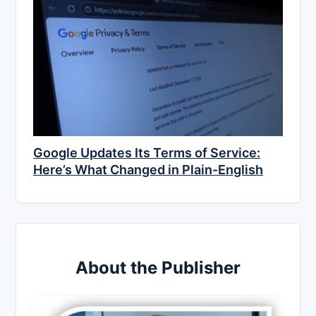
Google Updates Its Terms of Service:
Here’s What Changed in Plain-English
About the Publisher