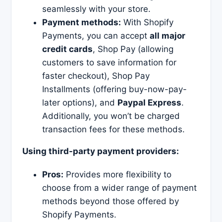
seamlessly with your store.
Payment methods:
With Shopify
Payments, you can accept
all major
credit cards
, Shop Pay (allowing
customers to save information for
faster checkout), Shop Pay
Installments (offering buy-now-pay-
later options), and
Paypal Express
.
Additionally, you won’t be charged
transaction fees for these methods.
Using third-party payment providers:
Pros:
Provides more flexibility to
choose from a wider range of payment
methods beyond those offered by
Shopify Payments.