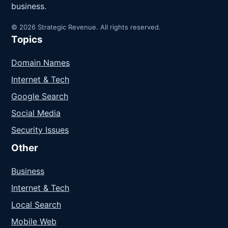
business.
© 2026 Strategic Revenue. All rights reserved.
Topics
Domain Names
Internet & Tech
Google Search
Social Media
Security Issues
Other
Business
Internet & Tech
Local Search
Mobile Web