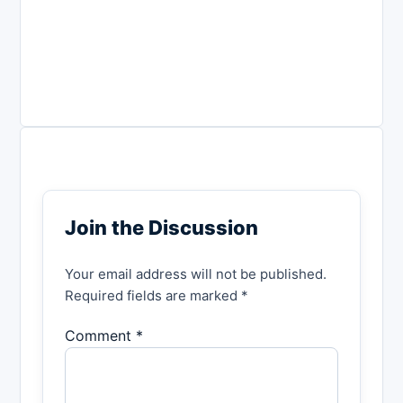
Join the Discussion
Your email address will not be published.
Required fields are marked *
Comment *