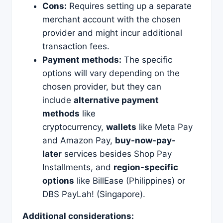
Cons:
Requires setting up a separate
merchant account with the chosen
provider and might incur additional
transaction fees.
Payment methods:
The specific
options will vary depending on the
chosen provider, but they can
include
alternative payment
methods
like
cryptocurrency,
wallets
like Meta Pay
and Amazon Pay,
buy-now-pay-
later
services besides Shop Pay
Installments, and
region-specific
options
like BillEase (Philippines) or
DBS PayLah! (Singapore).
Additional considerations: