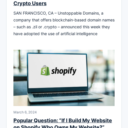
Crypto Users
SAN FRANCISCO, CA – Unstoppable Domains, a
company that offers blockchain-based domain names
– such as .zil or .crypto – announced this week they
have adopted the use of artificial intelligence
March 6, 2024
Popular Question: “If I Build My Website
on Shopify Who Owns My Website?”