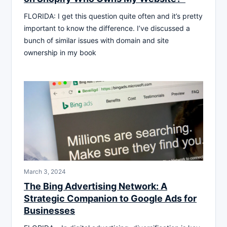
FLORIDA: I get this question quite often and it’s pretty
important to know the difference. I’ve discussed a
bunch of similar issues with domain and site
ownership in my book
March 3, 2024
The Bing Advertising Network: A
Strategic Companion to Google Ads for
Businesses