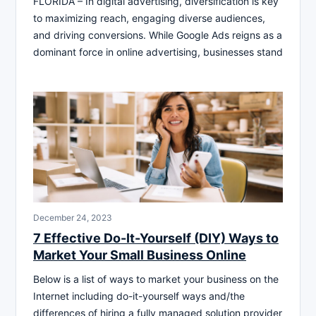
FLORIDA – In digital advertising, diversification is key
to maximizing reach, engaging diverse audiences,
and driving conversions. While Google Ads reigns as a
dominant force in online advertising, businesses stand
December 24, 2023
7 Effective Do-It-Yourself (DIY) Ways to
Market Your Small Business Online
Below is a list of ways to market your business on the
Internet including do-it-yourself ways and/the
differences of hiring a fully managed solution provider