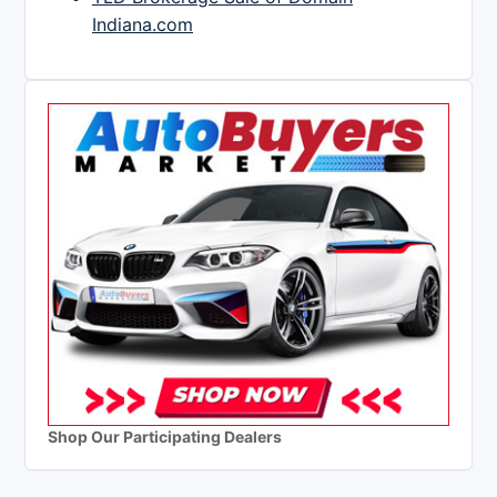
Indiana.com
Shop Our Participating Dealers