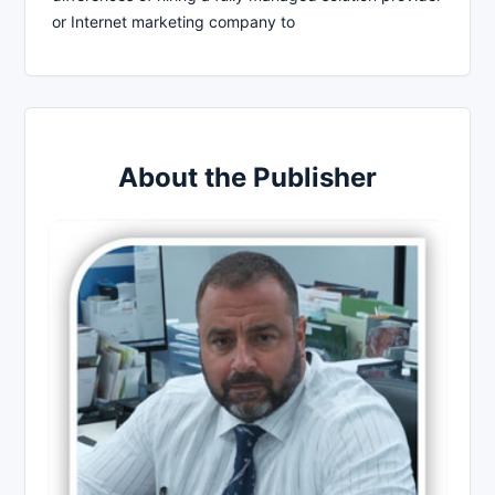
or Internet marketing company to
About the Publisher