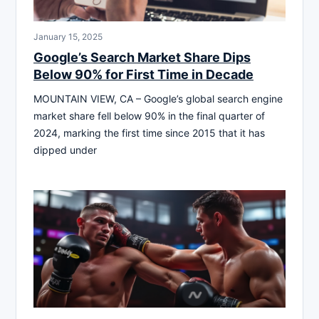
January 15, 2025
Google’s Search Market Share Dips
Below 90% for First Time in Decade
MOUNTAIN VIEW, CA – Google’s global search engine
market share fell below 90% in the final quarter of
2024, marking the first time since 2015 that it has
dipped under