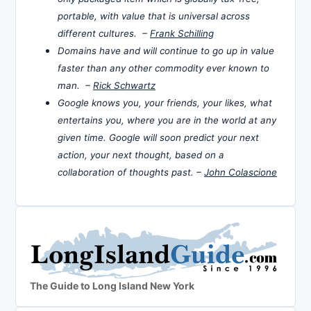
portable, with value that is universal across
different cultures. –
Frank Schilling
Domains have and will continue to go up in value
faster than any other commodity ever known to
man. –
Rick Schwartz
Google knows you, your friends, your likes, what
entertains you, where you are in the world at any
given time. Google will soon predict your next
action, your next thought, based on a
collaboration of thoughts past. –
John Colascione
The Guide to Long Island New York