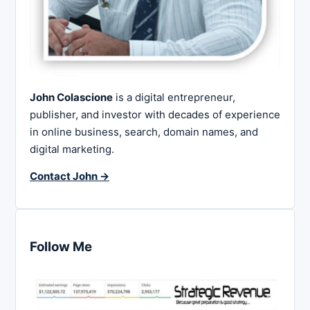
John Colascione
is a digital entrepreneur,
publisher, and investor with decades of experience
in online business, search, domain names, and
digital marketing.
Contact John →
Follow Me