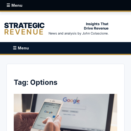
☰ Menu
STRATEGIC
Insights That
Drive Revenue
REVENUE
News and analysis by John Colascione.
☰ Menu
Tag:
Options