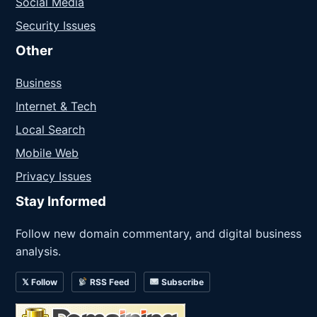
Social Media
Security Issues
Other
Business
Internet & Tech
Local Search
Mobile Web
Privacy Issues
Stay Informed
Follow new domain commentary, and digital business
analysis.
𝕏 Follow
RSS Feed
Subscribe