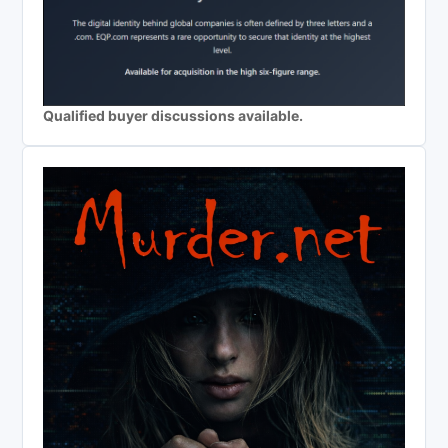
Qualified buyer discussions available.