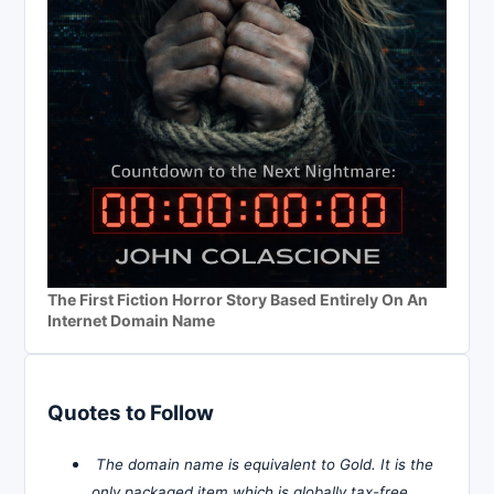
The First Fiction Horror Story Based Entirely On An
Internet Domain Name
Quotes to Follow
The domain name is equivalent to Gold. It is the
only packaged item which is globally tax-free,