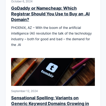
October 6, 2024
GoDaddy or Namecheap: Which
Registrar Should You Use to Buy an .AI
Domain?
PHOENIX, AZ – With the boom of the artificial
intelligence (AI) revolution the talk of the technology
industry – both for good and bad – the demand for
the .AI
September 12, 2024
Sensational Spelling: Variants on
Generic Keyword Domains Growing in