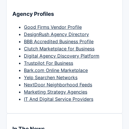
Agency Profiles
Good Firms Vendor Profile
DesignRush Agency Directory
BBB Accredited Business Profile
Clutch Marketplace for Business
Digital Agency Discovery Platform
Trustpilot For Business
Bark.com Online Marketplace
Yelp Searchen Networks
NextDoor Neighborhood Feeds
Marketing Strategy Agencies
IT And Digital Service Providers
In The News