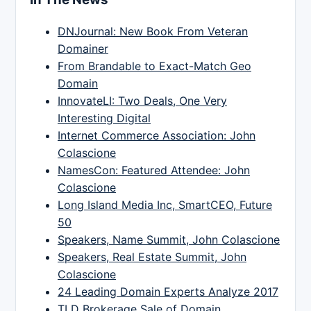
DNJournal: New Book From Veteran
Domainer
From Brandable to Exact-Match Geo
Domain
InnovateLI: Two Deals, One Very
Interesting Digital
Internet Commerce Association: John
Colascione
NamesCon: Featured Attendee: John
Colascione
Long Island Media Inc, SmartCEO, Future
50
Speakers, Name Summit, John Colascione
Speakers, Real Estate Summit, John
Colascione
24 Leading Domain Experts Analyze 2017
TLD Brokerage Sale of Domain