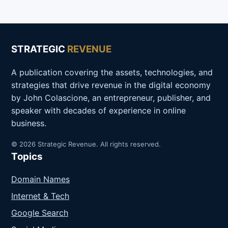
STRATEGIC
REVENUE
A publication covering the assets, technologies, and
strategies that drive revenue in the digital economy
by John Colascione, an entrepreneur, publisher, and
speaker with decades of experience in online
business.
© 2026 Strategic Revenue. All rights reserved.
Topics
Domain Names
Internet & Tech
Google Search