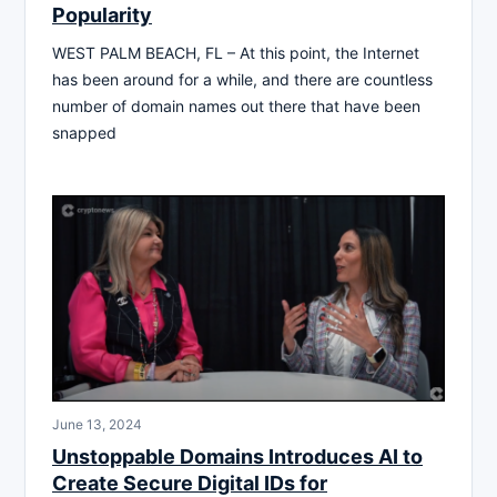
Popularity
WEST PALM BEACH, FL – At this point, the Internet
has been around for a while, and there are countless
number of domain names out there that have been
snapped
June 13, 2024
Unstoppable Domains Introduces AI to
Create Secure Digital IDs for