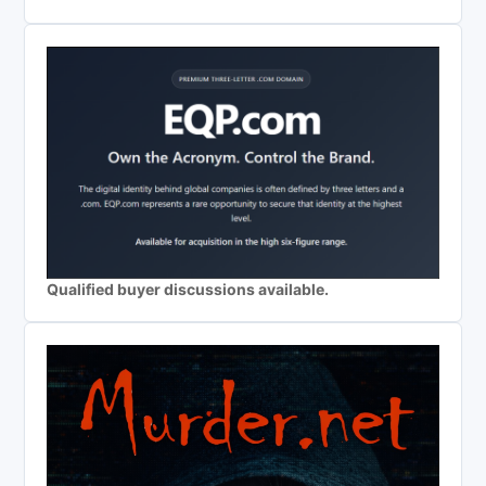
Qualified buyer discussions available.