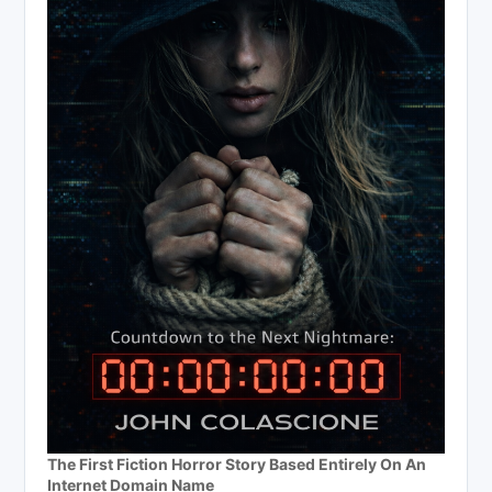
The First Fiction Horror Story Based Entirely On An
Internet Domain Name