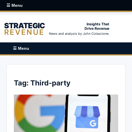
☰ Menu
STRATEGIC
Insights That
Drive Revenue
REVENUE
News and analysis by John Colascione.
☰ Menu
Tag:
Third-party