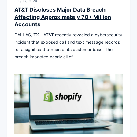
July 17, 2024
AT&T Discloses Major Data Breach
Affecting Approximately 70+ Million
Accounts
DALLAS, TX – AT&T recently revealed a cybersecurity
incident that exposed call and text message records
for a significant portion of its customer base. The
breach impacted nearly all of