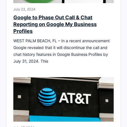
July 23, 2024
Google to Phase Out Call & Chat
Reporting on Google My Business
Profiles
WEST PALM BEACH, FL – In a recent announcement
Google revealed that it will discontinue the call and
chat history features in Google Business Profiles by
July 31, 2024. This