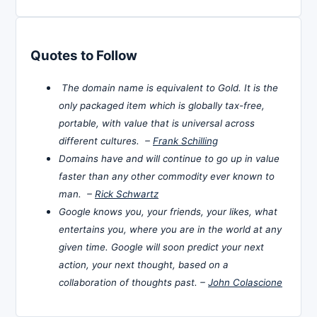
Quotes to Follow
The domain name is equivalent to Gold. It is the
only packaged item which is globally tax-free,
portable, with value that is universal across
different cultures. –
Frank Schilling
Domains have and will continue to go up in value
faster than any other commodity ever known to
man. –
Rick Schwartz
Google knows you, your friends, your likes, what
entertains you, where you are in the world at any
given time. Google will soon predict your next
action, your next thought, based on a
collaboration of thoughts past. –
John Colascione