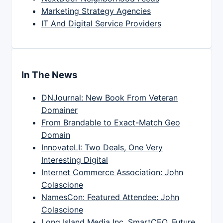
Marketing Strategy Agencies
IT And Digital Service Providers
In The News
DNJournal: New Book From Veteran
Domainer
From Brandable to Exact-Match Geo
Domain
InnovateLI: Two Deals, One Very
Interesting Digital
Internet Commerce Association: John
Colascione
NamesCon: Featured Attendee: John
Colascione
Long Island Media Inc, SmartCEO, Future