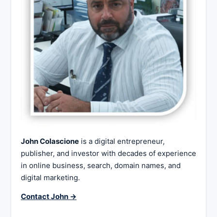
John Colascione
is a digital entrepreneur,
publisher, and investor with decades of experience
in online business, search, domain names, and
digital marketing.
Contact John →