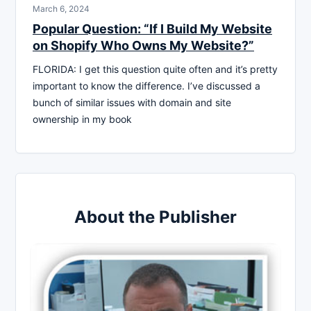
March 6, 2024
Popular Question: “If I Build My Website
on Shopify Who Owns My Website?”
FLORIDA: I get this question quite often and it’s pretty
important to know the difference. I’ve discussed a
bunch of similar issues with domain and site
ownership in my book
About the Publisher