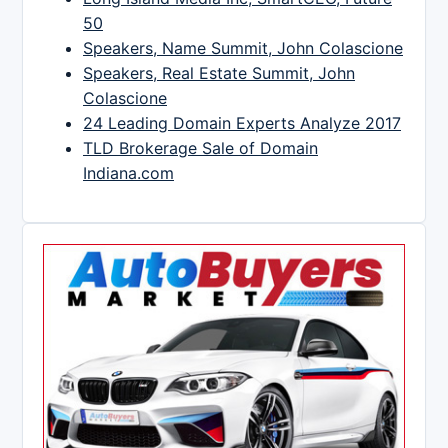
50
Speakers, Name Summit, John Colascione
Speakers, Real Estate Summit, John
Colascione
24 Leading Domain Experts Analyze 2017
TLD Brokerage Sale of Domain
Indiana.com