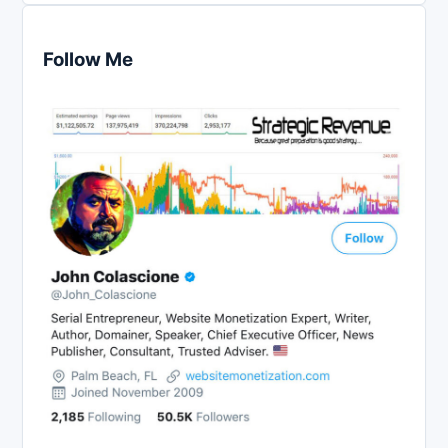
Follow Me