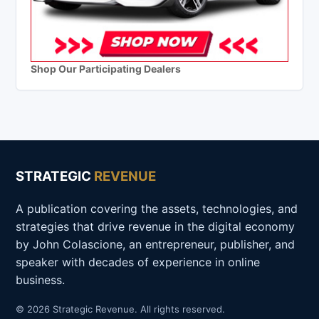
Shop Our Participating Dealers
STRATEGIC
REVENUE
A publication covering the assets, technologies, and
strategies that drive revenue in the digital economy
by John Colascione, an entrepreneur, publisher, and
speaker with decades of experience in online
business.
© 2026 Strategic Revenue. All rights reserved.