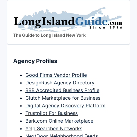
The Guide to Long Island New York
Agency Profiles
Good Firms Vendor Profile
DesignRush Agency Directory
BBB Accredited Business Profile
Clutch Marketplace for Business
Digital Agency Discovery Platform
Trustpilot For Business
Bark.com Online Marketplace
Yelp Searchen Networks
NextDoor Neighborhood Feeds