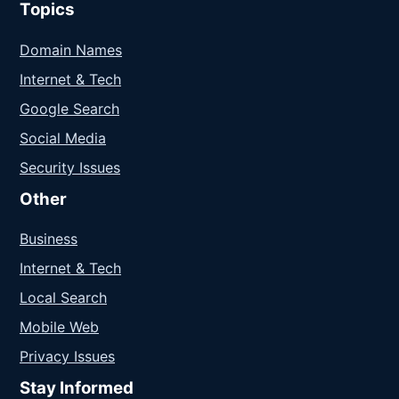
Topics
Domain Names
Internet & Tech
Google Search
Social Media
Security Issues
Other
Business
Internet & Tech
Local Search
Mobile Web
Privacy Issues
Stay Informed