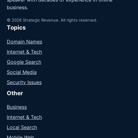
business.
© 2026 Strategic Revenue. All rights reserved.
Topics
Domain Names
Internet & Tech
Google Search
Social Media
Security Issues
Other
Business
Internet & Tech
Local Search
Mobile Web