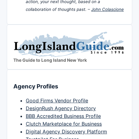
action, your next thought, based on a
collaboration of thoughts past. –
John Colascione
The Guide to Long Island New York
Agency Profiles
Good Firms Vendor Profile
DesignRush Agency Directory
BBB Accredited Business Profile
Clutch Marketplace for Business
Digital Agency Discovery Platform