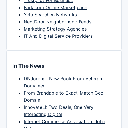
Trustpilot For Business
Bark.com Online Marketplace
Yelp Searchen Networks
NextDoor Neighborhood Feeds
Marketing Strategy Agencies
IT And Digital Service Providers
In The News
DNJournal: New Book From Veteran
Domainer
From Brandable to Exact-Match Geo
Domain
InnovateLI: Two Deals, One Very
Interesting Digital
Internet Commerce Association: John