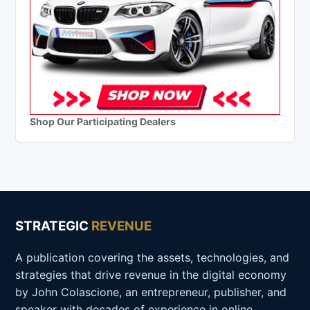
Shop Our Participating Dealers
STRATEGIC
REVENUE
A publication covering the assets, technologies, and
strategies that drive revenue in the digital economy
by John Colascione, an entrepreneur, publisher, and
speaker with decades of experience in online