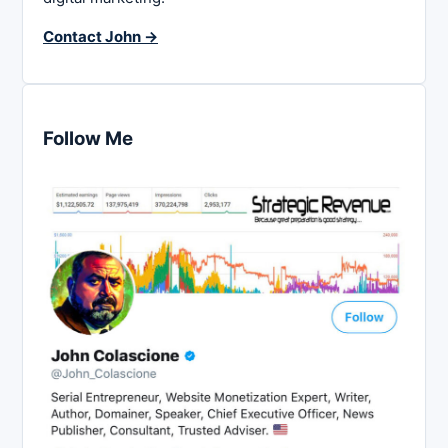
Contact John →
Follow Me