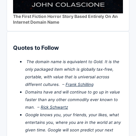
The First Fiction Horror Story Based Entirely On An
Internet Domain Name
Quotes to Follow
The domain name is equivalent to Gold. It is the
only packaged item which is globally tax-free,
portable, with value that is universal across
different cultures. –
Frank Schilling
Domains have and will continue to go up in value
faster than any other commodity ever known to
man. –
Rick Schwartz
Google knows you, your friends, your likes, what
entertains you, where you are in the world at any
given time. Google will soon predict your next