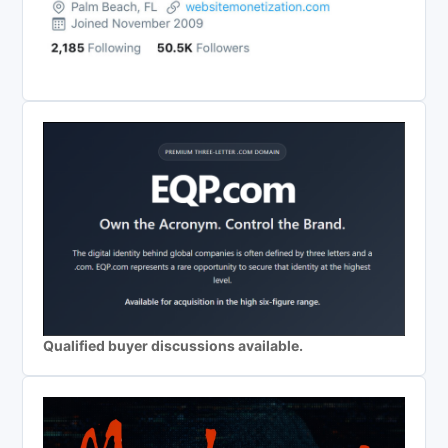
Qualified buyer discussions available.