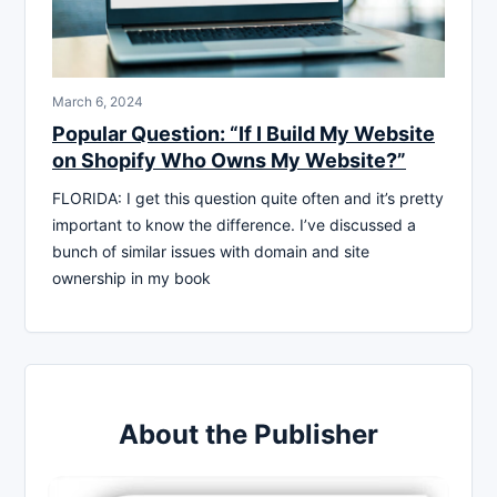
March 6, 2024
Popular Question: “If I Build My Website
on Shopify Who Owns My Website?”
FLORIDA: I get this question quite often and it’s pretty
important to know the difference. I’ve discussed a
bunch of similar issues with domain and site
ownership in my book
About the Publisher