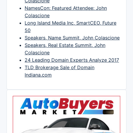
Colascione
NamesCon: Featured Attendee: John
Colascione
Long Island Media Inc, SmartCEO, Future
50
Speakers, Name Summit, John Colascione
Speakers, Real Estate Summit, John
Colascione
24 Leading Domain Experts Analyze 2017
TLD Brokerage Sale of Domain
Indiana.com