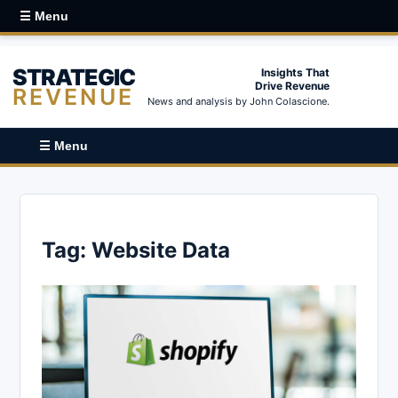
☰ Menu
STRATEGIC
Insights That
Drive Revenue
REVENUE
News and analysis by John Colascione.
☰ Menu
Tag:
Website Data