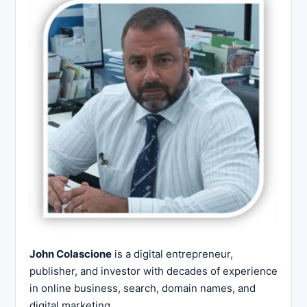
John Colascione
is a digital entrepreneur,
publisher, and investor with decades of experience
in online business, search, domain names, and
digital marketing.