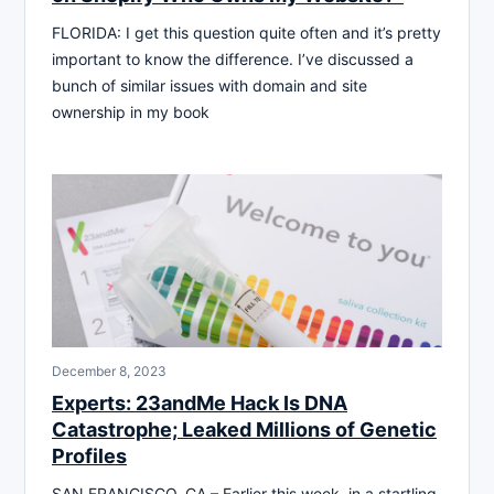
FLORIDA: I get this question quite often and it’s pretty
important to know the difference. I’ve discussed a
bunch of similar issues with domain and site
ownership in my book
December 8, 2023
Experts: 23andMe Hack Is DNA
Catastrophe; Leaked Millions of Genetic
Profiles
SAN FRANCISCO, CA – Earlier this week, in a startling