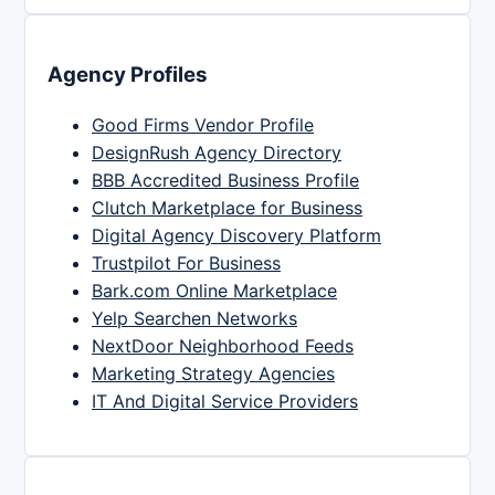
Agency Profiles
Good Firms Vendor Profile
DesignRush Agency Directory
BBB Accredited Business Profile
Clutch Marketplace for Business
Digital Agency Discovery Platform
Trustpilot For Business
Bark.com Online Marketplace
Yelp Searchen Networks
NextDoor Neighborhood Feeds
Marketing Strategy Agencies
IT And Digital Service Providers