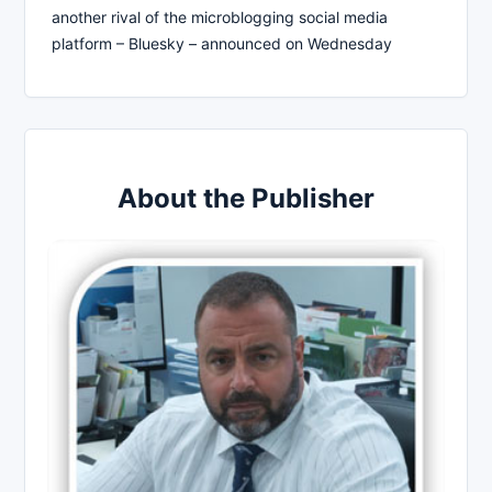
another rival of the microblogging social media
platform – Bluesky – announced on Wednesday
About the Publisher