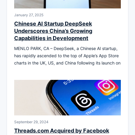
January 27, 2025
Chinese AI Startup DeepSeek
Underscores China’s Growing
Capabilities in Development
MENLO PARK, CA – DeepSeek, a Chinese AI startup,
has rapidly ascended to the top of Apple’s App Store
charts in the UK, US, and China following its launch on
September 29, 2024
Threads.com Acquired by Facebook