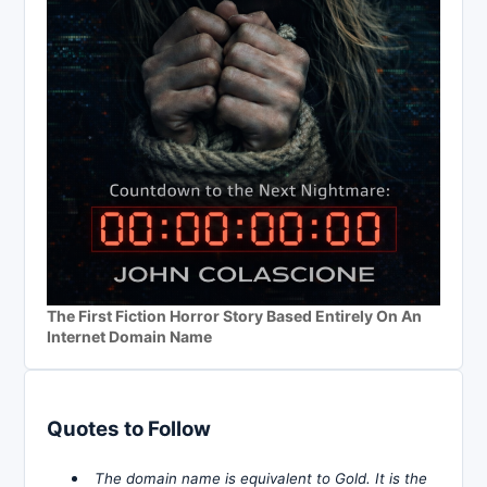
The First Fiction Horror Story Based Entirely On An
Internet Domain Name
Quotes to Follow
The domain name is equivalent to Gold. It is the