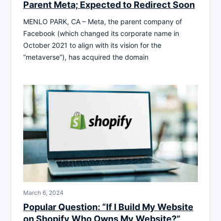
Parent Meta; Expected to Redirect Soon
MENLO PARK, CA – Meta, the parent company of
Facebook (which changed its corporate name in
October 2021 to align with its vision for the
“metaverse”), has acquired the domain
March 6, 2024
Popular Question: “If I Build My Website
on Shopify Who Owns My Website?”