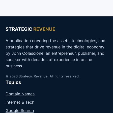
STRATEGIC
REVENUE
A publication covering the assets, technologies, and
strategies that drive revenue in the digital economy
by John Colascione, an entrepreneur, publisher, and
speaker with decades of experience in online
business.
© 2026 Strategic Revenue. All rights reserved.
Topics
Domain Names
Internet & Tech
Google Search