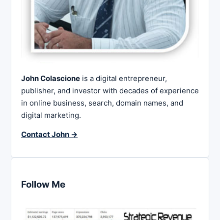
John Colascione
is a digital entrepreneur,
publisher, and investor with decades of experience
in online business, search, domain names, and
digital marketing.
Contact John →
Follow Me