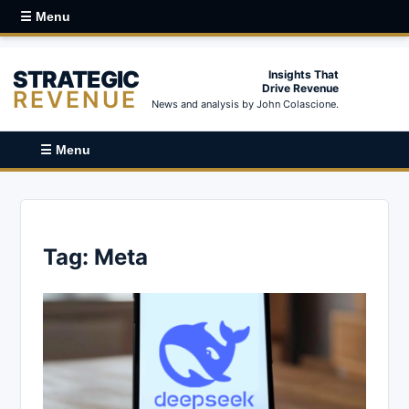
☰ Menu
STRATEGIC
Insights That
Drive Revenue
REVENUE
News and analysis by John Colascione.
☰ Menu
Tag:
Meta