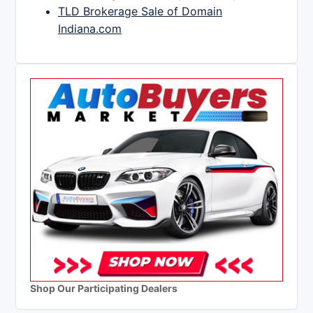
TLD Brokerage Sale of Domain
Indiana.com
Shop Our Participating Dealers