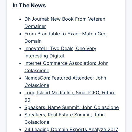
In The News
DNJournal: New Book From Veteran
Domainer
From Brandable to Exact-Match Geo
Domain
InnovateLI: Two Deals, One Very
Interesting Digital
Internet Commerce Association: John
Colascione
NamesCon: Featured Attendee: John
Colascione
Long Island Media Inc, SmartCEO, Future
50
Speakers, Name Summit, John Colascione
Speakers, Real Estate Summit, John
Colascione
24 Leading Domain Experts Analyze 2017