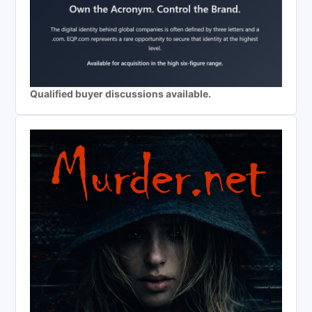
Qualified buyer discussions available.