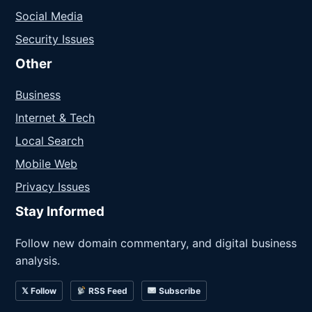
Social Media
Security Issues
Other
Business
Internet & Tech
Local Search
Mobile Web
Privacy Issues
Stay Informed
Follow new domain commentary, and digital business
analysis.
𝕏 Follow
RSS Feed
Subscribe