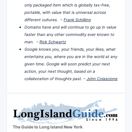
only packaged item which is globally tax-free,
portable, with value that is universal across
different cultures. –
Frank Schilling
Domains have and will continue to go up in value
faster than any other commodity ever known to
man. –
Rick Schwartz
Google knows you, your friends, your likes, what
entertains you, where you are in the world at any
given time. Google will soon predict your next
action, your next thought, based on a
collaboration of thoughts past. –
John Colascione
The Guide to Long Island New York