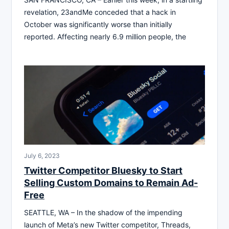
revelation, 23andMe conceded that a hack in
October was significantly worse than initially
reported. Affecting nearly 6.9 million people, the
July 6, 2023
Twitter Competitor Bluesky to Start
Selling Custom Domains to Remain Ad-
Free
SEATTLE, WA – In the shadow of the impending
launch of Meta’s new Twitter competitor, Threads,