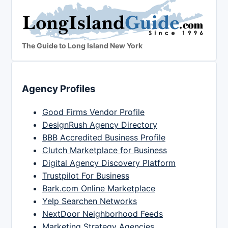
The Guide to Long Island New York
Agency Profiles
Good Firms Vendor Profile
DesignRush Agency Directory
BBB Accredited Business Profile
Clutch Marketplace for Business
Digital Agency Discovery Platform
Trustpilot For Business
Bark.com Online Marketplace
Yelp Searchen Networks
NextDoor Neighborhood Feeds
Marketing Strategy Agencies