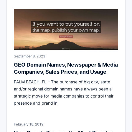
September 8, 2023
GEO Domain Names, Newspaper & Media
Companies, Sales Prices, and Usage
PALM BEACH, FL – The purchase of big city, state
and/or regional domain names have always been a
strategic move for media companies to control their
presence and brand in
February 18, 2019