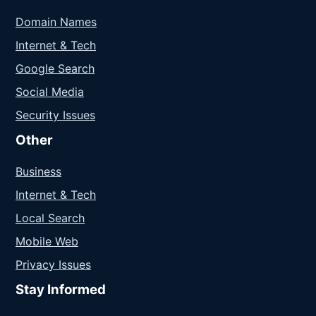
Domain Names
Internet & Tech
Google Search
Social Media
Security Issues
Other
Business
Internet & Tech
Local Search
Mobile Web
Privacy Issues
Stay Informed