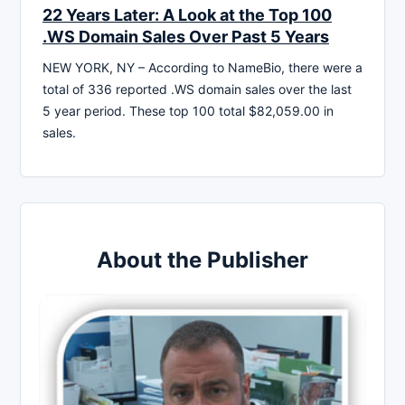
22 Years Later: A Look at the Top 100
.WS Domain Sales Over Past 5 Years
NEW YORK, NY – According to NameBio, there were a
total of 336 reported .WS domain sales over the last
5 year period. These top 100 total $82,059.00 in
sales.
About the Publisher