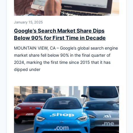
January 15, 2025
Google’s Search Market Share Dips
Below 90% for First Time in Decade
MOUNTAIN VIEW, CA – Google’s global search engine
market share fell below 90% in the final quarter of
2024, marking the first time since 2015 that it has
dipped under