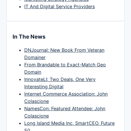
IT And Digital Service Providers
In The News
DNJournal: New Book From Veteran
Domainer
From Brandable to Exact-Match Geo
Domain
InnovateLI: Two Deals, One Very
Interesting Digital
Internet Commerce Association: John
Colascione
NamesCon: Featured Attendee: John
Colascione
Long Island Media Inc, SmartCEO, Future
50