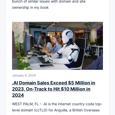
bunch of similar issues with domain and site
ownership in my book
January 4, 2024
.AI Domain Sales Exceed $5 Million in
2023, On-Track to Hit $10 Million in
2024
WEST PALM, FL – .AI is the internet country code top-
level domain (ccTLD) for Anguilla, a British Overseas