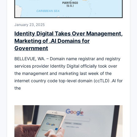
January 23, 2025
Identity Digital Takes Over Management,
Marketing of .AI Domains for
Government
BELLEVUE, WA. – Domain name registrar and registry
services provider Identity Digital officially took over
the management and marketing last week of the
internet country code top-level domain (ccTLD) .AI for
the