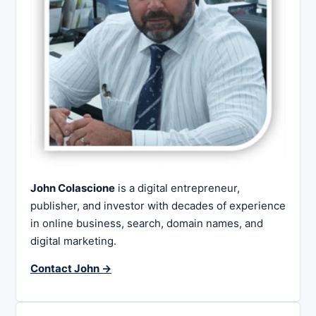
John Colascione
is a digital entrepreneur,
publisher, and investor with decades of experience
in online business, search, domain names, and
digital marketing.
Contact John →