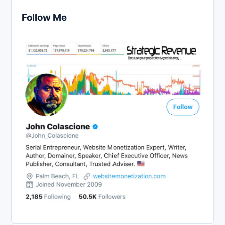
Follow Me