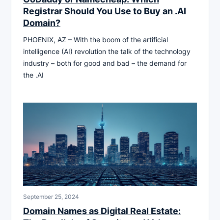
Registrar Should You Use to Buy an .AI
Domain?
PHOENIX, AZ – With the boom of the artificial
intelligence (AI) revolution the talk of the technology
industry – both for good and bad – the demand for
the .AI
September 25, 2024
Domain Names as Digital Real Estate: