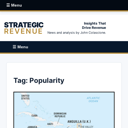
☰ Menu
STRATEGIC
Insights That
Drive Revenue
REVENUE
News and analysis by John Colascione.
☰ Menu
Tag:
Popularity