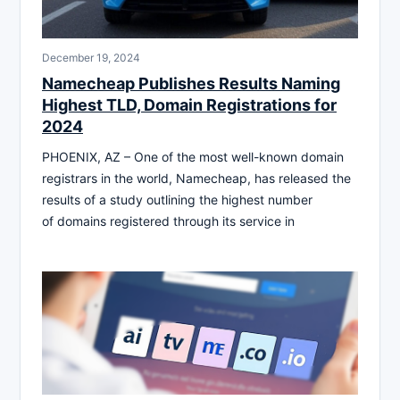
December 19, 2024
Namecheap Publishes Results Naming
Highest TLD, Domain Registrations for
2024
PHOENIX, AZ – One of the most well-known domain
registrars in the world, Namecheap, has released the
results of a study outlining the highest number
of domains registered through its service in