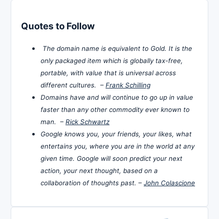
Quotes to Follow
The domain name is equivalent to Gold. It is the
only packaged item which is globally tax-free,
portable, with value that is universal across
different cultures. –
Frank Schilling
Domains have and will continue to go up in value
faster than any other commodity ever known to
man. –
Rick Schwartz
Google knows you, your friends, your likes, what
entertains you, where you are in the world at any
given time. Google will soon predict your next
action, your next thought, based on a
collaboration of thoughts past. –
John Colascione