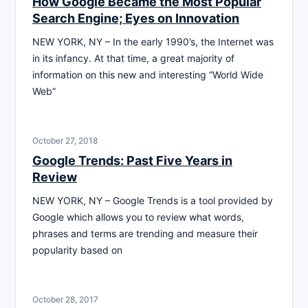
How Google Became the Most Popular
Search Engine; Eyes on Innovation
NEW YORK, NY – In the early 1990’s, the Internet was
in its infancy. At that time, a great majority of
information on this new and interesting “World Wide
Web”
October 27, 2018
Google Trends: Past Five Years in
Review
NEW YORK, NY – Google Trends is a tool provided by
Google which allows you to review what words,
phrases and terms are trending and measure their
popularity based on
October 28, 2017