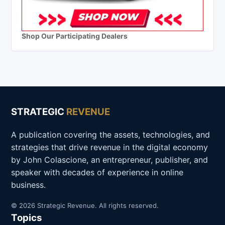
Shop Our Participating Dealers
STRATEGIC
REVENUE
A publication covering the assets, technologies, and
strategies that drive revenue in the digital economy
by John Colascione, an entrepreneur, publisher, and
speaker with decades of experience in online
business.
© 2026 Strategic Revenue. All rights reserved.
Topics