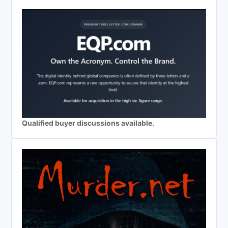
Qualified buyer discussions available.