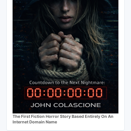
The First Fiction Horror Story Based Entirely On An
Internet Domain Name