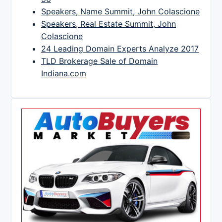
Speakers, Name Summit, John Colascione
Speakers, Real Estate Summit, John
Colascione
24 Leading Domain Experts Analyze 2017
TLD Brokerage Sale of Domain
Indiana.com