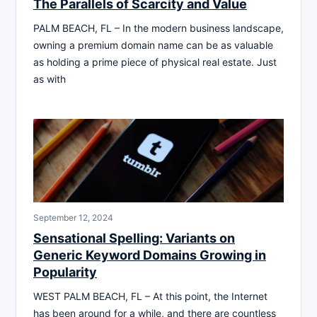
The Parallels of Scarcity and Value
PALM BEACH, FL – In the modern business landscape,
owning a premium domain name can be as valuable
as holding a prime piece of physical real estate. Just
as with
September 12, 2024
Sensational Spelling: Variants on
Generic Keyword Domains Growing in
Popularity
WEST PALM BEACH, FL – At this point, the Internet
has been around for a while, and there are countless