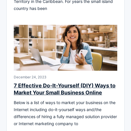
Territory in the Caribbean. For years the small island
country has been
December 24, 2023
7 Effective Do-It-Yourself (DIY) Ways to
Market Your Small Business Online
Below is a list of ways to market your business on the
Internet including do-it-yourself ways and/the
differences of hiring a fully managed solution provider
or Internet marketing company to