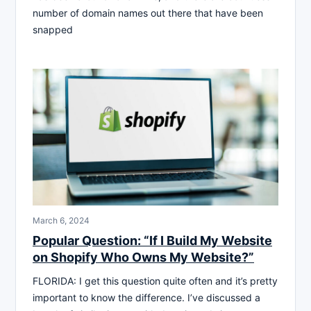
number of domain names out there that have been
snapped
March 6, 2024
Popular Question: “If I Build My Website
on Shopify Who Owns My Website?”
FLORIDA: I get this question quite often and it’s pretty
important to know the difference. I’ve discussed a