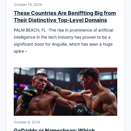
October 18, 2024
These Countries Are Beniffting Big from
Their Distinctive Top-Level Domains
PALM BEACH, FL -The rise in prominence of artificial
intelligence in the tech industry has proven to be a
significant boon for Anguilla, which has seen a huge
spike –
October 6, 2024
GoDaddy or Namecheap: Which