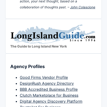
action, your next thought, based on a
collaboration of thoughts past. –
John Colascione
The Guide to Long Island New York
Agency Profiles
Good Firms Vendor Profile
DesignRush Agency Directory
BBB Accredited Business Profile
Clutch Marketplace for Business
Digital Agency Discovery Platform