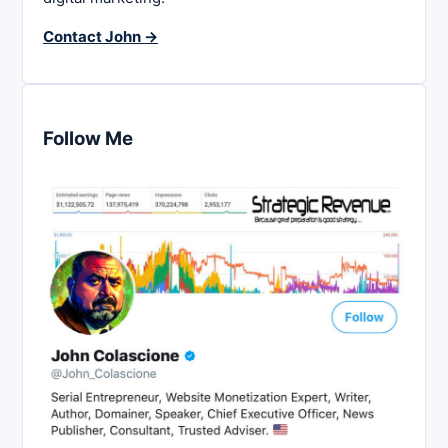
Contact John →
Follow Me