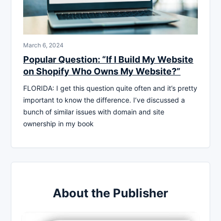
March 6, 2024
Popular Question: “If I Build My Website
on Shopify Who Owns My Website?”
FLORIDA: I get this question quite often and it’s pretty
important to know the difference. I’ve discussed a
bunch of similar issues with domain and site
ownership in my book
About the Publisher