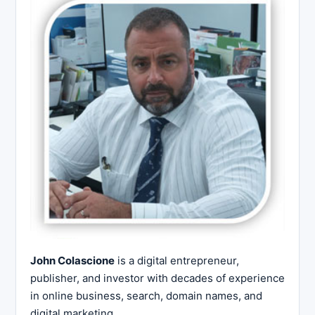
John Colascione
is a digital entrepreneur,
publisher, and investor with decades of experience
in online business, search, domain names, and
digital marketing.