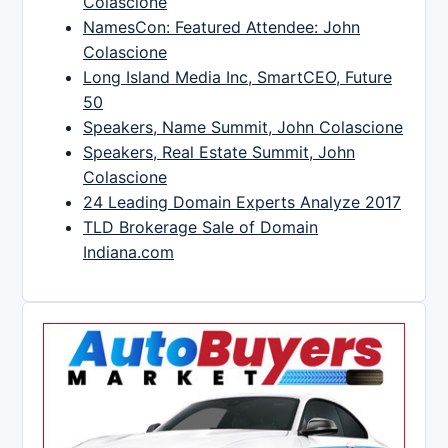
Colascione
NamesCon: Featured Attendee: John
Colascione
Long Island Media Inc, SmartCEO, Future
50
Speakers, Name Summit, John Colascione
Speakers, Real Estate Summit, John
Colascione
24 Leading Domain Experts Analyze 2017
TLD Brokerage Sale of Domain
Indiana.com