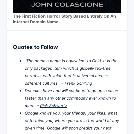
The First Fiction Horror Story Based Entirely On An
Internet Domain Name
Quotes to Follow
The domain name is equivalent to Gold. It is the
only packaged item which is globally tax-free,
portable, with value that is universal across
different cultures. –
Frank Schilling
Domains have and will continue to go up in value
faster than any other commodity ever known to
man. –
Rick Schwartz
Google knows you, your friends, your likes, what
entertains you, where you are in the world at any
given time. Google will soon predict your next