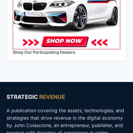
Shop Our Participating Dealers
STRATEGIC
REVENUE
A publication covering the assets, technologies, and
strategies that drive revenue in the digital economy
by John Colascione, an entrepreneur, publisher, and
speaker with decades of experience in online