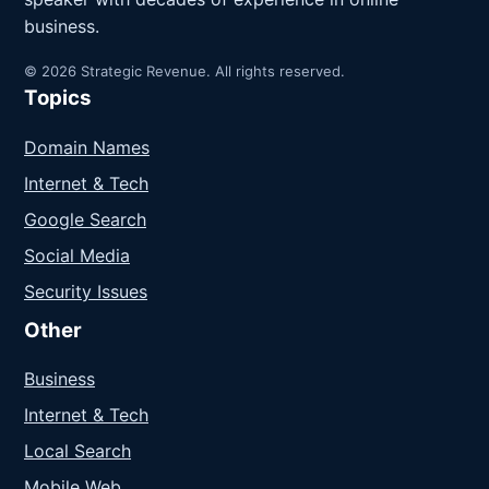
business.
© 2026 Strategic Revenue. All rights reserved.
Topics
Domain Names
Internet & Tech
Google Search
Social Media
Security Issues
Other
Business
Internet & Tech
Local Search
Mobile Web