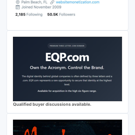
Qualified buyer discussions available.