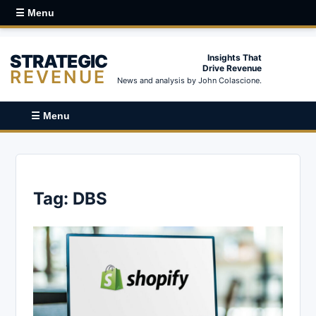
☰ Menu
STRATEGIC
Insights That
Drive Revenue
REVENUE
News and analysis by John Colascione.
☰ Menu
Tag:
DBS