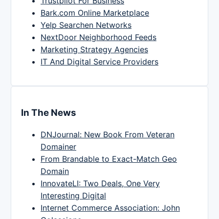
Trustpilot For Business
Bark.com Online Marketplace
Yelp Searchen Networks
NextDoor Neighborhood Feeds
Marketing Strategy Agencies
IT And Digital Service Providers
In The News
DNJournal: New Book From Veteran
Domainer
From Brandable to Exact-Match Geo
Domain
InnovateLI: Two Deals, One Very
Interesting Digital
Internet Commerce Association: John