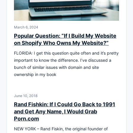
March 6, 2024
Popular Question: “If I Build My Website
on Shopify Who Owns My Website?”
FLORIDA: I get this question quite often and it’s pretty
important to know the difference. I’ve discussed a
bunch of similar issues with domain and site
ownership in my book
June 10, 2018
Rand Fishkin: If I Could Go Back to 1991
and Get Any Name, I Would Grab
Porn.com
NEW YORK – Rand Fiskin, the original founder of