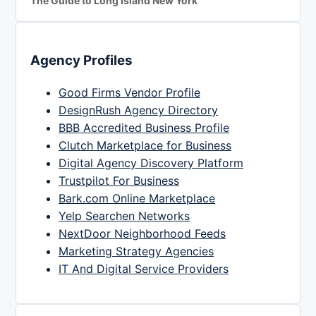
The Guide to Long Island New York
Agency Profiles
Good Firms Vendor Profile
DesignRush Agency Directory
BBB Accredited Business Profile
Clutch Marketplace for Business
Digital Agency Discovery Platform
Trustpilot For Business
Bark.com Online Marketplace
Yelp Searchen Networks
NextDoor Neighborhood Feeds
Marketing Strategy Agencies
IT And Digital Service Providers