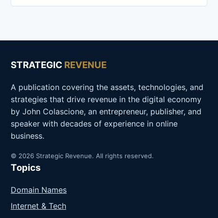
STRATEGIC
REVENUE
A publication covering the assets, technologies, and
strategies that drive revenue in the digital economy
by John Colascione, an entrepreneur, publisher, and
speaker with decades of experience in online
business.
© 2026 Strategic Revenue. All rights reserved.
Topics
Domain Names
Internet & Tech