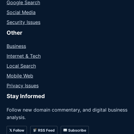
Google Search
Social Media
Security Issues
Other
Business
Internet & Tech
Local Search
Mobile Web
Privacy Issues
Stay Informed
Follow new domain commentary, and digital business
analysis.
𝕏 Follow
RSS Feed
Subscribe