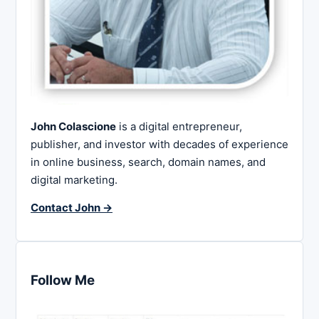
John Colascione
is a digital entrepreneur,
publisher, and investor with decades of experience
in online business, search, domain names, and
digital marketing.
Contact John →
Follow Me