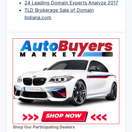
24 Leading Domain Experts Analyze 2017
TLD Brokerage Sale of Domain
Indiana.com
Shop Our Participating Dealers