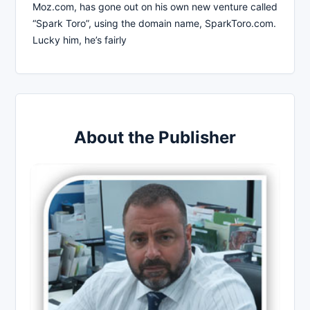
Moz.com, has gone out on his own new venture called
“Spark Toro”, using the domain name, SparkToro.com.
Lucky him, he’s fairly
About the Publisher