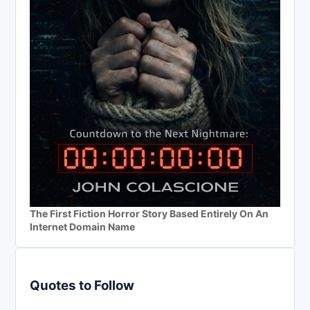
The First Fiction Horror Story Based Entirely On An
Internet Domain Name
Quotes to Follow