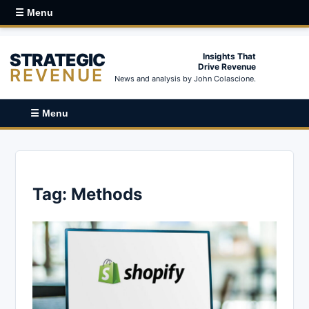
☰ Menu
STRATEGIC
Insights That
Drive Revenue
REVENUE
News and analysis by John Colascione.
☰ Menu
Tag:
Methods