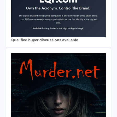
Qualified buyer discussions available.