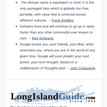
The domain name is equivalent to Gold. It is the
only packaged item which is globally tax-free,
portable, with value that is universal across
different cultures. –
Frank Schilling
Domains have and will continue to go up in value
faster than any other commodity ever known to
man. –
Rick Schwartz
Google knows you, your friends, your likes, what
entertains you, where you are in the world at any
given time. Google will soon predict your next
action, your next thought, based on a
collaboration of thoughts past. –
John Colascione