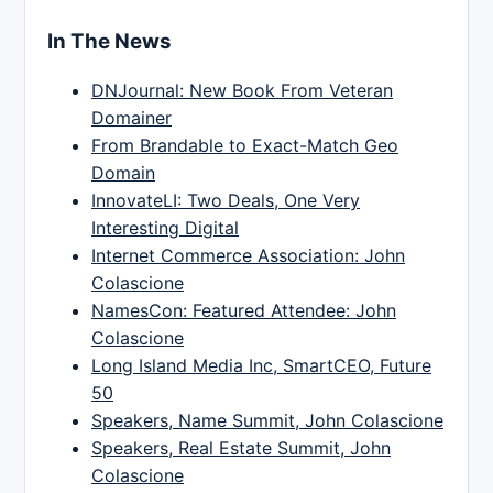
In The News
DNJournal: New Book From Veteran
Domainer
From Brandable to Exact-Match Geo
Domain
InnovateLI: Two Deals, One Very
Interesting Digital
Internet Commerce Association: John
Colascione
NamesCon: Featured Attendee: John
Colascione
Long Island Media Inc, SmartCEO, Future
50
Speakers, Name Summit, John Colascione
Speakers, Real Estate Summit, John
Colascione