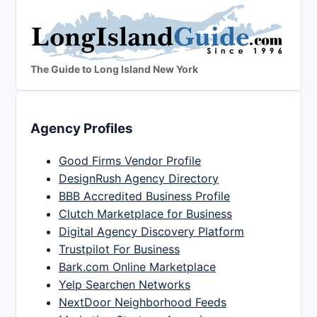
The Guide to Long Island New York
Agency Profiles
Good Firms Vendor Profile
DesignRush Agency Directory
BBB Accredited Business Profile
Clutch Marketplace for Business
Digital Agency Discovery Platform
Trustpilot For Business
Bark.com Online Marketplace
Yelp Searchen Networks
NextDoor Neighborhood Feeds