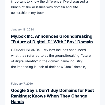
important to know the difference. I’ve discussed a
bunch of similar issues with domain and site
ownership in my book
January 18, 2024
My.box Inc. Announces Groundbreaking
“Future of Digital ID” With “.Box” Domain
CAYMAN ISLANDS – My.box Inc. has announced
what they referred to as the groundbreaking “future
of digital identity” in the domain name industry:
the impending launch of their new “.box” domain,
February 7, 2019
Google Say’s Don’t Buy Domains for Past
Rankings; Knows When They Change
Hands