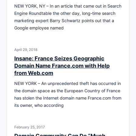
NEW YORK, NY – In an article that came out in Search
Engine Roundtable the other day, long-time search
marketing expert Barry Schwartz points out that a
Google employee named
April 29, 2018
Insane: France Seizes Geographic
Domain Name France.com with Help
from Web.com
NEW YORK – An unprecedented theft has occurred in
the domain space as the European Country of France
has stolen the Internet domain name France.com from
its owner, who according
February 25, 2017
Domain Community Can Do “Much