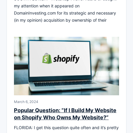
my attention when it appeared on
DomainInvesting.com for its strategic and necessary
(in my opinion) acquisition by ownership of their
March 6, 2024
Popular Question: “If I Build My Website
on Shopify Who Owns My Website?”
FLORIDA: I get this question quite often and it’s pretty