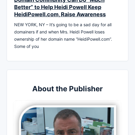
Better” to Help Heidi Powell Keep
HeidiPowell.com, Raise Awareness
NEW YORK, NY – It’s going to be a sad day for all
domainers if and when Mrs. Heidi Powell loses
ownership of her domain name “HeidiPowell.com”.
Some of you
About the Publisher