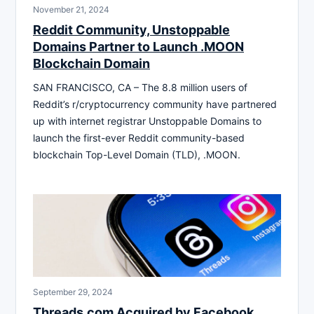
November 21, 2024
Reddit Community, Unstoppable
Domains Partner to Launch .MOON
Blockchain Domain
SAN FRANCISCO, CA – The 8.8 million users of
Reddit’s r/cryptocurrency community have partnered
up with internet registrar Unstoppable Domains to
launch the first-ever Reddit community-based
blockchain Top-Level Domain (TLD), .MOON.
September 29, 2024
Threads.com Acquired by Facebook