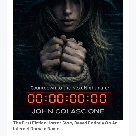
The First Fiction Horror Story Based Entirely On An
Internet Domain Name