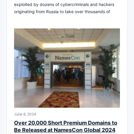
exploited by dozens of cybercriminals and hackers
originating from Russia to take over thousands of
June 6, 2024
Over 20,000 Short Premium Domains to
Be Released at NamesCon Global 2024