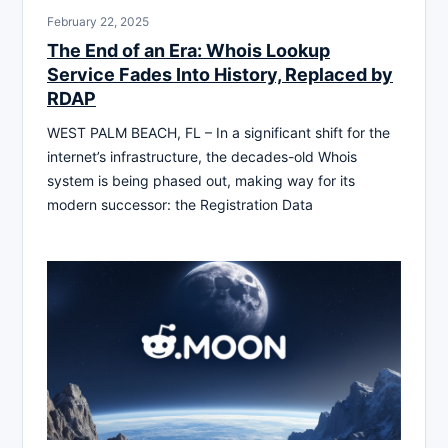
February 22, 2025
The End of an Era: Whois Lookup
Service Fades Into History, Replaced by
RDAP
WEST PALM BEACH, FL – In a significant shift for the
internet’s infrastructure, the decades-old Whois
system is being phased out, making way for its
modern successor: the Registration Data