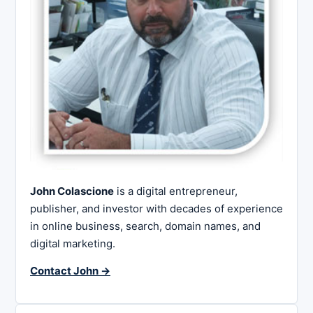
John Colascione
is a digital entrepreneur,
publisher, and investor with decades of experience
in online business, search, domain names, and
digital marketing.
Contact John →