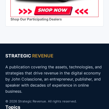
Shop Our Participating Dealers
STRATEGIC
REVENUE
A publication covering the assets, technologies, and
strategies that drive revenue in the digital economy
by John Colascione, an entrepreneur, publisher, and
speaker with decades of experience in online
business.
© 2026 Strategic Revenue. All rights reserved.
Topics