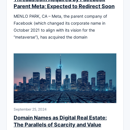
Parent Meta; Expected to Redirect Soon
MENLO PARK, CA – Meta, the parent company of
Facebook (which changed its corporate name in
October 2021 to align with its vision for the
“metaverse”), has acquired the domain
September 25, 2024
Domain Names as Digital Real Estate:
The Parallels of Scarcity and Value