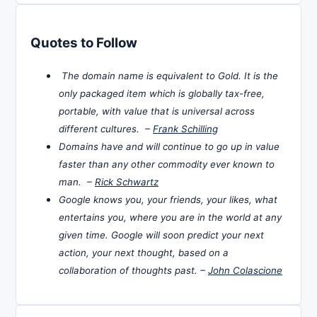
Quotes to Follow
The domain name is equivalent to Gold. It is the
only packaged item which is globally tax-free,
portable, with value that is universal across
different cultures. –
Frank Schilling
Domains have and will continue to go up in value
faster than any other commodity ever known to
man. –
Rick Schwartz
Google knows you, your friends, your likes, what
entertains you, where you are in the world at any
given time. Google will soon predict your next
action, your next thought, based on a
collaboration of thoughts past. –
John Colascione