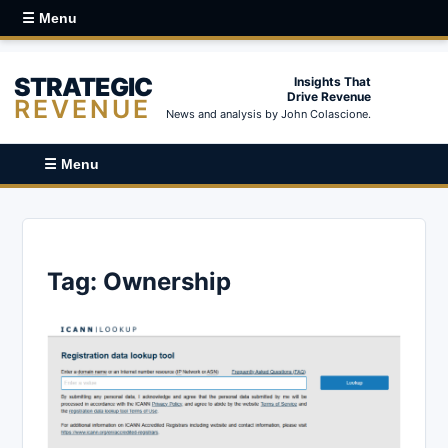
☰ Menu
STRATEGIC
Insights That
Drive Revenue
REVENUE
News and analysis by John Colascione.
☰ Menu
Tag:
Ownership