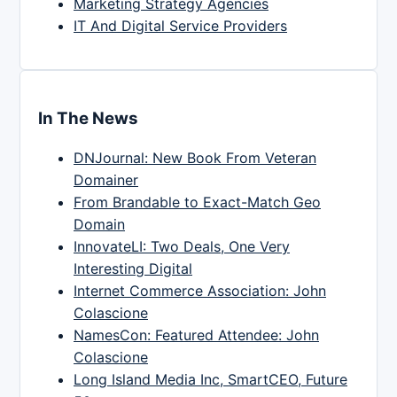
Marketing Strategy Agencies
IT And Digital Service Providers
In The News
DNJournal: New Book From Veteran
Domainer
From Brandable to Exact-Match Geo
Domain
InnovateLI: Two Deals, One Very
Interesting Digital
Internet Commerce Association: John
Colascione
NamesCon: Featured Attendee: John
Colascione
Long Island Media Inc, SmartCEO, Future