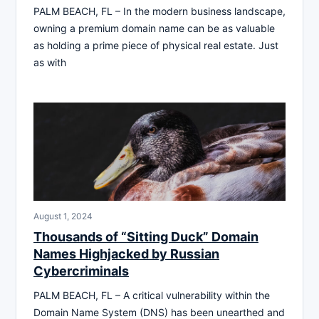
PALM BEACH, FL – In the modern business landscape,
owning a premium domain name can be as valuable
as holding a prime piece of physical real estate. Just
as with
August 1, 2024
Thousands of “Sitting Duck” Domain
Names Highjacked by Russian
Cybercriminals
PALM BEACH, FL – A critical vulnerability within the
Domain Name System (DNS) has been unearthed and