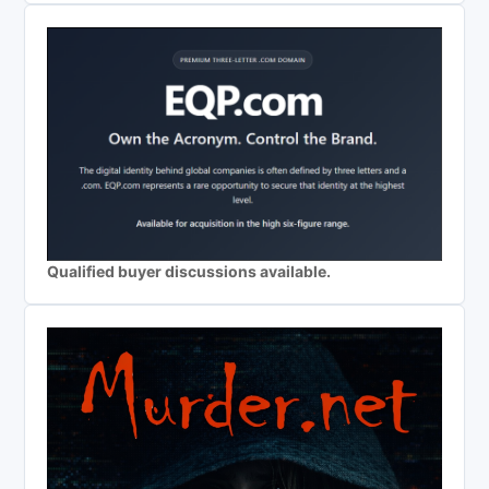
Qualified buyer discussions available.