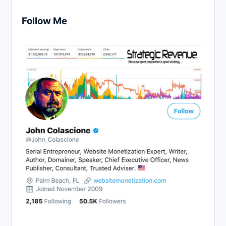
Follow Me