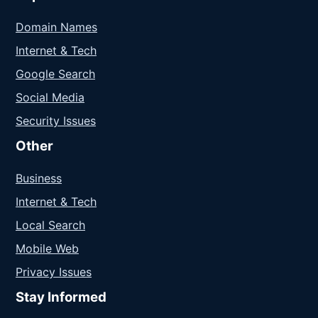
Domain Names
Internet & Tech
Google Search
Social Media
Security Issues
Other
Business
Internet & Tech
Local Search
Mobile Web
Privacy Issues
Stay Informed