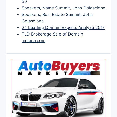
50
Speakers, Name Summit, John Colascione
Speakers, Real Estate Summit, John
Colascione
24 Leading Domain Experts Analyze 2017
TLD Brokerage Sale of Domain
Indiana.com