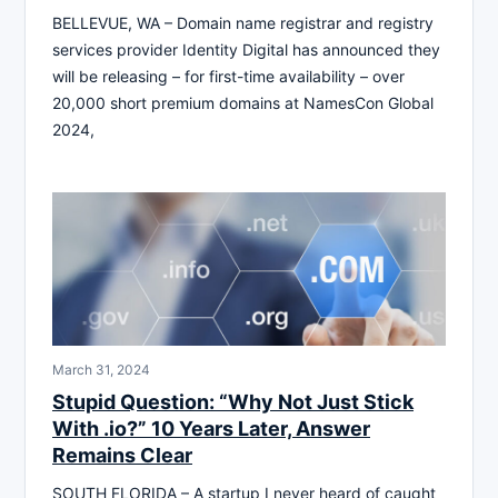
BELLEVUE, WA – Domain name registrar and registry
services provider Identity Digital has announced they
will be releasing – for first-time availability – over
20,000 short premium domains at NamesCon Global
2024,
March 31, 2024
Stupid Question: “Why Not Just Stick
With .io?” 10 Years Later, Answer
Remains Clear
SOUTH FLORIDA – A startup I never heard of caught