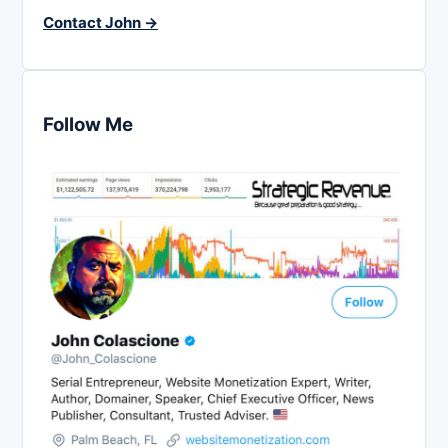
Contact John →
Follow Me