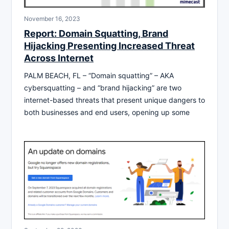
November 16, 2023
Report: Domain Squatting, Brand
Hijacking Presenting Increased Threat
Across Internet
PALM BEACH, FL – “Domain squatting” – AKA
cybersquatting – and “brand hijacking” are two
internet-based threats that present unique dangers to
both businesses and end users, opening up some