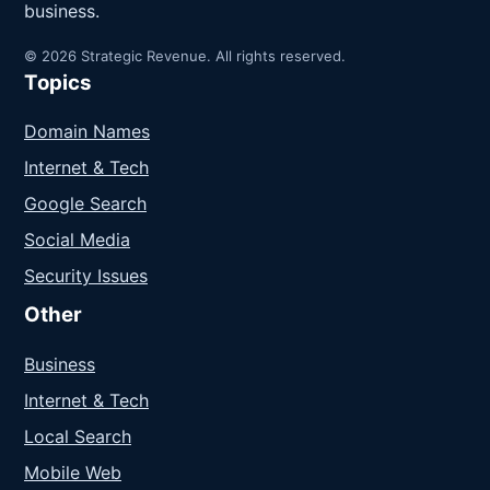
business.
© 2026 Strategic Revenue. All rights reserved.
Topics
Domain Names
Internet & Tech
Google Search
Social Media
Security Issues
Other
Business
Internet & Tech
Local Search
Mobile Web