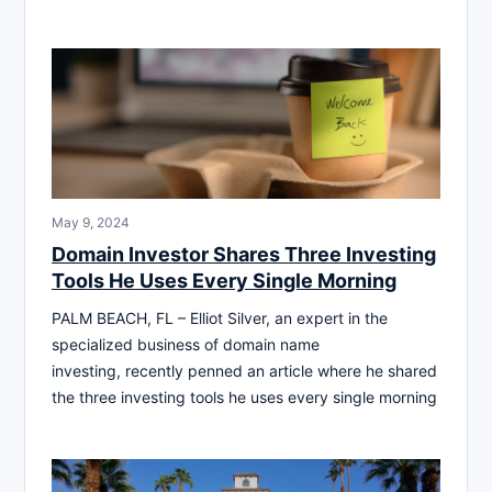
May 9, 2024
Domain Investor Shares Three Investing
Tools He Uses Every Single Morning
PALM BEACH, FL – Elliot Silver, an expert in the
specialized business of domain name
investing, recently penned an article where he shared
the three investing tools he uses every single morning