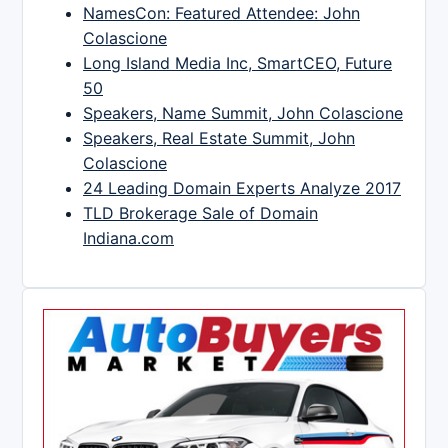
NamesCon: Featured Attendee: John
Colascione
Long Island Media Inc, SmartCEO, Future
50
Speakers, Name Summit, John Colascione
Speakers, Real Estate Summit, John
Colascione
24 Leading Domain Experts Analyze 2017
TLD Brokerage Sale of Domain
Indiana.com