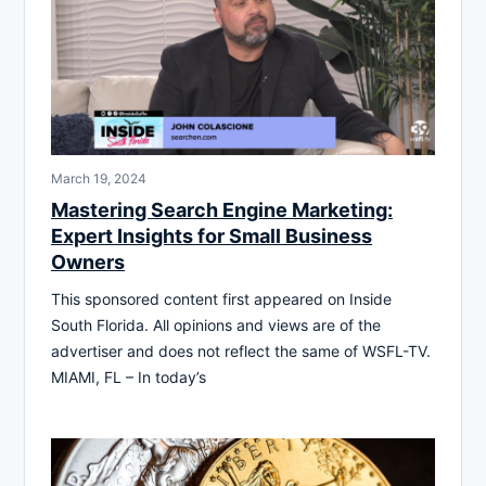
March 19, 2024
Mastering Search Engine Marketing:
Expert Insights for Small Business
Owners
This sponsored content first appeared on Inside
South Florida. All opinions and views are of the
advertiser and does not reflect the same of WSFL-TV.
MIAMI, FL – In today’s