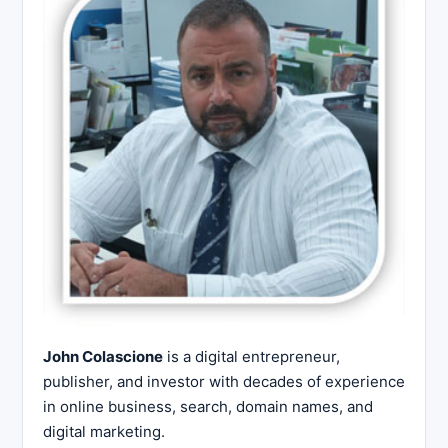
John Colascione
is a digital entrepreneur,
publisher, and investor with decades of experience
in online business, search, domain names, and
digital marketing.