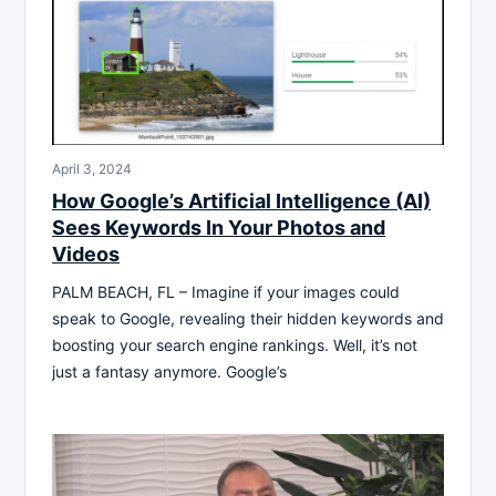
April 3, 2024
How Google’s Artificial Intelligence (AI)
Sees Keywords In Your Photos and
Videos
PALM BEACH, FL – Imagine if your images could
speak to Google, revealing their hidden keywords and
boosting your search engine rankings. Well, it’s not
just a fantasy anymore. Google’s