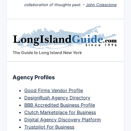
collaboration of thoughts past. –
John Colascione
The Guide to Long Island New York
Agency Profiles
Good Firms Vendor Profile
DesignRush Agency Directory
BBB Accredited Business Profile
Clutch Marketplace for Business
Digital Agency Discovery Platform
Trustpilot For Business