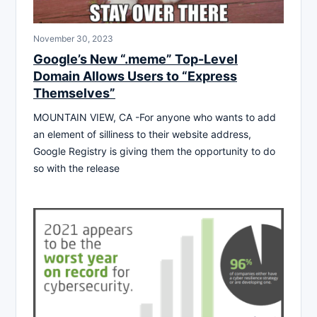
November 30, 2023
Google’s New “.meme” Top-Level
Domain Allows Users to “Express
Themselves”
MOUNTAIN VIEW, CA -For anyone who wants to add
an element of silliness to their website address,
Google Registry is giving them the opportunity to do
so with the release