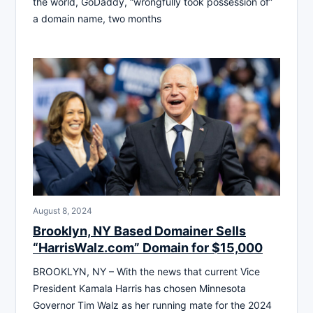
the world, GoDaddy, “wrongfully took possession of”
a domain name, two months
August 8, 2024
Brooklyn, NY Based Domainer Sells
“HarrisWalz.com” Domain for $15,000
BROOKLYN, NY – With the news that current Vice
President Kamala Harris has chosen Minnesota
Governor Tim Walz as her running mate for the 2024