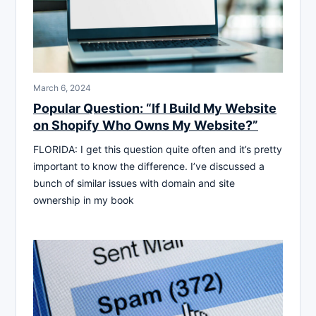
March 6, 2024
Popular Question: “If I Build My Website
on Shopify Who Owns My Website?”
FLORIDA: I get this question quite often and it’s pretty
important to know the difference. I’ve discussed a
bunch of similar issues with domain and site
ownership in my book