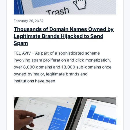
February 29, 2024
Thousands of Domain Names Owned by
Legitimate Brands Hijacked to Send
Spam
TEL AVIV – As part of a sophisticated scheme
involving spam proliferation and click monetization,
over 8,000 domains and 13,000 sub-domains once
owned by major, legitimate brands and
institutions have been