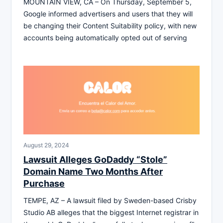
MOUNTAIN VIEW, CA – On Thursday, September 5,
Google informed advertisers and users that they will
be changing their Content Suitability policy, with new
accounts being automatically opted out of serving
August 29, 2024
Lawsuit Alleges GoDaddy “Stole”
Domain Name Two Months After
Purchase
TEMPE, AZ – A lawsuit filed by Sweden-based Crisby
Studio AB alleges that the biggest Internet registrar in