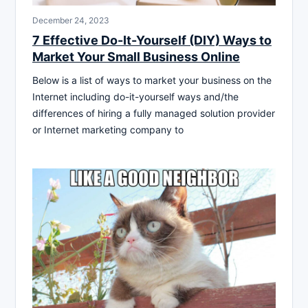
December 24, 2023
7 Effective Do-It-Yourself (DIY) Ways to
Market Your Small Business Online
Below is a list of ways to market your business on the
Internet including do-it-yourself ways and/the
differences of hiring a fully managed solution provider
or Internet marketing company to