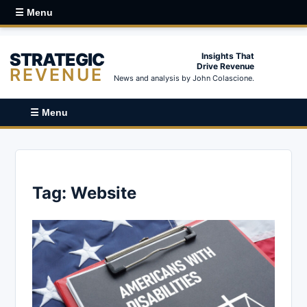
☰ Menu
STRATEGIC
Insights That
Drive Revenue
REVENUE
News and analysis by John Colascione.
☰ Menu
Tag:
Website