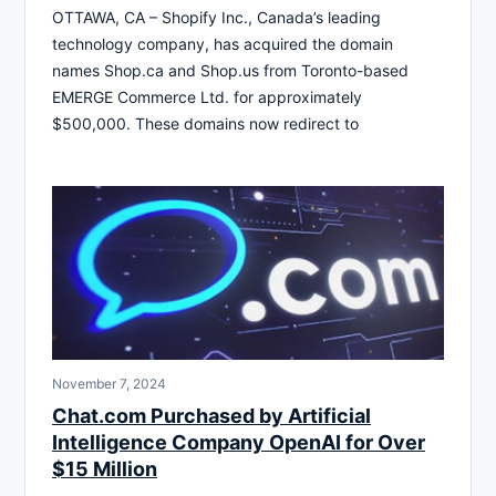
OTTAWA, CA – Shopify Inc., Canada’s leading
technology company, has acquired the domain
names Shop.ca and Shop.us from Toronto-based
EMERGE Commerce Ltd. for approximately
$500,000. These domains now redirect to
November 7, 2024
Chat.com Purchased by Artificial
Intelligence Company OpenAI for Over
$15 Million