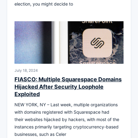
election, you might decide to
July 18, 2024
FIASCO: Multiple Squarespace Domains
Hijacked After Security Loophole
Exploited
NEW YORK, NY – Last week, multiple organizations
with domains registered with Squarespace had
their websites hijacked by hackers, with most of the
instances primarily targeting cryptocurrency-based
businesses, such as Celer