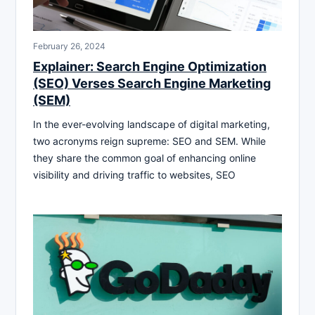
February 26, 2024
Explainer: Search Engine Optimization
(SEO) Verses Search Engine Marketing
(SEM)
In the ever-evolving landscape of digital marketing,
two acronyms reign supreme: SEO and SEM. While
they share the common goal of enhancing online
visibility and driving traffic to websites, SEO