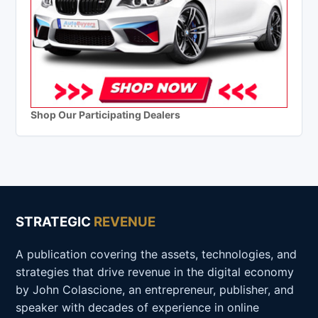
Shop Our Participating Dealers
STRATEGIC
REVENUE
A publication covering the assets, technologies, and
strategies that drive revenue in the digital economy
by John Colascione, an entrepreneur, publisher, and
speaker with decades of experience in online