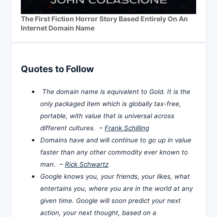
The First Fiction Horror Story Based Entirely On An
Internet Domain Name
Quotes to Follow
The domain name is equivalent to Gold. It is the
only packaged item which is globally tax-free,
portable, with value that is universal across
different cultures. –
Frank Schilling
Domains have and will continue to go up in value
faster than any other commodity ever known to
man. –
Rick Schwartz
Google knows you, your friends, your likes, what
entertains you, where you are in the world at any
given time. Google will soon predict your next
action, your next thought, based on a