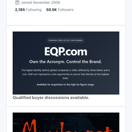
Qualified buyer discussions available.