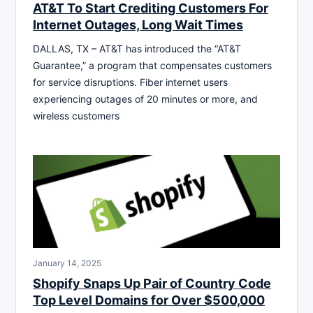
AT&T To Start Crediting Customers For
Internet Outages, Long Wait Times
DALLAS, TX – AT&T has introduced the “AT&T
Guarantee,” a program that compensates customers
for service disruptions. Fiber internet users
experiencing outages of 20 minutes or more, and
wireless customers
January 14, 2025
Shopify Snaps Up Pair of Country Code
Top Level Domains for Over $500,000