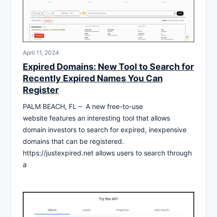
April 11, 2024
Expired Domains: New Tool to Search for
Recently Expired Names You Can
Register
PALM BEACH, FL – A new free-to-use
website features an interesting tool that allows
domain investors to search for expired, inexpensive
domains that can be registered.
https://justexpired.net allows users to search through
a