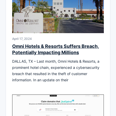
April 17, 2024
Omni Hotels & Resorts Suffers Breach,
Potentially Impacting Millions
DALLAS, TX – Last month, Omni Hotels & Resorts, a
prominent hotel chain, experienced a cybersecurity
breach that resulted in the theft of customer
information. In an update on their