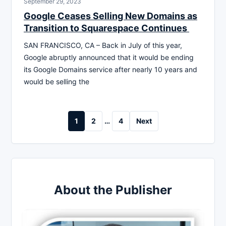
September 29, 2023
Google Ceases Selling New Domains as
Transition to Squarespace Continues
SAN FRANCISCO, CA – Back in July of this year,
Google abruptly announced that it would be ending
its Google Domains service after nearly 10 years and
would be selling the
Posts
1
2
…
4
Next
pagination
About the Publisher