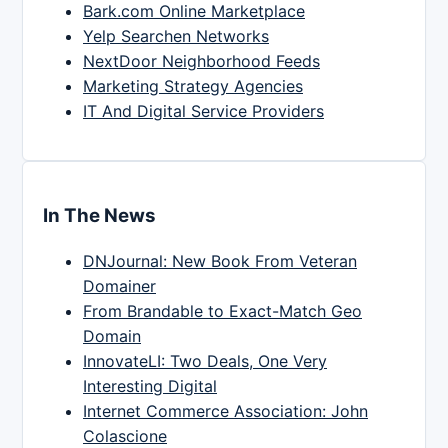
Bark.com Online Marketplace
Yelp Searchen Networks
NextDoor Neighborhood Feeds
Marketing Strategy Agencies
IT And Digital Service Providers
In The News
DNJournal: New Book From Veteran
Domainer
From Brandable to Exact-Match Geo
Domain
InnovateLI: Two Deals, One Very
Interesting Digital
Internet Commerce Association: John
Colascione