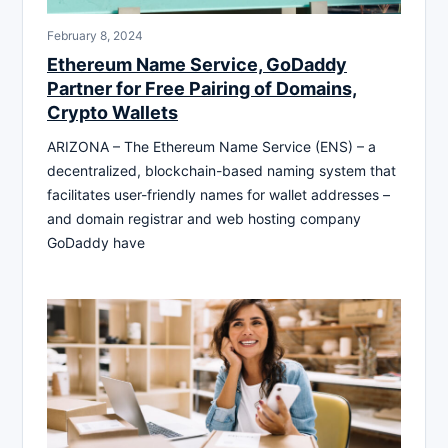
February 8, 2024
Ethereum Name Service, GoDaddy
Partner for Free Pairing of Domains,
Crypto Wallets
ARIZONA – The Ethereum Name Service (ENS) – a
decentralized, blockchain-based naming system that
facilitates user-friendly names for wallet addresses –
and domain registrar and web hosting company
GoDaddy have