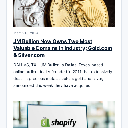
March 16, 2024
JM Bullion Now Owns Two Most
Valuable Domains In Industry; Gold.com
& Silver.com
DALLAS, TX – JM Bullion, a Dallas, Texas-based
online bullion dealer founded in 2011 that extensively
deals in precious metals such as gold and silver,
announced this week they have acquired