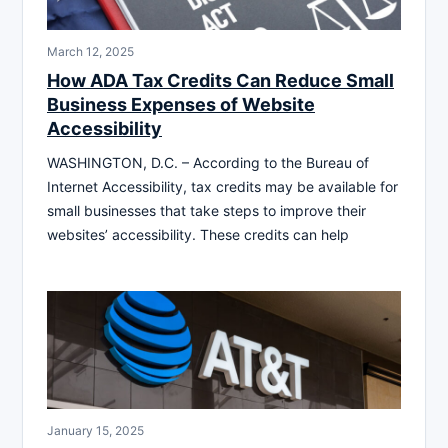
March 12, 2025
How ADA Tax Credits Can Reduce Small
Business Expenses of Website
Accessibility
WASHINGTON, D.C. – According to the Bureau of
Internet Accessibility, tax credits may be available for
small businesses that take steps to improve their
websites’ accessibility. These credits can help
January 15, 2025