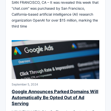
SAN FRANCISCO, CA – It was revealed this week that
“chat.com” was purchased by San Francisco,
California-based artificial intelligence (AI) research
organization OpenAI for over $15 million, marking the
third time
September 5, 2024
Google Announces Parked Domains Will
Automatically Be Opted Out of Ad
Serving