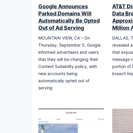
Google Announces
AT&T Di
Parked Domains Will
Data Br
Automatically Be Opted
Approxi
Out of Ad Serving
Million
MOUNTAIN VIEW, CA – On
DALLAS, T
Thursday, September 5, Google
revealed a
informed advertisers and users
that expos
that they will be changing their
message re
Content Suitability policy, with
portion of
new accounts being
breach imp
automatically opted out of
serving