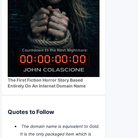
The First Fiction Horror Story Based
Entirely On An Internet Domain Name
Quotes to Follow
The domain name is equivalent to Gold.
It is the only packaged item which is