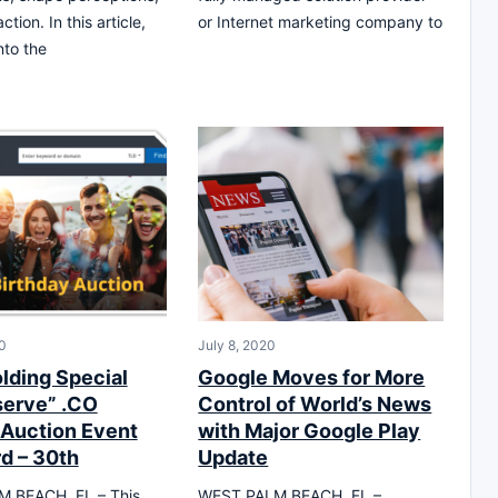
ction. In this article,
or Internet marketing company to
nto the
0
July 8, 2020
lding Special
Google Moves for More
erve” .CO
Control of World’s News
Auction Event
with Major Google Play
rd – 30th
Update
 BEACH, FL – This
WEST PALM BEACH, FL –