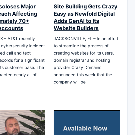
scloses Major
Site Building Gets Crazy
each Affecting
Easy as Newfold Digital
mately 70+
Adds GenAI to Its
 Accounts
Website Builders
X – AT&T recently
JACKSONVILLE, FL – In an effort
 cybersecurity incident
to streamline the process of
ed call and text
creating websites for its users,
cords for a significant
domain registrar and hosting
 its customer base. The
provider Crazy Domains
acted nearly all of
announced this week that the
company will be