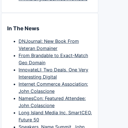
In The News
DNJournal: New Book From
Veteran Domainer
From Brandable to Exact-Match
Geo Domain
InnovateLI: Two Deals, One Very
Interesting Digital
Internet Commerce Association:
John Colascione
NamesCon: Featured Attendee:
John Colascione
Long Island Media Inc, SmartCEO,
Future 50
Speakers, Name Summit, John