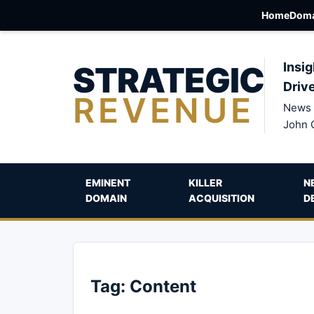
Home
Doma
STRATEGIC
Insig
Driv
REVENUE
News 
John 
EMINENT
KILLER
N
DOMAIN
ACQUISITION
D
Tag:
Content