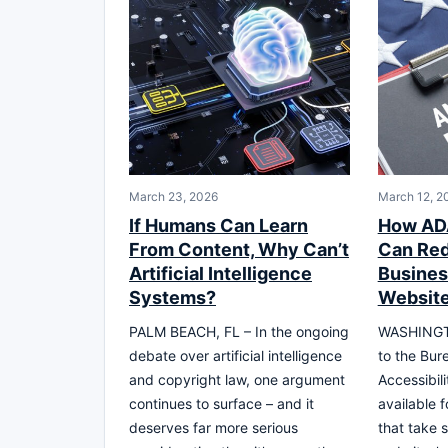
March 23, 2026
March 12, 2
If Humans Can Learn
How ADA
From Content, Why Can’t
Can Red
Artificial Intelligence
Busines
Systems?
Website
PALM BEACH, FL – In the ongoing
WASHINGTO
debate over artificial intelligence
to the Bur
and copyright law, one argument
Accessibil
continues to surface – and it
available 
deserves far more serious
that take 