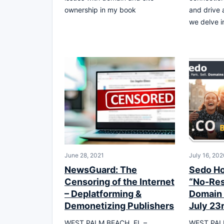
ownership in my book
and drive a
we delve i
June 28, 2021
July 16, 202
NewsGuard: The
Sedo Ho
Censoring of the Internet
“No-Res
– Deplatforming &
Domain 
Demonetizing Publishers
July 23
WEST PALM BEACH, FL –
WEST PALM