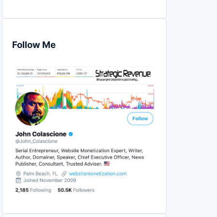
Follow Me