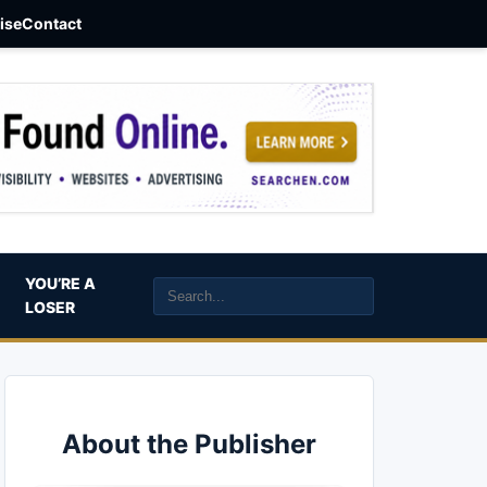
aise
Contact
YOU’RE A
LOSER
About the Publisher