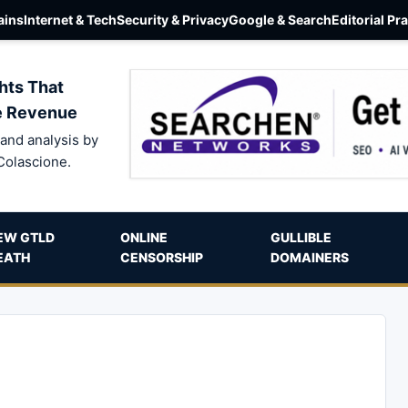
ins
Internet & Tech
Security & Privacy
Google & Search
Editorial Pr
hts That
e Revenue
and analysis by
Colascione.
EW GTLD
ONLINE
GULLIBLE
EATH
CENSORSHIP
DOMAINERS