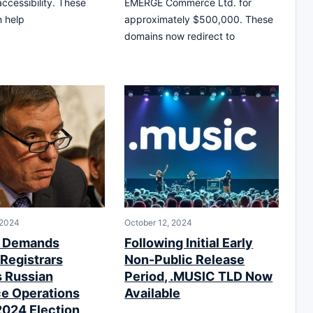
accessibility. These
EMERGE Commerce Ltd. for
n help
approximately $500,000. These
domains now redirect to
 2024
October 12, 2024
r Demands
Following Initial Early
Registrars
Non-Public Release
 Russian
Period, .MUSIC TLD Now
ce Operations
Available
2024 Election