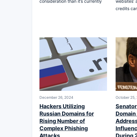
consideration than it’s currently
websites’ 
credits ca
December 26, 2024
October 25,
Hackers Utilizing
Senato
Russian Domains for
Domain 
Rising Number of
Address
Complex Phishing
Influen
Attacks
During 