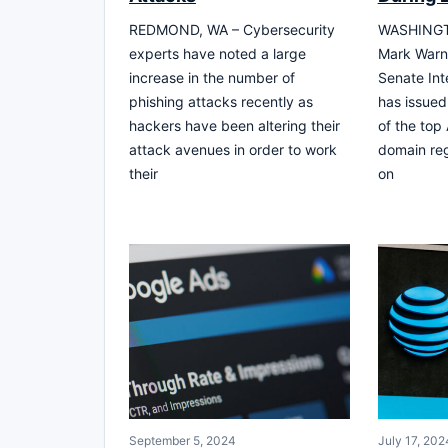
REDMOND, WA – Cybersecurity
WASHINGTO
experts have noted a large
Mark Warne
increase in the number of
Senate Int
phishing attacks recently as
has issued
hackers have been altering their
of the top
attack avenues in order to work
domain reg
their
on
September 5, 2024
July 17, 202