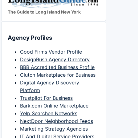
The Guide to Long Island New York
Agency Profiles
Good Firms Vendor Profile
DesignRush Agency Directory
BBB Accredited Business Profile
Clutch Marketplace for Business
Digital Agency Discovery
Platform
Trustpilot For Business
Bark.com Online Marketplace
Yelp Searchen Networks
NextDoor Neighborhood Feeds
Marketing Strategy Agencies
IT And Digital Service Providers