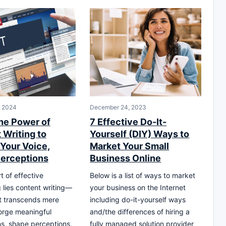
, 2024
December 24, 2023
he Power of
7 Effective Do-It-
 Writing to
Yourself (DIY) Ways to
 Your Voice,
Market Your Small
erceptions
Business Online
t of effective
Below is a list of ways to market
g lies content writing—
your business on the Internet
at transcends mere
including do-it-yourself ways
orge meaningful
and/the differences of hiring a
s, shape perceptions,
fully managed solution provider