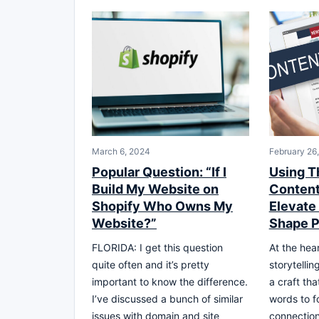
March 6, 2024
February 26
Popular Question: “If I
Using T
Build My Website on
Content
Shopify Who Owns My
Elevate
Website?”
Shape P
FLORIDA: I get this question
At the hear
quite often and it’s pretty
storytellin
important to know the difference.
a craft th
I’ve discussed a bunch of similar
words to f
issues with domain and site
connection