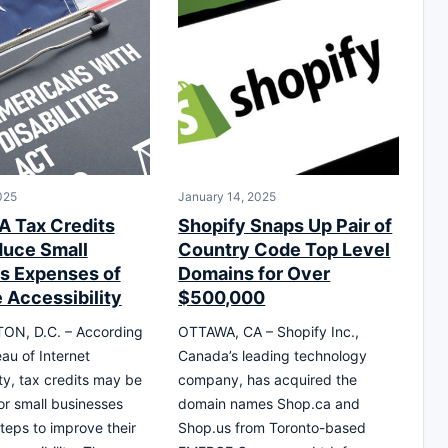
025
January 14, 2025
 Tax Credits
Shopify Snaps Up Pair of
uce Small
Country Code Top Level
s Expenses of
Domains for Over
 Accessibility
$500,000
N, D.C. – According
OTTAWA, CA – Shopify Inc.,
eau of Internet
Canada’s leading technology
ity, tax credits may be
company, has acquired the
for small businesses
domain names Shop.ca and
steps to improve their
Shop.us from Toronto-based