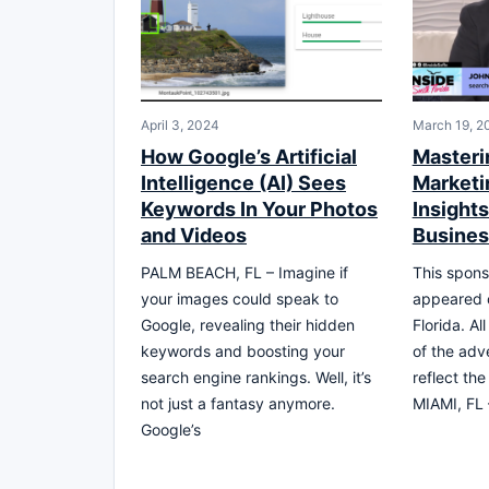
April 3, 2024
March 19, 2
How Google’s Artificial
Masteri
Intelligence (AI) Sees
Marketi
Keywords In Your Photos
Insights
and Videos
Busine
PALM BEACH, FL – Imagine if
This spons
your images could speak to
appeared 
Google, revealing their hidden
Florida. Al
keywords and boosting your
of the adv
search engine rankings. Well, it’s
reflect th
not just a fantasy anymore.
MIAMI, FL 
Google’s