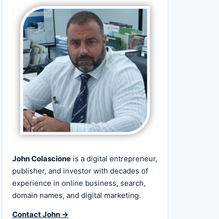
John Colascione
is a digital entrepreneur,
publisher, and investor with decades of
experience in online business, search,
domain names, and digital marketing.
Contact John →