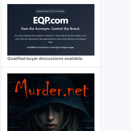
Qualified buyer discussions available.