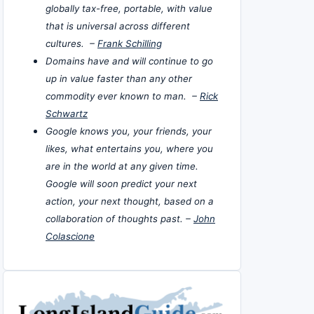
globally tax-free, portable, with value
that is universal across different
cultures. –
Frank Schilling
Domains have and will continue to go
up in value faster than any other
commodity ever known to man. –
Rick
Schwartz
Google knows you, your friends, your
likes, what entertains you, where you
are in the world at any given time.
Google will soon predict your next
action, your next thought, based on a
collaboration of thoughts past. –
John
Colascione