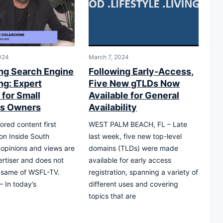
024
March 7, 2024
ng Search Engine
Following Early-Access,
ng: Expert
Five New gTLDs Now
 for Small
Available for General
ss Owners
Availability
ored content first
WEST PALM BEACH, FL – Late
on Inside South
last week, five new top-level
l opinions and views are
domains (TLDs) were made
ertiser and does not
available for early access
e same of WSFL-TV.
registration, spanning a variety of
– In today’s
different uses and covering
topics that are