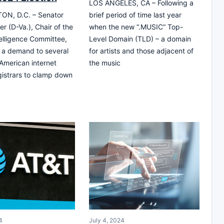
LOS ANGELES, CA – Following a
N, D.C. – Senator
brief period of time last year
r (D-Va.), Chair of the
when the new “.MUSIC” Top-
elligence Committee,
Level Domain (TLD) – a domain
 a demand to several
for artists and those adjacent of
 American internet
the music
istrars to clamp down
4
July 4, 2024