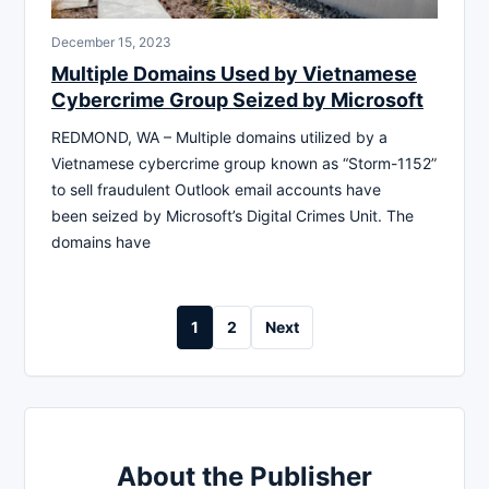
December 15, 2023
Multiple Domains Used by Vietnamese
Cybercrime Group Seized by Microsoft
REDMOND, WA – Multiple domains utilized by a
Vietnamese cybercrime group known as “Storm-1152”
to sell fraudulent Outlook email accounts have
been seized by Microsoft’s Digital Crimes Unit. The
domains have
Posts
1
2
Next
pagination
About the Publisher