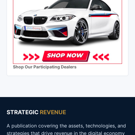
Shop Our Participating Dealers
STRATEGIC
REVENUE
A publication covering the assets, technologies, and
strategies that drive revenue in the digital economy