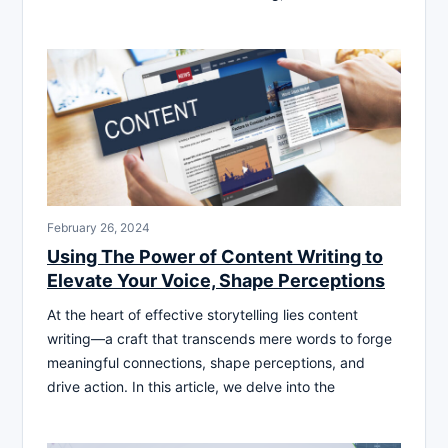
February 26, 2024
Using The Power of Content Writing to
Elevate Your Voice, Shape Perceptions
At the heart of effective storytelling lies content
writing—a craft that transcends mere words to forge
meaningful connections, shape perceptions, and
drive action. In this article, we delve into the