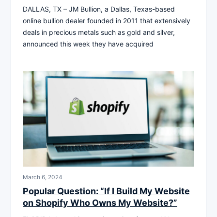
DALLAS, TX – JM Bullion, a Dallas, Texas-based
online bullion dealer founded in 2011 that extensively
deals in precious metals such as gold and silver,
announced this week they have acquired
March 6, 2024
Popular Question: “If I Build My Website
on Shopify Who Owns My Website?”