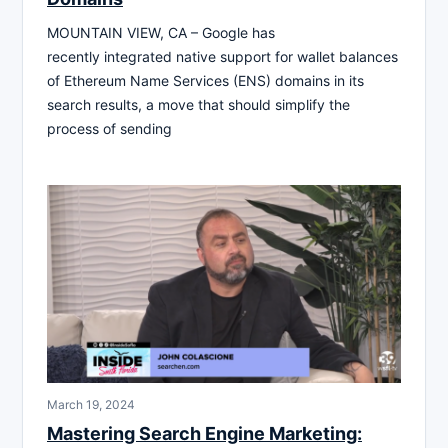
MOUNTAIN VIEW, CA – Google has
recently integrated native support for wallet balances
of Ethereum Name Services (ENS) domains in its
search results, a move that should simplify the
process of sending
March 19, 2024
Mastering Search Engine Marketing: