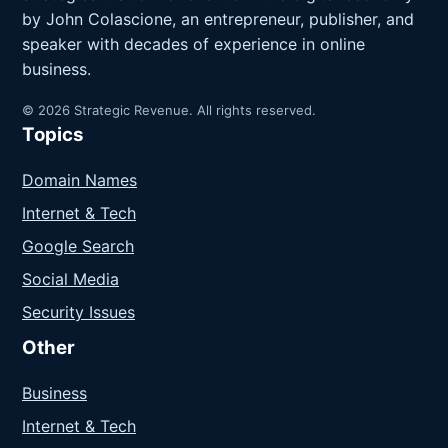
by John Colascione, an entrepreneur, publisher, and
speaker with decades of experience in online
business.
© 2026 Strategic Revenue. All rights reserved.
Topics
Domain Names
Internet & Tech
Google Search
Social Media
Security Issues
Other
Business
Internet & Tech