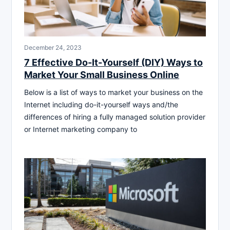
December 24, 2023
7 Effective Do-It-Yourself (DIY) Ways to
Market Your Small Business Online
Below is a list of ways to market your business on the
Internet including do-it-yourself ways and/the
differences of hiring a fully managed solution provider
or Internet marketing company to