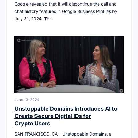
Google revealed that it will discontinue the call and
chat history features in Google Business Profiles by
July 31, 2024. This
June 13, 2024
Unstoppable Domains Introduces AI to
Create Secure Digital IDs for
Crypto Users
SAN FRANCISCO, CA – Unstoppable Domains, a