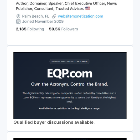
Qualified buyer discussions available.