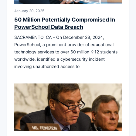
January 20, 2025
50 Million Potentially Compromised In
PowerSchool Data Breach
SACRAMENTO, CA – On December 28, 2024,
PowerSchool, a prominent provider of educational
technology services to over 60 million K-12 students
worldwide, identified a cybersecurity incident
involving unauthorized access to