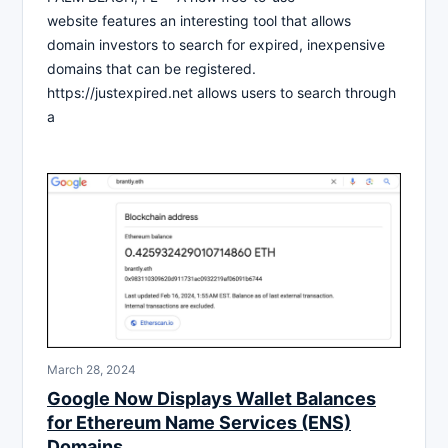
website features an interesting tool that allows
domain investors to search for expired, inexpensive
domains that can be registered.
https://justexpired.net allows users to search through
a
March 28, 2024
Google Now Displays Wallet Balances
for Ethereum Name Services (ENS)
Domains