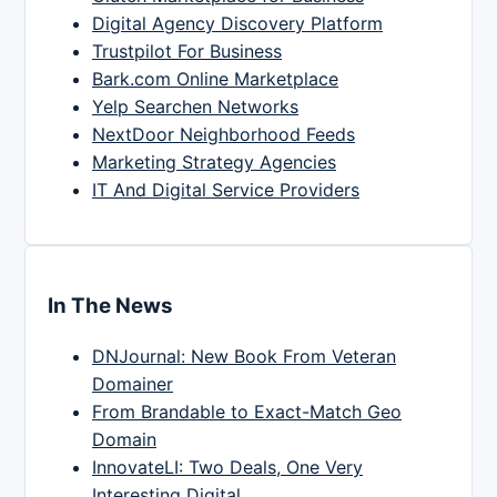
Digital Agency Discovery Platform
Trustpilot For Business
Bark.com Online Marketplace
Yelp Searchen Networks
NextDoor Neighborhood Feeds
Marketing Strategy Agencies
IT And Digital Service Providers
In The News
DNJournal: New Book From Veteran
Domainer
From Brandable to Exact-Match Geo
Domain
InnovateLI: Two Deals, One Very
Interesting Digital