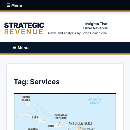
☰ Menu
STRATEGIC
Insights That
Drive Revenue
REVENUE
News and analysis by John Colascione.
☰ Menu
Tag:
Services