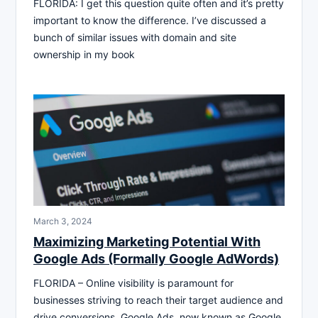
FLORIDA: I get this question quite often and it’s pretty
important to know the difference. I’ve discussed a
bunch of similar issues with domain and site
ownership in my book
March 3, 2024
Maximizing Marketing Potential With
Google Ads (Formally Google AdWords)
FLORIDA – Online visibility is paramount for
businesses striving to reach their target audience and
drive conversions. Google Ads, now known as Google