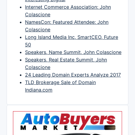
Internet Commerce Association: John
Colascione
NamesCon: Featured Attendee: John
Colascione
Long Island Media Inc, SmartCEO, Future
50
Speakers, Name Summit, John Colascione
Speakers, Real Estate Summit, John
Colascione
24 Leading Domain Experts Analyze 2017
TLD Brokerage Sale of Domain
Indiana.com