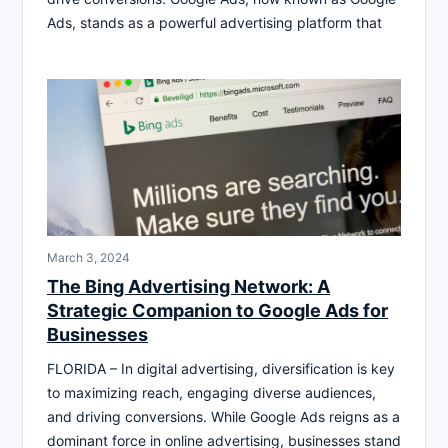
Ads, stands as a powerful advertising platform that
March 3, 2024
The Bing Advertising Network: A
Strategic Companion to Google Ads for
Businesses
FLORIDA – In digital advertising, diversification is key
to maximizing reach, engaging diverse audiences,
and driving conversions. While Google Ads reigns as a
dominant force in online advertising, businesses stand