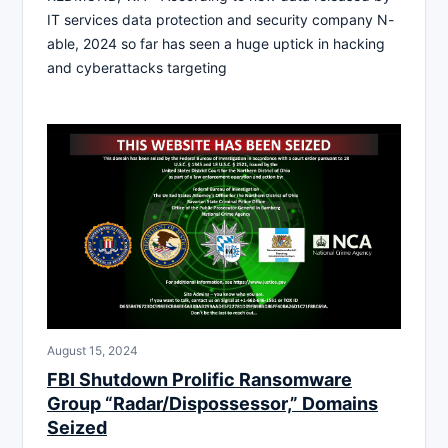
IT services data protection and security company N-
able, 2024 so far has seen a huge uptick in hacking
and cyberattacks targeting
August 15, 2024
FBI Shutdown Prolific Ransomware
Group “Radar/Dispossessor,” Domains
Seized