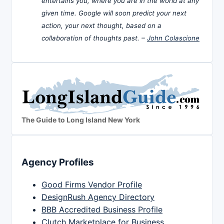
entertains you, where you are in the world at any
given time. Google will soon predict your next
action, your next thought, based on a
collaboration of thoughts past. –
John Colascione
The Guide to Long Island New York
Agency Profiles
Good Firms Vendor Profile
DesignRush Agency Directory
BBB Accredited Business Profile
Clutch Marketplace for Business