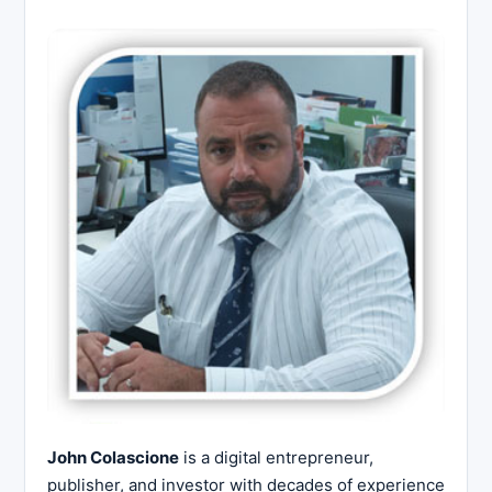
John Colascione
is a digital entrepreneur,
publisher, and investor with decades of experience