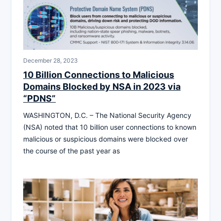
December 28, 2023
10 Billion Connections to Malicious
Domains Blocked by NSA in 2023 via
“PDNS”
WASHINGTON, D.C. – The National Security Agency
(NSA) noted that 10 billion user connections to known
malicious or suspicious domains were blocked over
the course of the past year as