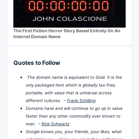
The First Fiction Horror Story Based Entirely On An
Internet Domain Name
Quotes to Follow
The domain name is equivalent to Gold. It is the
only packaged item which is globally tax-free,
portable, with value that is universal across
different cultures. –
Frank Schilling
Domains have and will continue to go up in value
faster than any other commodity ever known to
man. –
Rick Schwartz
Google knows you, your friends, your likes, what