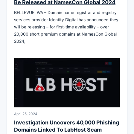
Be Released at NamesCon Global 2024
BELLEVUE, WA – Domain name registrar and registry
services provider Identity Digital has announced they
will be releasing – for first-time availability – over
20,000 short premium domains at NamesCon Global
2024,
April 25, 2024
Investigation Uncovers 40,000 Phishing
Domains Linked To LabHost Scam