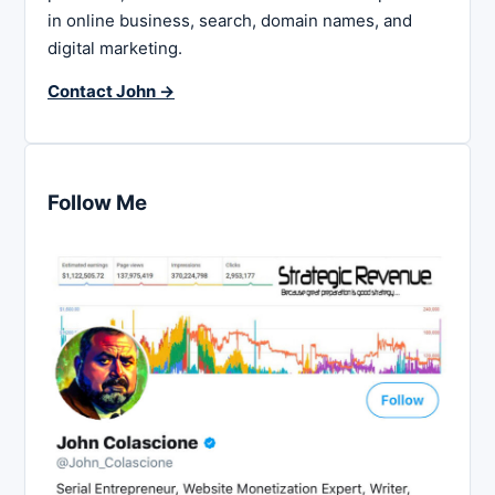
in online business, search, domain names, and
digital marketing.
Contact John →
Follow Me