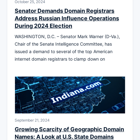
October 25, 2024
Senator Demands Domain Registrars
Address Russian Influence Operations
During 2024 Election
WASHINGTON, D.C. – Senator Mark Warner (D-Va.),
Chair of the Senate Intelligence Committee, has
issued a demand to several of the top American
internet domain registrars to clamp down on
September 21, 2024
Growing Scarcity of Geographic Domain
Names: A Look at U.S. State Domains