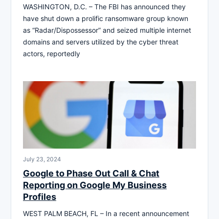
WASHINGTON, D.C. – The FBI has announced they
have shut down a prolific ransomware group known
as “Radar/Dispossessor” and seized multiple internet
domains and servers utilized by the cyber threat
actors, reportedly
July 23, 2024
Google to Phase Out Call & Chat
Reporting on Google My Business
Profiles
WEST PALM BEACH, FL – In a recent announcement