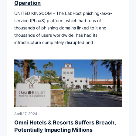
Operation
UNITED KINGDOM – The LabHost phishing-as-a-
service (PhaaS) platform, which had tens of
thousands of phishing domains linked to it and
thousands of users worldwide, has had its
infrastructure completely disrupted and
April 17, 2024
Omni Hotels & Resorts Suffers Breach,
Potentially Impacting Millions