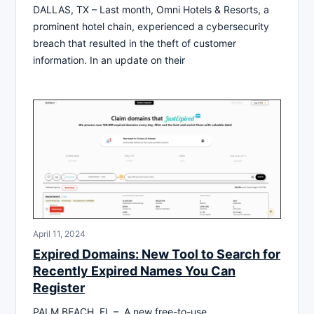
DALLAS, TX – Last month, Omni Hotels & Resorts, a
prominent hotel chain, experienced a cybersecurity
breach that resulted in the theft of customer
information. In an update on their
April 11, 2024
Expired Domains: New Tool to Search for
Recently Expired Names You Can
Register
PALM BEACH, FL – A new free-to-use