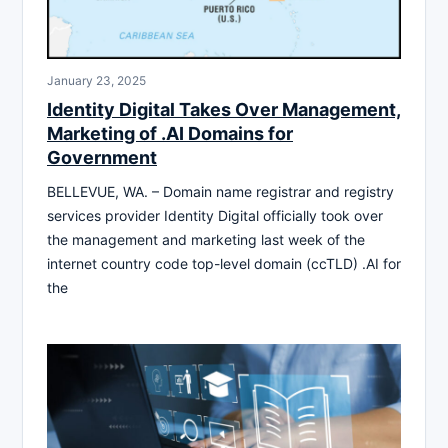
January 23, 2025
Identity Digital Takes Over Management,
Marketing of .AI Domains for
Government
BELLEVUE, WA. – Domain name registrar and registry
services provider Identity Digital officially took over
the management and marketing last week of the
internet country code top-level domain (ccTLD) .AI for
the