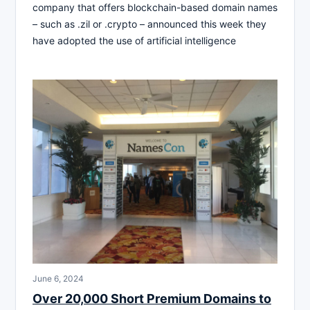
company that offers blockchain-based domain names
– such as .zil or .crypto – announced this week they
have adopted the use of artificial intelligence
June 6, 2024
Over 20,000 Short Premium Domains to