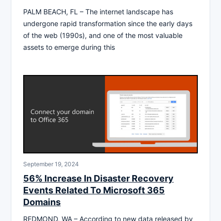
PALM BEACH, FL – The internet landscape has
undergone rapid transformation since the early days
of the web (1990s), and one of the most valuable
assets to emerge during this
September 19, 2024
56% Increase In Disaster Recovery
Events Related To Microsoft 365
Domains
REDMOND, WA – According to new data released by