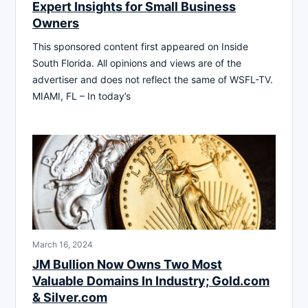
Expert Insights for Small Business
Owners
This sponsored content first appeared on Inside
South Florida. All opinions and views are of the
advertiser and does not reflect the same of WSFL-TV.
MIAMI, FL – In today’s
March 16, 2024
JM Bullion Now Owns Two Most
Valuable Domains In Industry; Gold.com
& Silver.com