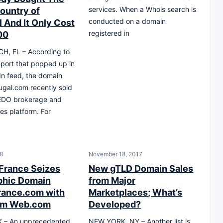
services. When a Whois search is
Country of
conducted on a domain
l And It Only Cost
registered in
00
H, FL – According to
eport that popped up in
n feed, the domain
gal.com recently sold
EDO brokerage and
es platform. For
18
November 18, 2017
 France Seizes
New gTLD Domain Sales
phic Domain
from Major
ance.com with
Marketplaces; What’s
rom Web.com
Developed?
– An unprecedented
NEW YORK, NY – Another list is