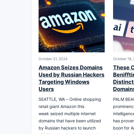
October 31, 2024
October 18,
Amazon Seizes Domains
These C
Used by Russian Hackers
Beniffti
Targeting Windows
Distinc
Users
Domain
SEATTLE, WA – Online shopping
PALM BEACH
retail giant Amazon this
prominence 
week seized multiple internet
intelligenc
domains that have been utilized
has proven
by Russian hackers to launch
boon for A