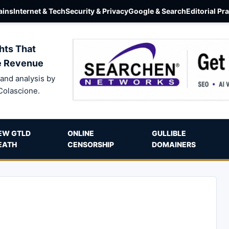
ins
Internet & Tech
Security & Privacy
Google & Search
Editorial Pr
hts That
e Revenue
and analysis by
Colascione.
EW GTLD
ONLINE
GULLIBLE
EATH
CENSORSHIP
DOMAINERS