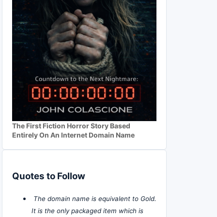
The First Fiction Horror Story Based
Entirely On An Internet Domain Name
Quotes to Follow
The domain name is equivalent to Gold.
It is the only packaged item which is