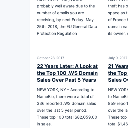
probably well aware due to the
theft has 
number of emails you are
space as 
receiving, by next Friday, May
of France 
25th, 2018, the EU General Data
domain na
Protection Regulation
its owner,
October 28, 2017
July 9, 2017
22 Years Later: A Look at
21 Years
the Top 100 .WS Domain
the Top
Sales Over Past 5 Years
Sales O
NEW YORK, NY – According to
NEW YORK,
NameBio, there were a total of
to NameBio
336 reported .WS domain sales
859 report
over the last 5 year period.
over the la
These top 100 total $82,059.00
These top
in sales.
total $1,46