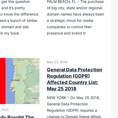
 get this question
PALM BEACH, FL – The purchase
 and it’s pretty
of big city, state and/or regional
to know the difference.
domain names have always been
ssed a bunch of similar
a strategic move for media
h domain and site
companies to control their
 in my book
presence and brand in
May 23, 2018
General Data Protection
Regulation (GDPR)
Affected Country List;
May 25 2018
NEW YORK – On May 25 2018,
General Data Protection
, 2021
Regulation (GDPR) requires a
change to Domain Name Whois
dy Bought The