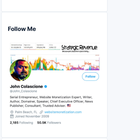
Follow Me