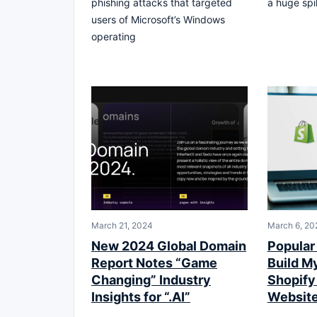
phishing attacks that targeted
a huge spi
users of Microsoft’s Windows
operating
March 21, 2024
March 6, 20
New 2024 Global Domain
Popular 
Report Notes “Game
Build M
Changing” Industry
Shopif
Insights for “.AI”
Websit