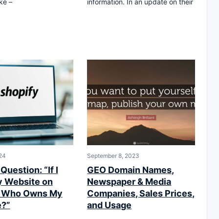
ke –
information. In an update on their
24
September 8, 2023
Question: “If I
GEO Domain Names,
y Website on
Newspaper & Media
y Who Owns My
Companies, Sales Prices,
e?”
and Usage