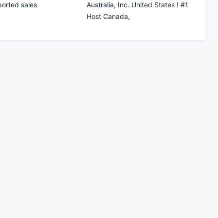
ported sales
Australia, Inc. United States ! #1
Host Canada,