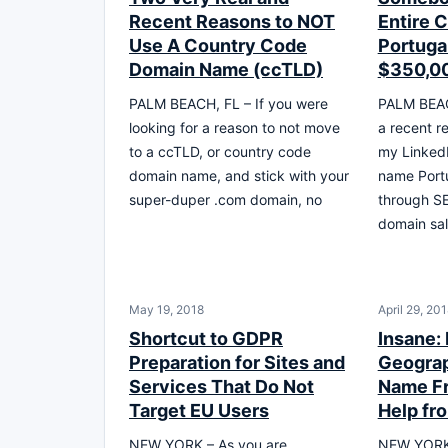
Recent Reasons to NOT
Entire 
Use A Country Code
Portuga
Domain Name (ccTLD)
$350,0
PALM BEACH, FL – If you were
PALM BEAC
looking for a reason to not move
a recent r
to a ccTLD, or country code
my LinkedI
domain name, and stick with your
name Portu
super-duper .com domain, no
through S
domain sal
May 19, 2018
April 29, 20
Shortcut to GDPR
Insane:
Preparation for Sites and
Geogra
Services That Do Not
Name Fr
Target EU Users
Help f
NEW YORK – As you are
NEW YORK 