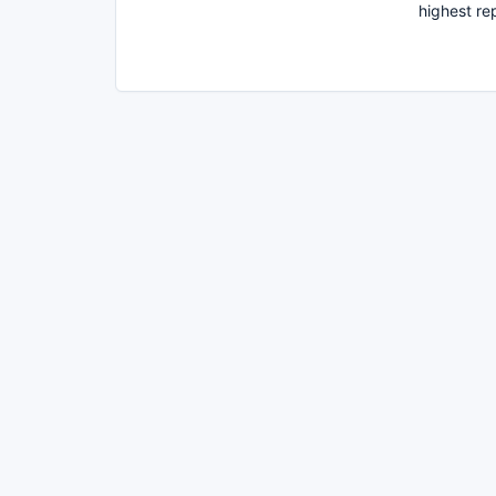
highest re