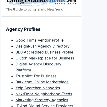
The Guide to Long Island New York
Agency Profiles
Good Firms Vendor Profile
DesignRush Agency Directory
BBB Accredited Business Profile
Clutch Marketplace for Business
Digital Agency Discovery
Platform
Trustpilot For Business
Bark.com Online Marketplace
Yelp Searchen Networks
NextDoor Neighborhood Feeds
Marketing Strategy Agencies
IT And Digital Service Providers