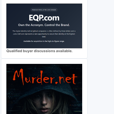
Qualified buyer discussions available.