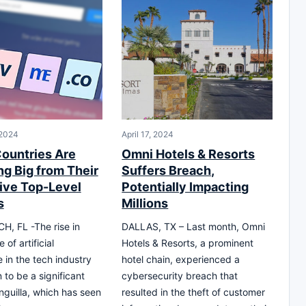
 2024
April 17, 2024
ountries Are
Omni Hotels & Resorts
ng Big from Their
Suffers Breach,
tive Top-Level
Potentially Impacting
s
Millions
, FL -The rise in
DALLAS, TX – Last month, Omni
of artificial
Hotels & Resorts, a prominent
e in the tech industry
hotel chain, experienced a
 to be a significant
cybersecurity breach that
nguilla, which has seen
resulted in the theft of customer