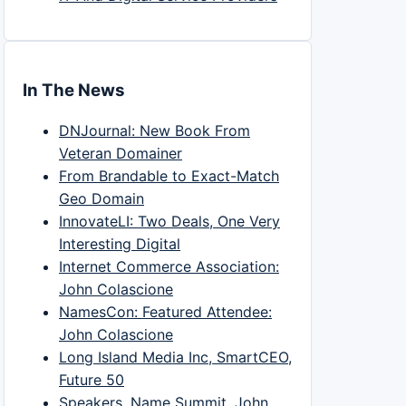
In The News
DNJournal: New Book From
Veteran Domainer
From Brandable to Exact-Match
Geo Domain
InnovateLI: Two Deals, One Very
Interesting Digital
Internet Commerce Association:
John Colascione
NamesCon: Featured Attendee:
John Colascione
Long Island Media Inc, SmartCEO,
Future 50
Speakers, Name Summit, John