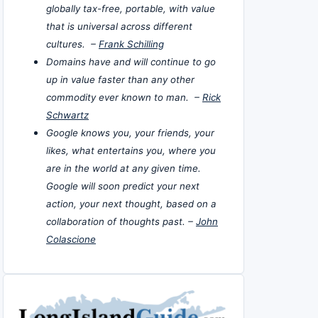
globally tax-free, portable, with value
that is universal across different
cultures. –
Frank Schilling
Domains have and will continue to go
up in value faster than any other
commodity ever known to man. –
Rick
Schwartz
Google knows you, your friends, your
likes, what entertains you, where you
are in the world at any given time.
Google will soon predict your next
action, your next thought, based on a
collaboration of thoughts past. –
John
Colascione