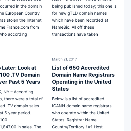
occurred in the domain
being published today; this one is
the European Country
for new gTLD domain names
has stolen the Internet
which have been recorded at
me France.com from
NameBio. All off these
 who according
transactions have taken
March 21, 2017
 Later: Look at
List of 650 Accredited
 100 .TV Domain
Domain Name Registrars
ver Past 5 Years
Operating in the United
States
 NY – According
, there were a total of
Below is a list of accredited
ed .TV domain sales
ICANN domain name registrars
st 5 year period.
who operate within the United
 100
States. Registrar Name
1,847.00 in sales. The
Country/Territory ! #1 Host