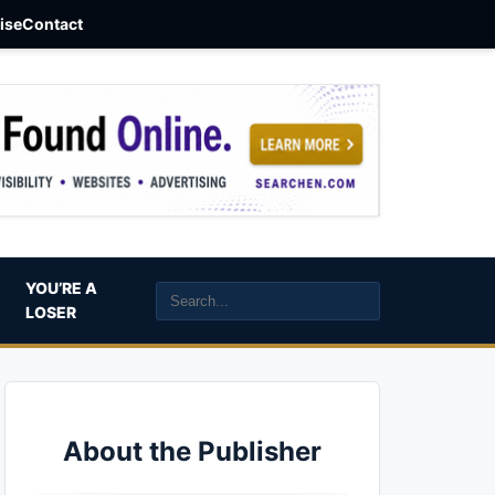
aise
Contact
YOU’RE A
LOSER
About the Publisher