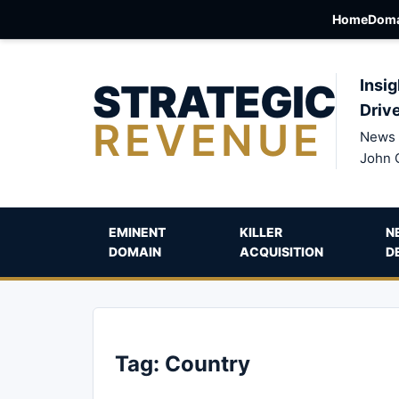
Home
Doma
STRATEGIC
Insig
Driv
REVENUE
News 
John 
EMINENT
KILLER
N
DOMAIN
ACQUISITION
D
Tag:
Country