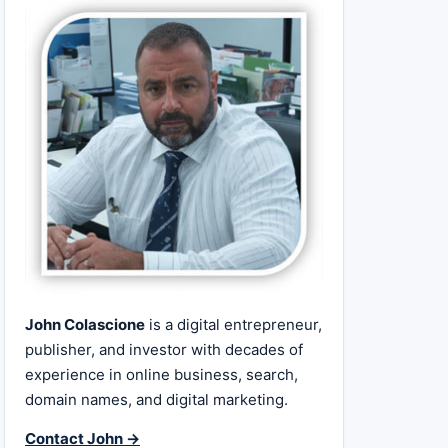
John Colascione
is a digital entrepreneur,
publisher, and investor with decades of
experience in online business, search,
domain names, and digital marketing.
Contact John →