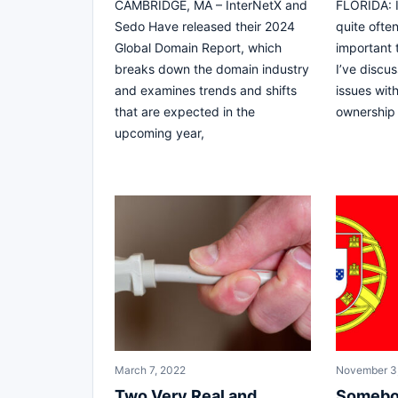
CAMBRIDGE, MA – InterNetX and
FLORIDA: I
Sedo Have released their 2024
quite often
Global Domain Report, which
important 
breaks down the domain industry
I’ve discu
and examines trends and shifts
issues wit
that are expected in the
ownership
upcoming year,
March 7, 2022
November 3
Two Very Real and
Somebo