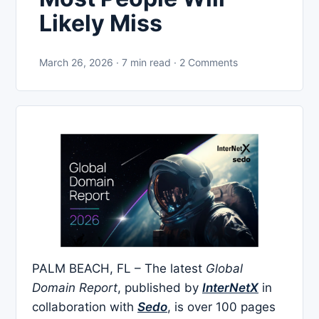
Likely Miss
March 26, 2026 · 7 min read · 2 Comments
PALM BEACH, FL – The latest
Global
Domain Report
, published by
InterNetX
in
collaboration with
Sedo
, is over 100 pages