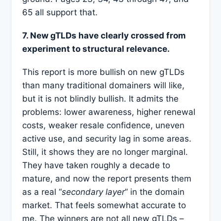
65 all support that.
7. New gTLDs have clearly crossed from
experiment to structural relevance.
This report is more bullish on new gTLDs
than many traditional domainers will like,
but it is not blindly bullish. It admits the
problems: lower awareness, higher renewal
costs, weaker resale confidence, uneven
active use, and security lag in some areas.
Still, it shows they are no longer marginal.
They have taken roughly a decade to
mature, and now the report presents them
as a real “
secondary layer
” in the domain
market. That feels somewhat accurate to
me. The winners are not all new gTLDs –