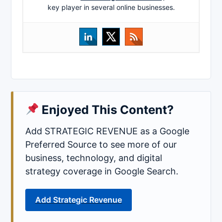
key player in several online businesses.
Enjoyed This Content?
Add STRATEGIC REVENUE as a Google
Preferred Source to see more of our
business, technology, and digital
strategy coverage in Google Search.
Add Strategic Revenue