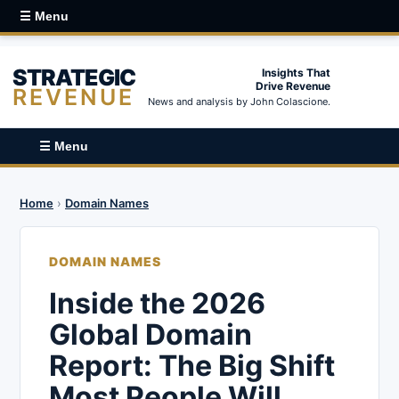
☰ Menu
STRATEGIC
Insights That
Drive Revenue
REVENUE
News and analysis by John Colascione.
☰ Menu
Home
›
Domain Names
DOMAIN NAMES
Inside the 2026
Global Domain
Report: The Big Shift
Most People Will