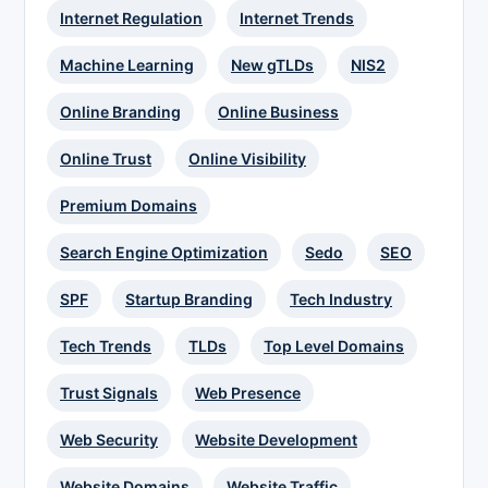
Internet Regulation
Internet Trends
Machine Learning
New gTLDs
NIS2
Online Branding
Online Business
Online Trust
Online Visibility
Premium Domains
Search Engine Optimization
Sedo
SEO
SPF
Startup Branding
Tech Industry
Tech Trends
TLDs
Top Level Domains
Trust Signals
Web Presence
Web Security
Website Development
Website Domains
Website Traffic