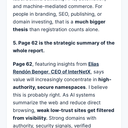
and machine-mediated commerce. For
people in branding, SEO, publishing, or
domain investing, that is a
much bigger
thesis
than registration counts alone.
5. Page 62 is the strategic summary of the
whole report.
Page 62
, featuring insights from
Elias
Rendón Benger, CEO of InterNetX
, says
value will increasingly concentrate in
high-
authority, secure namespaces
. I believe
this is probably right. As AI systems
summarize the web and reduce direct
browsing,
weak low-trust sites get filtered
from visibility.
Strong domains with
authority, security signals, verified