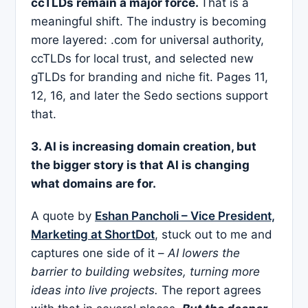
ccTLDs remain a major force.
That is a
meaningful shift. The industry is becoming
more layered: .com for universal authority,
ccTLDs for local trust, and selected new
gTLDs for branding and niche fit. Pages 11,
12, 16, and later the Sedo sections support
that.
3. AI is increasing domain creation, but
the bigger story is that AI is changing
what domains are for.
A quote by
Eshan Pancholi – Vice President,
Marketing at ShortDot
, stuck out to me and
captures one side of it –
AI lowers the
barrier to building websites, turning more
ideas into live projects.
The report agrees