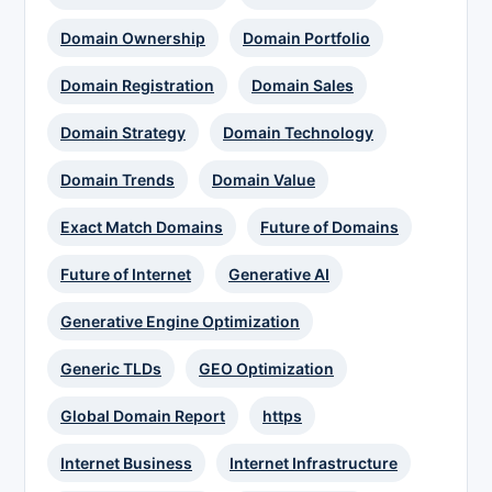
Domain Ownership
Domain Portfolio
Domain Registration
Domain Sales
Domain Strategy
Domain Technology
Domain Trends
Domain Value
Exact Match Domains
Future of Domains
Future of Internet
Generative AI
Generative Engine Optimization
Generic TLDs
GEO Optimization
Global Domain Report
https
Internet Business
Internet Infrastructure