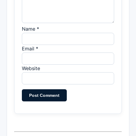
Name *
Email *
Website