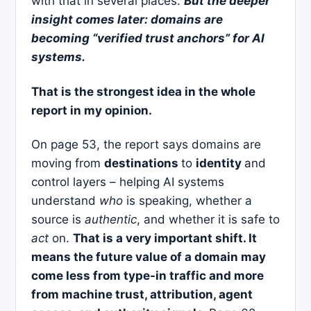
with that in several places.
But the deeper
insight comes later: domains are
becoming “verified trust anchors” for AI
systems.
That is the strongest idea in the whole
report in my opinion.
On page 53, the report says domains are
moving from
destinations
to
identity
and
control layers – helping AI systems
understand
who
is speaking, whether a
source is
authentic
, and whether it is safe to
act
on.
That is a very important shift. It
means the future value of a domain may
come less from type-in traffic and more
from machine trust, attribution, agent