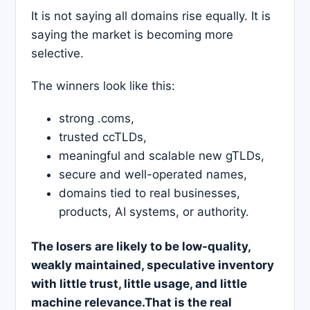
It is not saying all domains rise equally. It is
saying the market is becoming more
selective.
The winners look like this:
strong .coms,
trusted ccTLDs,
meaningful and scalable new gTLDs,
secure and well-operated names,
domains tied to real businesses,
products, AI systems, or authority.
The losers are likely to be low-quality,
weakly maintained, speculative inventory
with little trust, little usage, and little
machine relevance.That is the real