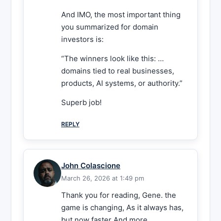
And IMO, the most important thing
you summarized for domain
investors is:
“The winners look like this: …
domains tied to real businesses,
products, AI systems, or authority.”
Superb job!
REPLY
John Colascione
March 26, 2026 at 1:49 pm
Thank you for reading, Gene. the
game is changing, As it always has,
but now faster And more