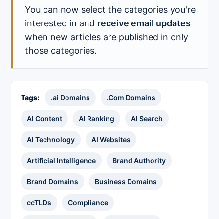
You can now select the categories you're
interested in and
receive email updates
when new articles are published in only
those categories.
Tags:
.ai Domains
.Com Domains
AI Content
AI Ranking
AI Search
AI Technology
AI Websites
Artificial Intelligence
Brand Authority
Brand Domains
Business Domains
ccTLDs
Compliance