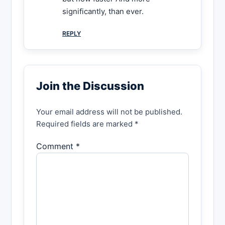
significantly, than ever.
REPLY
Join the Discussion
Your email address will not be published.
Required fields are marked *
Comment *