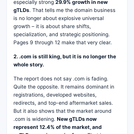
especially strong
29.9% growth in new
gTLDs
. That tells me the domain business
is no longer about explosive universal
growth – it is about share shifts,
specialization, and strategic positioning.
Pages 9 through 12 make that very clear.
2. .com is still king, but it is no longer the
whole story.
The report does not say .com is fading.
Quite the opposite. It remains dominant in
registrations, developed websites,
redirects, and top-end aftermarket sales.
But it also shows that the market around
.com is widening.
New gTLDs now
represent 12.4% of the market, and