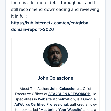
there is a lot more detail throughout, and I
still recommend downloading and reviewing
it in full:
https://hub.internetx.com/en/en/global-
domain-report-2026
John Colascione
About The Author:
John Colascione
is Chief
Executive Officer of
SEARCHEN NETWORKS®.
He
specializes in
Website Monetization
, is a
Google
AdWords Certified Professional
, authored a how-
to book called ”
Mastering Your Website
‘, and is a