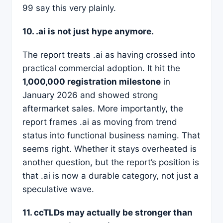
99 say this very plainly.
10. .ai is not just hype anymore.
The report treats .ai as having crossed into
practical commercial adoption. It hit the
1,000,000 registration milestone
in
January 2026 and showed strong
aftermarket sales. More importantly, the
report frames .ai as moving from trend
status into functional business naming. That
seems right. Whether it stays overheated is
another question, but the report’s position is
that .ai is now a durable category, not just a
speculative wave.
11. ccTLDs may actually be stronger than