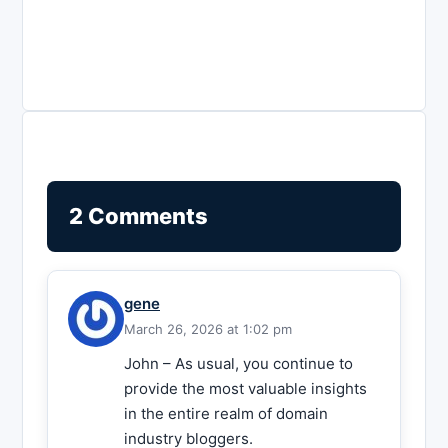
2 Comments
gene
March 26, 2026 at 1:02 pm
John – As usual, you continue to
provide the most valuable insights
in the entire realm of domain
industry bloggers.