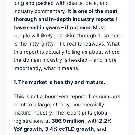
long and packed with charts, data, and
industry commentary.
It is one of the most
thorough and in-depth industry reports I
have read in years – if not ever.
Most
people will likely just skim through it, so here
is the nitty-gritty. The real takeaways. What
this report is actually telling us about where
the domain industry is headed – and more
importantly, what it means.
1. The market is healthy and mature.
This is not a boom-era report. The numbers
point to a large, steady, commercially
mature industry. The report puts global
registrations at
386.9 million
, with
2.2%
YoY growth
,
3.4% ccTLD growth
, and