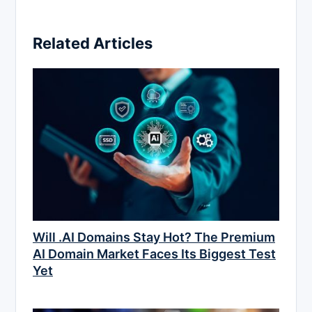
Related Articles
Will .AI Domains Stay Hot? The Premium
AI Domain Market Faces Its Biggest Test
Yet