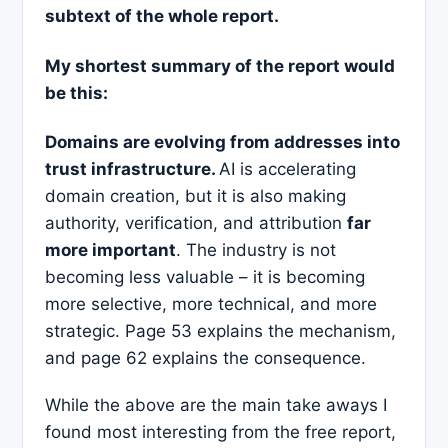
subtext of the whole report.
My shortest summary of the report would
be this:
Domains are evolving from addresses into
trust infrastructure.
AI is accelerating
domain creation, but it is also making
authority, verification, and attribution
far
more important
. The industry is not
becoming less valuable – it is becoming
more selective, more technical, and more
strategic. Page 53 explains the mechanism,
and page 62 explains the consequence.
While the above are the main take aways I
found most interesting from the free report,