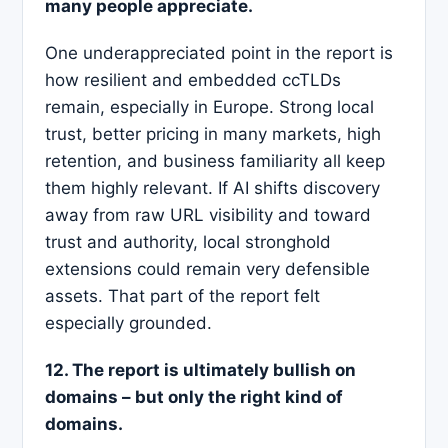
many people appreciate.
One underappreciated point in the report is
how resilient and embedded ccTLDs
remain, especially in Europe. Strong local
trust, better pricing in many markets, high
retention, and business familiarity all keep
them highly relevant. If AI shifts discovery
away from raw URL visibility and toward
trust and authority, local stronghold
extensions could remain very defensible
assets. That part of the report felt
especially grounded.
12. The report is ultimately bullish on
domains – but only the right kind of
domains.