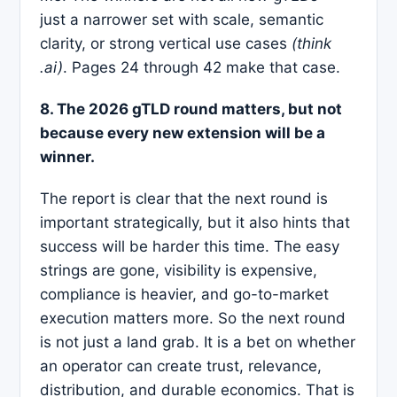
just a narrower set with scale, semantic
clarity, or strong vertical use cases
(think
.ai)
. Pages 24 through 42 make that case.
8. The 2026 gTLD round matters, but not
because every new extension will be a
winner.
The report is clear that the next round is
important strategically, but it also hints that
success will be harder this time. The easy
strings are gone, visibility is expensive,
compliance is heavier, and go-to-market
execution matters more. So the next round
is not just a land grab. It is a bet on whether
an operator can create trust, relevance,
distribution, and durable economics. That is