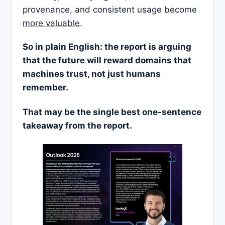
provenance, and consistent usage become
more valuable
.
So in plain English: the report is arguing
that the future will reward domains that
machines trust, not just humans
remember.
That may be the single best one-sentence
takeaway from the report.