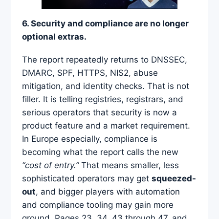
6. Security and compliance are no longer
optional extras.
The report repeatedly returns to DNSSEC,
DMARC, SPF, HTTPS, NIS2, abuse
mitigation, and identity checks. That is not
filler. It is telling registries, registrars, and
serious operators that security is now a
product feature and a market requirement.
In Europe especially, compliance is
becoming what the report calls the new
“cost of entry.”
That means smaller, less
sophisticated operators may get
squeezed-
out
, and bigger players with automation
and compliance tooling may gain more
ground. Pages 23, 34, 43 through 47, and