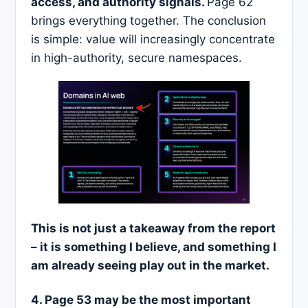
access, and authority signals.
Page 62
brings everything together. The conclusion
is simple: value will increasingly concentrate
in high-authority, secure namespaces.
This is not just a takeaway from the report
– it is something I believe, and something I
am already seeing play out in the market.
4. Page 53 may be the most important