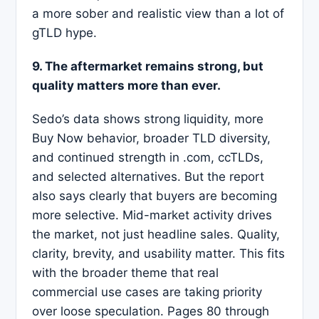
a more sober and realistic view than a lot of
gTLD hype.
9. The aftermarket remains strong, but
quality matters more than ever.
Sedo’s data shows strong liquidity, more
Buy Now behavior, broader TLD diversity,
and continued strength in .com, ccTLDs,
and selected alternatives. But the report
also says clearly that buyers are becoming
more selective. Mid-market activity drives
the market, not just headline sales. Quality,
clarity, brevity, and usability matter. This fits
with the broader theme that real
commercial use cases are taking priority
over loose speculation. Pages 80 through