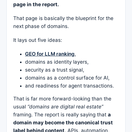
page in the report.
That page is basically the blueprint for the
next phase of domains.
It lays out five ideas:
GEO for LLM ranking
,
domains as identity layers,
security as a trust signal,
domains as a control surface for AI,
and readiness for agent transactions.
That is far more forward-looking than the
usual
“domains are digital real estate”
framing. The report is really saying that
a
domain may become the canonical trust
label behind content,
APIs, automation,