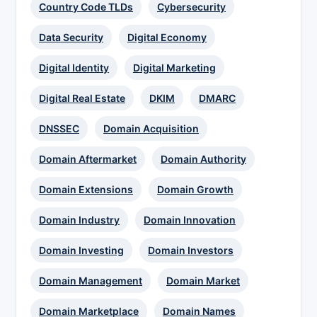
Country Code TLDs
Cybersecurity
Data Security
Digital Economy
Digital Identity
Digital Marketing
Digital Real Estate
DKIM
DMARC
DNSSEC
Domain Acquisition
Domain Aftermarket
Domain Authority
Domain Extensions
Domain Growth
Domain Industry
Domain Innovation
Domain Investing
Domain Investors
Domain Management
Domain Market
Domain Marketplace
Domain Names