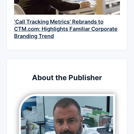
‘Call Tracking Metrics’ Rebrands to
CTM.com; Highlights Familiar Corporate
Branding Trend
About the Publisher