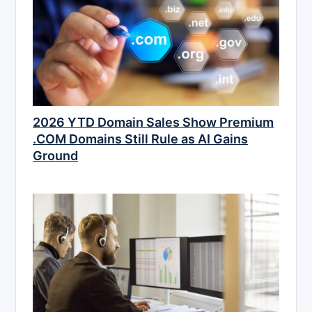
2026 YTD Domain Sales Show Premium
.COM Domains Still Rule as AI Gains
Ground