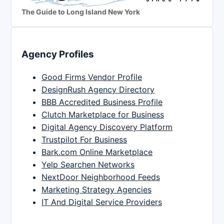
The Guide to Long Island New York
Agency Profiles
Good Firms Vendor Profile
DesignRush Agency Directory
BBB Accredited Business Profile
Clutch Marketplace for Business
Digital Agency Discovery Platform
Trustpilot For Business
Bark.com Online Marketplace
Yelp Searchen Networks
NextDoor Neighborhood Feeds
Marketing Strategy Agencies
IT And Digital Service Providers