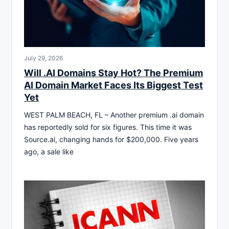
July 29, 2026
Will .AI Domains Stay Hot? The Premium
AI Domain Market Faces Its Biggest Test
Yet
WEST PALM BEACH, FL – Another premium .ai domain
has reportedly sold for six figures. This time it was
Source.ai, changing hands for $200,000. Five years
ago, a sale like