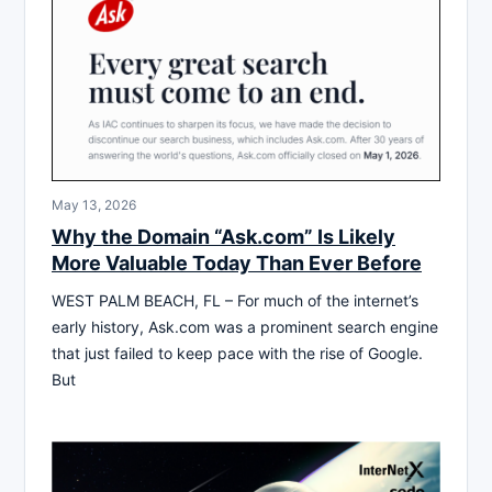
May 13, 2026
Why the Domain “Ask.com” Is Likely
More Valuable Today Than Ever Before
WEST PALM BEACH, FL – For much of the internet’s
early history, Ask.com was a prominent search engine
that just failed to keep pace with the rise of Google.
But