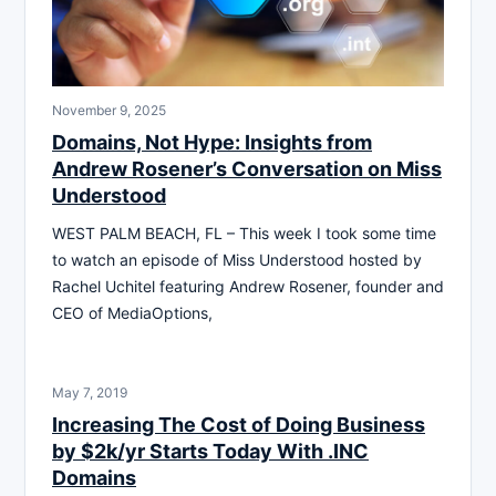
November 9, 2025
Domains, Not Hype: Insights from
Andrew Rosener’s Conversation on Miss
Understood
WEST PALM BEACH, FL – This week I took some time
to watch an episode of Miss Understood hosted by
Rachel Uchitel featuring Andrew Rosener, founder and
CEO of MediaOptions,
May 7, 2019
Increasing The Cost of Doing Business
by $2k/yr Starts Today With .INC
Domains