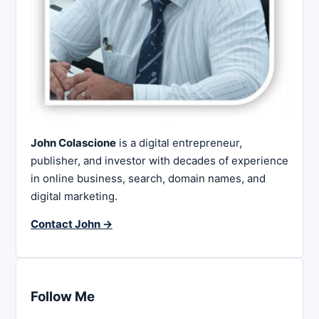
John Colascione
is a digital entrepreneur,
publisher, and investor with decades of experience
in online business, search, domain names, and
digital marketing.
Contact John →
Follow Me