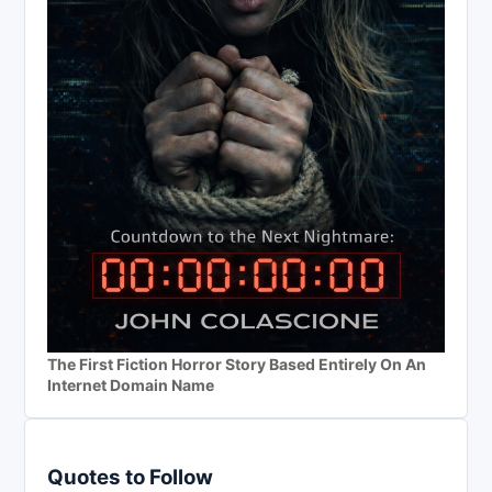
The First Fiction Horror Story Based Entirely On An
Internet Domain Name
Quotes to Follow