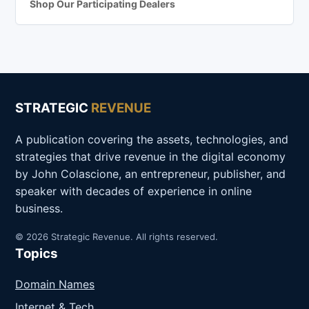
Shop Our Participating Dealers
STRATEGIC
REVENUE
A publication covering the assets, technologies, and
strategies that drive revenue in the digital economy
by John Colascione, an entrepreneur, publisher, and
speaker with decades of experience in online
business.
© 2026 Strategic Revenue. All rights reserved.
Topics
Domain Names
Internet & Tech