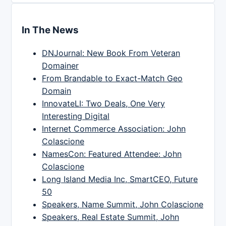
In The News
DNJournal: New Book From Veteran
Domainer
From Brandable to Exact-Match Geo
Domain
InnovateLI: Two Deals, One Very
Interesting Digital
Internet Commerce Association: John
Colascione
NamesCon: Featured Attendee: John
Colascione
Long Island Media Inc, SmartCEO, Future
50
Speakers, Name Summit, John Colascione
Speakers, Real Estate Summit, John