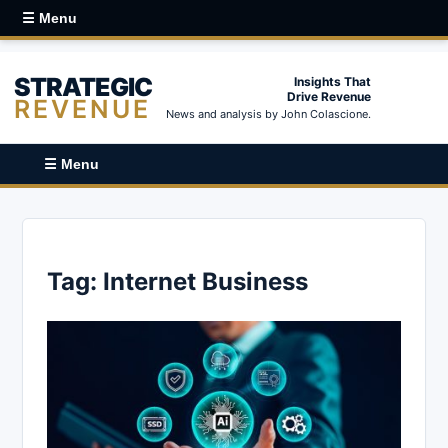
☰ Menu
STRATEGIC
Insights That
Drive Revenue
REVENUE
News and analysis by John Colascione.
☰ Menu
Tag:
Internet Business