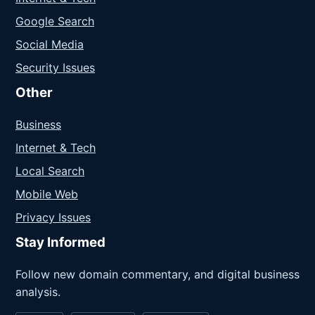
Google Search
Social Media
Security Issues
Other
Business
Internet & Tech
Local Search
Mobile Web
Privacy Issues
Stay Informed
Follow new domain commentary, and digital business
analysis.