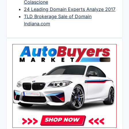
Colascione
24 Leading Domain Experts Analyze 2017
TLD Brokerage Sale of Domain
Indiana.com