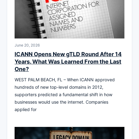
June 20, 2026
ICANN Opens New gTLD Round After 14
Years. What Was Learned From the Last
One?
WEST PALM BEACH, FL – When ICANN approved
hundreds of new top-level domains in 2012,
supporters predicted a fundamental shift in how
businesses would use the internet. Companies
applied for