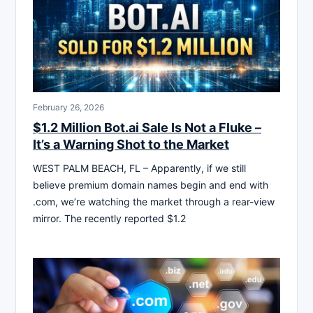
February 26, 2026
$1.2 Million Bot.ai Sale Is Not a Fluke –
It’s a Warning Shot to the Market
WEST PALM BEACH, FL – Apparently, if we still
believe premium domain names begin and end with
.com, we’re watching the market through a rear-view
mirror. The recently reported $1.2