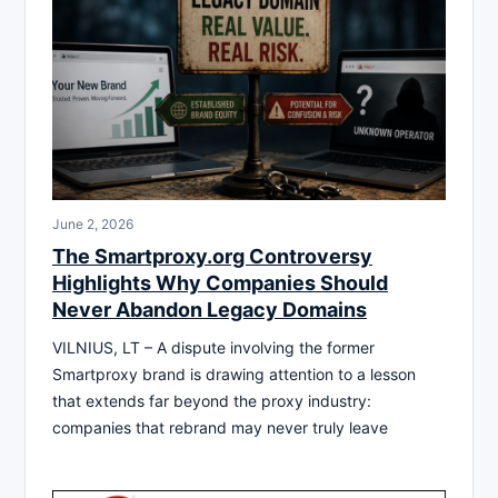
June 2, 2026
The Smartproxy.org Controversy
Highlights Why Companies Should
Never Abandon Legacy Domains
VILNIUS, LT – A dispute involving the former
Smartproxy brand is drawing attention to a lesson
that extends far beyond the proxy industry:
companies that rebrand may never truly leave