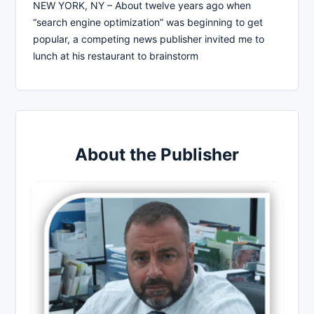
NEW YORK, NY – About twelve years ago when
“search engine optimization” was beginning to get
popular, a competing news publisher invited me to
lunch at his restaurant to brainstorm
About the Publisher