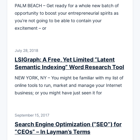
PALM BEACH – Get ready for a whole new batch of
opportunity to boost your entrepreneurial spirits as
you’re not going to be able to contain your
excitement – or
July 28, 2018
LSIGraph: A Free, Yet Limited “Latent
Semantic Indexing” Word Research Tool
NEW YORK, NY – You might be familiar with my list of
online tools to run, market and manage your Internet
business; or you might have just seen it for
September 15, 2017
Search Engine Optimization (“SEO”) for
“CEOs” – ln Layman’s Terms