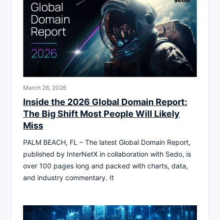
March 26, 2026
Inside the 2026 Global Domain Report:
The Big Shift Most People Will Likely
Miss
PALM BEACH, FL – The latest Global Domain Report,
published by InterNetX in collaboration with Sedo, is
over 100 pages long and packed with charts, data,
and industry commentary. It