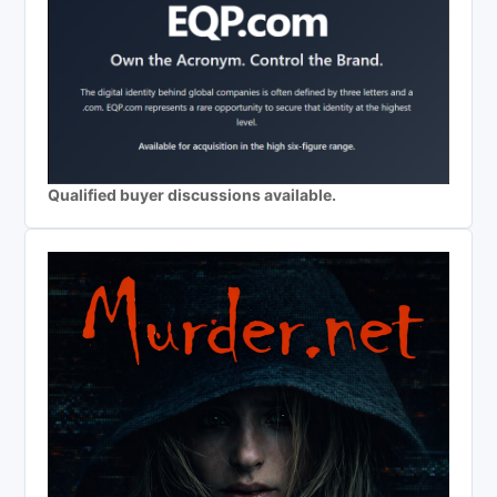
Qualified buyer discussions available.