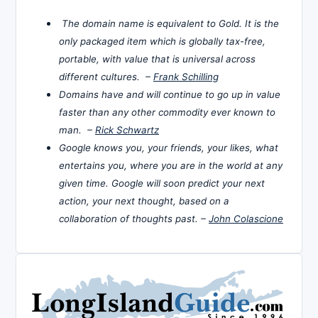
The domain name is equivalent to Gold. It is the
only packaged item which is globally tax-free,
portable, with value that is universal across
different cultures. –
Frank Schilling
Domains have and will continue to go up in value
faster than any other commodity ever known to
man. –
Rick Schwartz
Google knows you, your friends, your likes, what
entertains you, where you are in the world at any
given time. Google will soon predict your next
action, your next thought, based on a
collaboration of thoughts past. –
John Colascione