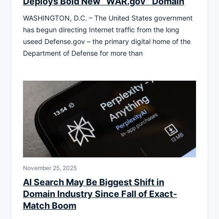
Deploys Bold New “WAR.gov” Domain
WASHINGTON, D.C. – The United States government
has begun directing Internet traffic from the long
useed Defense.gov – the primary digital home of the
Department of Defense for more than
November 25, 2025
AI Search May Be Biggest Shift in
Domain Industry Since Fall of Exact-
Match Boom