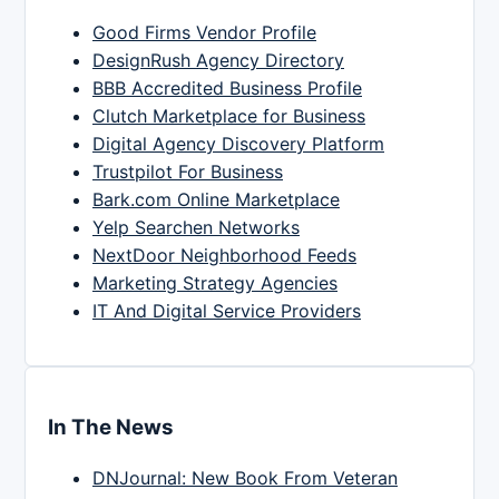
Good Firms Vendor Profile
DesignRush Agency Directory
BBB Accredited Business Profile
Clutch Marketplace for Business
Digital Agency Discovery Platform
Trustpilot For Business
Bark.com Online Marketplace
Yelp Searchen Networks
NextDoor Neighborhood Feeds
Marketing Strategy Agencies
IT And Digital Service Providers
In The News
DNJournal: New Book From Veteran