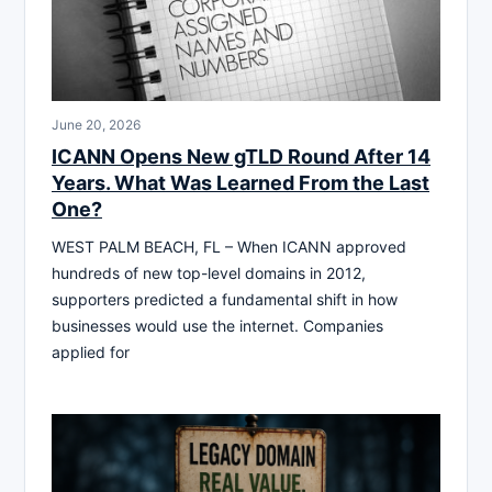
June 20, 2026
ICANN Opens New gTLD Round After 14
Years. What Was Learned From the Last
One?
WEST PALM BEACH, FL – When ICANN approved
hundreds of new top-level domains in 2012,
supporters predicted a fundamental shift in how
businesses would use the internet. Companies
applied for