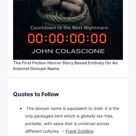
The First Fiction Horror Story Based Entirely On An
Internet Domain Name
Quotes to Follow
The domain name is equivalent to Gold. It is the
only packaged item which is globally tax-free,
portable, with value that is universal across
different cultures. –
Frank Schilling