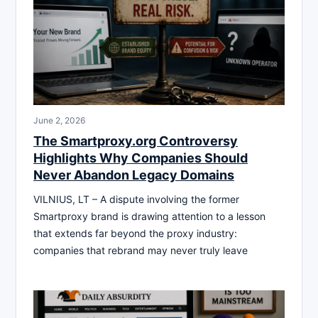
June 2, 2026
The Smartproxy.org Controversy
Highlights Why Companies Should
Never Abandon Legacy Domains
VILNIUS, LT – A dispute involving the former
Smartproxy brand is drawing attention to a lesson
that extends far beyond the proxy industry:
companies that rebrand may never truly leave