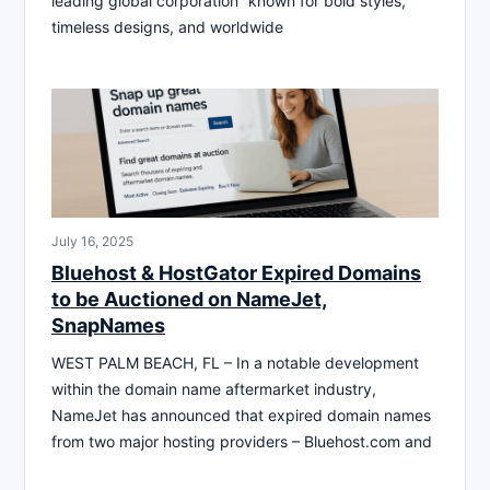
leading global corporation” known for bold styles,
timeless designs, and worldwide
July 16, 2025
Bluehost & HostGator Expired Domains
to be Auctioned on NameJet,
SnapNames
WEST PALM BEACH, FL – In a notable development
within the domain name aftermarket industry,
NameJet has announced that expired domain names
from two major hosting providers – Bluehost.com and