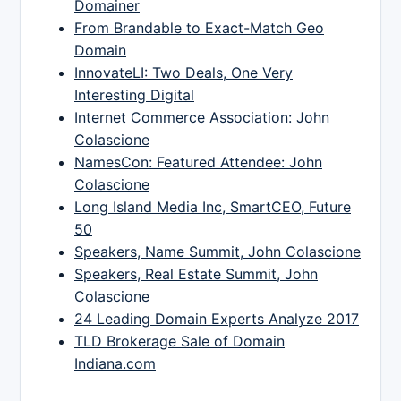
Domainer
From Brandable to Exact-Match Geo
Domain
InnovateLI: Two Deals, One Very
Interesting Digital
Internet Commerce Association: John
Colascione
NamesCon: Featured Attendee: John
Colascione
Long Island Media Inc, SmartCEO, Future
50
Speakers, Name Summit, John Colascione
Speakers, Real Estate Summit, John
Colascione
24 Leading Domain Experts Analyze 2017
TLD Brokerage Sale of Domain
Indiana.com