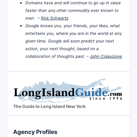
Domains have and will continue to go up in value
faster than any other commodity ever known to
man. –
Rick Schwartz
Google knows you, your friends, your likes, what
entertains you, where you are in the world at any
given time. Google will soon predict your next
action, your next thought, based on a
collaboration of thoughts past. –
John Colascione
The Guide to Long Island New York
Agency Profiles