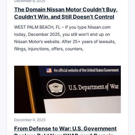
December 9, 2025
The Domain Nissan Motor Couldn’t Buy,
Couldn’t Win, and Still Doesn’t Control
WEST PALM BEACH, FL – If you type Nissan.com
today, December 2025, you still won’t end up on
Nissan Motor’s website. After 25+ years of lawsuits,
filings, injunctions, offers, counters,
December 4, 2025
From Defense to War: U.S. Government