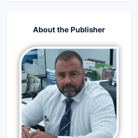
About the Publisher