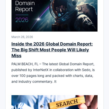
March 26, 2026
Inside the 2026 Global Domain Report:
The Big Shift Most People Will Likely
Miss
PALM BEACH, FL – The latest Global Domain Report,
published by InterNetX in collaboration with Sedo, is
over 100 pages long and packed with charts, data,
and industry commentary. It