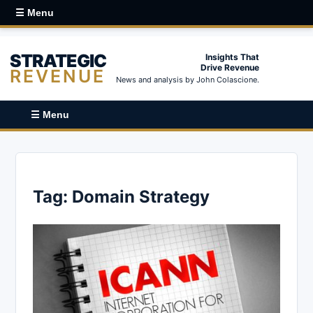
☰ Menu
STRATEGIC
Insights That
Drive Revenue
REVENUE
News and analysis by John Colascione.
☰ Menu
Tag:
Domain Strategy