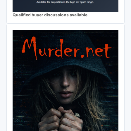
Qualified buyer discussions available.