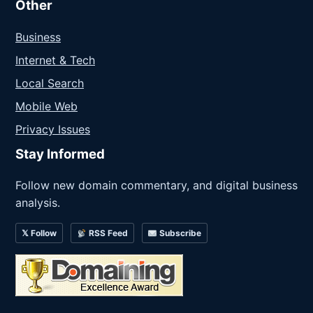
Other
Business
Internet & Tech
Local Search
Mobile Web
Privacy Issues
Stay Informed
Follow new domain commentary, and digital business
analysis.
𝕏 Follow
RSS Feed
Subscribe