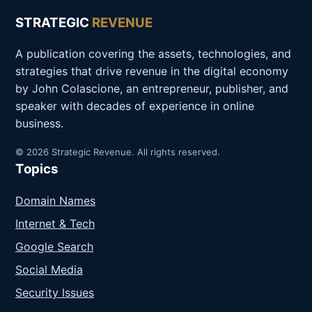
STRATEGIC
REVENUE
A publication covering the assets, technologies, and
strategies that drive revenue in the digital economy
by John Colascione, an entrepreneur, publisher, and
speaker with decades of experience in online
business.
© 2026 Strategic Revenue. All rights reserved.
Topics
Domain Names
Internet & Tech
Google Search
Social Media
Security Issues