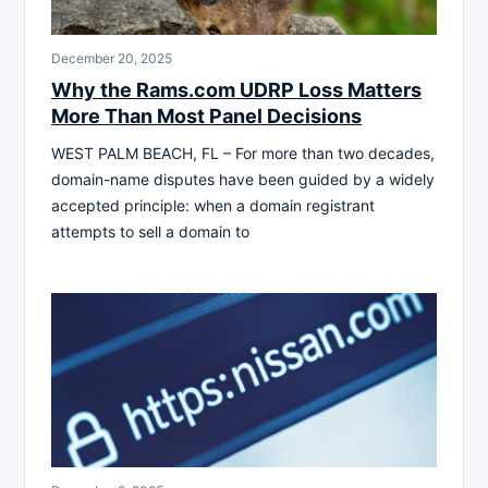
December 20, 2025
Why the Rams.com UDRP Loss Matters
More Than Most Panel Decisions
WEST PALM BEACH, FL – For more than two decades,
domain-name disputes have been guided by a widely
accepted principle: when a domain registrant
attempts to sell a domain to