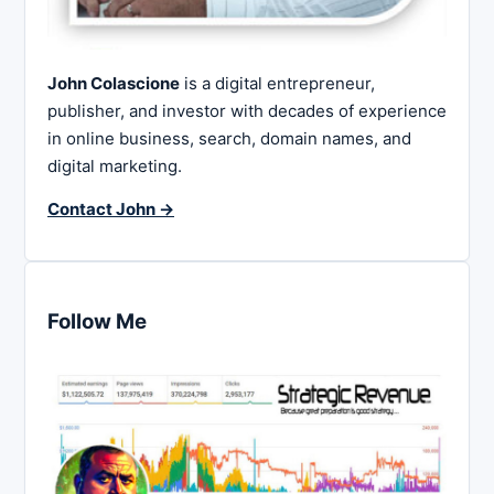
John Colascione
is a digital entrepreneur,
publisher, and investor with decades of experience
in online business, search, domain names, and
digital marketing.
Contact John →
Follow Me