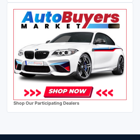
Shop Our Participating Dealers