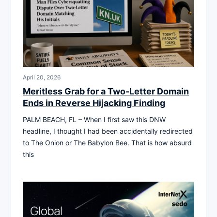
April 20, 2026
Meritless Grab for a Two-Letter Domain
Ends in Reverse Hijacking Finding
PALM BEACH, FL – When I first saw this DNW
headline, I thought I had been accidentally redirected
to The Onion or The Babylon Bee. That is how absurd
this