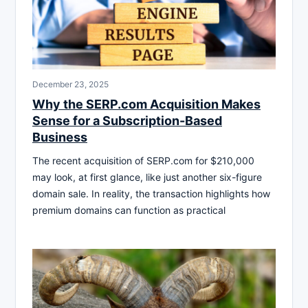
December 23, 2025
Why the SERP.com Acquisition Makes
Sense for a Subscription-Based
Business
The recent acquisition of SERP.com for $210,000
may look, at first glance, like just another six-figure
domain sale. In reality, the transaction highlights how
premium domains can function as practical