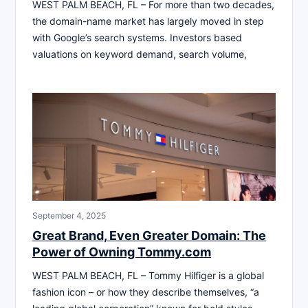
WEST PALM BEACH, FL – For more than two decades,
the domain-name market has largely moved in step
with Google’s search systems. Investors based
valuations on keyword demand, search volume,
September 4, 2025
Great Brand, Even Greater Domain: The
Power of Owning Tommy.com
WEST PALM BEACH, FL – Tommy Hilfiger is a global
fashion icon – or how they describe themselves, “a