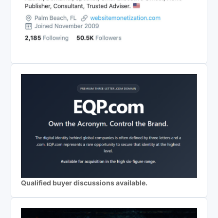
Qualified buyer discussions available.