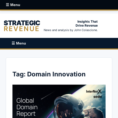
☰ Menu
STRATEGIC
Insights That
Drive Revenue
REVENUE
News and analysis by John Colascione.
☰ Menu
Tag:
Domain Innovation