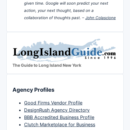
given time. Google will soon predict your next
action, your next thought, based on a
collaboration of thoughts past. –
John Colascione
The Guide to Long Island New York
Agency Profiles
Good Firms Vendor Profile
DesignRush Agency Directory
BBB Accredited Business Profile
Clutch Marketplace for Business