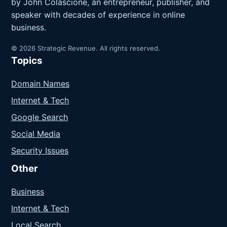
by John Colascione, an entrepreneur, publisher, and
speaker with decades of experience in online
business.
© 2026 Strategic Revenue. All rights reserved.
Topics
Domain Names
Internet & Tech
Google Search
Social Media
Security Issues
Other
Business
Internet & Tech
Local Search