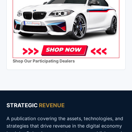
Shop Our Participating Dealers
STRATEGIC
REVENUE
A publication covering the assets, technologies, and
strategies that drive revenue in the digital economy