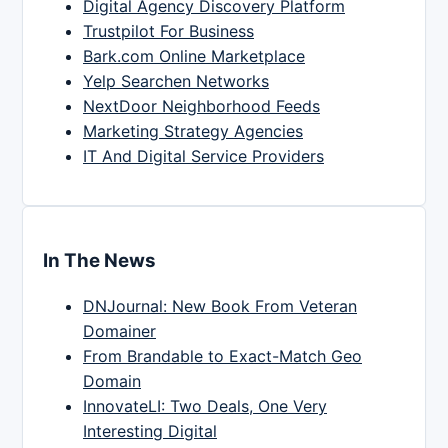
Digital Agency Discovery Platform
Trustpilot For Business
Bark.com Online Marketplace
Yelp Searchen Networks
NextDoor Neighborhood Feeds
Marketing Strategy Agencies
IT And Digital Service Providers
In The News
DNJournal: New Book From Veteran
Domainer
From Brandable to Exact-Match Geo
Domain
InnovateLI: Two Deals, One Very
Interesting Digital