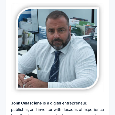
John Colascione
is a digital entrepreneur,
publisher, and investor with decades of experience