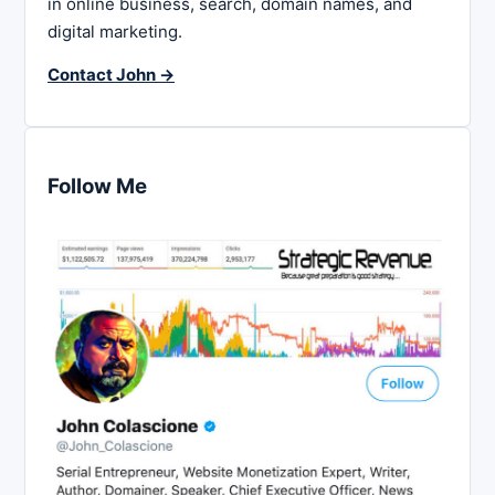
in online business, search, domain names, and
digital marketing.
Contact John →
Follow Me