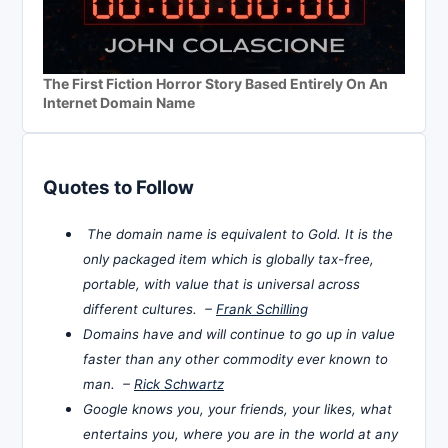
The First Fiction Horror Story Based Entirely On An
Internet Domain Name
Quotes to Follow
The domain name is equivalent to Gold. It is the
only packaged item which is globally tax-free,
portable, with value that is universal across
different cultures. –
Frank Schilling
Domains have and will continue to go up in value
faster than any other commodity ever known to
man. –
Rick Schwartz
Google knows you, your friends, your likes, what
entertains you, where you are in the world at any