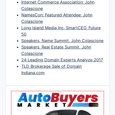
Internet Commerce Association: John
Colascione
NamesCon: Featured Attendee: John
Colascione
Long Island Media Inc, SmartCEO, Future
50
Speakers, Name Summit, John Colascione
Speakers, Real Estate Summit, John
Colascione
24 Leading Domain Experts Analyze 2017
TLD Brokerage Sale of Domain
Indiana.com