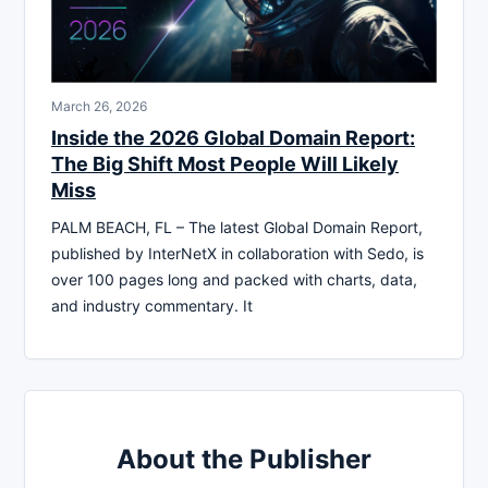
March 26, 2026
Inside the 2026 Global Domain Report:
The Big Shift Most People Will Likely
Miss
PALM BEACH, FL – The latest Global Domain Report,
published by InterNetX in collaboration with Sedo, is
over 100 pages long and packed with charts, data,
and industry commentary. It
About the Publisher