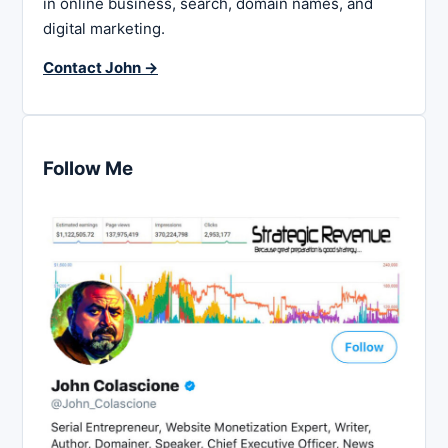
in online business, search, domain names, and
digital marketing.
Contact John →
Follow Me