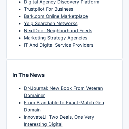
Digital Agency Discovery Platform
Trustpilot For Business
Bark.com Online Marketplace
Yelp Searchen Networks
NextDoor Neighborhood Feeds
Marketing Strategy Agencies
IT And Digital Service Providers
In The News
DNJournal: New Book From Veteran
Domainer
From Brandable to Exact-Match Geo
Domain
InnovateLI: Two Deals, One Very
Interesting Digital