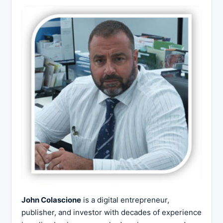
John Colascione
is a digital entrepreneur,
publisher, and investor with decades of experience