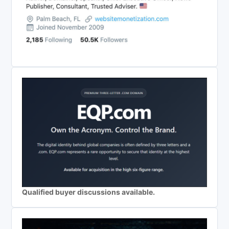
Qualified buyer discussions available.