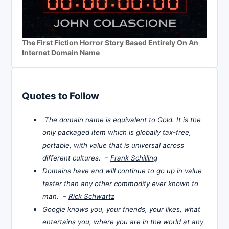
The First Fiction Horror Story Based Entirely On An
Internet Domain Name
Quotes to Follow
The domain name is equivalent to Gold. It is the
only packaged item which is globally tax-free,
portable, with value that is universal across
different cultures. –
Frank Schilling
Domains have and will continue to go up in value
faster than any other commodity ever known to
man. –
Rick Schwartz
Google knows you, your friends, your likes, what
entertains you, where you are in the world at any