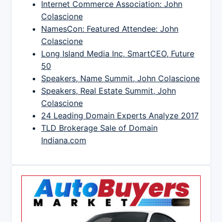
Internet Commerce Association: John
Colascione
NamesCon: Featured Attendee: John
Colascione
Long Island Media Inc, SmartCEO, Future
50
Speakers, Name Summit, John Colascione
Speakers, Real Estate Summit, John
Colascione
24 Leading Domain Experts Analyze 2017
TLD Brokerage Sale of Domain
Indiana.com