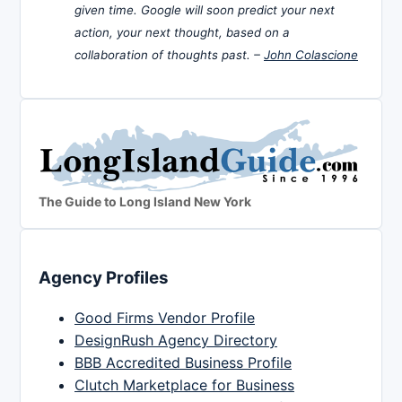
given time. Google will soon predict your next
action, your next thought, based on a
collaboration of thoughts past. –
John Colascione
The Guide to Long Island New York
Agency Profiles
Good Firms Vendor Profile
DesignRush Agency Directory
BBB Accredited Business Profile
Clutch Marketplace for Business