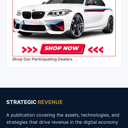
Shop Our Participating Dealers
STRATEGIC
REVENUE
A publication covering the assets, technologies, and
strategies that drive revenue in the digital economy