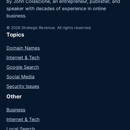
by John Colascione, an entrepreneur, publisher, and
speaker with decades of experience in online
business.
© 2026 Strategic Revenue. All rights reserved.
Topics
Domain Names
Internet & Tech
Google Search
Social Media
Security Issues
Other
Business
Internet & Tech
Local Search