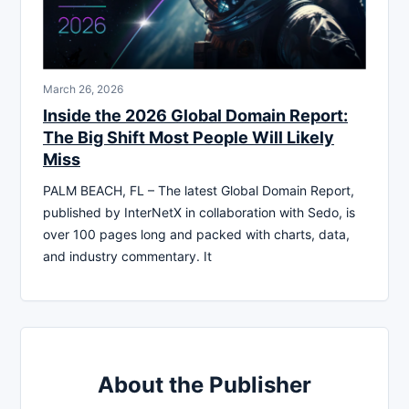
March 26, 2026
Inside the 2026 Global Domain Report:
The Big Shift Most People Will Likely
Miss
PALM BEACH, FL – The latest Global Domain Report,
published by InterNetX in collaboration with Sedo, is
over 100 pages long and packed with charts, data,
and industry commentary. It
About the Publisher