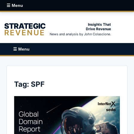
☰ Menu
STRATEGIC
Insights That
Drive Revenue
REVENUE
News and analysis by John Colascione.
☰ Menu
Tag:
SPF