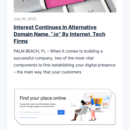
July 20, 2023
Interest Continues In Alternative
Domain Name, “.io” By Internet, Tech
Firms
PALM BEACH, FL – When it comes to building a
successful company, two of the most vital
components to first establishing your digital presence
– the main way that your customers