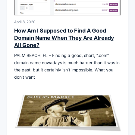
April 8, 2020
How Am I Supposed to Find A Good
Domain Name When They Are Already
All Gone?
PALM BEACH, FL – Finding a good, short, “.com”
domain name nowadays is much harder than it was in
the past, but it certainly isn’t impossible. What you
don’t want