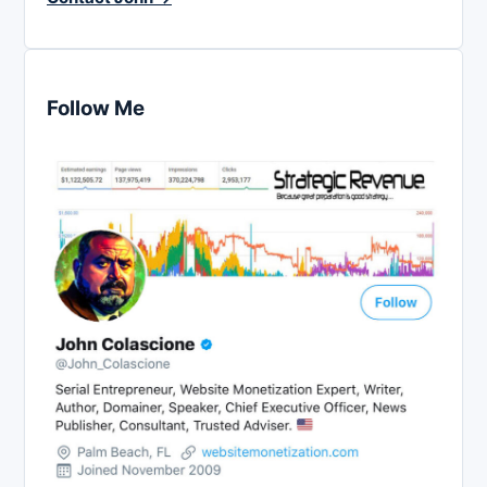
Follow Me