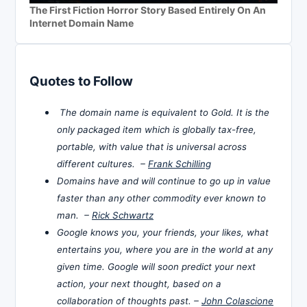
The First Fiction Horror Story Based Entirely On An
Internet Domain Name
Quotes to Follow
The domain name is equivalent to Gold. It is the
only packaged item which is globally tax-free,
portable, with value that is universal across
different cultures. –
Frank Schilling
Domains have and will continue to go up in value
faster than any other commodity ever known to
man. –
Rick Schwartz
Google knows you, your friends, your likes, what
entertains you, where you are in the world at any
given time. Google will soon predict your next
action, your next thought, based on a
collaboration of thoughts past. –
John Colascione