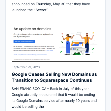
announced on Thursday, May 30 that they have
launched the “.Secret”
September 29, 2023
Google Ceases Selling New Domains as
Transition to Squarespace Continues
SAN FRANCISCO, CA – Back in July of this year,
Google abruptly announced that it would be ending
its Google Domains service after nearly 10 years and
would be selling the