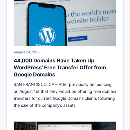
August 24, 2023
44,000 Domains Have Taken Up
WordPress’ Free Transfer Offer from
Google Domains
SAN FRANCISCO, CA – After previously announcing
on August 1st that they would be offering free domain
transfers for current Google Domains clients following
the sale of the company’s assets