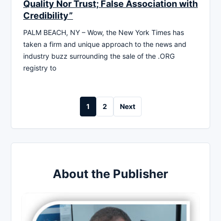
Quality Nor Trust; False Association with
Credibility”
PALM BEACH, NY – Wow, the New York Times has
taken a firm and unique approach to the news and
industry buzz surrounding the sale of the .ORG
registry to
Posts
1
2
Next
pagination
About the Publisher