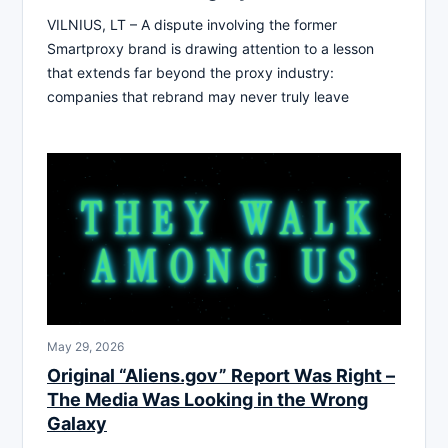
VILNIUS, LT – A dispute involving the former
Smartproxy brand is drawing attention to a lesson
that extends far beyond the proxy industry:
companies that rebrand may never truly leave
May 29, 2026
Original “Aliens.gov” Report Was Right –
The Media Was Looking in the Wrong
Galaxy