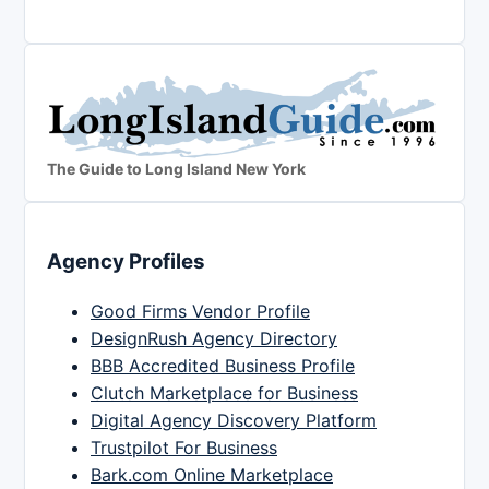
The Guide to Long Island New York
Agency Profiles
Good Firms Vendor Profile
DesignRush Agency Directory
BBB Accredited Business Profile
Clutch Marketplace for Business
Digital Agency Discovery Platform
Trustpilot For Business
Bark.com Online Marketplace