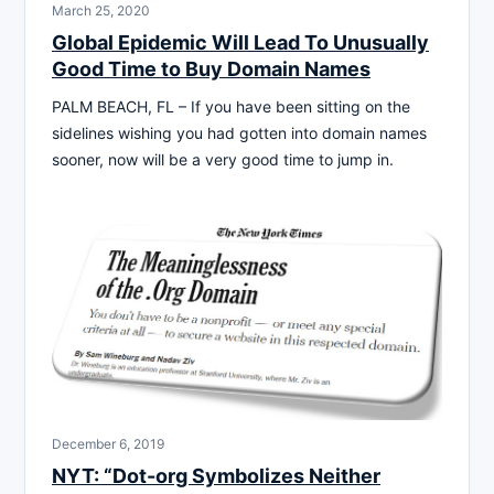
March 25, 2020
Global Epidemic Will Lead To Unusually
Good Time to Buy Domain Names
PALM BEACH, FL – If you have been sitting on the
sidelines wishing you had gotten into domain names
sooner, now will be a very good time to jump in.
December 6, 2019
NYT: “Dot-org Symbolizes Neither