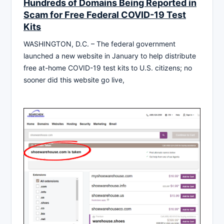
Hundreds of Domains Being Reported in
Scam for Free Federal COVID-19 Test
Kits
WASHINGTON, D.C. – The federal government
launched a new website in January to help distribute
free at-home COVID-19 test kits to U.S. citizens; no
sooner did this website go live,