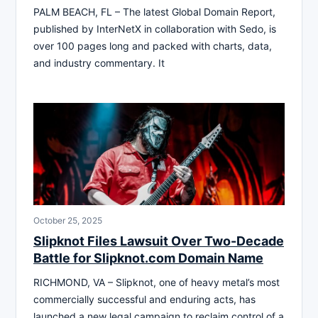
PALM BEACH, FL – The latest Global Domain Report,
published by InterNetX in collaboration with Sedo, is
over 100 pages long and packed with charts, data,
and industry commentary. It
October 25, 2025
Slipknot Files Lawsuit Over Two-Decade
Battle for Slipknot.com Domain Name
RICHMOND, VA – Slipknot, one of heavy metal’s most
commercially successful and enduring acts, has
launched a new legal campaign to reclaim control of a