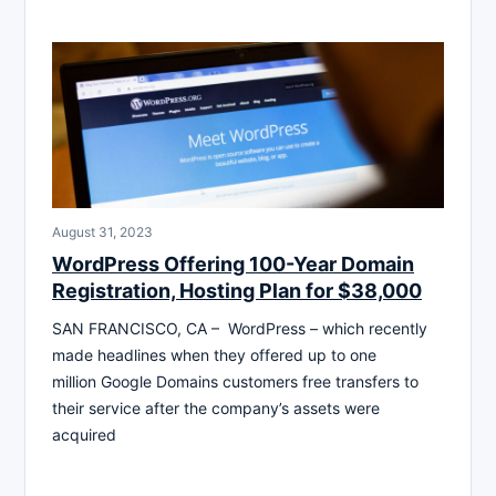
August 31, 2023
WordPress Offering 100-Year Domain
Registration, Hosting Plan for $38,000
SAN FRANCISCO, CA – WordPress – which recently
made headlines when they offered up to one
million Google Domains customers free transfers to
their service after the company’s assets were
acquired