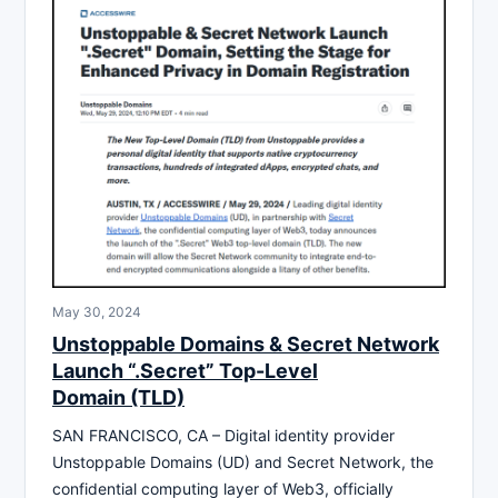
May 30, 2024
Unstoppable Domains & Secret Network
Launch “.Secret” Top-Level
Domain (TLD)
SAN FRANCISCO, CA – Digital identity provider
Unstoppable Domains (UD) and Secret Network, the
confidential computing layer of Web3, officially