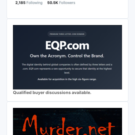
Qualified buyer discussions available.