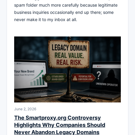
spam folder much more carefully because legitimate
business inquiries occasionally end up there; some
never make it to my inbox at all.
June 2, 2026
The Smartproxy.org Controversy
Highlights Why Companies Should
Never Abandon Legacy Domains