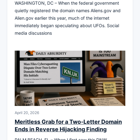
WASHINGTON, DC – When the federal government
quietly registered the domain names Aliens.gov and
Alien.gov earlier this year, much of the internet
immediately began speculating about UFOs. Social
media discussions
April 20, 2026
Meritless Grab for a Two-Letter Domain
Ends in Reverse Hijacking Finding
PALM BEACH, FL – When I first saw this DNW