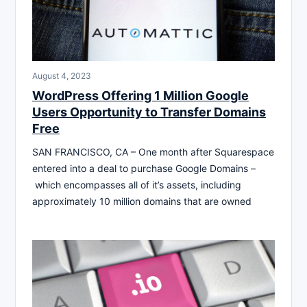
August 4, 2023
WordPress Offering 1 Million Google
Users Opportunity to Transfer Domains
Free
SAN FRANCISCO, CA – One month after Squarespace
entered into a deal to purchase Google Domains –
which encompasses all of it’s assets, including
approximately 10 million domains that are owned