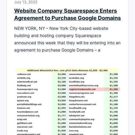
July 13, 2023
Website Company Squarespace Enters
Agreement to Purchase Google Domains
NEW YORK, NY – New York City-based website
building and hosting company Squarespace
announced this week that they will be entering into an
agreement to purchase Google Domains – a