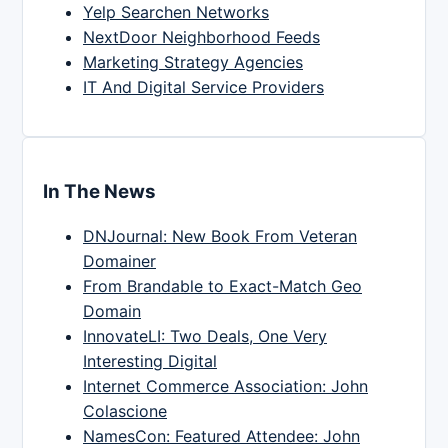
Yelp Searchen Networks
NextDoor Neighborhood Feeds
Marketing Strategy Agencies
IT And Digital Service Providers
In The News
DNJournal: New Book From Veteran
Domainer
From Brandable to Exact-Match Geo
Domain
InnovateLI: Two Deals, One Very
Interesting Digital
Internet Commerce Association: John
Colascione
NamesCon: Featured Attendee: John