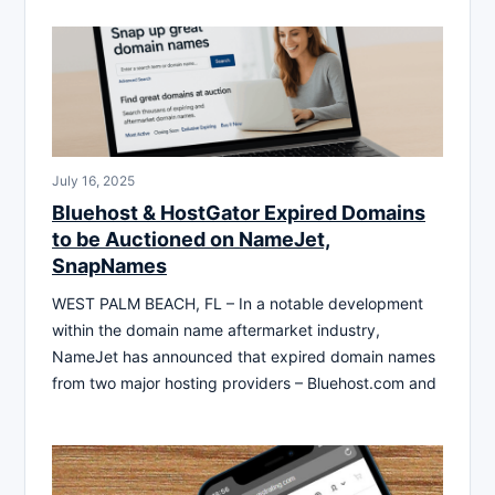
July 16, 2025
Bluehost & HostGator Expired Domains
to be Auctioned on NameJet,
SnapNames
WEST PALM BEACH, FL – In a notable development
within the domain name aftermarket industry,
NameJet has announced that expired domain names
from two major hosting providers – Bluehost.com and