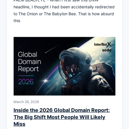
headline, I thought I had been accidentally redirected
to The Onion or The Babylon Bee. That is how absurd
this
March 26, 2026
Inside the 2026 Global Domain Report:
The Big Shift Most People Will Likely
Miss