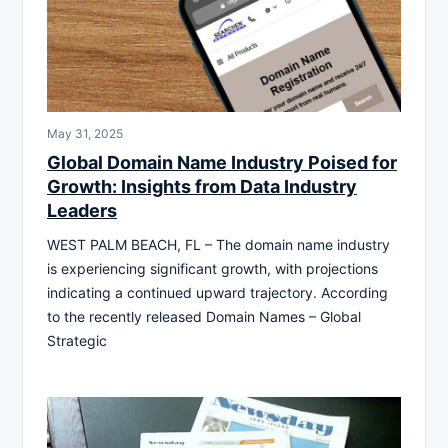
May 31, 2025
Global Domain Name Industry Poised for
Growth: Insights from Data Industry
Leaders
WEST PALM BEACH, FL – The domain name industry
is experiencing significant growth, with projections
indicating a continued upward trajectory. According
to the recently released Domain Names – Global
Strategic