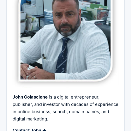
John Colascione
is a digital entrepreneur,
publisher, and investor with decades of experience
in online business, search, domain names, and
digital marketing.
Contact John →