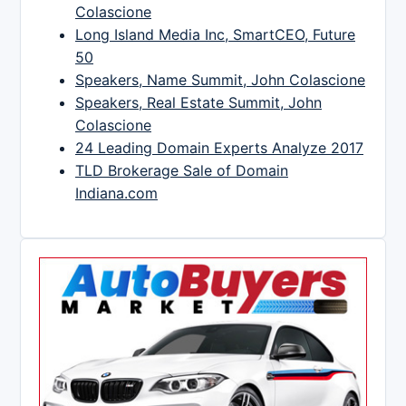
Colascione
Long Island Media Inc, SmartCEO, Future
50
Speakers, Name Summit, John Colascione
Speakers, Real Estate Summit, John
Colascione
24 Leading Domain Experts Analyze 2017
TLD Brokerage Sale of Domain
Indiana.com