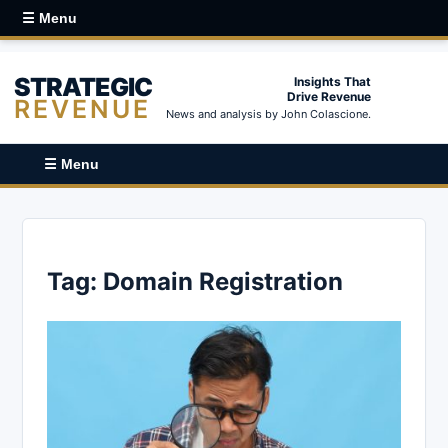
☰ Menu
STRATEGIC
Insights That
Drive Revenue
REVENUE
News and analysis by John Colascione.
☰ Menu
Tag:
Domain Registration