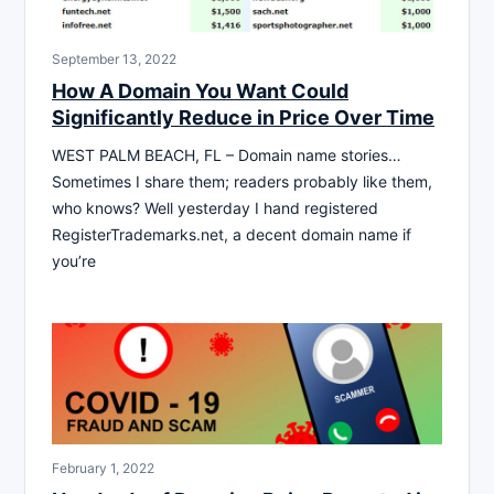
September 13, 2022
How A Domain You Want Could
Significantly Reduce in Price Over Time
WEST PALM BEACH, FL – Domain name stories…
Sometimes I share them; readers probably like them,
who knows? Well yesterday I hand registered
RegisterTrademarks.net, a decent domain name if
you’re
February 1, 2022