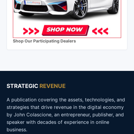
Shop Our Participating Dealers
STRATEGIC
REVENUE
A publication covering the assets, technologies, and
strategies that drive revenue in the digital economy
by John Colascione, an entrepreneur, publisher, and
speaker with decades of experience in online
business.