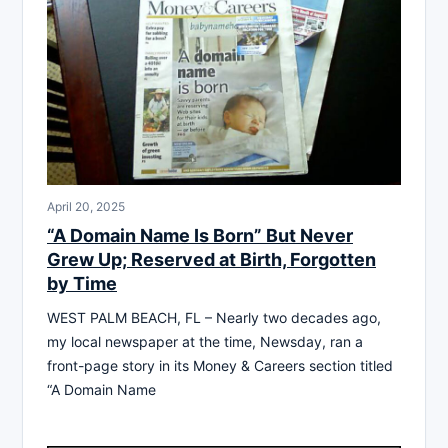
April 20, 2025
“A Domain Name Is Born” But Never
Grew Up; Reserved at Birth, Forgotten
by Time
WEST PALM BEACH, FL – Nearly two decades ago,
my local newspaper at the time, Newsday, ran a
front-page story in its Money & Careers section titled
“A Domain Name