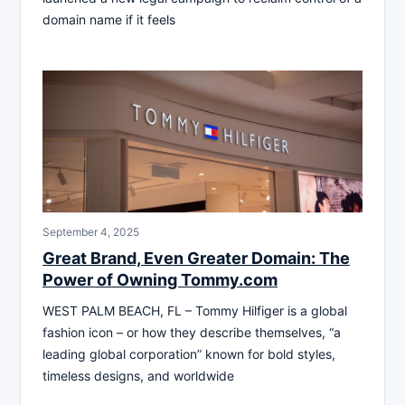
domain name if it feels
September 4, 2025
Great Brand, Even Greater Domain: The
Power of Owning Tommy.com
WEST PALM BEACH, FL – Tommy Hilfiger is a global
fashion icon – or how they describe themselves, “a
leading global corporation” known for bold styles,
timeless designs, and worldwide