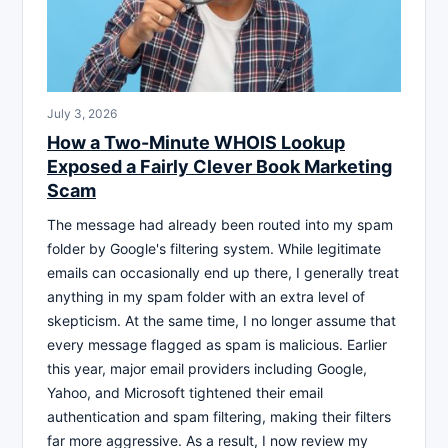
July 3, 2026
How a Two-Minute WHOIS Lookup
Exposed a Fairly Clever Book Marketing
Scam
The message had already been routed into my spam
folder by Google's filtering system. While legitimate
emails can occasionally end up there, I generally treat
anything in my spam folder with an extra level of
skepticism. At the same time, I no longer assume that
every message flagged as spam is malicious. Earlier
this year, major email providers including Google,
Yahoo, and Microsoft tightened their email
authentication and spam filtering, making their filters
far more aggressive. As a result, I now review my