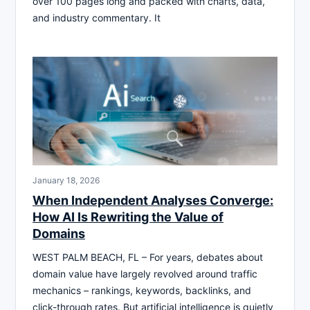
over 100 pages long and packed with charts, data,
and industry commentary. It
January 18, 2026
When Independent Analyses Converge:
How AI Is Rewriting the Value of
Domains
WEST PALM BEACH, FL – For years, debates about
domain value have largely revolved around traffic
mechanics – rankings, keywords, backlinks, and
click-through rates. But artificial intelligence is quietly