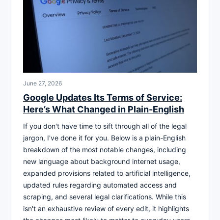
June 27, 2026
Google Updates Its Terms of Service:
Here’s What Changed in Plain-English
If you don't have time to sift through all of the legal
jargon, I've done it for you. Below is a plain-English
breakdown of the most notable changes, including
new language about background internet usage,
expanded provisions related to artificial intelligence,
updated rules regarding automated access and
scraping, and several legal clarifications. While this
isn't an exhaustive review of every edit, it highlights