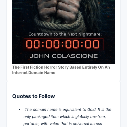
The First Fiction Horror Story Based Entirely On An
Internet Domain Name
Quotes to Follow
The domain name is equivalent to Gold. It is the
only packaged item which is globally tax-free,
portable, with value that is universal across