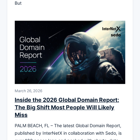
But
March 26, 2026
Inside the 2026 Global Domain Report:
The Big Shift Most People Will Likely
Miss
PALM BEACH, FL – The latest Global Domain Report,
published by InterNetX in collaboration with Sedo, is