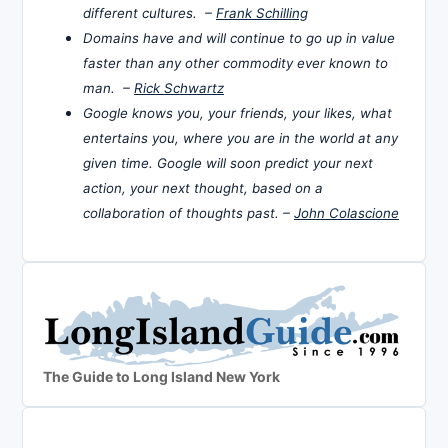
different cultures. –
Frank Schilling
Domains have and will continue to go up in value
faster than any other commodity ever known to
man. –
Rick Schwartz
Google knows you, your friends, your likes, what
entertains you, where you are in the world at any
given time. Google will soon predict your next
action, your next thought, based on a
collaboration of thoughts past. –
John Colascione
The Guide to Long Island New York