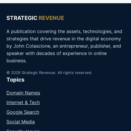
STRATEGIC
REVENUE
A publication covering the assets, technologies, and
strategies that drive revenue in the digital economy
by John Colascione, an entrepreneur, publisher, and
speaker with decades of experience in online
business.
© 2026 Strategic Revenue. All rights reserved.
Topics
Domain Names
Internet & Tech
Google Search
Social Media