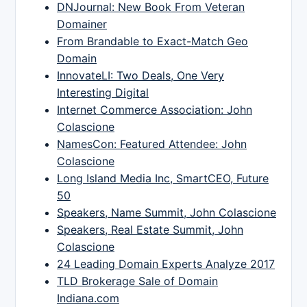
DNJournal: New Book From Veteran
Domainer
From Brandable to Exact-Match Geo
Domain
InnovateLI: Two Deals, One Very
Interesting Digital
Internet Commerce Association: John
Colascione
NamesCon: Featured Attendee: John
Colascione
Long Island Media Inc, SmartCEO, Future
50
Speakers, Name Summit, John Colascione
Speakers, Real Estate Summit, John
Colascione
24 Leading Domain Experts Analyze 2017
TLD Brokerage Sale of Domain
Indiana.com