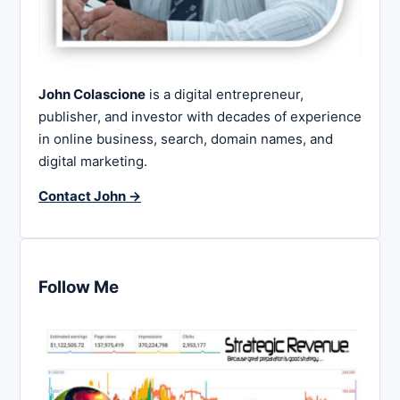
John Colascione
is a digital entrepreneur,
publisher, and investor with decades of experience
in online business, search, domain names, and
digital marketing.
Contact John →
Follow Me