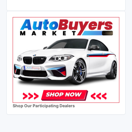
Shop Our Participating Dealers