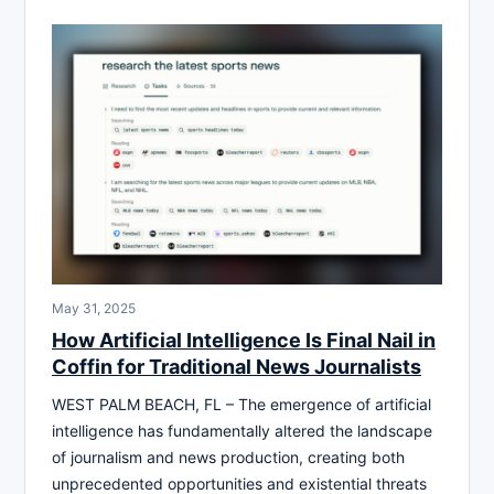
May 31, 2025
How Artificial Intelligence Is Final Nail in
Coffin for Traditional News Journalists
WEST PALM BEACH, FL – The emergence of artificial
intelligence has fundamentally altered the landscape
of journalism and news production, creating both
unprecedented opportunities and existential threats