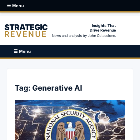
☰ Menu
STRATEGIC
Insights That
Drive Revenue
REVENUE
News and analysis by John Colascione.
☰ Menu
Tag:
Generative AI