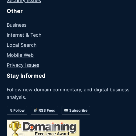
Security Issues
Other
Business
Internet & Tech
Local Search
Mobile Web
Privacy Issues
Stay Informed
Follow new domain commentary, and digital business
analysis.
𝕏 Follow
RSS Feed
Subscribe