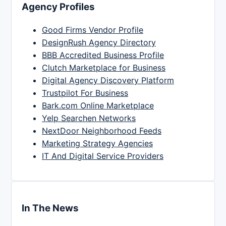
Agency Profiles
Good Firms Vendor Profile
DesignRush Agency Directory
BBB Accredited Business Profile
Clutch Marketplace for Business
Digital Agency Discovery Platform
Trustpilot For Business
Bark.com Online Marketplace
Yelp Searchen Networks
NextDoor Neighborhood Feeds
Marketing Strategy Agencies
IT And Digital Service Providers
In The News