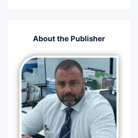
About the Publisher