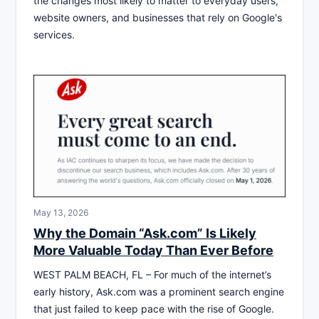
the changes most likely to matter to everyday users,
website owners, and businesses that rely on Google's
services.
May 13, 2026
Why the Domain “Ask.com” Is Likely
More Valuable Today Than Ever Before
WEST PALM BEACH, FL – For much of the internet’s
early history, Ask.com was a prominent search engine
that just failed to keep pace with the rise of Google.