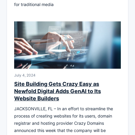
for traditional media
July 4, 2024
Site Building Gets Crazy Easy as
Newfold Digital Adds GenAI to Its
Website Builders
JACKSONVILLE, FL – In an effort to streamline the
process of creating websites for its users, domain
registrar and hosting provider Crazy Domains
announced this week that the company will be