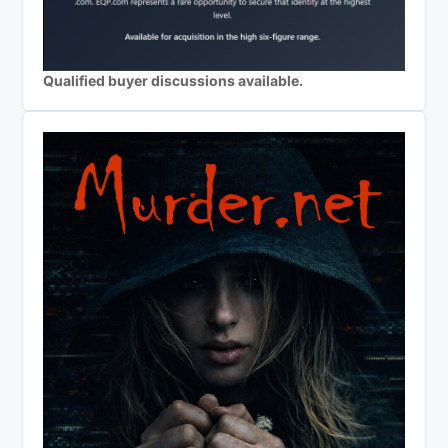
Qualified buyer discussions available.