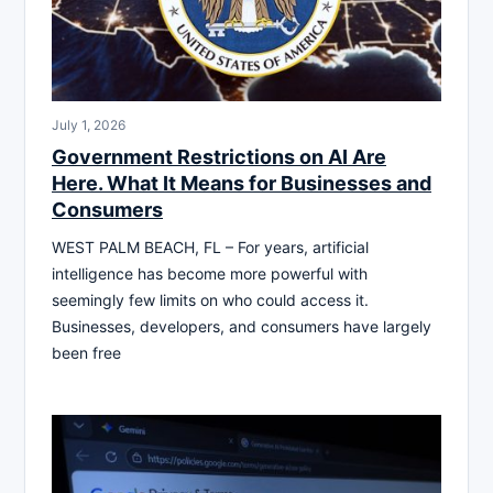
July 1, 2026
Government Restrictions on AI Are
Here. What It Means for Businesses and
Consumers
WEST PALM BEACH, FL – For years, artificial
intelligence has become more powerful with
seemingly few limits on who could access it.
Businesses, developers, and consumers have largely
been free