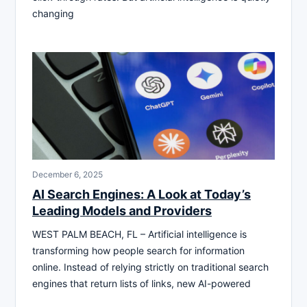
changing
December 6, 2025
AI Search Engines: A Look at Today’s
Leading Models and Providers
WEST PALM BEACH, FL – Artificial intelligence is
transforming how people search for information
online. Instead of relying strictly on traditional search
engines that return lists of links, new AI-powered