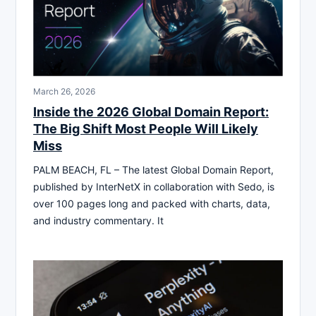
March 26, 2026
Inside the 2026 Global Domain Report:
The Big Shift Most People Will Likely
Miss
PALM BEACH, FL – The latest Global Domain Report,
published by InterNetX in collaboration with Sedo, is
over 100 pages long and packed with charts, data,
and industry commentary. It