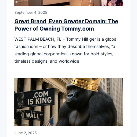
September 4, 2025
Great Brand, Even Greater Domain: The
Power of Owning Tommy.com
WEST PALM BEACH, FL – Tommy Hilfiger is a global
fashion icon – or how they describe themselves, “a
leading global corporation” known for bold styles,
timeless designs, and worldwide
June 2, 2025