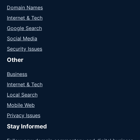
Domain Names
Internet & Tech
Google Search
Social Media
Security Issues
Other
Business
Internet & Tech
Local Search
Mobile Web
Privacy Issues
Stay Informed