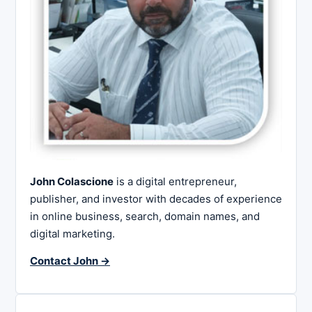
John Colascione
is a digital entrepreneur,
publisher, and investor with decades of experience
in online business, search, domain names, and
digital marketing.
Contact John →