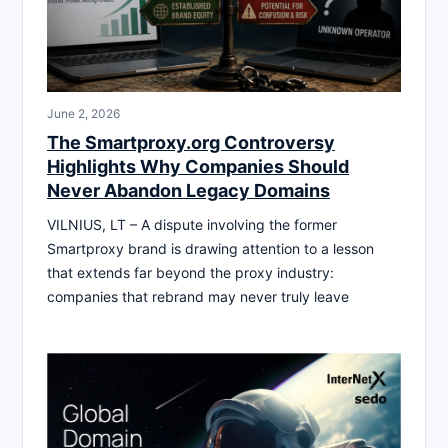
June 2, 2026
The Smartproxy.org Controversy
Highlights Why Companies Should
Never Abandon Legacy Domains
VILNIUS, LT – A dispute involving the former
Smartproxy brand is drawing attention to a lesson
that extends far beyond the proxy industry:
companies that rebrand may never truly leave