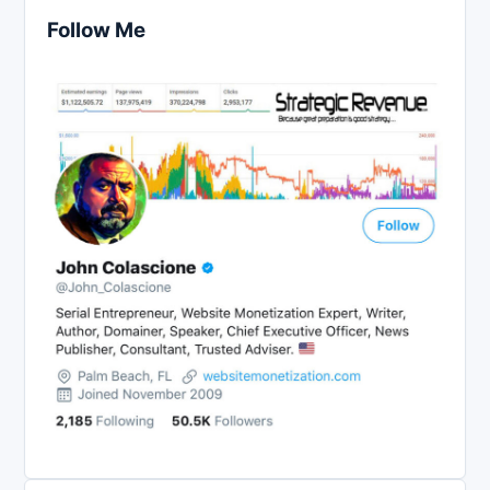
Follow Me