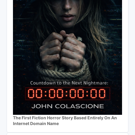
The First Fiction Horror Story Based Entirely On An
Internet Domain Name