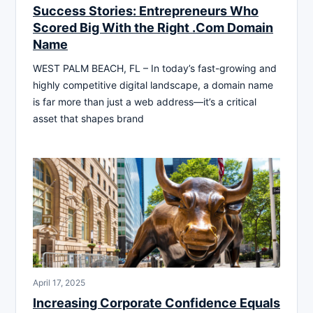
Success Stories: Entrepreneurs Who
Scored Big With the Right .Com Domain
Name
WEST PALM BEACH, FL – In today’s fast-growing and
highly competitive digital landscape, a domain name
is far more than just a web address—it’s a critical
asset that shapes brand
April 17, 2025
Increasing Corporate Confidence Equals