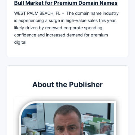
Bull Market for Premium Domain Names
WEST PALM BEACH, FL – The domain name industry
is experiencing a surge in high-value sales this year,
likely driven by renewed corporate spending
confidence and increased demand for premium
digital
About the Publisher