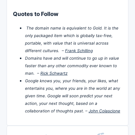
Quotes to Follow
The domain name is equivalent to Gold. It is the
only packaged item which is globally tax-free,
portable, with value that is universal across
different cultures. –
Frank Schilling
Domains have and will continue to go up in value
faster than any other commodity ever known to
man. –
Rick Schwartz
Google knows you, your friends, your likes, what
entertains you, where you are in the world at any
given time. Google will soon predict your next
action, your next thought, based on a
collaboration of thoughts past. –
John Colascione