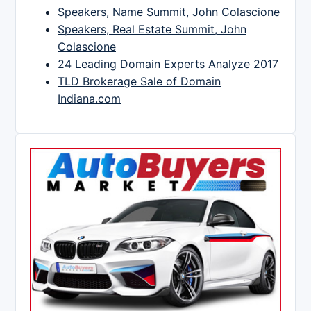
Speakers, Name Summit, John Colascione
Speakers, Real Estate Summit, John
Colascione
24 Leading Domain Experts Analyze 2017
TLD Brokerage Sale of Domain
Indiana.com