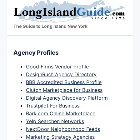
The Guide to Long Island New York
Agency Profiles
Good Firms Vendor Profile
DesignRush Agency Directory
BBB Accredited Business Profile
Clutch Marketplace for Business
Digital Agency Discovery Platform
Trustpilot For Business
Bark.com Online Marketplace
Yelp Searchen Networks
NextDoor Neighborhood Feeds
Marketing Strategy Agencies