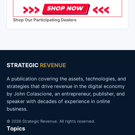
Shop Our Participating Dealers
STRATEGIC
REVENUE
A publication covering the assets, technologies, and
strategies that drive revenue in the digital economy
by John Colascione, an entrepreneur, publisher, and
speaker with decades of experience in online
business.
© 2026 Strategic Revenue. All rights reserved.
Topics