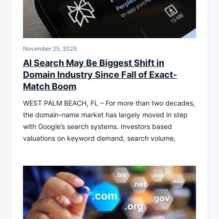
November 25, 2025
AI Search May Be Biggest Shift in
Domain Industry Since Fall of Exact-
Match Boom
WEST PALM BEACH, FL – For more than two decades,
the domain-name market has largely moved in step
with Google’s search systems. Investors based
valuations on keyword demand, search volume,