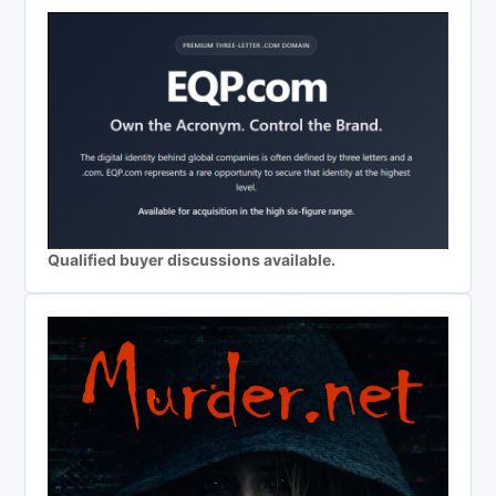
Qualified buyer discussions available.