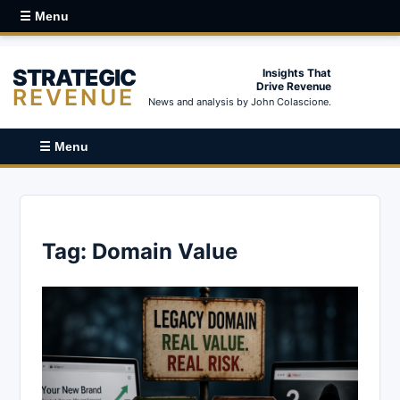
☰ Menu
STRATEGIC
Insights That
Drive Revenue
REVENUE
News and analysis by John Colascione.
☰ Menu
Tag:
Domain Value