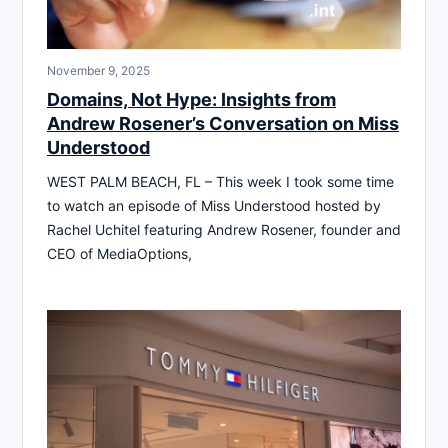
November 9, 2025
Domains, Not Hype: Insights from
Andrew Rosener’s Conversation on Miss
Understood
WEST PALM BEACH, FL – This week I took some time
to watch an episode of Miss Understood hosted by
Rachel Uchitel featuring Andrew Rosener, founder and
CEO of MediaOptions,