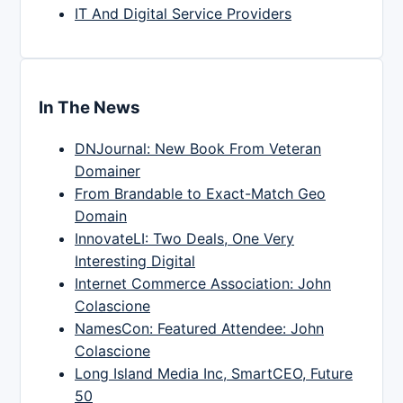
IT And Digital Service Providers
In The News
DNJournal: New Book From Veteran
Domainer
From Brandable to Exact-Match Geo
Domain
InnovateLI: Two Deals, One Very
Interesting Digital
Internet Commerce Association: John
Colascione
NamesCon: Featured Attendee: John
Colascione
Long Island Media Inc, SmartCEO, Future
50