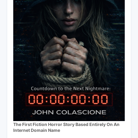
The First Fiction Horror Story Based Entirely On An
Internet Domain Name