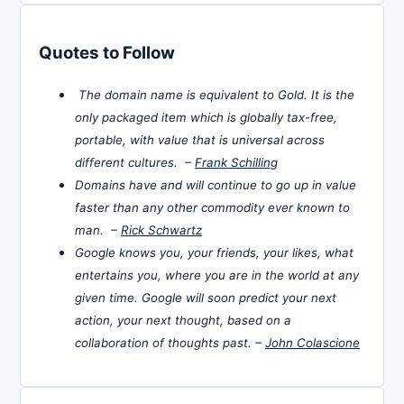
Quotes to Follow
The domain name is equivalent to Gold. It is the
only packaged item which is globally tax-free,
portable, with value that is universal across
different cultures. –
Frank Schilling
Domains have and will continue to go up in value
faster than any other commodity ever known to
man. –
Rick Schwartz
Google knows you, your friends, your likes, what
entertains you, where you are in the world at any
given time. Google will soon predict your next
action, your next thought, based on a
collaboration of thoughts past. –
John Colascione