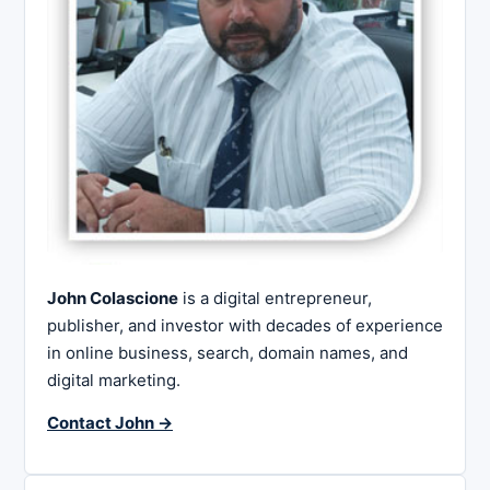
John Colascione
is a digital entrepreneur,
publisher, and investor with decades of experience
in online business, search, domain names, and
digital marketing.
Contact John →