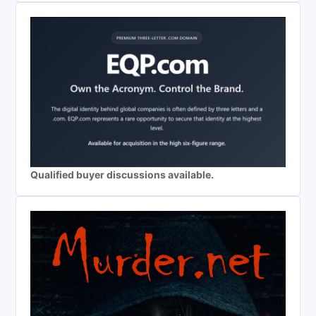
Qualified buyer discussions available.