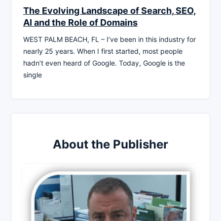
The Evolving Landscape of Search, SEO,
AI and the Role of Domains
WEST PALM BEACH, FL – I’ve been in this industry for
nearly 25 years. When I first started, most people
hadn’t even heard of Google. Today, Google is the
single
About the Publisher