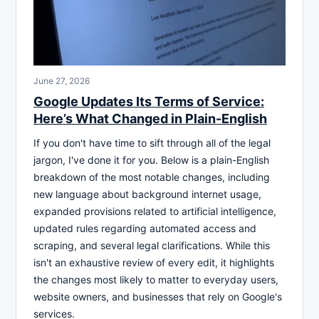
June 27, 2026
Google Updates Its Terms of Service:
Here’s What Changed in Plain-English
If you don't have time to sift through all of the legal
jargon, I've done it for you. Below is a plain-English
breakdown of the most notable changes, including
new language about background internet usage,
expanded provisions related to artificial intelligence,
updated rules regarding automated access and
scraping, and several legal clarifications. While this
isn't an exhaustive review of every edit, it highlights
the changes most likely to matter to everyday users,
website owners, and businesses that rely on Google's
services.