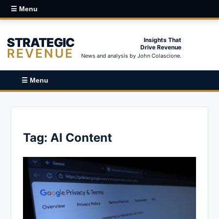
☰ Menu
STRATEGIC
Insights That
Drive Revenue
REVENUE
News and analysis by John Colascione.
☰ Menu
Tag:
AI Content