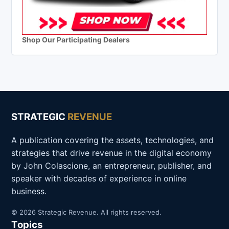
Shop Our Participating Dealers
STRATEGIC
REVENUE
A publication covering the assets, technologies, and
strategies that drive revenue in the digital economy
by John Colascione, an entrepreneur, publisher, and
speaker with decades of experience in online
business.
© 2026 Strategic Revenue. All rights reserved.
Topics