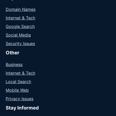
Domain Names
Internet & Tech
Google Search
Social Media
Security Issues
Other
Business
Internet & Tech
Local Search
Mobile Web
Privacy Issues
Stay Informed