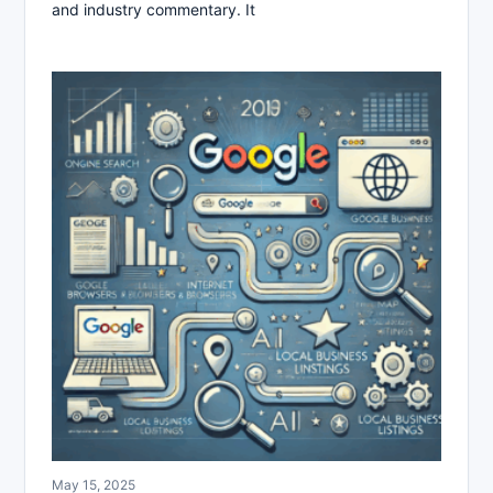
and industry commentary. It
May 15, 2025