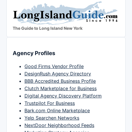
The Guide to Long Island New York
Agency Profiles
Good Firms Vendor Profile
DesignRush Agency Directory
BBB Accredited Business Profile
Clutch Marketplace for Business
Digital Agency Discovery Platform
Trustpilot For Business
Bark.com Online Marketplace
Yelp Searchen Networks
NextDoor Neighborhood Feeds