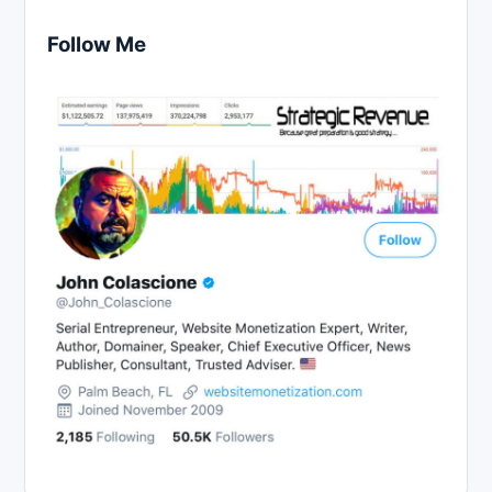
Follow Me