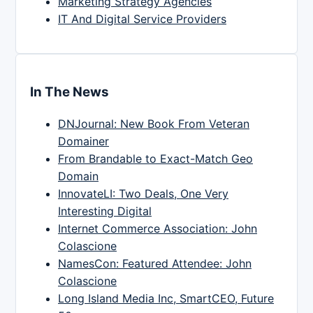
Marketing Strategy Agencies
IT And Digital Service Providers
In The News
DNJournal: New Book From Veteran
Domainer
From Brandable to Exact-Match Geo
Domain
InnovateLI: Two Deals, One Very
Interesting Digital
Internet Commerce Association: John
Colascione
NamesCon: Featured Attendee: John
Colascione
Long Island Media Inc, SmartCEO, Future