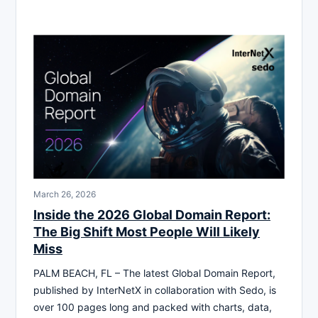
March 26, 2026
Inside the 2026 Global Domain Report:
The Big Shift Most People Will Likely
Miss
PALM BEACH, FL – The latest Global Domain Report,
published by InterNetX in collaboration with Sedo, is
over 100 pages long and packed with charts, data,