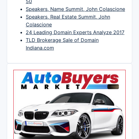
50
Speakers, Name Summit, John Colascione
Speakers, Real Estate Summit, John
Colascione
24 Leading Domain Experts Analyze 2017
TLD Brokerage Sale of Domain
Indiana.com