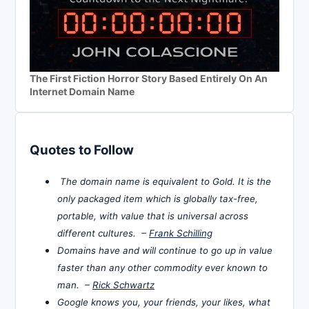
The First Fiction Horror Story Based Entirely On An
Internet Domain Name
Quotes to Follow
The domain name is equivalent to Gold. It is the
only packaged item which is globally tax-free,
portable, with value that is universal across
different cultures. –
Frank Schilling
Domains have and will continue to go up in value
faster than any other commodity ever known to
man. –
Rick Schwartz
Google knows you, your friends, your likes, what