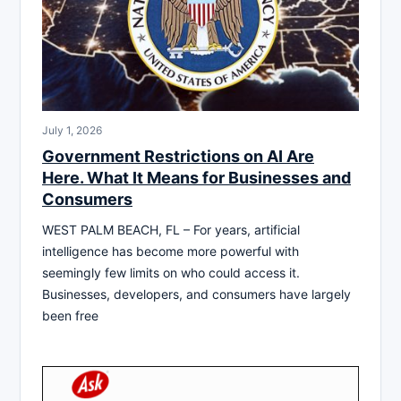
July 1, 2026
Government Restrictions on AI Are
Here. What It Means for Businesses and
Consumers
WEST PALM BEACH, FL – For years, artificial
intelligence has become more powerful with
seemingly few limits on who could access it.
Businesses, developers, and consumers have largely
been free