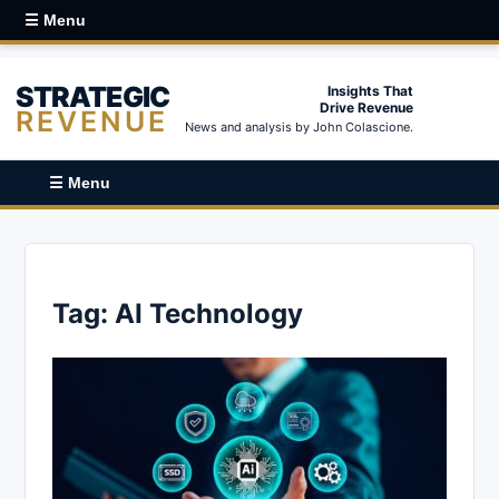
☰ Menu
STRATEGIC
Insights That
Drive Revenue
REVENUE
News and analysis by John Colascione.
☰ Menu
Tag:
AI Technology