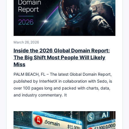
March 26, 2026
Inside the 2026 Global Domain Report:
The Big Shift Most People Will Likely
Miss
PALM BEACH, FL – The latest Global Domain Report,
published by InterNetX in collaboration with Sedo, is
over 100 pages long and packed with charts, data,
and industry commentary. It