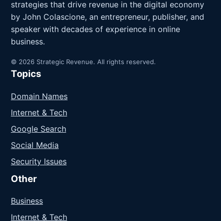
strategies that drive revenue in the digital economy
by John Colascione, an entrepreneur, publisher, and
speaker with decades of experience in online
business.
© 2026 Strategic Revenue. All rights reserved.
Topics
Domain Names
Internet & Tech
Google Search
Social Media
Security Issues
Other
Business
Internet & Tech