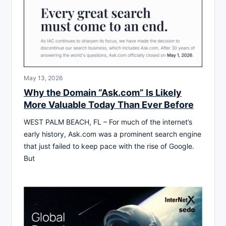
May 13, 2026
Why the Domain “Ask.com” Is Likely
More Valuable Today Than Ever Before
WEST PALM BEACH, FL – For much of the internet’s
early history, Ask.com was a prominent search engine
that just failed to keep pace with the rise of Google.
But