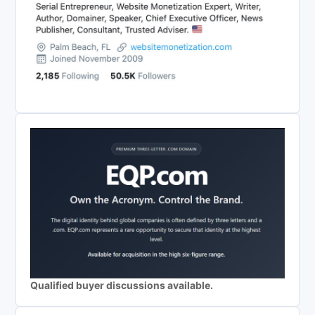
Qualified buyer discussions available.