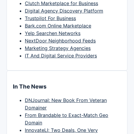
Clutch Marketplace for Business
Digital Agency Discovery Platform
Trustpilot For Business
Bark.com Online Marketplace
Yelp Searchen Networks
NextDoor Neighborhood Feeds
Marketing Strategy Agencies
IT And Digital Service Providers
In The News
DNJournal: New Book From Veteran
Domainer
From Brandable to Exact-Match Geo
Domain
InnovateLI: Two Deals, One Very