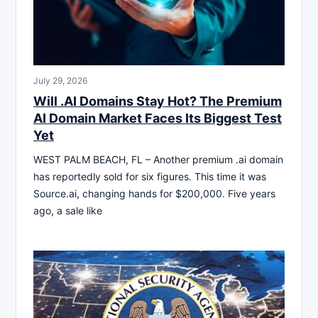
July 29, 2026
Will .AI Domains Stay Hot? The Premium
AI Domain Market Faces Its Biggest Test
Yet
WEST PALM BEACH, FL – Another premium .ai domain
has reportedly sold for six figures. This time it was
Source.ai, changing hands for $200,000. Five years
ago, a sale like