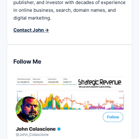
publisher, and investor with decades of experience
in online business, search, domain names, and
digital marketing.
Contact John →
Follow Me