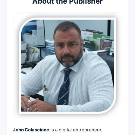
About the Publisher
John Colascione
is a digital entrepreneur,