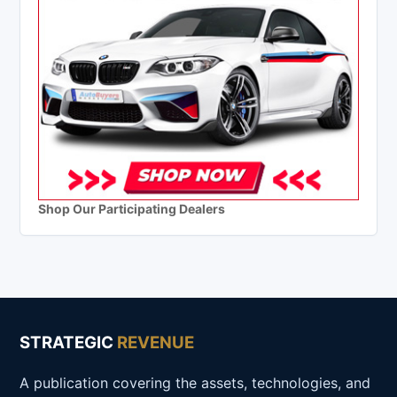
Shop Our Participating Dealers
STRATEGIC
REVENUE
A publication covering the assets, technologies, and