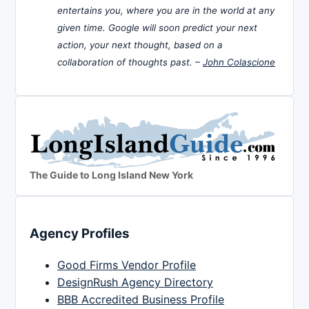
entertains you, where you are in the world at any
given time. Google will soon predict your next
action, your next thought, based on a
collaboration of thoughts past. –
John Colascione
The Guide to Long Island New York
Agency Profiles
Good Firms Vendor Profile
DesignRush Agency Directory
BBB Accredited Business Profile