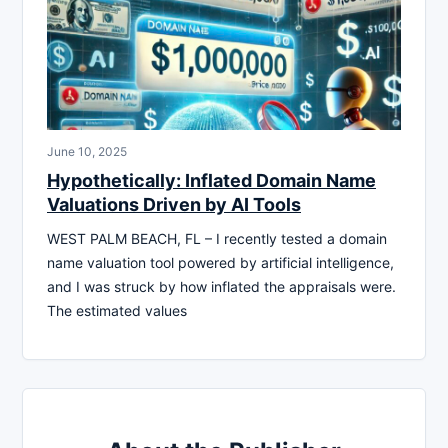
June 10, 2025
Hypothetically: Inflated Domain Name
Valuations Driven by AI Tools
WEST PALM BEACH, FL – I recently tested a domain
name valuation tool powered by artificial intelligence,
and I was struck by how inflated the appraisals were.
The estimated values