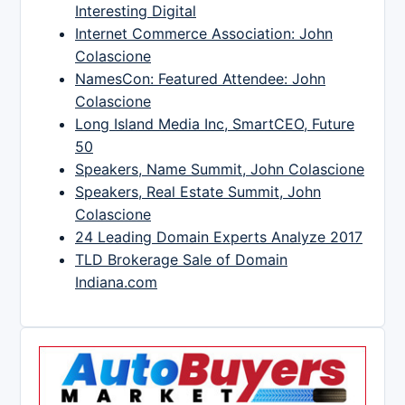
Interesting Digital
Internet Commerce Association: John
Colascione
NamesCon: Featured Attendee: John
Colascione
Long Island Media Inc, SmartCEO, Future
50
Speakers, Name Summit, John Colascione
Speakers, Real Estate Summit, John
Colascione
24 Leading Domain Experts Analyze 2017
TLD Brokerage Sale of Domain
Indiana.com