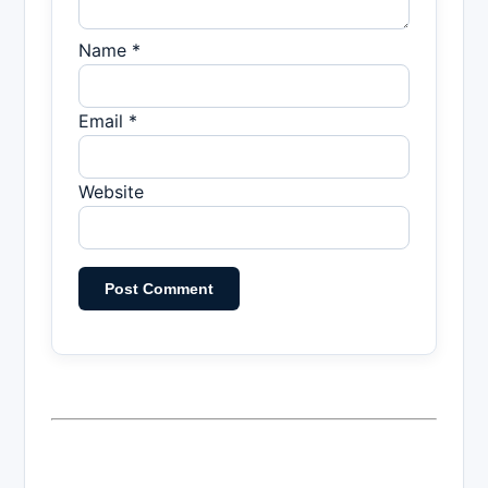
Name *
Email *
Website