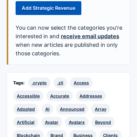
Add Strategic Revenue
You can now select the categories you're
interested in and
receive email updates
when new articles are published in only
those categories.
Tags:
.crypto
.zil
Access
Accessible
Accurate
Addresses
Adopted
AI
Announced
Array
Artificial
Avatar
Avatars
Beyond
Blockchain
Brand
Business
Clients