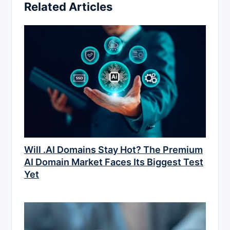
Related Articles
Will .AI Domains Stay Hot? The Premium
AI Domain Market Faces Its Biggest Test
Yet