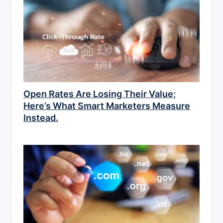
Open Rates Are Losing Their Value;
Here’s What Smart Marketers Measure
Instead.