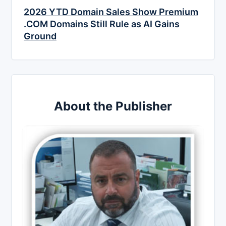
2026 YTD Domain Sales Show Premium
.COM Domains Still Rule as AI Gains
Ground
About the Publisher