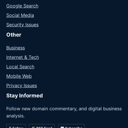
Google Search
Social Media
Security Issues
Other
Business
Internet & Tech
Local Search
Mobile Web
Privacy Issues
Stay Informed
Follow new domain commentary, and digital business
analysis.