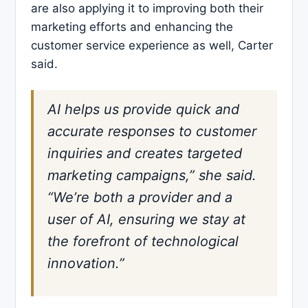
are also applying it to improving both their
marketing efforts and enhancing the
customer service experience as well, Carter
said.
AI helps us provide quick and
accurate responses to customer
inquiries and creates targeted
marketing campaigns,” she said.
“We’re both a provider and a
user of AI, ensuring we stay at
the forefront of technological
innovation.”