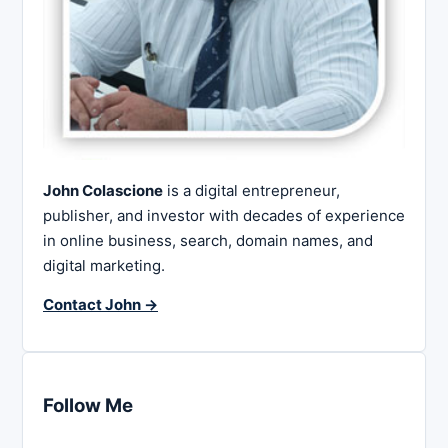
John Colascione
is a digital entrepreneur,
publisher, and investor with decades of experience
in online business, search, domain names, and
digital marketing.
Contact John →
Follow Me