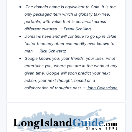
The domain name is equivalent to Gold. It is the
only packaged item which is globally tax-free,
portable, with value that is universal across
different cultures. –
Frank Schilling
Domains have and will continue to go up in value
faster than any other commodity ever known to
man. –
Rick Schwartz
Google knows you, your friends, your likes, what
entertains you, where you are in the world at any
given time. Google will soon predict your next
action, your next thought, based on a
collaboration of thoughts past. –
John Colascione