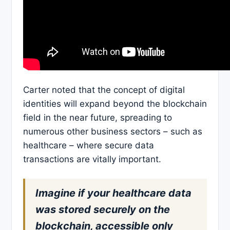
Carter noted that the concept of digital
identities will expand beyond the blockchain
field in the near future, spreading to
numerous other business sectors – such as
healthcare – where secure data
transactions are vitally important.
Imagine if your healthcare data
was stored securely on the
blockchain, accessible only