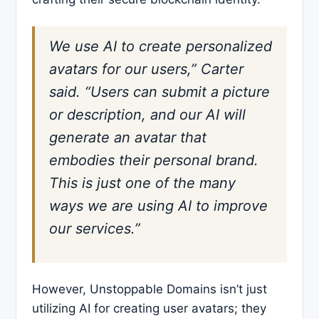
We use AI to create personalized
avatars for our users,” Carter
said. “Users can submit a picture
or description, and our AI will
generate an avatar that
embodies their personal brand.
This is just one of the many
ways we are using AI to improve
our services.”
However, Unstoppable Domains isn’t just
utilizing AI for creating user avatars; they