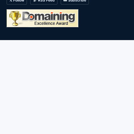
𝕏 Follow
RSS Feed
Subscribe