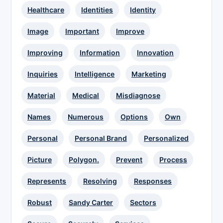
Healthcare
Identities
Identity
Image
Important
Improve
Improving
Information
Innovation
Inquiries
Intelligence
Marketing
Material
Medical
Misdiagnose
Names
Numerous
Options
Own
Personal
Personal Brand
Personalized
Picture
Polygon.
Prevent
Process
Represents
Resolving
Responses
Robust
Sandy Carter
Sectors