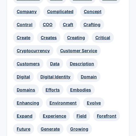
Company
Complicated
Concept
Control
COO
Craft
Crafting
Create
Creates
Creating
Critical
Cryptocurrency
Customer Service
Customers
Data
Description
Digital
Digital Identity
Domain
Domains
Efforts
Embodies
Enhancing
Environment
Evolve
Expand
Experience
Field
Forefront
Future
Generate
Growing