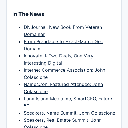
In The News
DNJournal: New Book From Veteran
Domainer
From Brandable to Exact-Match Geo
Domain
InnovateLI: Two Deals, One Very
Interesting Digital
Internet Commerce Association: John
Colascione
NamesCon: Featured Attendee: John
Colascione
Long Island Media Inc, SmartCEO, Future
50
Speakers, Name Summit, John Colascione
Speakers, Real Estate Summit, John
Colascione