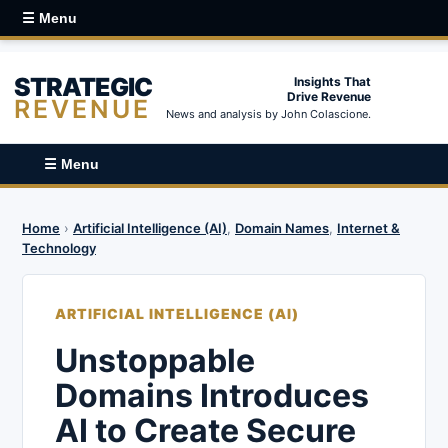
☰ Menu
STRATEGIC
Insights That
Drive Revenue
REVENUE
News and analysis by John Colascione.
☰ Menu
Home
›
Artificial Intelligence (AI)
,
Domain Names
,
Internet &
Technology
ARTIFICIAL INTELLIGENCE (AI)
Unstoppable
Domains Introduces
AI to Create Secure