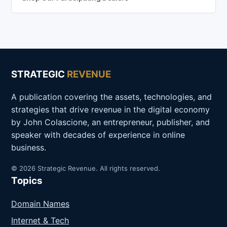
STRATEGIC
REVENUE
A publication covering the assets, technologies, and
strategies that drive revenue in the digital economy
by John Colascione, an entrepreneur, publisher, and
speaker with decades of experience in online
business.
© 2026 Strategic Revenue. All rights reserved.
Topics
Domain Names
Internet & Tech