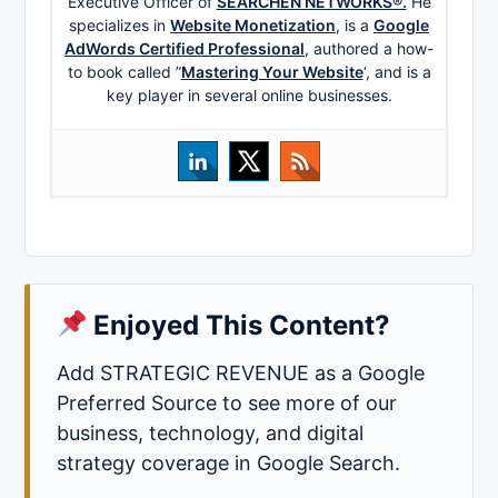
Executive Officer of
SEARCHEN NETWORKS®.
He
specializes in
Website Monetization
, is a
Google
AdWords Certified Professional
, authored a how-
to book called ”
Mastering Your Website
‘, and is a
key player in several online businesses.
Enjoyed This Content?
Add STRATEGIC REVENUE as a Google
Preferred Source to see more of our
business, technology, and digital
strategy coverage in Google Search.