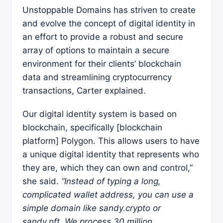
Unstoppable Domains has striven to create
and evolve the concept of digital identity in
an effort to provide a robust and secure
array of options to maintain a secure
environment for their clients’ blockchain
data and streamlining cryptocurrency
transactions, Carter explained.
Our digital identity system is based on
blockchain, specifically [blockchain
platform] Polygon. This allows users to have
a unique digital identity that represents who
they are, which they can own and control,”
she said.
“Instead of typing a long,
complicated wallet address, you can use a
simple domain like sandy.crypto or
sandy.nft. We process 30 million