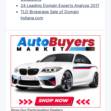
24 Leading Domain Experts Analyze 2017
TLD Brokerage Sale of Domain
Indiana.com
Shop Our Participating Dealers