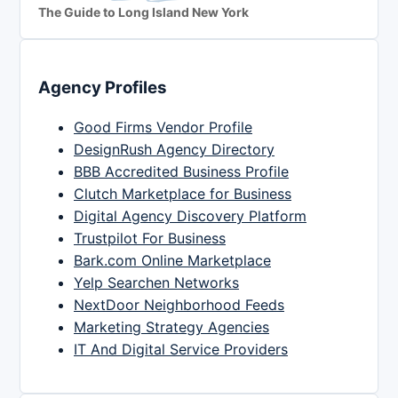
The Guide to Long Island New York
Agency Profiles
Good Firms Vendor Profile
DesignRush Agency Directory
BBB Accredited Business Profile
Clutch Marketplace for Business
Digital Agency Discovery Platform
Trustpilot For Business
Bark.com Online Marketplace
Yelp Searchen Networks
NextDoor Neighborhood Feeds
Marketing Strategy Agencies
IT And Digital Service Providers