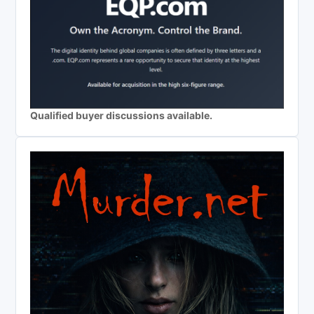
Qualified buyer discussions available.