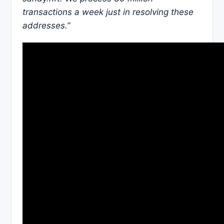
transactions a week just in resolving these
addresses.”