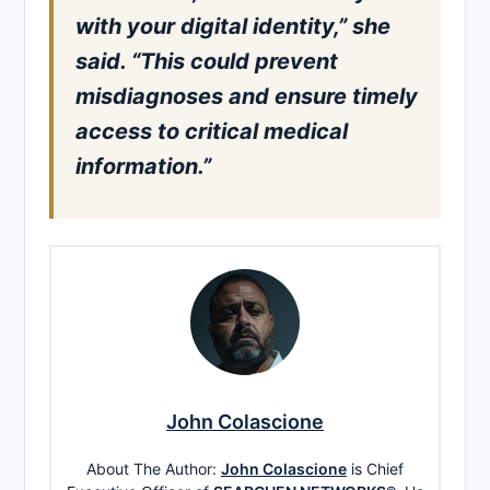
with your digital identity,” she
said. “This could prevent
misdiagnoses and ensure timely
access to critical medical
information.”
John Colascione
About The Author:
John Colascione
is Chief