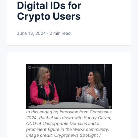
Digital IDs for
Crypto Users
June 13, 2024 · 2 min read
In this engaging interview from Consensus
2024, Rachel sits down with Sandy Carter,
COO of Unstoppable Domains and a
prominent figure in the Web3 community.
Image credit: Cryptonews Spotlight /