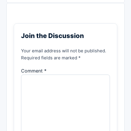
Join the Discussion
Your email address will not be published.
Required fields are marked *
Comment *