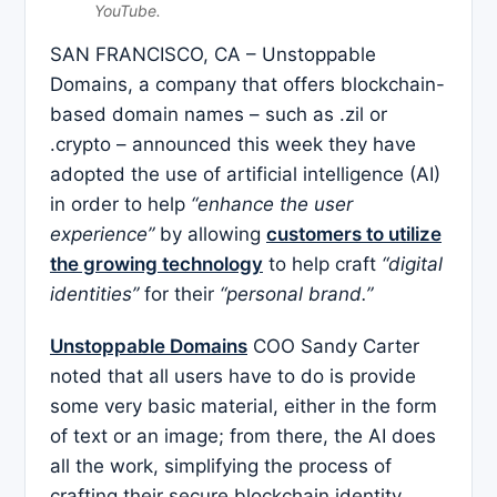
YouTube.
SAN FRANCISCO, CA – Unstoppable
Domains, a company that offers blockchain-
based domain names – such as .zil or
.crypto – announced this week they have
adopted the use of artificial intelligence (AI)
in order to help
“enhance the user
experience”
by allowing
customers to utilize
the growing technology
to help craft
“digital
identities”
for their
“personal brand.”
Unstoppable Domains
COO Sandy Carter
noted that all users have to do is provide
some very basic material, either in the form
of text or an image; from there, the AI does
all the work, simplifying the process of
crafting their secure blockchain identity.