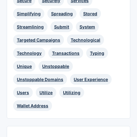
Secure
Securely
Services
Simplifying
Spreading
Stored
Streamlining
Submit
System
Targeted Campaigns
Technological
Technology
Transactions
Typing
Unique
Unstoppable
Unstoppable Domains
User Experience
Users
Utilize
Utilizing
Wallet Address