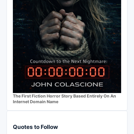
The First Fiction Horror Story Based Entirely On An
Internet Domain Name
Quotes to Follow