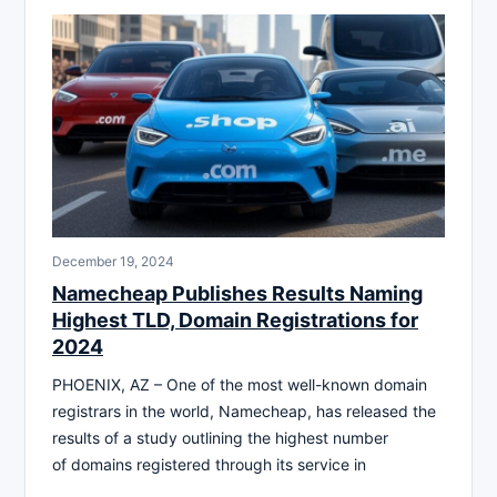
December 19, 2024
Namecheap Publishes Results Naming
Highest TLD, Domain Registrations for
2024
PHOENIX, AZ – One of the most well-known domain
registrars in the world, Namecheap, has released the
results of a study outlining the highest number
of domains registered through its service in