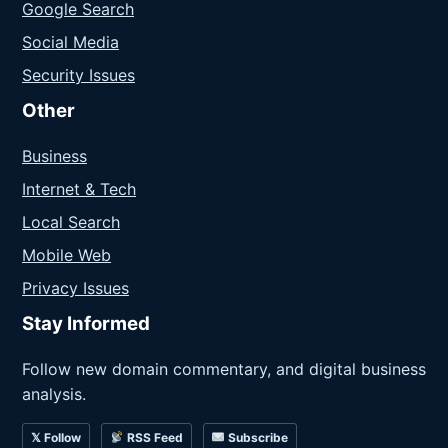
Google Search
Social Media
Security Issues
Other
Business
Internet & Tech
Local Search
Mobile Web
Privacy Issues
Stay Informed
Follow new domain commentary, and digital business
analysis.
𝕏 Follow
RSS Feed
Subscribe