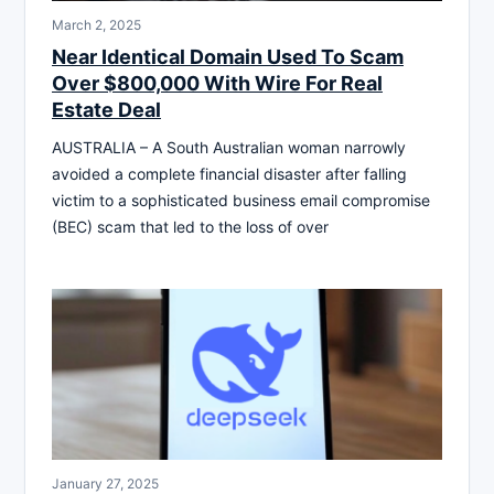
March 2, 2025
Near Identical Domain Used To Scam
Over $800,000 With Wire For Real
Estate Deal
AUSTRALIA – A South Australian woman narrowly
avoided a complete financial disaster after falling
victim to a sophisticated business email compromise
(BEC) scam that led to the loss of over
January 27, 2025