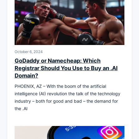
October 6, 2024
GoDaddy or Namecheap: Which
Registrar Should You Use to Buy an .AI
Domain?
PHOENIX, AZ – With the boom of the artificial
intelligence (AI) revolution the talk of the technology
industry – both for good and bad – the demand for
the .AI