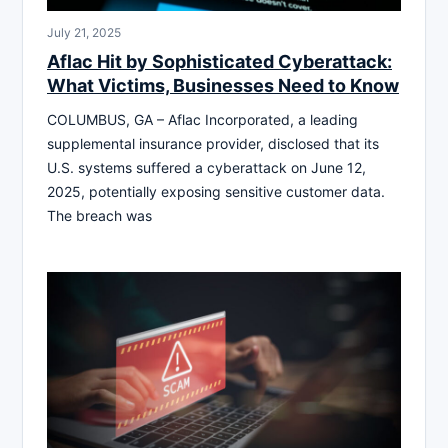
July 21, 2025
Aflac Hit by Sophisticated Cyberattack:
What Victims, Businesses Need to Know
COLUMBUS, GA – Aflac Incorporated, a leading
supplemental insurance provider, disclosed that its
U.S. systems suffered a cyberattack on June 12,
2025, potentially exposing sensitive customer data.
The breach was