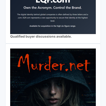
Qualified buyer discussions available.