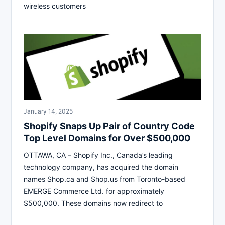
wireless customers
January 14, 2025
Shopify Snaps Up Pair of Country Code
Top Level Domains for Over $500,000
OTTAWA, CA – Shopify Inc., Canada’s leading
technology company, has acquired the domain
names Shop.ca and Shop.us from Toronto-based
EMERGE Commerce Ltd. for approximately
$500,000. These domains now redirect to