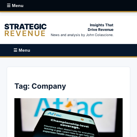
☰ Menu
STRATEGIC
Insights That
Drive Revenue
REVENUE
News and analysis by John Colascione.
☰ Menu
Tag:
Company