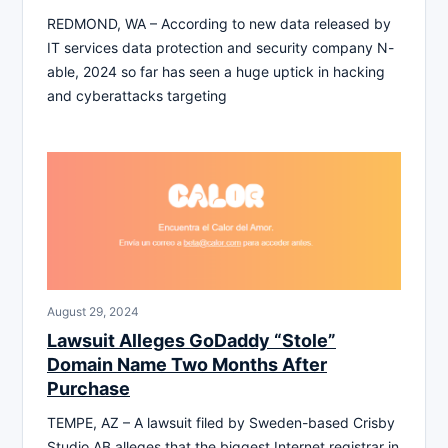
REDMOND, WA – According to new data released by
IT services data protection and security company N-
able, 2024 so far has seen a huge uptick in hacking
and cyberattacks targeting
August 29, 2024
Lawsuit Alleges GoDaddy “Stole”
Domain Name Two Months After
Purchase
TEMPE, AZ – A lawsuit filed by Sweden-based Crisby
Studio AB alleges that the biggest Internet registrar in