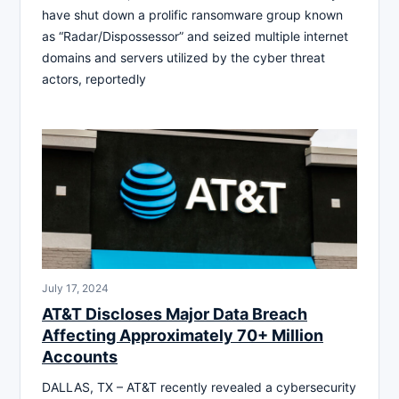
have shut down a prolific ransomware group known
as “Radar/Dispossessor” and seized multiple internet
domains and servers utilized by the cyber threat
actors, reportedly
July 17, 2024
AT&T Discloses Major Data Breach
Affecting Approximately 70+ Million
Accounts
DALLAS, TX – AT&T recently revealed a cybersecurity