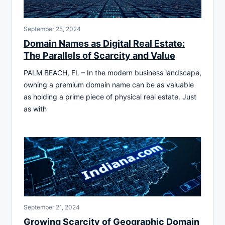
September 25, 2024
Domain Names as Digital Real Estate:
The Parallels of Scarcity and Value
PALM BEACH, FL – In the modern business landscape,
owning a premium domain name can be as valuable
as holding a prime piece of physical real estate. Just
as with
September 21, 2024
Growing Scarcity of Geographic Domain