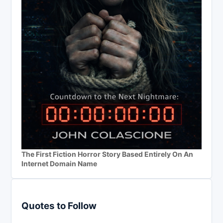
The First Fiction Horror Story Based Entirely On An
Internet Domain Name
Quotes to Follow