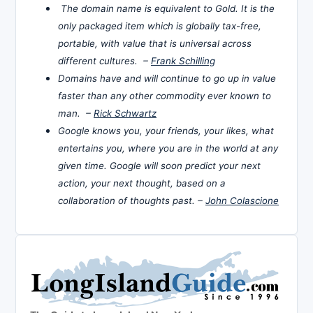
The domain name is equivalent to Gold. It is the
only packaged item which is globally tax-free,
portable, with value that is universal across
different cultures. –
Frank Schilling
Domains have and will continue to go up in value
faster than any other commodity ever known to
man. –
Rick Schwartz
Google knows you, your friends, your likes, what
entertains you, where you are in the world at any
given time. Google will soon predict your next
action, your next thought, based on a
collaboration of thoughts past. –
John Colascione