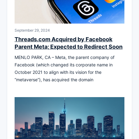
September 29, 2024
Threads.com Acquired by Facebook
Parent Meta; Expected to Redirect Soon
MENLO PARK, CA – Meta, the parent company of
Facebook (which changed its corporate name in
October 2021 to align with its vision for the
“metaverse”), has acquired the domain