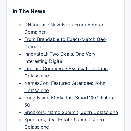
In The News
DNJournal: New Book From Veteran
Domainer
From Brandable to Exact-Match Geo
Domain
InnovateLI: Two Deals, One Very
Interesting Digital
Internet Commerce Association: John
Colascione
NamesCon: Featured Attendee: John
Colascione
Long Island Media Inc, SmartCEO, Future
50
Speakers, Name Summit, John Colascione
Speakers, Real Estate Summit, John
Colascione