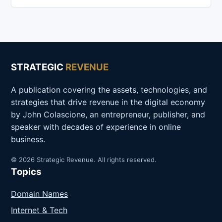
STRATEGIC
REVENUE
A publication covering the assets, technologies, and
strategies that drive revenue in the digital economy
by John Colascione, an entrepreneur, publisher, and
speaker with decades of experience in online
business.
© 2026 Strategic Revenue. All rights reserved.
Topics
Domain Names
Internet & Tech