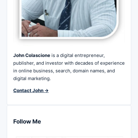
John Colascione
is a digital entrepreneur,
publisher, and investor with decades of experience
in online business, search, domain names, and
digital marketing.
Contact John →
Follow Me