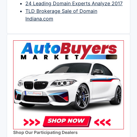
24 Leading Domain Experts Analyze 2017
TLD Brokerage Sale of Domain
Indiana.com
Shop Our Participating Dealers