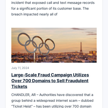
incident that exposed call and text message records
for a significant portion of its customer base. The
breach impacted nearly all of
July 11, 2024
Large-Scale Fraud Campaign Utilizes
Over 700 Domains to Sell Fraudulent
Tickets
CHANDLER, AR – Authorities have discovered that a
group behind a widespread internet scam – dubbed
“Ticket Heist” – has been utilizing over 700 domain