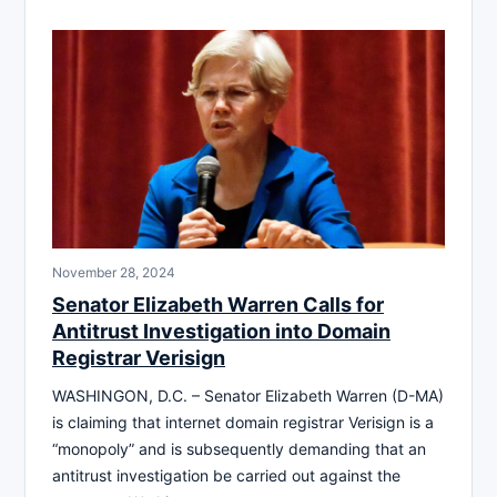
November 28, 2024
Senator Elizabeth Warren Calls for
Antitrust Investigation into Domain
Registrar Verisign
WASHINGON, D.C. – Senator Elizabeth Warren (D-MA)
is claiming that internet domain registrar Verisign is a
“monopoly” and is subsequently demanding that an
antitrust investigation be carried out against the