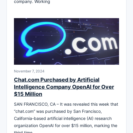
company. Working
November 7, 2024
Chat.com Purchased by Artificial
Intelligence Company OpenAI for Over
$15 Million
SAN FRANCISCO, CA – It was revealed this week that
“chat.com” was purchased by San Francisco,
California-based artificial intelligence (AI) research
organization OpenAI for over $15 million, marking the
third time