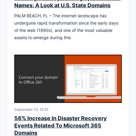
Names: A Look at U.S. State Domains
PALM BEACH, FL – The internet landscape has
undergone rapid transformation since the early days
of the web (1990s), and one of the most valuable
assets to emerge during this
September 19, 2024
56% Increase In Disaster Recovery
Events Related To Microsoft 365
Domains