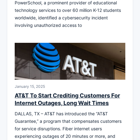
PowerSchool, a prominent provider of educational
technology services to over 60 million K-12 students
worldwide, identified a cybersecurity incident
involving unauthorized access to
January 15, 2025
AT&T To Start Crediting Customers For
Internet Outages, Long Wait Times
DALLAS, TX – AT&T has introduced the “AT&T
Guarantee,” a program that compensates customers
for service disruptions. Fiber internet users
experiencing outages of 20 minutes or more, and