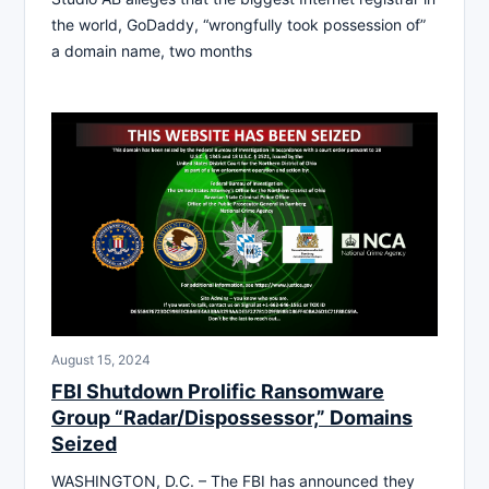
the world, GoDaddy, “wrongfully took possession of”
a domain name, two months
August 15, 2024
FBI Shutdown Prolific Ransomware
Group “Radar/Dispossessor,” Domains
Seized
WASHINGTON, D.C. – The FBI has announced they