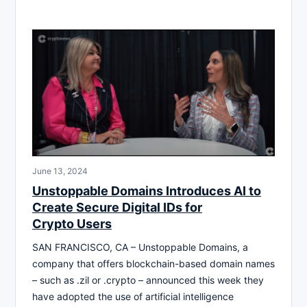
June 13, 2024
Unstoppable Domains Introduces AI to
Create Secure Digital IDs for
Crypto Users
SAN FRANCISCO, CA – Unstoppable Domains, a
company that offers blockchain-based domain names
– such as .zil or .crypto – announced this week they
have adopted the use of artificial intelligence