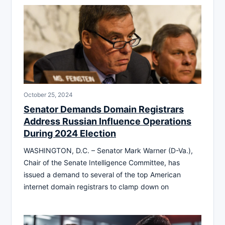
October 25, 2024
Senator Demands Domain Registrars
Address Russian Influence Operations
During 2024 Election
WASHINGTON, D.C. – Senator Mark Warner (D-Va.),
Chair of the Senate Intelligence Committee, has
issued a demand to several of the top American
internet domain registrars to clamp down on