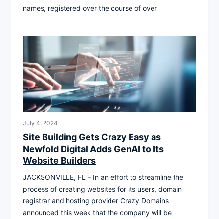
names, registered over the course of over
July 4, 2024
Site Building Gets Crazy Easy as
Newfold Digital Adds GenAI to Its
Website Builders
JACKSONVILLE, FL – In an effort to streamline the
process of creating websites for its users, domain
registrar and hosting provider Crazy Domains
announced this week that the company will be