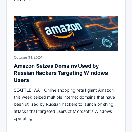
October 31, 2024
Amazon Seizes Domains Used by
Russian Hackers Targeting Windows
Users
SEATTLE, WA – Online shopping retail giant Amazon
this week seized multiple internet domains that have
been utilized by Russian hackers to launch phishing
attacks that targeted users of Microsoft’s Windows
operating