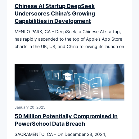
Chinese AI Startup DeepSeek
Underscores China’s Growing
Capabilities in Development
MENLO PARK, CA – DeepSeek, a Chinese AI startup,
has rapidly ascended to the top of Apple’s App Store
charts in the UK, US, and China following its launch on
January 20, 2025
50 Million Potentially Compromised In
PowerSchool Data Breach
SACRAMENTO, CA – On December 28, 2024,