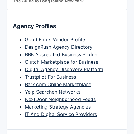
The Guide to Long Island New York
Agency Profiles
Good Firms Vendor Profile
DesignRush Agency Directory
BBB Accredited Business Profile
Clutch Marketplace for Business
Digital Agency Discovery Platform
Trustpilot For Business
Bark.com Online Marketplace
Yelp Searchen Networks
NextDoor Neighborhood Feeds
Marketing Strategy Agencies
IT And Digital Service Providers