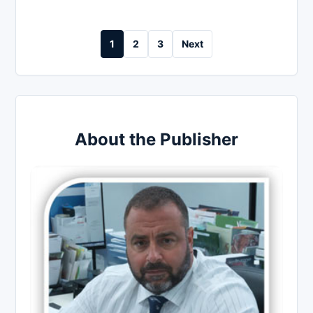
Posts
1
2
3
Next
pagination
About the Publisher