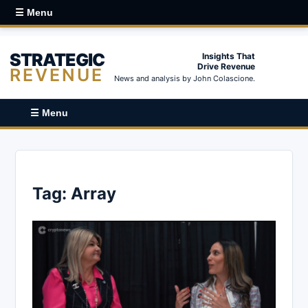
☰ Menu
STRATEGIC
Insights That
Drive Revenue
REVENUE
News and analysis by John Colascione.
☰ Menu
Tag:
Array