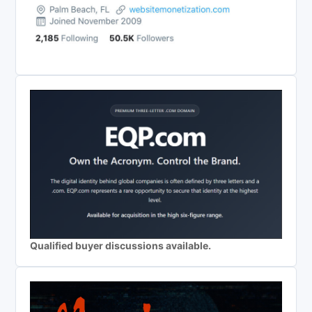
Qualified buyer discussions available.