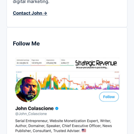
digital marketing.
Contact John →
Follow Me