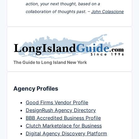
action, your next thought, based on a
collaboration of thoughts past. –
John Colascione
The Guide to Long Island New York
Agency Profiles
Good Firms Vendor Profile
DesignRush Agency Directory
BBB Accredited Business Profile
Clutch Marketplace for Business
Digital Agency Discovery Platform