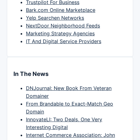
Trustpilot For Business
Bark.com Online Marketplace
Yelp Searchen Networks
NextDoor Neighborhood Feeds
Marketing Strategy Agencies
IT And Digital Service Providers
In The News
DNJournal: New Book From Veteran
Domainer
From Brandable to Exact-Match Geo
Domain
InnovateLI: Two Deals, One Very
Interesting Digital
Internet Commerce Association: John