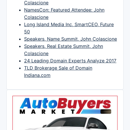
Colascione
NamesCon: Featured Attendee: John
Colascione
Long Island Media Inc, SmartCEO, Future
50
Speakers, Name Summit, John Colascione
Speakers, Real Estate Summit, John
Colascione
24 Leading Domain Experts Analyze 2017
TLD Brokerage Sale of Domain
Indiana.com