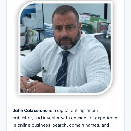
John Colascione
is a digital entrepreneur,
publisher, and investor with decades of experience
in online business, search, domain names, and