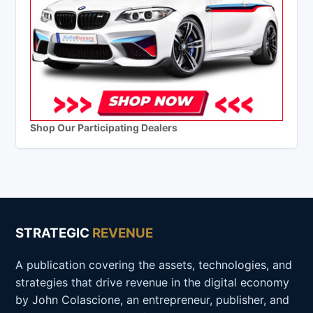
Shop Our Participating Dealers
STRATEGIC
REVENUE
A publication covering the assets, technologies, and
strategies that drive revenue in the digital economy
by John Colascione, an entrepreneur, publisher, and