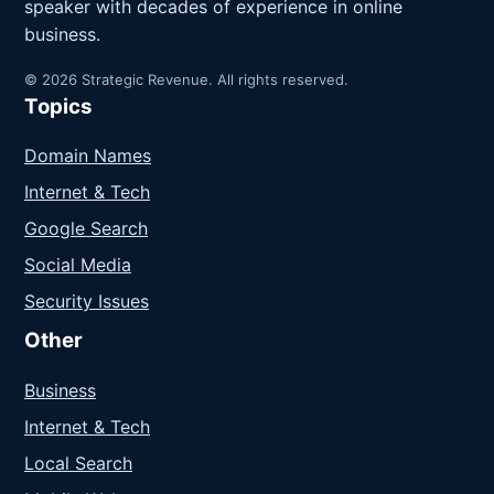
speaker with decades of experience in online
business.
© 2026 Strategic Revenue. All rights reserved.
Topics
Domain Names
Internet & Tech
Google Search
Social Media
Security Issues
Other
Business
Internet & Tech
Local Search