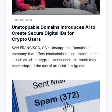
June 13, 2024
Unstoppable Domains Introduces AI to
Create Secure Digital IDs for
Crypto Users
SAN FRANCISCO, CA – Unstoppable Domains, a
company that offers blockchain-based domain names
– such as .zil or .crypto – announced this week they
have adopted the use of artificial intelligence