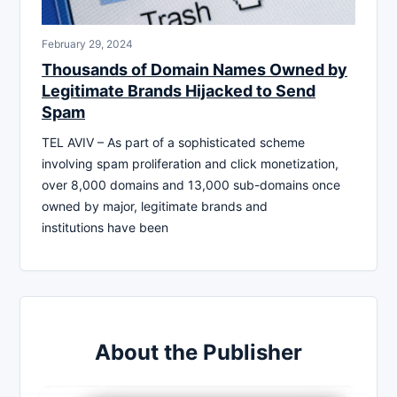
February 29, 2024
Thousands of Domain Names Owned by
Legitimate Brands Hijacked to Send
Spam
TEL AVIV – As part of a sophisticated scheme
involving spam proliferation and click monetization,
over 8,000 domains and 13,000 sub-domains once
owned by major, legitimate brands and
institutions have been
About the Publisher