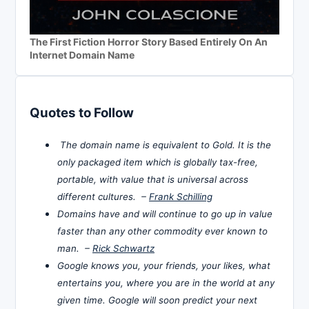
The First Fiction Horror Story Based Entirely On An
Internet Domain Name
Quotes to Follow
The domain name is equivalent to Gold. It is the
only packaged item which is globally tax-free,
portable, with value that is universal across
different cultures. –
Frank Schilling
Domains have and will continue to go up in value
faster than any other commodity ever known to
man. –
Rick Schwartz
Google knows you, your friends, your likes, what
entertains you, where you are in the world at any
given time. Google will soon predict your next