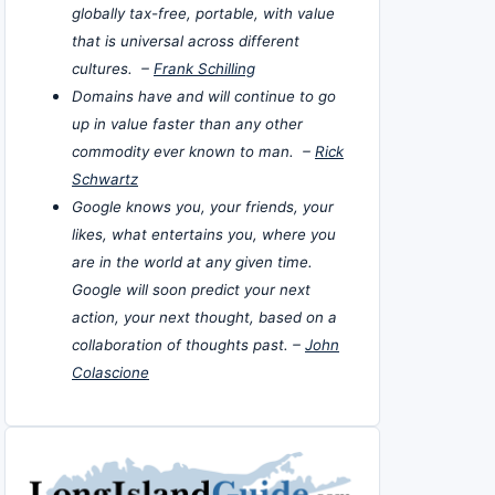
globally tax-free, portable, with value
that is universal across different
cultures. –
Frank Schilling
Domains have and will continue to go
up in value faster than any other
commodity ever known to man. –
Rick
Schwartz
Google knows you, your friends, your
likes, what entertains you, where you
are in the world at any given time.
Google will soon predict your next
action, your next thought, based on a
collaboration of thoughts past. –
John
Colascione