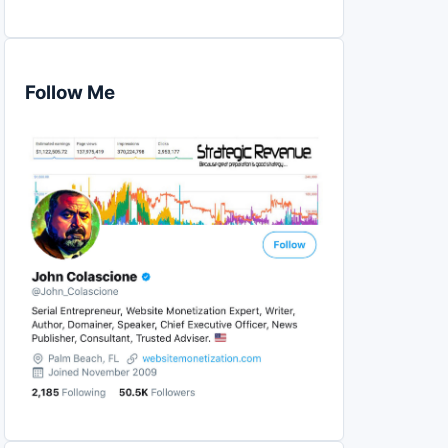
Follow Me