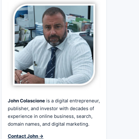
John Colascione
is a digital entrepreneur,
publisher, and investor with decades of
experience in online business, search,
domain names, and digital marketing.
Contact John →