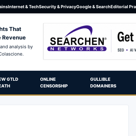
ins
Internet & Tech
Security & Privacy
Google & Search
Editorial Pr
hts That
e Revenue
and analysis by
Colascione.
EW GTLD
ONLINE
GULLIBLE
EATH
CENSORSHIP
DOMAINERS