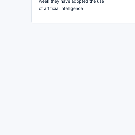
week they have adopted the use
of artificial intelligence