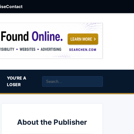
aise
Contact
YOU’RE A
LOSER
About the Publisher