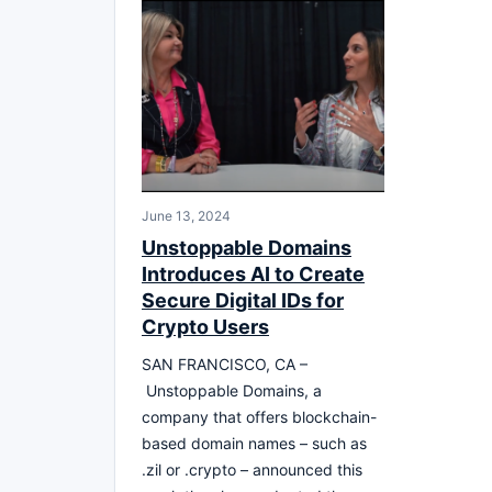
June 13, 2024
Unstoppable Domains
Introduces AI to Create
Secure Digital IDs for
Crypto Users
SAN FRANCISCO, CA –
Unstoppable Domains, a
company that offers blockchain-
based domain names – such as
.zil or .crypto – announced this