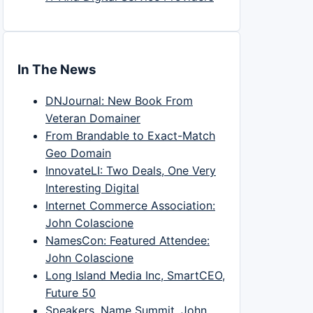
In The News
DNJournal: New Book From
Veteran Domainer
From Brandable to Exact-Match
Geo Domain
InnovateLI: Two Deals, One Very
Interesting Digital
Internet Commerce Association:
John Colascione
NamesCon: Featured Attendee:
John Colascione
Long Island Media Inc, SmartCEO,
Future 50
Speakers, Name Summit, John