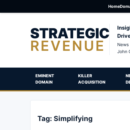
Home
Doma
STRATEGIC
Insig
Driv
REVENUE
News 
John 
EMINENT
KILLER
N
DOMAIN
ACQUISITION
D
Tag:
Simplifying