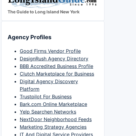
The Guide to Long Island New York
Agency Profiles
Good Firms Vendor Profile
DesignRush Agency Directory
BBB Accredited Business Profile
Clutch Marketplace for Business
Digital Agency Discovery
Platform
Trustpilot For Business
Bark.com Online Marketplace
Yelp Searchen Networks
NextDoor Neighborhood Feeds
Marketing Strategy Agencies
IT And Digital Service Providers