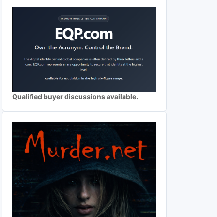
Qualified buyer discussions available.