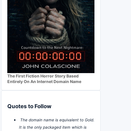
The First Fiction Horror Story Based
Entirely On An Internet Domain Name
Quotes to Follow
The domain name is equivalent to Gold.
It is the only packaged item which is