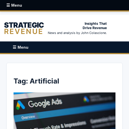
☰ Menu
STRATEGIC
Insights That
Drive Revenue
REVENUE
News and analysis by John Colascione.
☰ Menu
Tag:
Artificial