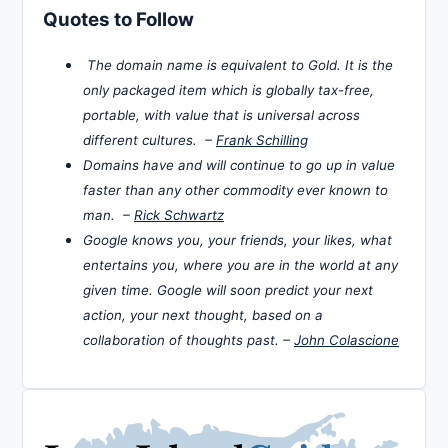
Quotes to Follow
The domain name is equivalent to Gold. It is the
only packaged item which is globally tax-free,
portable, with value that is universal across
different cultures. –
Frank Schilling
Domains have and will continue to go up in value
faster than any other commodity ever known to
man. –
Rick Schwartz
Google knows you, your friends, your likes, what
entertains you, where you are in the world at any
given time. Google will soon predict your next
action, your next thought, based on a
collaboration of thoughts past. –
John Colascione