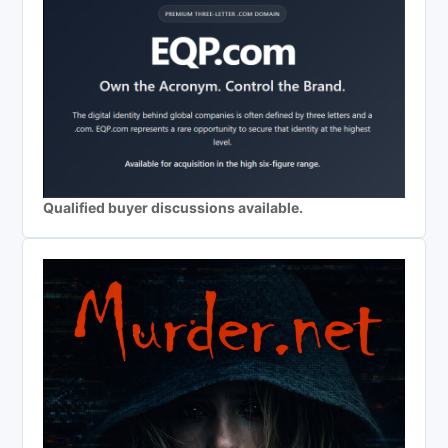
Qualified buyer discussions available.