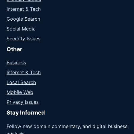
Internet & Tech
Google Search
Social Media
Security Issues
Other
Business
Internet & Tech
Local Search
Mobile Web
Privacy Issues
Stay Informed
Follow new domain commentary, and digital business
analysis.