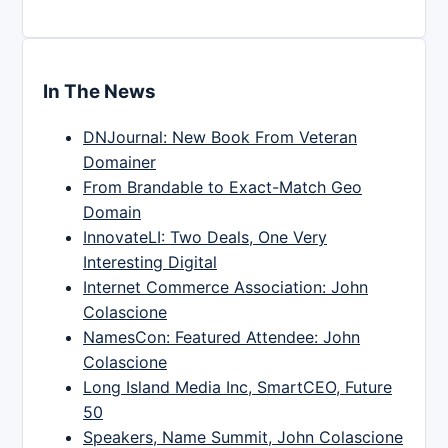
In The News
DNJournal: New Book From Veteran
Domainer
From Brandable to Exact-Match Geo
Domain
InnovateLI: Two Deals, One Very
Interesting Digital
Internet Commerce Association: John
Colascione
NamesCon: Featured Attendee: John
Colascione
Long Island Media Inc, SmartCEO, Future
50
Speakers, Name Summit, John Colascione