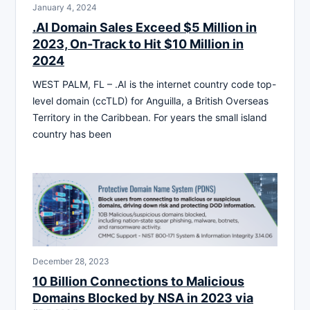
January 4, 2024
.AI Domain Sales Exceed $5 Million in
2023, On-Track to Hit $10 Million in
2024
WEST PALM, FL – .AI is the internet country code top-
level domain (ccTLD) for Anguilla, a British Overseas
Territory in the Caribbean. For years the small island
country has been
December 28, 2023
10 Billion Connections to Malicious
Domains Blocked by NSA in 2023 via