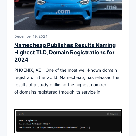
December 19, 2024
Namecheap Publishes Results Naming
Highest TLD, Domain Registrations for
2024
PHOENIX, AZ – One of the most well-known domain
registrars in the world, Namecheap, has released the
results of a study outlining the highest number
of domains registered through its service in