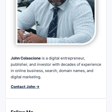
John Colascione
is a digital entrepreneur,
publisher, and investor with decades of experience
in online business, search, domain names, and
digital marketing.
Contact John →