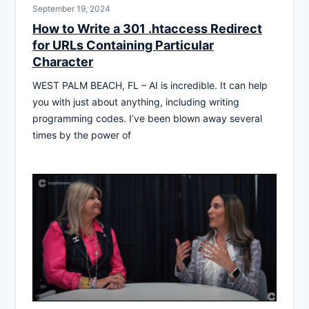
September 19, 2024
How to Write a 301 .htaccess Redirect
for URLs Containing Particular
Character
WEST PALM BEACH, FL – AI is incredible. It can help
you with just about anything, including writing
programming codes. I’ve been blown away several
times by the power of