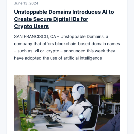
June 13, 2024
Unstoppable Domains Introduces AI to
Create Secure Digital IDs for
Crypto Users
SAN FRANCISCO, CA – Unstoppable Domains, a
company that offers blockchain-based domain names
– such as .zil or .crypto – announced this week they
have adopted the use of artificial intelligence