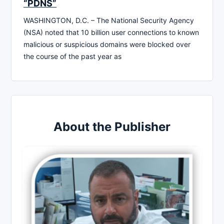
“PDNS”
WASHINGTON, D.C. – The National Security Agency
(NSA) noted that 10 billion user connections to known
malicious or suspicious domains were blocked over
the course of the past year as
About the Publisher