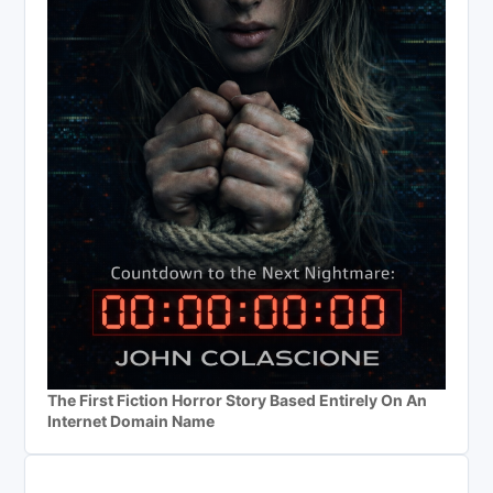
The First Fiction Horror Story Based Entirely On An
Internet Domain Name