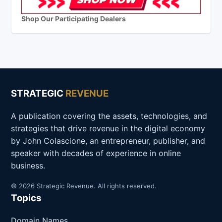
Shop Our Participating Dealers
STRATEGIC
REVENUE
A publication covering the assets, technologies, and
strategies that drive revenue in the digital economy
by John Colascione, an entrepreneur, publisher, and
speaker with decades of experience in online
business.
© 2026 Strategic Revenue. All rights reserved.
Topics
Domain Names