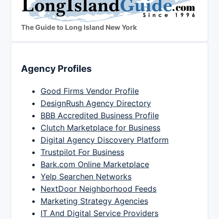
The Guide to Long Island New York
Agency Profiles
Good Firms Vendor Profile
DesignRush Agency Directory
BBB Accredited Business Profile
Clutch Marketplace for Business
Digital Agency Discovery Platform
Trustpilot For Business
Bark.com Online Marketplace
Yelp Searchen Networks
NextDoor Neighborhood Feeds
Marketing Strategy Agencies
IT And Digital Service Providers