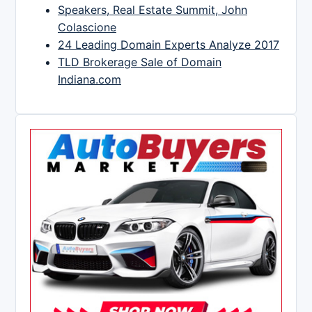
Speakers, Real Estate Summit, John
Colascione
24 Leading Domain Experts Analyze 2017
TLD Brokerage Sale of Domain
Indiana.com