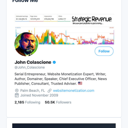
Follow Me