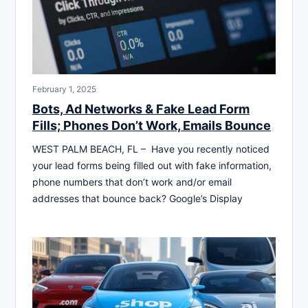
February 1, 2025
Bots, Ad Networks & Fake Lead Form
Fills; Phones Don’t Work, Emails Bounce
WEST PALM BEACH, FL – Have you recently noticed
your lead forms being filled out with fake information,
phone numbers that don’t work and/or email
addresses that bounce back? Google’s Display