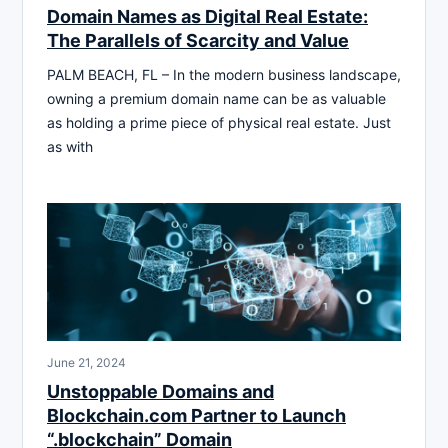
Domain Names as Digital Real Estate:
The Parallels of Scarcity and Value
PALM BEACH, FL – In the modern business landscape,
owning a premium domain name can be as valuable
as holding a prime piece of physical real estate. Just
as with
June 21, 2024
Unstoppable Domains and
Blockchain.com Partner to Launch
“.blockchain” Domain