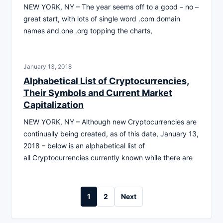
NEW YORK, NY – The year seems off to a good – no –
great start, with lots of single word .com domain
names and one .org topping the charts,
January 13, 2018
Alphabetical List of Cryptocurrencies,
Their Symbols and Current Market
Capitalization
NEW YORK, NY – Although new Cryptocurrencies are
continually being created, as of this date, January 13,
2018 – below is an alphabetical list of
all Cryptocurrencies currently known while there are
Posts
1
2
Next
pagination