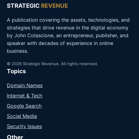
STRATEGIC
REVENUE
A publication covering the assets, technologies, and
strategies that drive revenue in the digital economy
by John Colascione, an entrepreneur, publisher, and
speaker with decades of experience in online
business.
© 2026 Strategic Revenue. All rights reserved.
Topics
Domain Names
Internet & Tech
Google Search
Social Media
Security Issues
Other