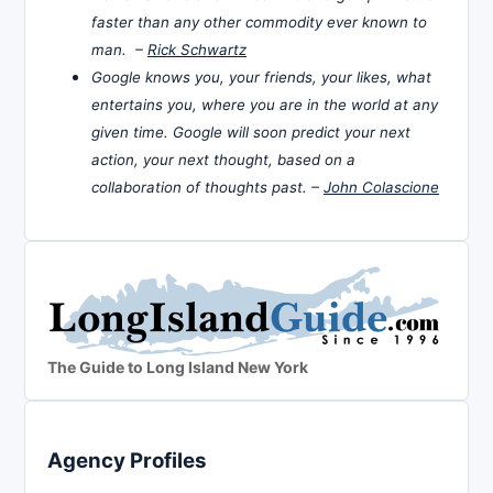
faster than any other commodity ever known to
man. –
Rick Schwartz
Google knows you, your friends, your likes, what
entertains you, where you are in the world at any
given time. Google will soon predict your next
action, your next thought, based on a
collaboration of thoughts past. –
John Colascione
The Guide to Long Island New York
Agency Profiles