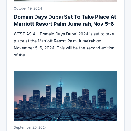
October 19, 2024
Domain Days Dubai Set To Take Place At
Marriott Resort Palm Jumeirah, Nov 5-6
WEST ASIA – Domain Days Dubai 2024 is set to take
place at the Marriott Resort Palm Jumeirah on
November 5-6, 2024. This will be the second edition
of the
September 25, 2024