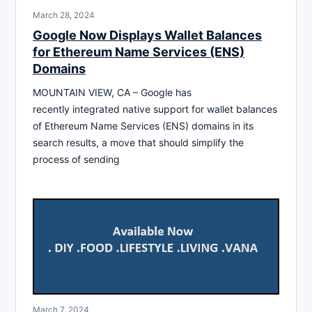
March 28, 2024
Google Now Displays Wallet Balances
for Ethereum Name Services (ENS)
Domains
MOUNTAIN VIEW, CA – Google has
recently integrated native support for wallet balances
of Ethereum Name Services (ENS) domains in its
search results, a move that should simplify the
process of sending
March 7, 2024