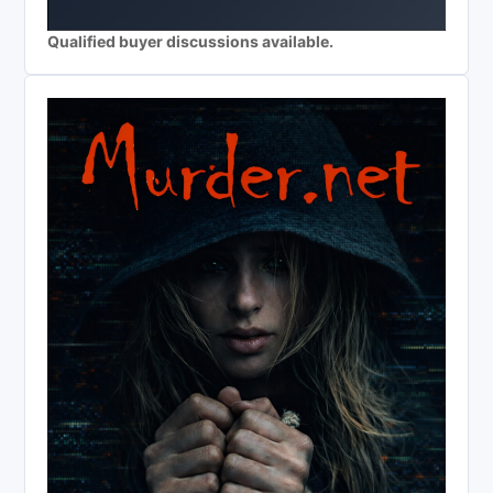
Qualified buyer discussions available.