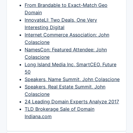
From Brandable to Exact-Match Geo
Domain
InnovateLI: Two Deals, One Very
Interesting Digital
Internet Commerce Association: John
Colascione
NamesCon: Featured Attendee: John
Colascione
Long Island Media Inc, SmartCEO, Future
50
Speakers, Name Summit, John Colascione
Speakers, Real Estate Summit, John
Colascione
24 Leading Domain Experts Analyze 2017
TLD Brokerage Sale of Domain
Indiana.com