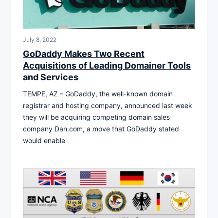
July 8, 2022
GoDaddy Makes Two Recent
Acquisitions of Leading Domainer Tools
and Services
TEMPE, AZ – GoDaddy, the well-known domain
registrar and hosting company, announced last week
they will be acquiring competing domain sales
company Dan.com, a move that GoDaddy stated
would enable