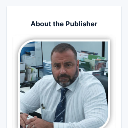
About the Publisher