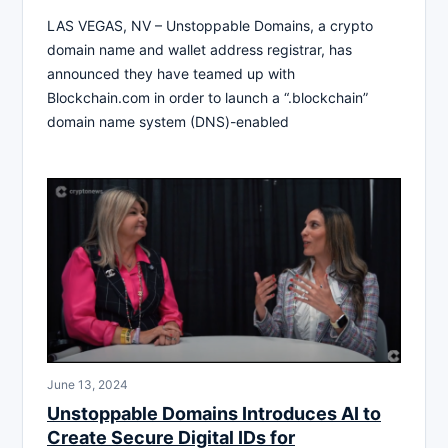
LAS VEGAS, NV – Unstoppable Domains, a crypto
domain name and wallet address registrar, has
announced they have teamed up with
Blockchain.com in order to launch a “.blockchain”
domain name system (DNS)-enabled
June 13, 2024
Unstoppable Domains Introduces AI to
Create Secure Digital IDs for