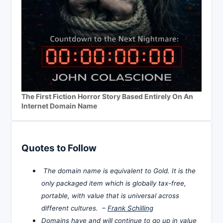
The First Fiction Horror Story Based Entirely On An
Internet Domain Name
Quotes to Follow
The domain name is equivalent to Gold. It is the
only packaged item which is globally tax-free,
portable, with value that is universal across
different cultures. –
Frank Schilling
Domains have and will continue to go up in value