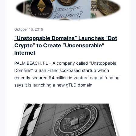
October 16, 2019
“Unstoppable Domains” Launches “Dot
Crypto” to Create “Uncensorable”
Internet
PALM BEACH, FL – A company called “Unstoppable
Domains”, a San Francisco-based startup which
recently secured $4 million in venture capital funding
says it is launching a new gTLD domain