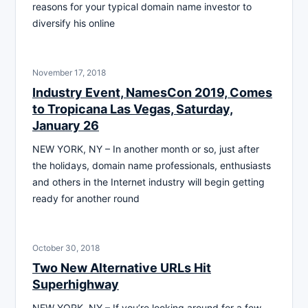
reasons for your typical domain name investor to
diversify his online
November 17, 2018
Industry Event, NamesCon 2019, Comes
to Tropicana Las Vegas, Saturday,
January 26
NEW YORK, NY – In another month or so, just after
the holidays, domain name professionals, enthusiasts
and others in the Internet industry will begin getting
ready for another round
October 30, 2018
Two New Alternative URLs Hit
Superhighway
NEW YORK, NY – If you’re looking around for a few