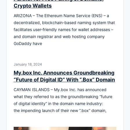
Crypto Wallets
ARIZONA – The Ethereum Name Service (ENS) – a
decentralized, blockchain-based naming system that
facilitates user-friendly names for wallet addresses –
and domain registrar and web hosting company
GoDaddy have
January 18, 2024
My.box Inc. Announces Groundbreaking
“Future of Digital ID” With “.Box” Domain
CAYMAN ISLANDS – My.box Inc. has announced
what they referred to as the groundbreaking “future
of digital identity” in the domain name industry:
the impending launch of their new “.box” domain,