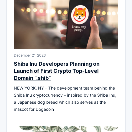
December 21, 2023
Shiba Inu Developers Planning on
Launch of First Crypto Top-Level
Domain “.shib”
NEW YORK, NY – The development team behind the
Shiba Inu cryptocurrency – inspired by the Shiba Inu,
a Japanese dog breed which also serves as the
mascot for Dogecoin