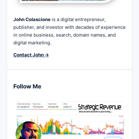
John Colascione
is a digital entrepreneur,
publisher, and investor with decades of experience
in online business, search, domain names, and
digital marketing.
Contact John →
Follow Me