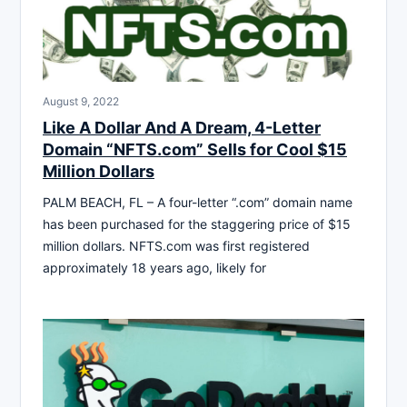
August 9, 2022
Like A Dollar And A Dream, 4-Letter
Domain “NFTS.com” Sells for Cool $15
Million Dollars
PALM BEACH, FL – A four-letter “.com” domain name
has been purchased for the staggering price of $15
million dollars. NFTS.com was first registered
approximately 18 years ago, likely for