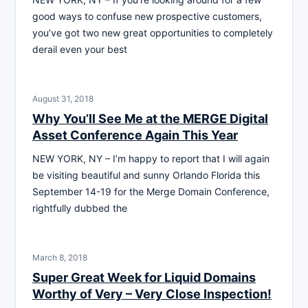
good ways to confuse new prospective customers,
you’ve got two new great opportunities to completely
derail even your best
August 31, 2018
Why You’ll See Me at the MERGE Digital
Asset Conference Again This Year
NEW YORK, NY – I’m happy to report that I will again
be visiting beautiful and sunny Orlando Florida this
September 14-19 for the Merge Domain Conference,
rightfully dubbed the
March 8, 2018
Super Great Week for Liquid Domains
Worthy of Very – Very Close Inspection!