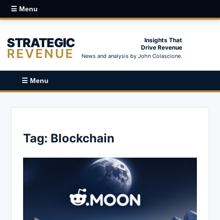
☰ Menu
STRATEGIC
Insights That
Drive Revenue
REVENUE
News and analysis by John Colascione.
☰ Menu
Tag:
Blockchain