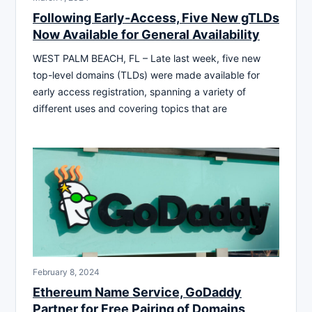
Following Early-Access, Five New gTLDs
Now Available for General Availability
WEST PALM BEACH, FL – Late last week, five new
top-level domains (TLDs) were made available for
early access registration, spanning a variety of
different uses and covering topics that are
February 8, 2024
Ethereum Name Service, GoDaddy
Partner for Free Pairing of Domains,