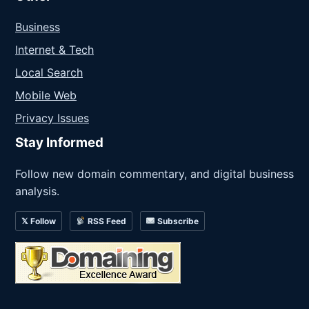
Business
Internet & Tech
Local Search
Mobile Web
Privacy Issues
Stay Informed
Follow new domain commentary, and digital business
analysis.
𝕏 Follow
RSS Feed
Subscribe