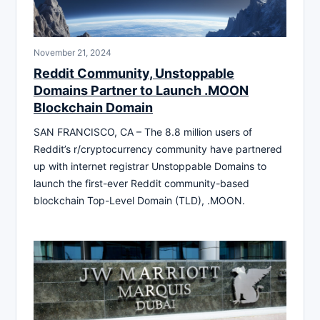
November 21, 2024
Reddit Community, Unstoppable
Domains Partner to Launch .MOON
Blockchain Domain
SAN FRANCISCO, CA – The 8.8 million users of
Reddit’s r/cryptocurrency community have partnered
up with internet registrar Unstoppable Domains to
launch the first-ever Reddit community-based
blockchain Top-Level Domain (TLD), .MOON.