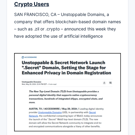
Crypto Users
SAN FRANCISCO, CA – Unstoppable Domains, a
company that offers blockchain-based domain names
– such as .zil or .crypto – announced this week they
have adopted the use of artificial intelligence