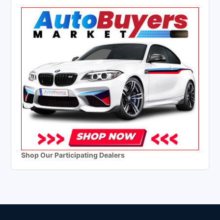
Shop Our Participating Dealers