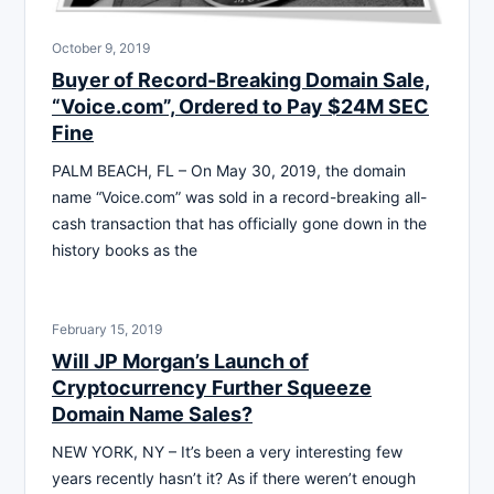
October 9, 2019
Buyer of Record-Breaking Domain Sale,
“Voice.com”, Ordered to Pay $24M SEC
Fine
PALM BEACH, FL – On May 30, 2019, the domain
name “Voice.com” was sold in a record-breaking all-
cash transaction that has officially gone down in the
history books as the
February 15, 2019
Will JP Morgan’s Launch of
Cryptocurrency Further Squeeze
Domain Name Sales?
NEW YORK, NY – It’s been a very interesting few
years recently hasn’t it? As if there weren’t enough