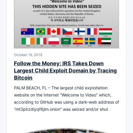
October 19, 2019
Follow the Money: IRS Takes Down
Largest Child Exploit Domain by Tracing
Bitcoin
PALM BEACH, FL – The largest child exploitation
website on the Internet “Welcome to Video” which,
according to GitHub was using a dark-web address of
“mt3plrzdiyqf6jim.onion” was seized and/or shut