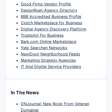
Good Firms Vendor Profile
DesignRush Agency Directory
BBB Accredited Business Profile
Clutch Marketplace for Business
Digital Agency Discovery Platform
Trustpilot For Business
Bark.com Online Marketplace
Yelp Searchen Networks
NextDoor Neighborhood Feeds
Marketing Strategy Agencies
IT And Digital Service Providers
In The News
DNJournal: New Book From Veteran
Domainer