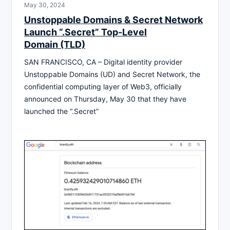
May 30, 2024
Unstoppable Domains & Secret Network
Launch “.Secret” Top-Level
Domain (TLD)
SAN FRANCISCO, CA – Digital identity provider
Unstoppable Domains (UD) and Secret Network, the
confidential computing layer of Web3, officially
announced on Thursday, May 30 that they have
launched the “.Secret”