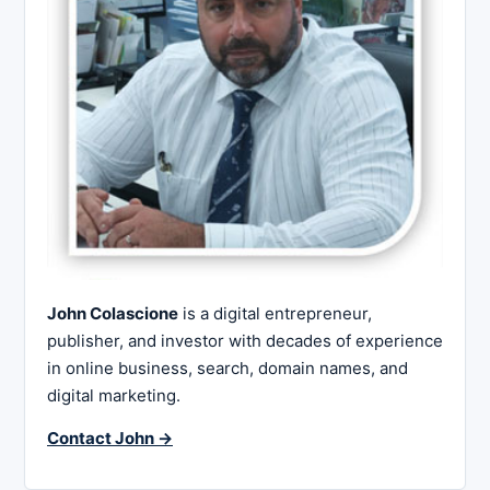
John Colascione
is a digital entrepreneur,
publisher, and investor with decades of experience
in online business, search, domain names, and
digital marketing.
Contact John →