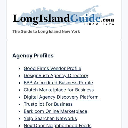
The Guide to Long Island New York
Agency Profiles
Good Firms Vendor Profile
DesignRush Agency Directory
BBB Accredited Business Profile
Clutch Marketplace for Business
Digital Agency Discovery Platform
Trustpilot For Business
Bark.com Online Marketplace
Yelp Searchen Networks
NextDoor Neighborhood Feeds