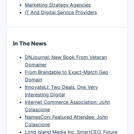
Marketing Strategy Agencies
IT And Digital Service Providers
In The News
DNJournal: New Book From Veteran
Domainer
From Brandable to Exact-Match Geo
Domain
InnovateLI: Two Deals, One Very
Interesting Digital
Internet Commerce Association: John
Colascione
NamesCon: Featured Attendee: John
Colascione
Long Island Media Inc, SmartCEO, Future