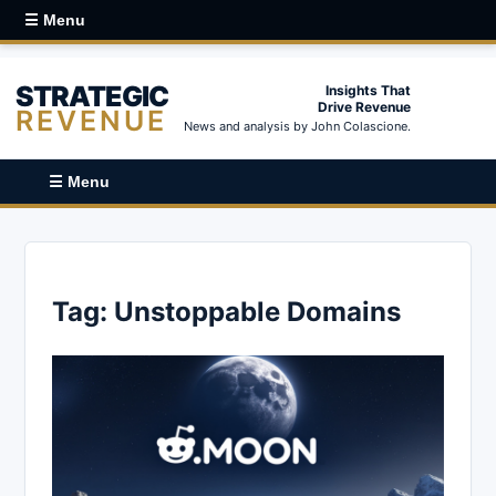
☰ Menu
STRATEGIC
Insights That
Drive Revenue
REVENUE
News and analysis by John Colascione.
☰ Menu
Tag:
Unstoppable Domains