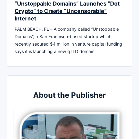
“Unstoppable Domains” Launches “Dot
Crypto” to Create “Uncensorable”
Internet
PALM BEACH, FL – A company called “Unstoppable
Domains”, a San Francisco-based startup which
recently secured $4 million in venture capital funding
says it is launching a new gTLD domain
About the Publisher