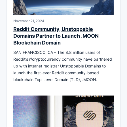
November 21, 2024
Reddit Community, Unstoppable
Domains Partner to Launch .MOON
Blockchain Domain
SAN FRANCISCO, CA – The 8.8 million users of
Reddit’s r/cryptocurrency community have partnered
up with internet registrar Unstoppable Domains to
launch the first-ever Reddit community-based
blockchain Top-Level Domain (TLD), .MOON.