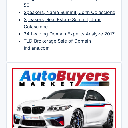
50
Speakers, Name Summit, John Colascione
Speakers, Real Estate Summit, John
Colascione
24 Leading Domain Experts Analyze 2017
TLD Brokerage Sale of Domain
Indiana.com