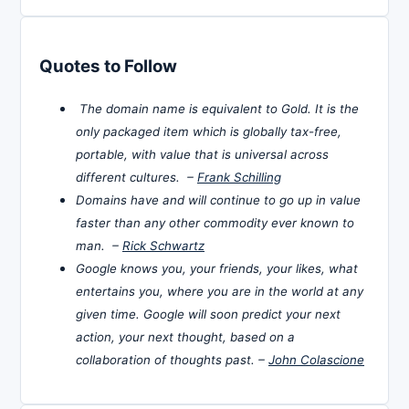
Quotes to Follow
The domain name is equivalent to Gold. It is the
only packaged item which is globally tax-free,
portable, with value that is universal across
different cultures. –
Frank Schilling
Domains have and will continue to go up in value
faster than any other commodity ever known to
man. –
Rick Schwartz
Google knows you, your friends, your likes, what
entertains you, where you are in the world at any
given time. Google will soon predict your next
action, your next thought, based on a
collaboration of thoughts past. –
John Colascione