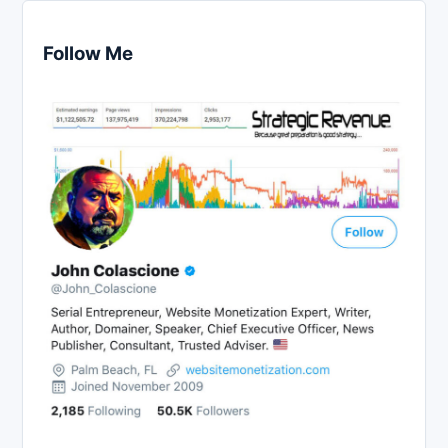
Follow Me