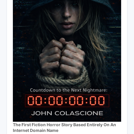
The First Fiction Horror Story Based Entirely On An
Internet Domain Name