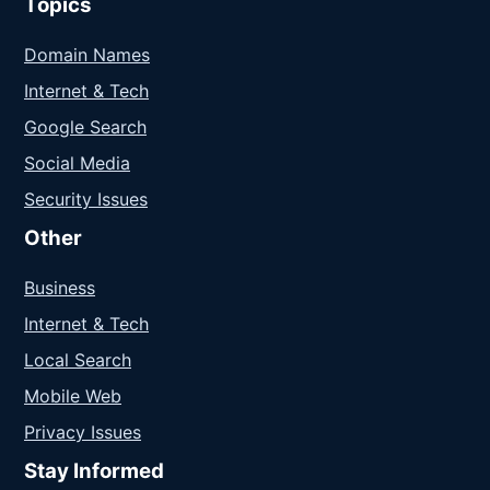
Topics
Domain Names
Internet & Tech
Google Search
Social Media
Security Issues
Other
Business
Internet & Tech
Local Search
Mobile Web
Privacy Issues
Stay Informed