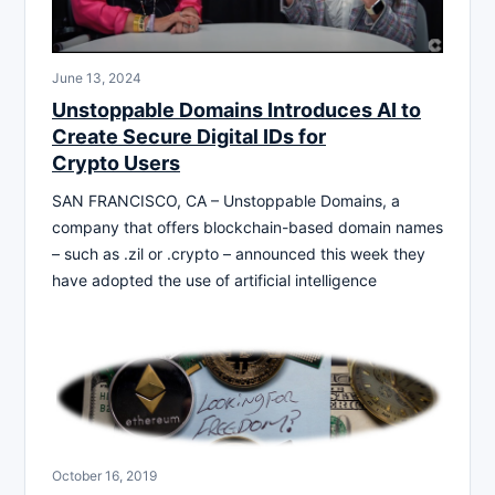
June 13, 2024
Unstoppable Domains Introduces AI to
Create Secure Digital IDs for
Crypto Users
SAN FRANCISCO, CA – Unstoppable Domains, a
company that offers blockchain-based domain names
– such as .zil or .crypto – announced this week they
have adopted the use of artificial intelligence
October 16, 2019