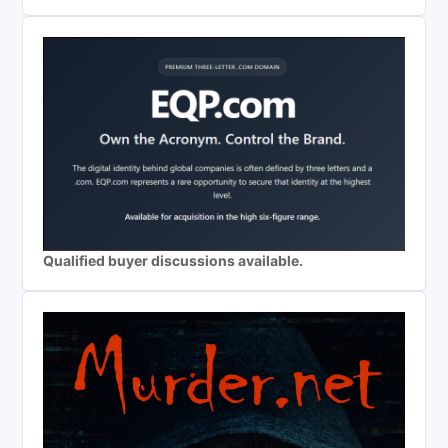
Qualified buyer discussions available.