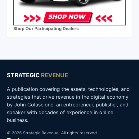
Shop Our Participating Dealers
STRATEGIC
REVENUE
A publication covering the assets, technologies, and
strategies that drive revenue in the digital economy
by John Colascione, an entrepreneur, publisher, and
speaker with decades of experience in online
business.
© 2026 Strategic Revenue. All rights reserved.