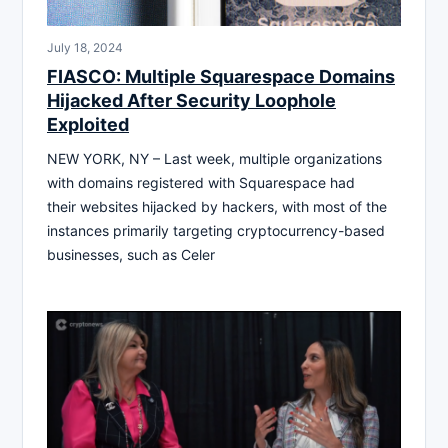
July 18, 2024
FIASCO: Multiple Squarespace Domains
Hijacked After Security Loophole
Exploited
NEW YORK, NY – Last week, multiple organizations
with domains registered with Squarespace had
their websites hijacked by hackers, with most of the
instances primarily targeting cryptocurrency-based
businesses, such as Celer