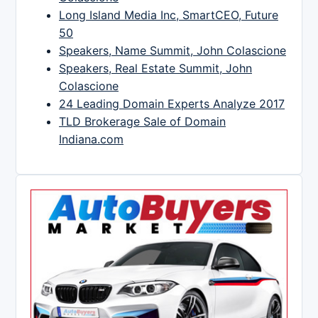
Long Island Media Inc, SmartCEO, Future
50
Speakers, Name Summit, John Colascione
Speakers, Real Estate Summit, John
Colascione
24 Leading Domain Experts Analyze 2017
TLD Brokerage Sale of Domain
Indiana.com