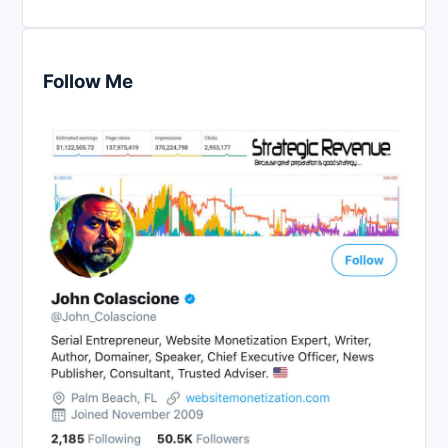
Follow Me