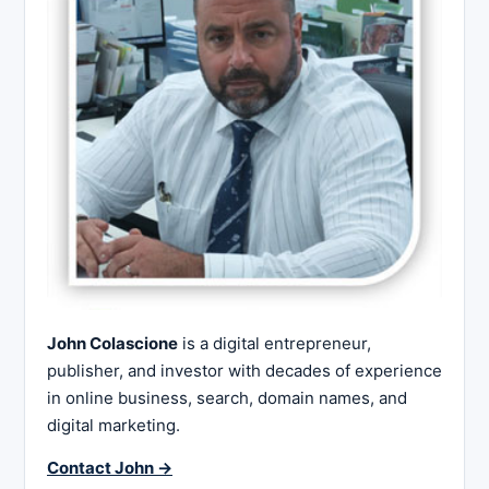
John Colascione
is a digital entrepreneur,
publisher, and investor with decades of experience
in online business, search, domain names, and
digital marketing.
Contact John →