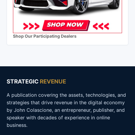
Shop Our Participating Dealers
STRATEGIC
REVENUE
A publication covering the assets, technologies, and
strategies that drive revenue in the digital economy
by John Colascione, an entrepreneur, publisher, and
speaker with decades of experience in online
business.