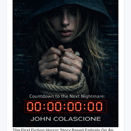
The First Fiction Horror Story Based Entirely On An