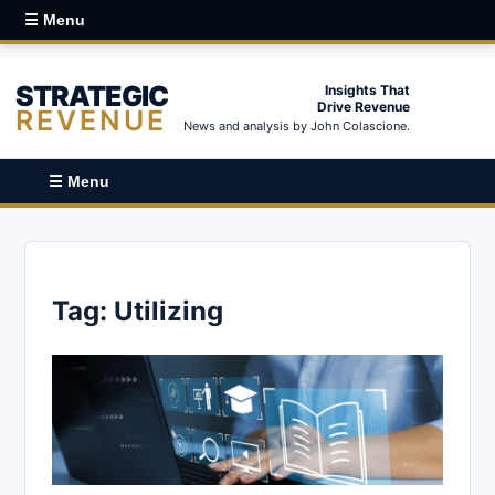
☰ Menu
STRATEGIC
Insights That
Drive Revenue
REVENUE
News and analysis by John Colascione.
☰ Menu
Tag:
Utilizing