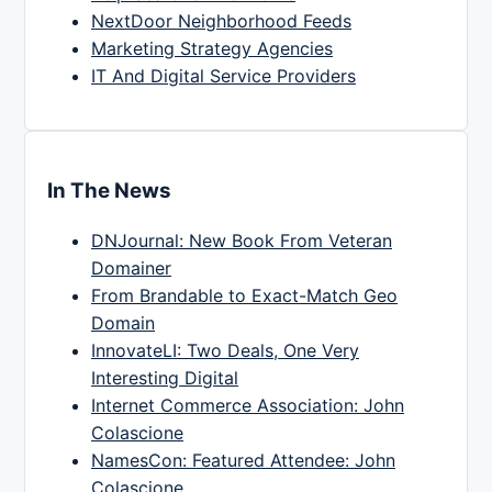
NextDoor Neighborhood Feeds
Marketing Strategy Agencies
IT And Digital Service Providers
In The News
DNJournal: New Book From Veteran
Domainer
From Brandable to Exact-Match Geo
Domain
InnovateLI: Two Deals, One Very
Interesting Digital
Internet Commerce Association: John
Colascione
NamesCon: Featured Attendee: John
Colascione