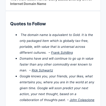
Internet Domain Name
Quotes to Follow
The domain name is equivalent to Gold. It is the
only packaged item which is globally tax-free,
portable, with value that is universal across
different cultures. –
Frank Schilling
Domains have and will continue to go up in value
faster than any other commodity ever known to
man. –
Rick Schwartz
Google knows you, your friends, your likes, what
entertains you, where you are in the world at any
given time. Google will soon predict your next
action, your next thought, based on a
collaboration of thoughts past. –
John Colascione