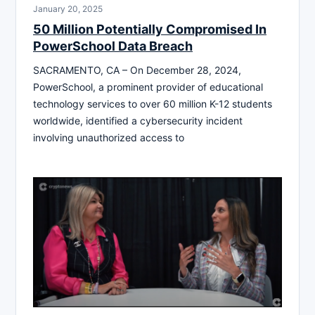
January 20, 2025
50 Million Potentially Compromised In
PowerSchool Data Breach
SACRAMENTO, CA – On December 28, 2024,
PowerSchool, a prominent provider of educational
technology services to over 60 million K-12 students
worldwide, identified a cybersecurity incident
involving unauthorized access to