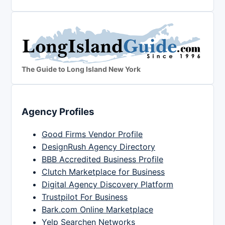
The Guide to Long Island New York
Agency Profiles
Good Firms Vendor Profile
DesignRush Agency Directory
BBB Accredited Business Profile
Clutch Marketplace for Business
Digital Agency Discovery Platform
Trustpilot For Business
Bark.com Online Marketplace
Yelp Searchen Networks