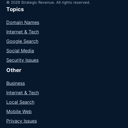
© 2026 Strategic Revenue. All rights reserved.
Topics
Domain Names
Internet & Tech
Google Search
Social Media
Security Issues
Other
Business
Internet & Tech
Local Search
Mobile Web
Privacy Issues