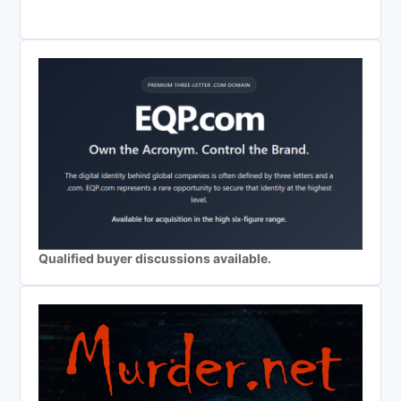
Qualified buyer discussions available.