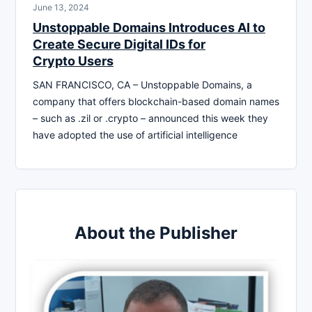
June 13, 2024
Unstoppable Domains Introduces AI to
Create Secure Digital IDs for
Crypto Users
SAN FRANCISCO, CA – Unstoppable Domains, a
company that offers blockchain-based domain names
– such as .zil or .crypto – announced this week they
have adopted the use of artificial intelligence
About the Publisher