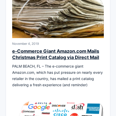
November 4, 2019
e-Commerce Giant Amazon.com Mails
Christmas Print Catalog via Direct Mail
PALM BEACH, FL – The e-commerce giant
Amazon.com, which has put pressure on nearly every
retailer in the country, has mailed a print catalog
delivering a fresh experience (and reminder)