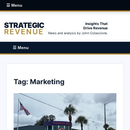
☰ Menu
STRATEGIC
Insights That
Drive Revenue
REVENUE
News and analysis by John Colascione.
☰ Menu
Tag:
Marketing