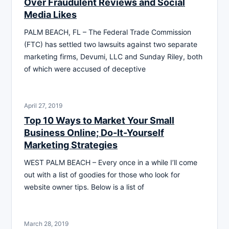
Over Fraudulent Reviews and Social
Media Likes
PALM BEACH, FL – The Federal Trade Commission
(FTC) has settled two lawsuits against two separate
marketing firms, Devumi, LLC and Sunday Riley, both
of which were accused of deceptive
April 27, 2019
Top 10 Ways to Market Your Small
Business Online; Do-It-Yourself
Marketing Strategies
WEST PALM BEACH – Every once in a while I’ll come
out with a list of goodies for those who look for
website owner tips. Below is a list of
March 28, 2019