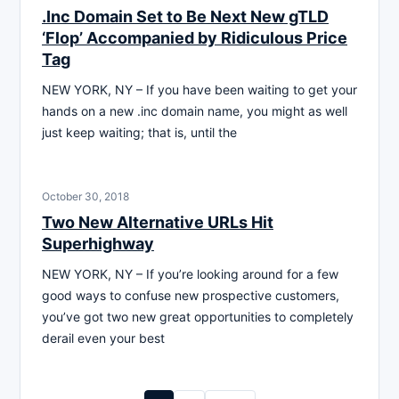
.Inc Domain Set to Be Next New gTLD
‘Flop’ Accompanied by Ridiculous Price
Tag
NEW YORK, NY – If you have been waiting to get your
hands on a new .inc domain name, you might as well
just keep waiting; that is, until the
October 30, 2018
Two New Alternative URLs Hit
Superhighway
NEW YORK, NY – If you’re looking around for a few
good ways to confuse new prospective customers,
you’ve got two new great opportunities to completely
derail even your best