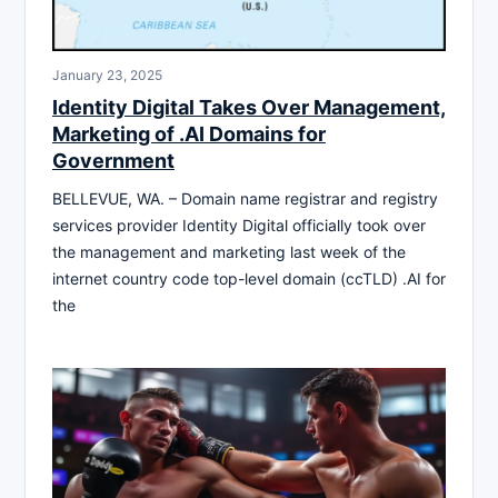
January 23, 2025
Identity Digital Takes Over Management,
Marketing of .AI Domains for
Government
BELLEVUE, WA. – Domain name registrar and registry
services provider Identity Digital officially took over
the management and marketing last week of the
internet country code top-level domain (ccTLD) .AI for
the