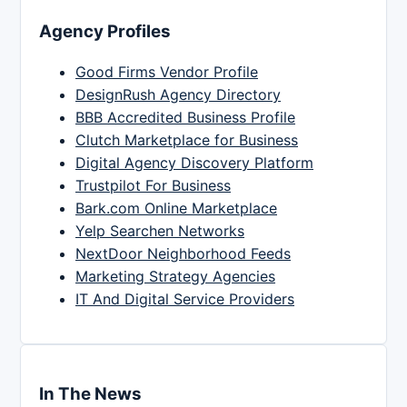
Agency Profiles
Good Firms Vendor Profile
DesignRush Agency Directory
BBB Accredited Business Profile
Clutch Marketplace for Business
Digital Agency Discovery Platform
Trustpilot For Business
Bark.com Online Marketplace
Yelp Searchen Networks
NextDoor Neighborhood Feeds
Marketing Strategy Agencies
IT And Digital Service Providers
In The News