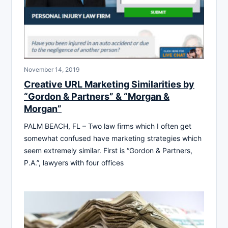
November 14, 2019
Creative URL Marketing Similarities by
“Gordon & Partners” & “Morgan &
Morgan”
PALM BEACH, FL – Two law firms which I often get
somewhat confused have marketing strategies which
seem extremely similar. First is “Gordon & Partners,
P.A.”, lawyers with four offices