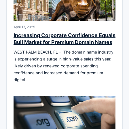
April 17, 2025
Increasing Corporate Confidence Equals
Bull Market for Premium Domain Names
WEST PALM BEACH, FL – The domain name industry
is experiencing a surge in high-value sales this year,
likely driven by renewed corporate spending
confidence and increased demand for premium
digital