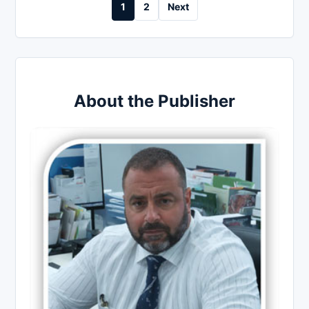
Posts
1
2
Next
pagination
About the Publisher