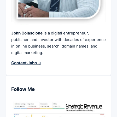
John Colascione
is a digital entrepreneur,
publisher, and investor with decades of experience
in online business, search, domain names, and
digital marketing.
Contact John →
Follow Me