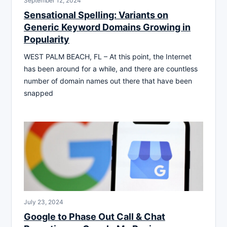
September 12, 2024
Sensational Spelling: Variants on
Generic Keyword Domains Growing in
Popularity
WEST PALM BEACH, FL – At this point, the Internet
has been around for a while, and there are countless
number of domain names out there that have been
snapped
July 23, 2024
Google to Phase Out Call & Chat