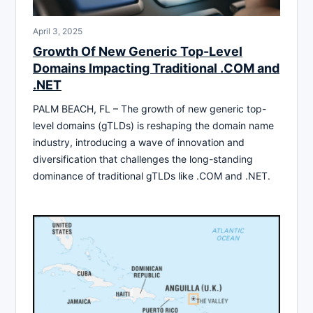
April 3, 2025
Growth Of New Generic Top-Level
Domains Impacting Traditional .COM and
.NET
PALM BEACH, FL – The growth of new generic top-
level domains (gTLDs) is reshaping the domain name
industry, introducing a wave of innovation and
diversification that challenges the long-standing
dominance of traditional gTLDs like .COM and .NET.