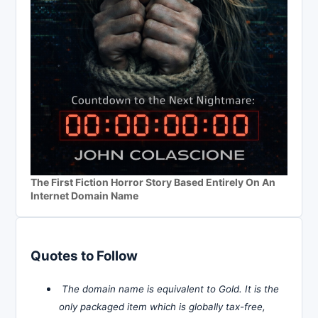
The First Fiction Horror Story Based Entirely On An
Internet Domain Name
Quotes to Follow
The domain name is equivalent to Gold. It is the
only packaged item which is globally tax-free,