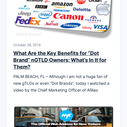
October 28, 2019
What Are the Key Benefits for “Dot
Brand” nGTLD Owners; What’s In It for
Them?
PALM BEACH, FL – Although I am not a huge fan of
new gTLDs or even “Dot Brands”, today I watched a
video by the Chief Marketing Officer of Afilias