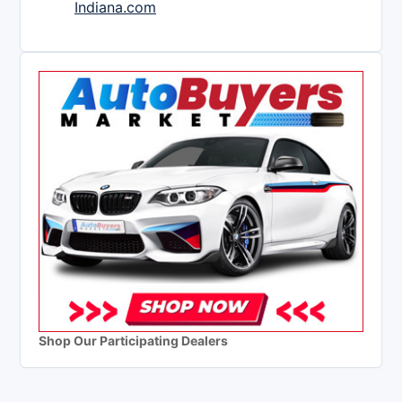
Indiana.com
Shop Our Participating Dealers