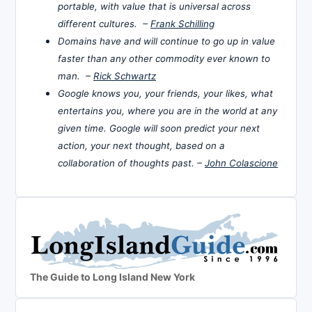
portable, with value that is universal across
different cultures. –
Frank Schilling
Domains have and will continue to go up in value
faster than any other commodity ever known to
man. –
Rick Schwartz
Google knows you, your friends, your likes, what
entertains you, where you are in the world at any
given time. Google will soon predict your next
action, your next thought, based on a
collaboration of thoughts past. –
John Colascione
The Guide to Long Island New York