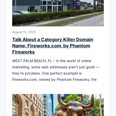
August 10, 2025
Talk About a Category Killer Domain
Name: Fireworks.com, by Phantom
Fireworks
WEST PALM BEACH, FL – In the world of online
marketing, some web addresses aren’t just good —
they’re priceless. One perfect example is
Fireworks.com, owned by Phantom Fireworks, the