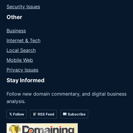
Security Issues
Other
Business
Internet & Tech
Local Search
Mobile Web
Privacy Issues
Stay Informed
Follow new domain commentary, and digital business
analysis.
𝕏 Follow
RSS Feed
Subscribe