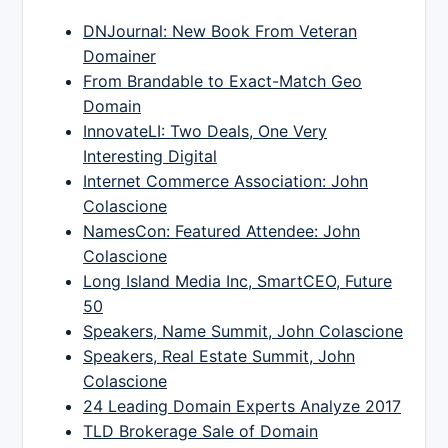
DNJournal: New Book From Veteran
Domainer
From Brandable to Exact-Match Geo
Domain
InnovateLI: Two Deals, One Very
Interesting Digital
Internet Commerce Association: John
Colascione
NamesCon: Featured Attendee: John
Colascione
Long Island Media Inc, SmartCEO, Future
50
Speakers, Name Summit, John Colascione
Speakers, Real Estate Summit, John
Colascione
24 Leading Domain Experts Analyze 2017
TLD Brokerage Sale of Domain