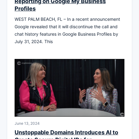
Reporting on Google My Business
Profiles
WEST PALM BEACH, FL – In a recent announcement
Google revealed that it will discontinue the call and
chat history features in Google Business Profiles by
July 31, 2024. This
June 13, 2024
Unstoppable Domains Introduces AI to