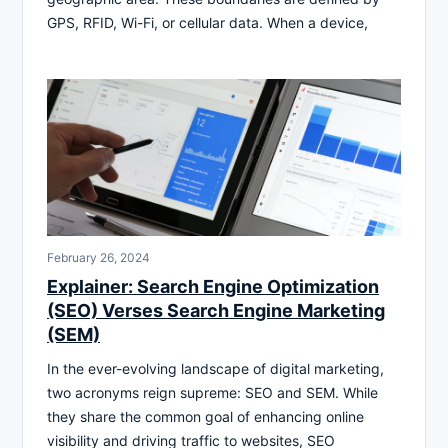
GPS, RFID, Wi-Fi, or cellular data. When a device,
February 26, 2024
Explainer: Search Engine Optimization
(SEO) Verses Search Engine Marketing
(SEM)
In the ever-evolving landscape of digital marketing,
two acronyms reign supreme: SEO and SEM. While
they share the common goal of enhancing online
visibility and driving traffic to websites, SEO