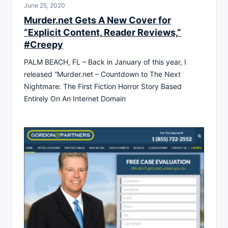
June 25, 2020
Murder.net Gets A New Cover for
“Explicit Content, Reader Reviews,”
#Creepy
PALM BEACH, FL – Back in January of this year, I
released “Murder.net – Countdown to The Next
Nightmare: The First Fiction Horror Story Based
Entirely On An Internet Domain