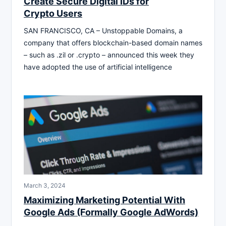
Create Secure Digital IDs for
Crypto Users
SAN FRANCISCO, CA – Unstoppable Domains, a
company that offers blockchain-based domain names
– such as .zil or .crypto – announced this week they
have adopted the use of artificial intelligence
March 3, 2024
Maximizing Marketing Potential With
Google Ads (Formally Google AdWords)