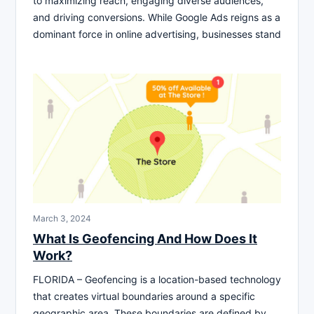
to maximizing reach, engaging diverse audiences,
and driving conversions. While Google Ads reigns as a
dominant force in online advertising, businesses stand
March 3, 2024
What Is Geofencing And How Does It
Work?
FLORIDA – Geofencing is a location-based technology
that creates virtual boundaries around a specific
geographic area. These boundaries are defined by