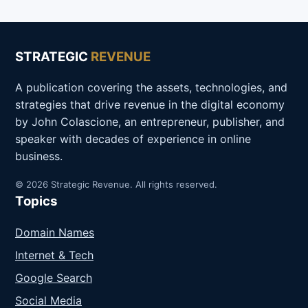
STRATEGIC
REVENUE
A publication covering the assets, technologies, and
strategies that drive revenue in the digital economy
by John Colascione, an entrepreneur, publisher, and
speaker with decades of experience in online
business.
© 2026 Strategic Revenue. All rights reserved.
Topics
Domain Names
Internet & Tech
Google Search
Social Media