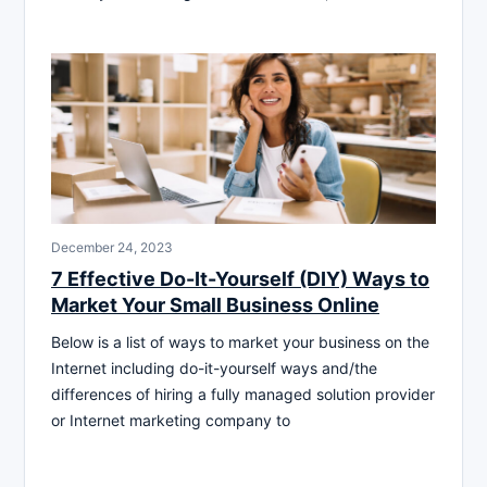
December 24, 2023
7 Effective Do-It-Yourself (DIY) Ways to
Market Your Small Business Online
Below is a list of ways to market your business on the
Internet including do-it-yourself ways and/the
differences of hiring a fully managed solution provider
or Internet marketing company to