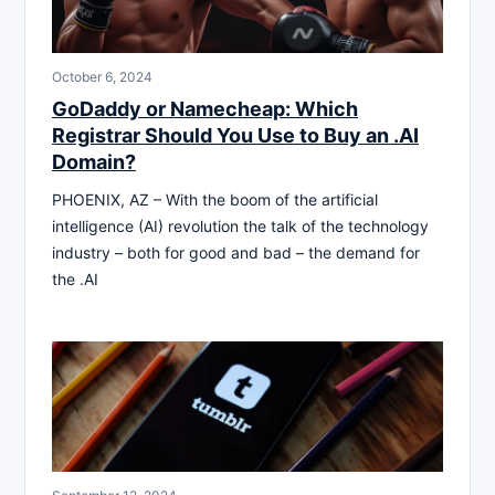
October 6, 2024
GoDaddy or Namecheap: Which
Registrar Should You Use to Buy an .AI
Domain?
PHOENIX, AZ – With the boom of the artificial
intelligence (AI) revolution the talk of the technology
industry – both for good and bad – the demand for
the .AI