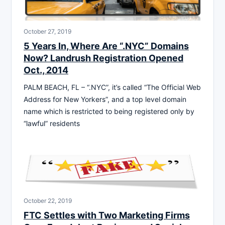
October 27, 2019
5 Years In, Where Are “.NYC” Domains
Now? Landrush Registration Opened
Oct., 2014
PALM BEACH, FL – “.NYC”, it’s called “The Official Web
Address for New Yorkers”, and a top level domain
name which is restricted to being registered only by
“lawful” residents
October 22, 2019
FTC Settles with Two Marketing Firms