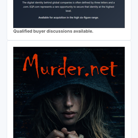
Qualified buyer discussions available.