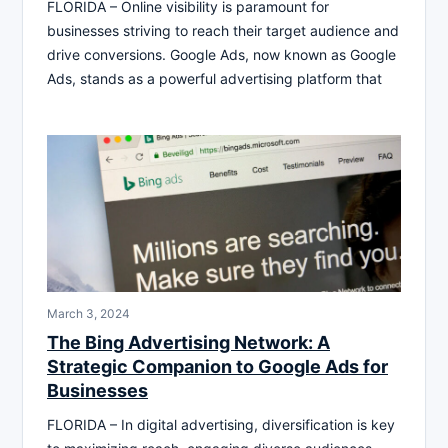
FLORIDA – Online visibility is paramount for
businesses striving to reach their target audience and
drive conversions. Google Ads, now known as Google
Ads, stands as a powerful advertising platform that
March 3, 2024
The Bing Advertising Network: A
Strategic Companion to Google Ads for
Businesses
FLORIDA – In digital advertising, diversification is key