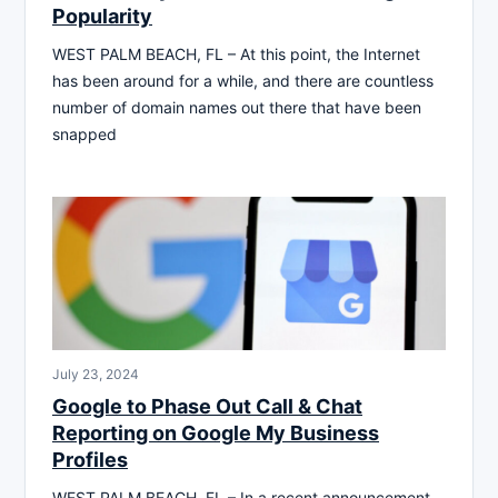
Popularity
WEST PALM BEACH, FL – At this point, the Internet
has been around for a while, and there are countless
number of domain names out there that have been
snapped
July 23, 2024
Google to Phase Out Call & Chat
Reporting on Google My Business
Profiles
WEST PALM BEACH, FL – In a recent announcement