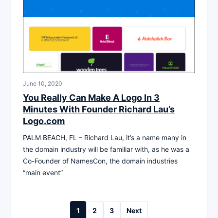
June 10, 2020
You Really Can Make A Logo In 3
Minutes With Founder Richard Lau’s
Logo.com
PALM BEACH, FL – Richard Lau, it’s a name many in
the domain industry will be familiar with, as he was a
Co-Founder of NamesCon, the domain industries
“main event”
Posts
1
2
3
Next