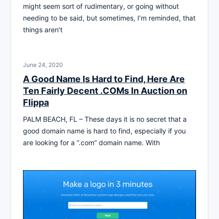
might seem sort of rudimentary, or going without
needing to be said, but sometimes, I’m reminded, that
things aren’t
June 24, 2020
A Good Name Is Hard to Find, Here Are
Ten Fairly Decent .COMs In Auction on
Flippa
PALM BEACH, FL – These days it is no secret that a
good domain name is hard to find, especially if you
are looking for a “.com” domain name. With