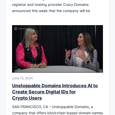
registrar and hosting provider Crazy Domains
announced this week that the company will be
June 13, 2024
Unstoppable Domains Introduces AI to
Create Secure Digital IDs for
Crypto Users
SAN FRANCISCO, CA – Unstoppable Domains, a
company that offers blockchain-based domain names