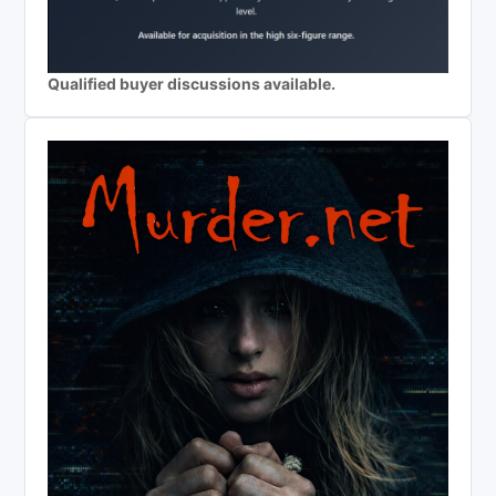
Qualified buyer discussions available.