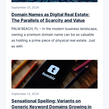
September 25, 2024
Domain Names as Digital Real Estate:
The Parallels of Scarcity and Value
PALM BEACH, FL – In the modern business landscape,
owning a premium domain name can be as valuable
as holding a prime piece of physical real estate. Just
as with
September 12, 2024
Sensational Spelling: Variants on
Generic Keyword Domains Growing in