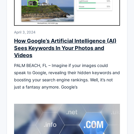
April 3, 2024
How Google’s Artificial Intelligence (AI)
Sees Keywords In Your Photos and
Videos
PALM BEACH, FL – Imagine if your images could
speak to Google, revealing their hidden keywords and
boosting your search engine rankings. Well, it’s not
just a fantasy anymore. Google’s