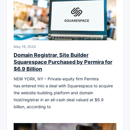
May 16, 2024
Domain Registrar, Site Builder
Squarespace Purchased by Permira for
$6.9 Billion
NEW YORK, NY – Private-equity firm Permira
has entered into a deal with Squarespace to acquire
the website-building platform and domain
host/registrar in an all-cash deal valued at $6.9
billion, according to