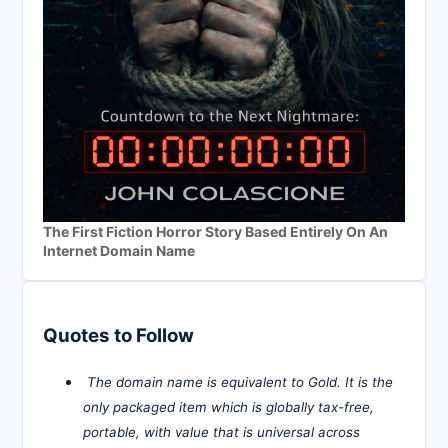
The First Fiction Horror Story Based Entirely On An
Internet Domain Name
Quotes to Follow
The domain name is equivalent to Gold. It is the
only packaged item which is globally tax-free,
portable, with value that is universal across