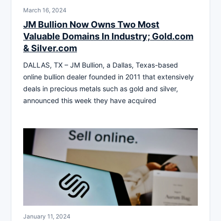
March 16, 2024
JM Bullion Now Owns Two Most
Valuable Domains In Industry; Gold.com
& Silver.com
DALLAS, TX – JM Bullion, a Dallas, Texas-based
online bullion dealer founded in 2011 that extensively
deals in precious metals such as gold and silver,
announced this week they have acquired
January 11, 2024