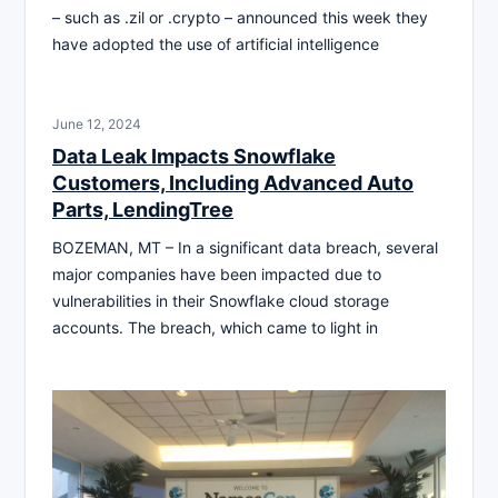
– such as .zil or .crypto – announced this week they
have adopted the use of artificial intelligence
June 12, 2024
Data Leak Impacts Snowflake
Customers, Including Advanced Auto
Parts, LendingTree
BOZEMAN, MT – In a significant data breach, several
major companies have been impacted due to
vulnerabilities in their Snowflake cloud storage
accounts. The breach, which came to light in