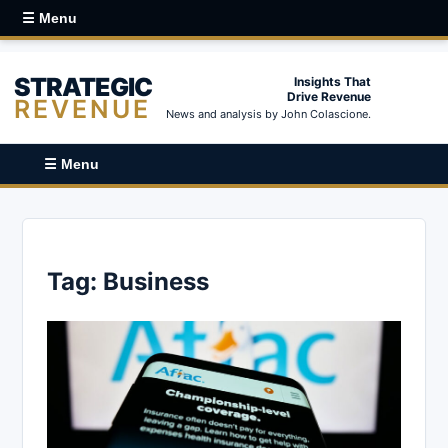
☰ Menu
STRATEGIC
Insights That
Drive Revenue
REVENUE
News and analysis by John Colascione.
☰ Menu
Tag:
Business