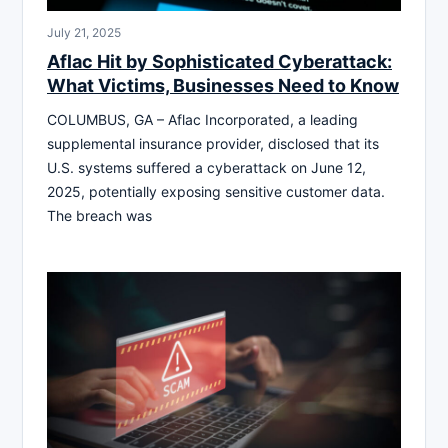
July 21, 2025
Aflac Hit by Sophisticated Cyberattack:
What Victims, Businesses Need to Know
COLUMBUS, GA – Aflac Incorporated, a leading
supplemental insurance provider, disclosed that its
U.S. systems suffered a cyberattack on June 12,
2025, potentially exposing sensitive customer data.
The breach was