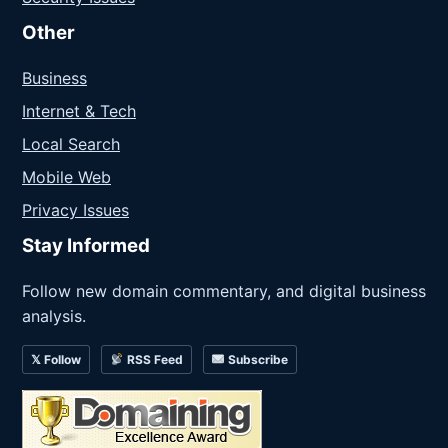
Other
Business
Internet & Tech
Local Search
Mobile Web
Privacy Issues
Stay Informed
Follow new domain commentary, and digital business
analysis.
𝕏 Follow
RSS Feed
Subscribe