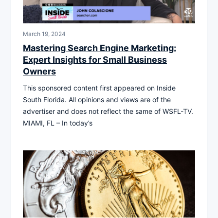
March 19, 2024
Mastering Search Engine Marketing:
Expert Insights for Small Business
Owners
This sponsored content first appeared on Inside
South Florida. All opinions and views are of the
advertiser and does not reflect the same of WSFL-TV.
MIAMI, FL – In today’s