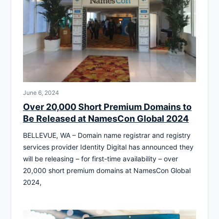
June 6, 2024
Over 20,000 Short Premium Domains to
Be Released at NamesCon Global 2024
BELLEVUE, WA – Domain name registrar and registry
services provider Identity Digital has announced they
will be releasing – for first-time availability – over
20,000 short premium domains at NamesCon Global
2024,