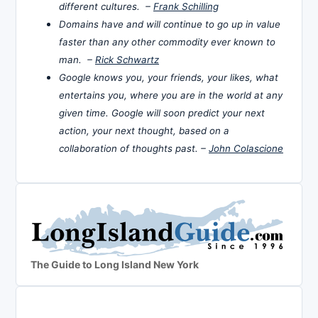
different cultures. –
Frank Schilling
Domains have and will continue to go up in value
faster than any other commodity ever known to
man. –
Rick Schwartz
Google knows you, your friends, your likes, what
entertains you, where you are in the world at any
given time. Google will soon predict your next
action, your next thought, based on a
collaboration of thoughts past. –
John Colascione
The Guide to Long Island New York