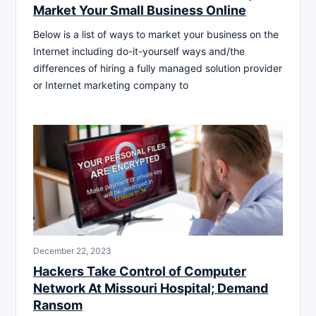
Market Your Small Business Online
Below is a list of ways to market your business on the
Internet including do-it-yourself ways and/the
differences of hiring a fully managed solution provider
or Internet marketing company to
December 22, 2023
Hackers Take Control of Computer
Network At Missouri Hospital; Demand
Ransom