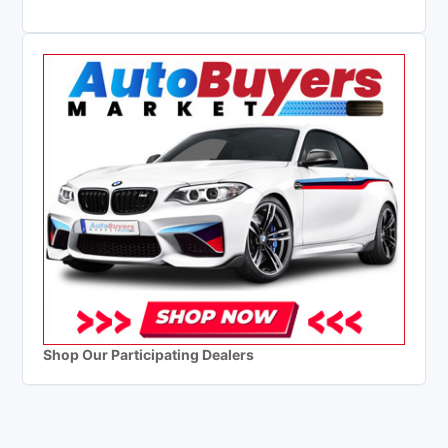
Shop Our Participating Dealers