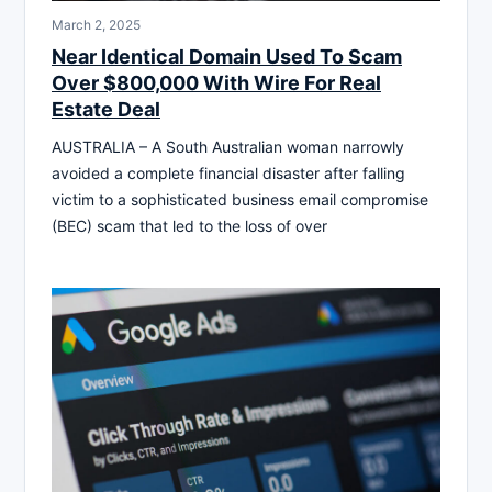
March 2, 2025
Near Identical Domain Used To Scam
Over $800,000 With Wire For Real
Estate Deal
AUSTRALIA – A South Australian woman narrowly
avoided a complete financial disaster after falling
victim to a sophisticated business email compromise
(BEC) scam that led to the loss of over