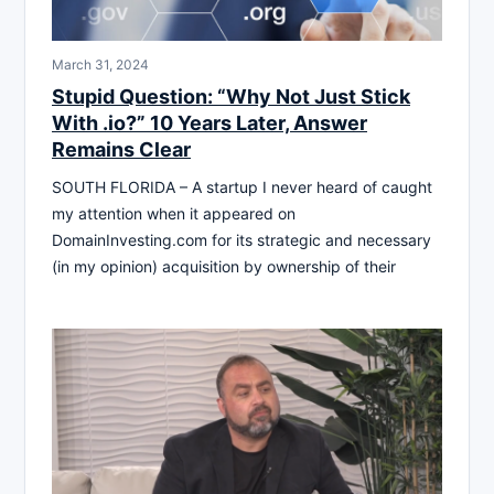
March 31, 2024
Stupid Question: “Why Not Just Stick
With .io?” 10 Years Later, Answer
Remains Clear
SOUTH FLORIDA – A startup I never heard of caught
my attention when it appeared on
DomainInvesting.com for its strategic and necessary
(in my opinion) acquisition by ownership of their