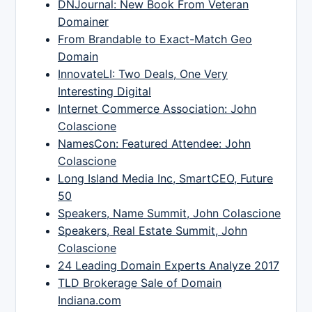
DNJournal: New Book From Veteran
Domainer
From Brandable to Exact-Match Geo
Domain
InnovateLI: Two Deals, One Very
Interesting Digital
Internet Commerce Association: John
Colascione
NamesCon: Featured Attendee: John
Colascione
Long Island Media Inc, SmartCEO, Future
50
Speakers, Name Summit, John Colascione
Speakers, Real Estate Summit, John
Colascione
24 Leading Domain Experts Analyze 2017
TLD Brokerage Sale of Domain
Indiana.com