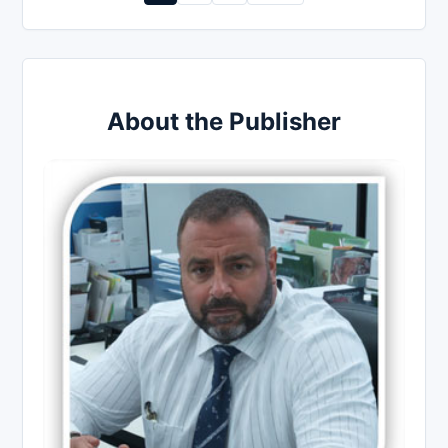
pagination
About the Publisher