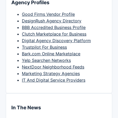
Agency Profiles
Good Firms Vendor Profile
DesignRush Agency Directory
BBB Accredited Business Profile
Clutch Marketplace for Business
Digital Agency Discovery Platform
Trustpilot For Business
Bark.com Online Marketplace
Yelp Searchen Networks
NextDoor Neighborhood Feeds
Marketing Strategy Agencies
IT And Digital Service Providers
In The News