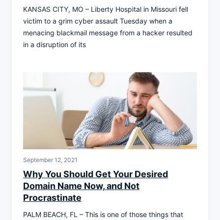
KANSAS CITY, MO – Liberty Hospital in Missouri fell
victim to a grim cyber assault Tuesday when a
menacing blackmail message from a hacker resulted
in a disruption of its
September 12, 2021
Why You Should Get Your Desired
Domain Name Now, and Not
Procrastinate
PALM BEACH, FL – This is one of those things that