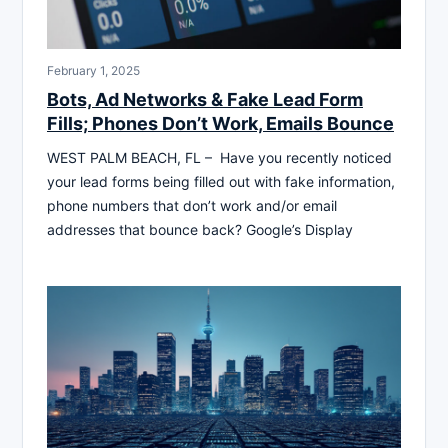
February 1, 2025
Bots, Ad Networks & Fake Lead Form
Fills; Phones Don’t Work, Emails Bounce
WEST PALM BEACH, FL – Have you recently noticed
your lead forms being filled out with fake information,
phone numbers that don’t work and/or email
addresses that bounce back? Google’s Display