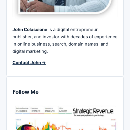
John Colascione
is a digital entrepreneur,
publisher, and investor with decades of experience
in online business, search, domain names, and
digital marketing.
Contact John →
Follow Me