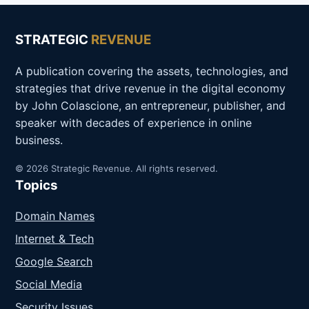
STRATEGIC
REVENUE
A publication covering the assets, technologies, and
strategies that drive revenue in the digital economy
by John Colascione, an entrepreneur, publisher, and
speaker with decades of experience in online
business.
© 2026 Strategic Revenue. All rights reserved.
Topics
Domain Names
Internet & Tech
Google Search
Social Media
Security Issues