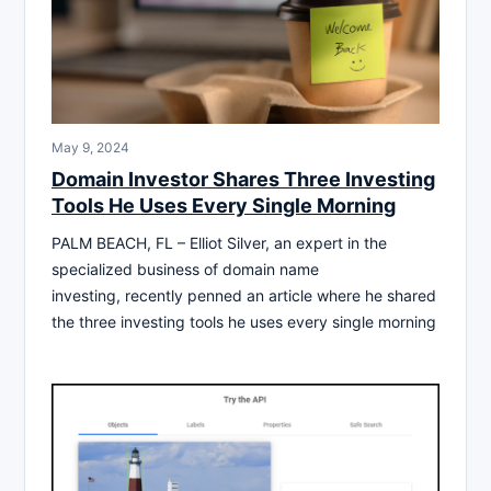
May 9, 2024
Domain Investor Shares Three Investing
Tools He Uses Every Single Morning
PALM BEACH, FL – Elliot Silver, an expert in the
specialized business of domain name
investing, recently penned an article where he shared
the three investing tools he uses every single morning