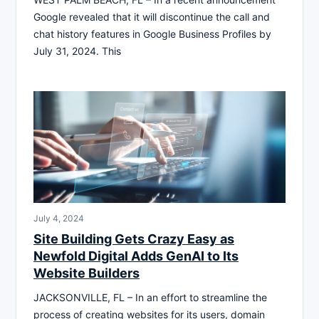
Google revealed that it will discontinue the call and
chat history features in Google Business Profiles by
July 31, 2024. This
July 4, 2024
Site Building Gets Crazy Easy as
Newfold Digital Adds GenAI to Its
Website Builders
JACKSONVILLE, FL – In an effort to streamline the
process of creating websites for its users, domain