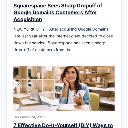
Squarespace Sees Sharp Dropoff of
Google Domains Customers After
Acquisition
NEW YORK CITY – After acquiring Google Domains
late last year after the internet giant decided to close
down the service, Squarespace has seen a sharp
drop-off of customers from the
December 24, 2023
7 Effective Do-It-Yourself (DIY) Ways to