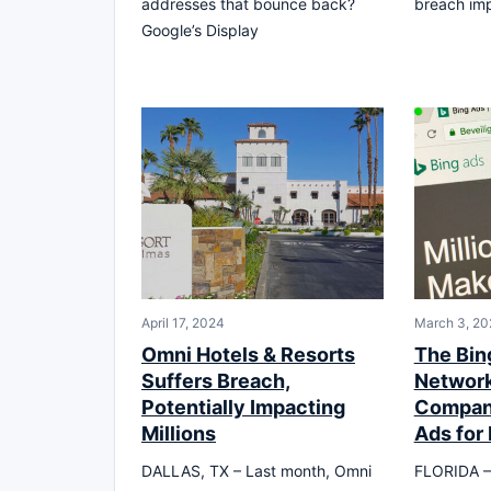
addresses that bounce back?
breach imp
Google’s Display
April 17, 2024
March 3, 20
Omni Hotels & Resorts
The Bin
Suffers Breach,
Network
Potentially Impacting
Compani
Millions
Ads for
DALLAS, TX – Last month, Omni
FLORIDA – I