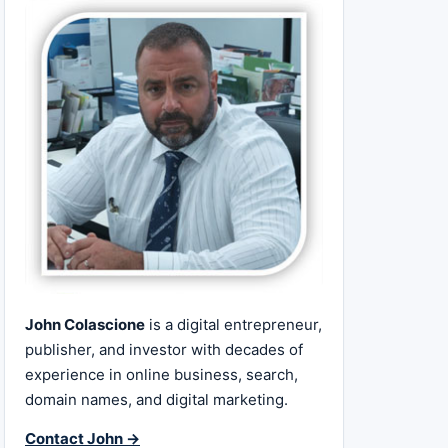
John Colascione
is a digital entrepreneur,
publisher, and investor with decades of
experience in online business, search,
domain names, and digital marketing.
Contact John →