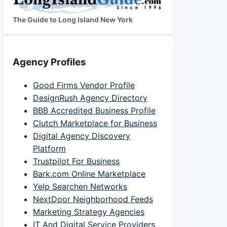
The Guide to Long Island New York
Agency Profiles
Good Firms Vendor Profile
DesignRush Agency Directory
BBB Accredited Business Profile
Clutch Marketplace for Business
Digital Agency Discovery
Platform
Trustpilot For Business
Bark.com Online Marketplace
Yelp Searchen Networks
NextDoor Neighborhood Feeds
Marketing Strategy Agencies
IT And Digital Service Providers