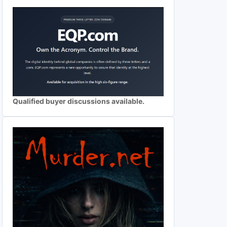
Qualified buyer discussions available.