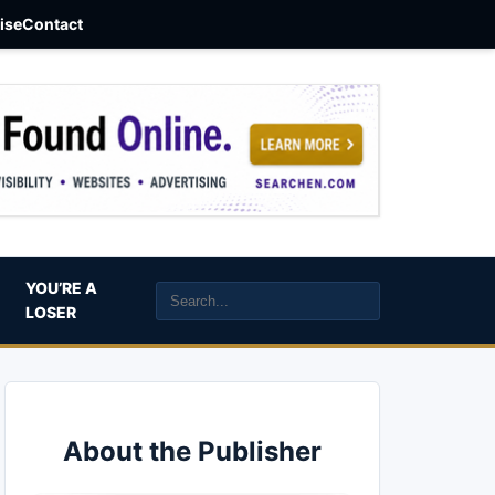
aise
Contact
YOU’RE A
LOSER
About the Publisher