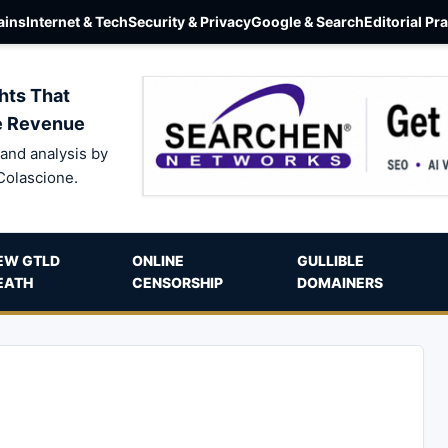
ins
Internet & Tech
Security & Privacy
Google & Search
Editorial Pr
hts That
e Revenue
and analysis by
Colascione.
EW GTLD
ONLINE
GULLIBLE
EATH
CENSORSHIP
DOMAINERS