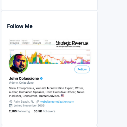
Follow Me