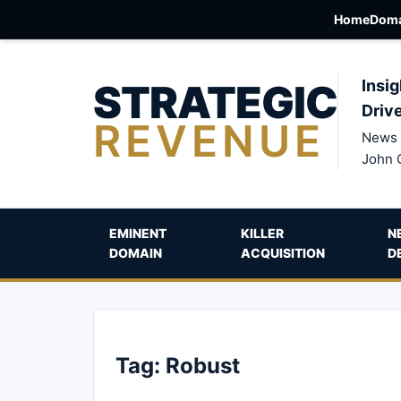
Home
Doma
STRATEGIC
Insig
Driv
REVENUE
News 
John 
EMINENT
KILLER
N
DOMAIN
ACQUISITION
D
Tag:
Robust