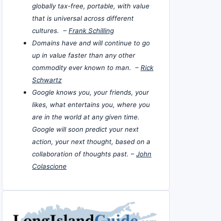
globally tax-free, portable, with value
that is universal across different
cultures. –
Frank Schilling
Domains have and will continue to go
up in value faster than any other
commodity ever known to man. –
Rick
Schwartz
Google knows you, your friends, your
likes, what entertains you, where you
are in the world at any given time.
Google will soon predict your next
action, your next thought, based on a
collaboration of thoughts past. –
John
Colascione