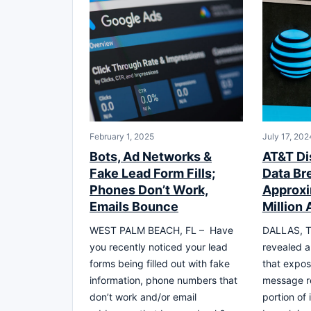
February 1, 2025
July 17, 202
Bots, Ad Networks &
AT&T Di
Fake Lead Form Fills;
Data Br
Phones Don’t Work,
Approxi
Emails Bounce
Million
WEST PALM BEACH, FL – Have
DALLAS, T
you recently noticed your lead
revealed a
forms being filled out with fake
that expos
information, phone numbers that
message re
don’t work and/or email
portion of