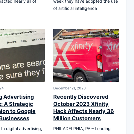
acted nearly all of
week they have adopted the use
of artificial intelligence
24
December 21, 2023
g Advertising
Recently Discovered
: A Strategic
October 2023 Xfinity
on to Google
Hack Affects Nearly 36
 Businesses
Million Customers
n digital advertising,
PHILADELPHIA, PA – Leading