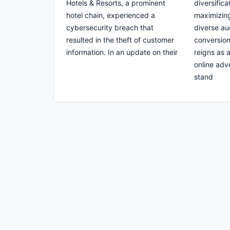
Hotels & Resorts, a prominent
diversifica
hotel chain, experienced a
maximizin
cybersecurity breach that
diverse au
resulted in the theft of customer
conversion
information. In an update on their
reigns as 
online adv
stand