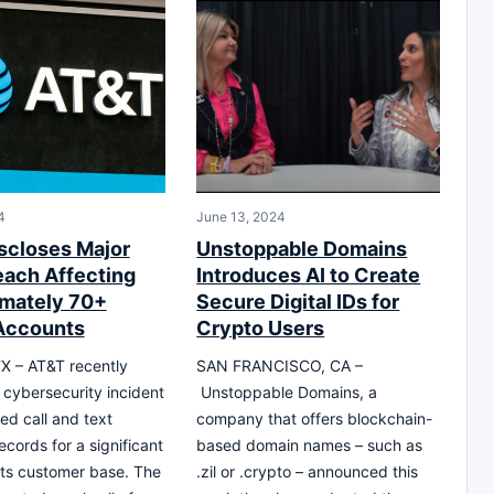
4
June 13, 2024
scloses Major
Unstoppable Domains
each Affecting
Introduces AI to Create
mately 70+
Secure Digital IDs for
 Accounts
Crypto Users
X – AT&T recently
SAN FRANCISCO, CA –
 cybersecurity incident
Unstoppable Domains, a
ed call and text
company that offers blockchain-
cords for a significant
based domain names – such as
 its customer base. The
.zil or .crypto – announced this