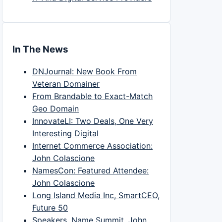
In The News
DNJournal: New Book From
Veteran Domainer
From Brandable to Exact-Match
Geo Domain
InnovateLI: Two Deals, One Very
Interesting Digital
Internet Commerce Association:
John Colascione
NamesCon: Featured Attendee:
John Colascione
Long Island Media Inc, SmartCEO,
Future 50
Speakers, Name Summit, John