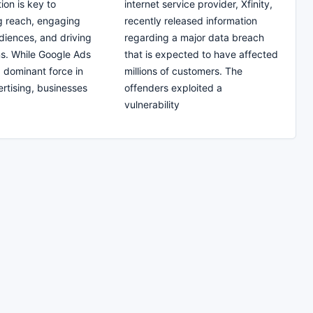
tion is key to
internet service provider, Xfinity,
g reach, engaging
recently released information
diences, and driving
regarding a major data breach
s. While Google Ads
that is expected to have affected
a dominant force in
millions of customers. The
ertising, businesses
offenders exploited a
vulnerability