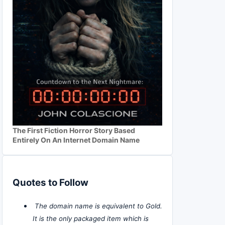
The First Fiction Horror Story Based
Entirely On An Internet Domain Name
Quotes to Follow
The domain name is equivalent to Gold.
It is the only packaged item which is