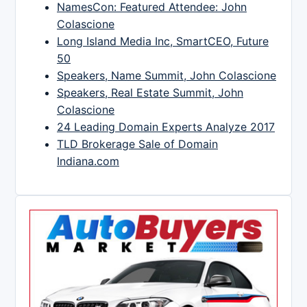
NamesCon: Featured Attendee: John
Colascione
Long Island Media Inc, SmartCEO, Future
50
Speakers, Name Summit, John Colascione
Speakers, Real Estate Summit, John
Colascione
24 Leading Domain Experts Analyze 2017
TLD Brokerage Sale of Domain
Indiana.com