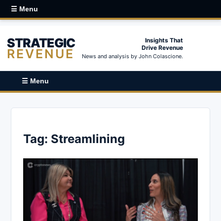
☰ Menu
STRATEGIC
Insights That
Drive Revenue
REVENUE
News and analysis by John Colascione.
☰ Menu
Tag:
Streamlining