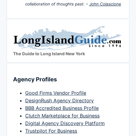
collaboration of thoughts past. –
John Colascione
The Guide to Long Island New York
Agency Profiles
Good Firms Vendor Profile
DesignRush Agency Directory
BBB Accredited Business Profile
Clutch Marketplace for Business
Digital Agency Discovery Platform
Trustpilot For Business