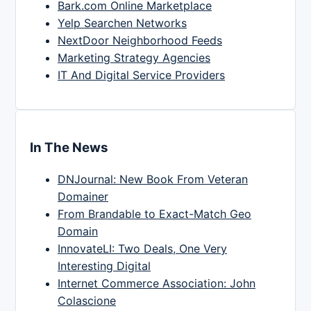
Bark.com Online Marketplace
Yelp Searchen Networks
NextDoor Neighborhood Feeds
Marketing Strategy Agencies
IT And Digital Service Providers
In The News
DNJournal: New Book From Veteran
Domainer
From Brandable to Exact-Match Geo
Domain
InnovateLI: Two Deals, One Very
Interesting Digital
Internet Commerce Association: John
Colascione