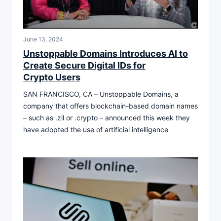
June 13, 2024
Unstoppable Domains Introduces AI to
Create Secure Digital IDs for
Crypto Users
SAN FRANCISCO, CA – Unstoppable Domains, a
company that offers blockchain-based domain names
– such as .zil or .crypto – announced this week they
have adopted the use of artificial intelligence