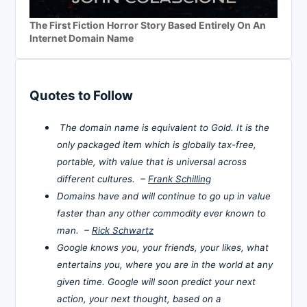
The First Fiction Horror Story Based Entirely On An
Internet Domain Name
Quotes to Follow
The domain name is equivalent to Gold. It is the
only packaged item which is globally tax-free,
portable, with value that is universal across
different cultures. –
Frank Schilling
Domains have and will continue to go up in value
faster than any other commodity ever known to
man. –
Rick Schwartz
Google knows you, your friends, your likes, what
entertains you, where you are in the world at any
given time. Google will soon predict your next
action, your next thought, based on a