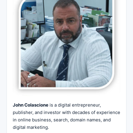
John Colascione
is a digital entrepreneur,
publisher, and investor with decades of experience
in online business, search, domain names, and
digital marketing.