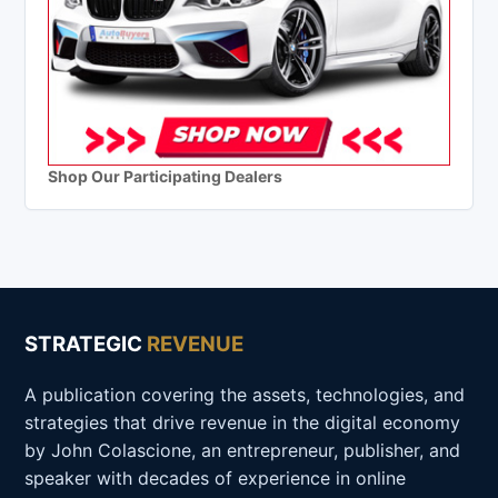
Shop Our Participating Dealers
STRATEGIC
REVENUE
A publication covering the assets, technologies, and
strategies that drive revenue in the digital economy
by John Colascione, an entrepreneur, publisher, and
speaker with decades of experience in online