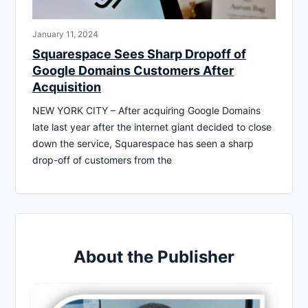
January 11, 2024
Squarespace Sees Sharp Dropoff of
Google Domains Customers After
Acquisition
NEW YORK CITY – After acquiring Google Domains
late last year after the internet giant decided to close
down the service, Squarespace has seen a sharp
drop-off of customers from the
About the Publisher