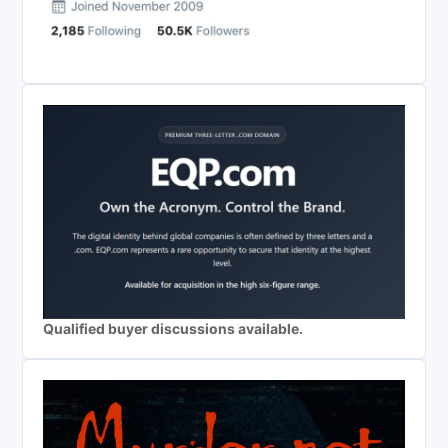
Qualified buyer discussions available.