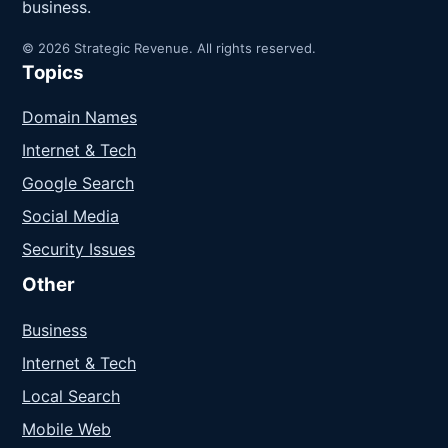
business.
© 2026 Strategic Revenue. All rights reserved.
Topics
Domain Names
Internet & Tech
Google Search
Social Media
Security Issues
Other
Business
Internet & Tech
Local Search
Mobile Web