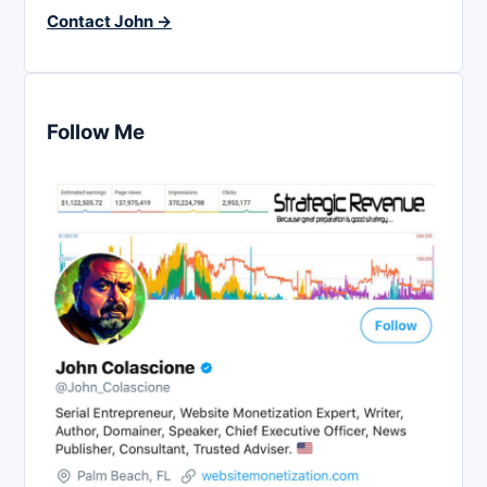
Contact John →
Follow Me