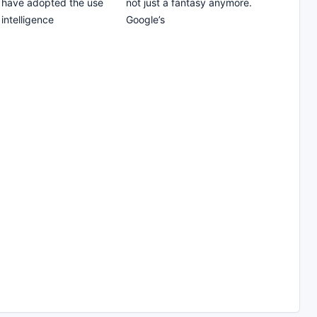
 have adopted the use
not just a fantasy anymore.
l intelligence
Google’s