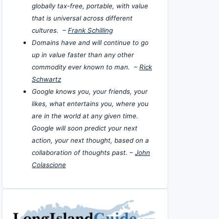
globally tax-free, portable, with value
that is universal across different
cultures. –
Frank Schilling
Domains have and will continue to go
up in value faster than any other
commodity ever known to man. –
Rick
Schwartz
Google knows you, your friends, your
likes, what entertains you, where you
are in the world at any given time.
Google will soon predict your next
action, your next thought, based on a
collaboration of thoughts past. –
John
Colascione