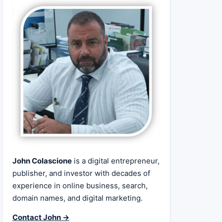
John Colascione
is a digital entrepreneur,
publisher, and investor with decades of
experience in online business, search,
domain names, and digital marketing.
Contact John →