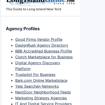
The Guide to Long Island New York
Agency Profiles
Good Firms Vendor Profile
DesignRush Agency Directory
BBB Accredited Business Profile
Clutch Marketplace for Business
Digital Agency Discovery
Platform
Trustpilot For Business
Bark.com Online Marketplace
Yelp Searchen Networks
NextDoor Neighborhood Feeds
Marketing Strategy Agencies
IT And Digital Service Providers