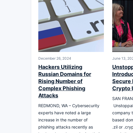
December 26, 2024
June 13, 20
Hackers Utilizing
Unstop
Russian Domains for
Introdu
Rising Number of
Secure D
Complex Phishing
Crypto 
Attacks
SAN FRAN
REDMOND, WA – Cybersecurity
Unstoppab
experts have noted a large
company th
increase in the number of
based dom
phishing attacks recently as
.zil or .cr