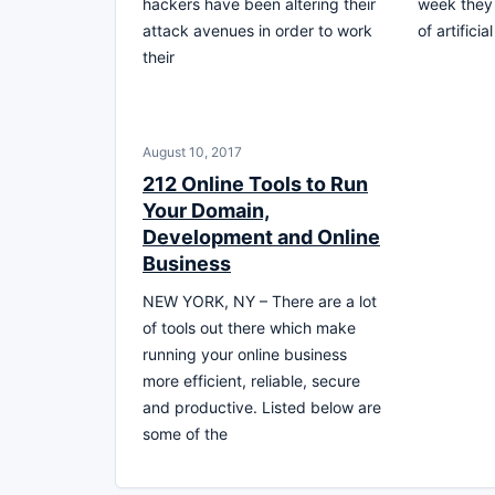
hackers have been altering their
week they
attack avenues in order to work
of artificia
their
August 10, 2017
212 Online Tools to Run
Your Domain,
Development and Online
Business
NEW YORK, NY – There are a lot
of tools out there which make
running your online business
more efficient, reliable, secure
and productive. Listed below are
some of the