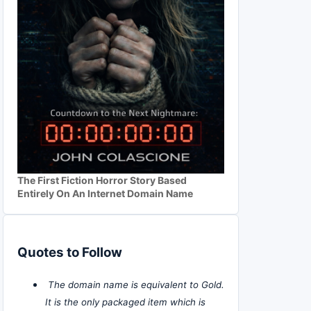
The First Fiction Horror Story Based
Entirely On An Internet Domain Name
Quotes to Follow
The domain name is equivalent to Gold.
It is the only packaged item which is