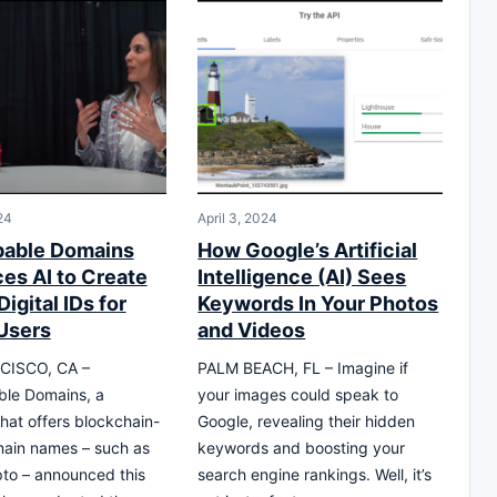
24
April 3, 2024
pable Domains
How Google’s Artificial
ces AI to Create
Intelligence (AI) Sees
igital IDs for
Keywords In Your Photos
Users
and Videos
CISCO, CA –
PALM BEACH, FL – Imagine if
le Domains, a
your images could speak to
at offers blockchain-
Google, revealing their hidden
ain names – such as
keywords and boosting your
ypto – announced this
search engine rankings. Well, it’s