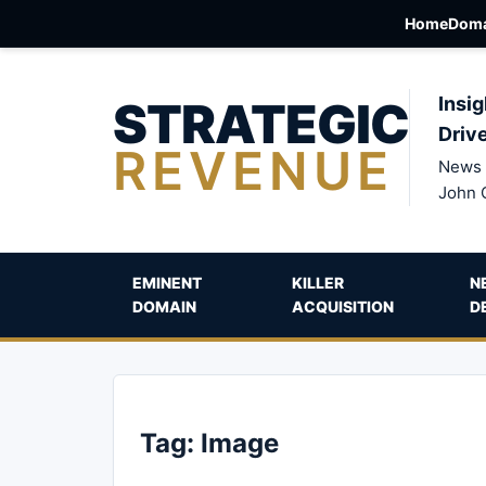
Home
Doma
STRATEGIC
Insig
Driv
REVENUE
News 
John 
EMINENT
KILLER
N
DOMAIN
ACQUISITION
D
Tag:
Image