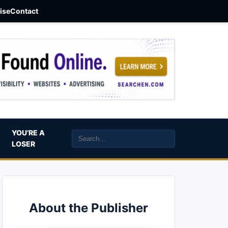
aise
Contact
YOU’RE A
LOSER
About the Publisher