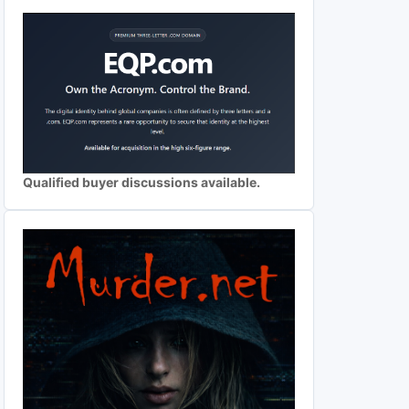
Qualified buyer discussions available.