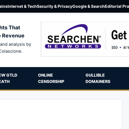
ins
Internet & Tech
Security & Privacy
Google & Search
Editorial Pr
hts That
e Revenue
and analysis by
Colascione.
EW GTLD
ONLINE
GULLIBLE
EATH
CENSORSHIP
DOMAINERS