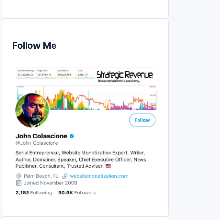
Follow Me