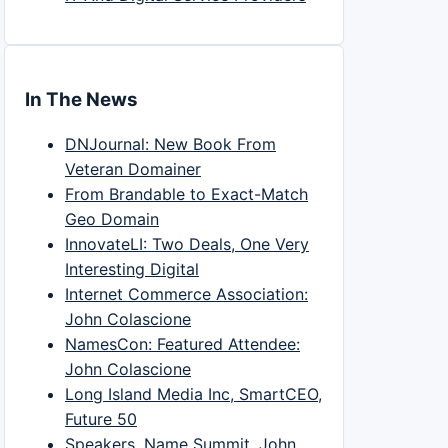
In The News
DNJournal: New Book From
Veteran Domainer
From Brandable to Exact-Match
Geo Domain
InnovateLI: Two Deals, One Very
Interesting Digital
Internet Commerce Association:
John Colascione
NamesCon: Featured Attendee:
John Colascione
Long Island Media Inc, SmartCEO,
Future 50
Speakers, Name Summit, John