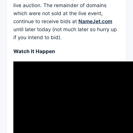
live auction. The remainder of domains
which were not sold at the live event,
continue to receive bids at
NameJet.com
until later today (not much later so hurry up
if you intend to bid).
Watch It Happen