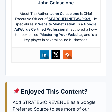
John Colascione
About The Author:
John Colascione
is Chief
Executive Officer of
SEARCHEN NETWORKS®.
He
specializes in
Website Monetization
, is a
Google
AdWords Certified Professional
, authored a how-
to book called ”
Mastering Your Website
‘, and is a
key player in several online businesses.
Enjoyed This Content?
Add STRATEGIC REVENUE as a Google
Preferred Source to see more of our