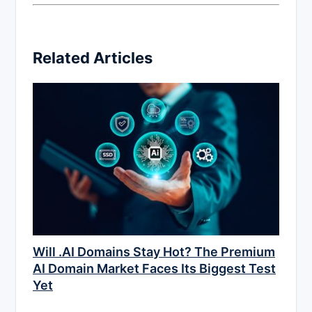
Related Articles
Will .AI Domains Stay Hot? The Premium
AI Domain Market Faces Its Biggest Test
Yet