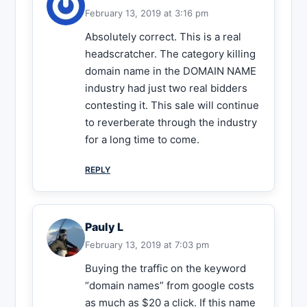
February 13, 2019 at 3:16 pm
Absolutely correct. This is a real
headscratcher. The category killing
domain name in the DOMAIN NAME
industry had just two real bidders
contesting it. This sale will continue
to reverberate through the industry
for a long time to come.
REPLY
Pauly L
February 13, 2019 at 7:03 pm
Buying the traffic on the keyword
“domain names” from google costs
as much as $20 a click. If this name