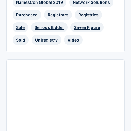
NamesCon Global 2019
Network Solutions
Purchased
Registrars
Registries
Sale
Serious Bidder
Seven Figure
Sold
Uniregistry
Video