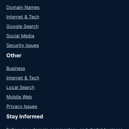
Domain Names
Internet & Tech
Google Search
Social Media
Security Issues
Other
Business
Internet & Tech
Local Search
Mobile Web
Privacy Issues
Stay Informed