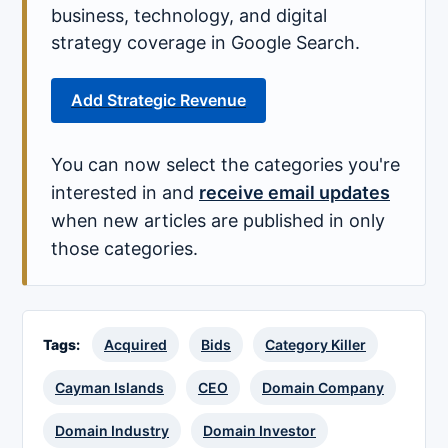
business, technology, and digital
strategy coverage in Google Search.
Add Strategic Revenue
You can now select the categories you're
interested in and
receive email updates
when new articles are published in only
those categories.
Tags:
Acquired
Bids
Category Killer
Cayman Islands
CEO
Domain Company
Domain Industry
Domain Investor