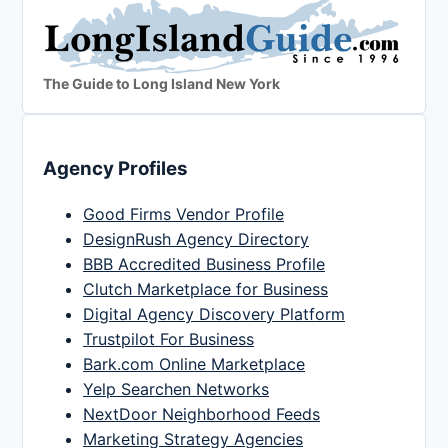
The Guide to Long Island New York
Agency Profiles
Good Firms Vendor Profile
DesignRush Agency Directory
BBB Accredited Business Profile
Clutch Marketplace for Business
Digital Agency Discovery Platform
Trustpilot For Business
Bark.com Online Marketplace
Yelp Searchen Networks
NextDoor Neighborhood Feeds
Marketing Strategy Agencies