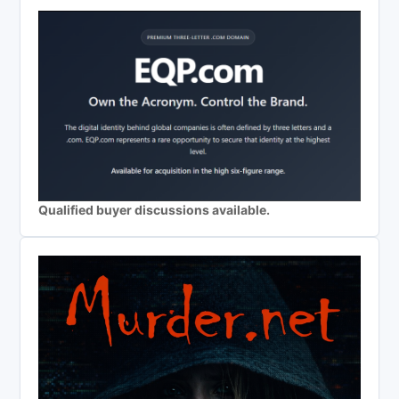
Qualified buyer discussions available.