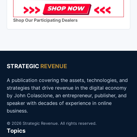
Shop Our Participating Dealers
STRATEGIC
REVENUE
A publication covering the assets, technologies, and
strategies that drive revenue in the digital economy
by John Colascione, an entrepreneur, publisher, and
speaker with decades of experience in online
business.
© 2026 Strategic Revenue. All rights reserved.
Topics