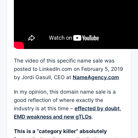
The video of this specific name sale was
posted to LinkedIn.com on February 5, 2019
by Jordi Gasull, CEO at
NameAgency.com
In my opinion, this domain name sale is a
good reflection of where exactly the
industry is at this time –
effected by doubt,
EMD weakness and new gTLDs
.
This is a “category killer” absolutely