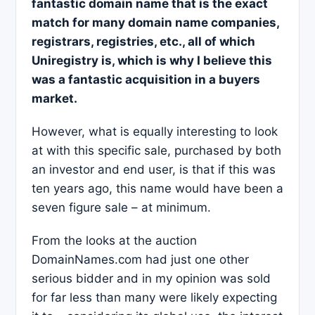
fantastic domain name that is the exact
match for many domain name companies,
registrars, registries, etc., all of which
Uniregistry is, which is why I believe this
was a fantastic acquisition in a buyers
market.
However, what is equally interesting to look
at with this specific sale, purchased by both
an investor and end user, is that if this was
ten years ago, this name would have been a
seven figure sale – at minimum.
From the looks at the auction
DomainNames.com had just one other
serious bidder and in my opinion was sold
for far less than many were likely expecting