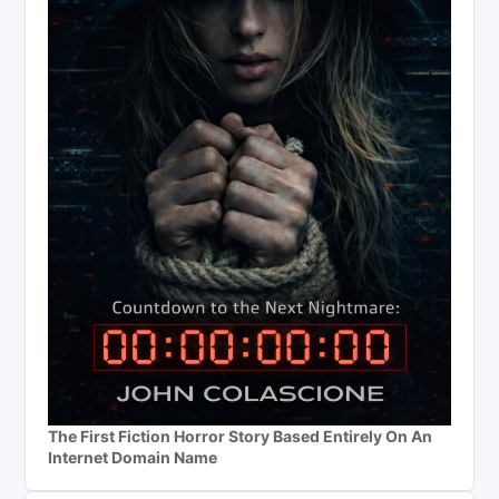
The First Fiction Horror Story Based Entirely On An
Internet Domain Name