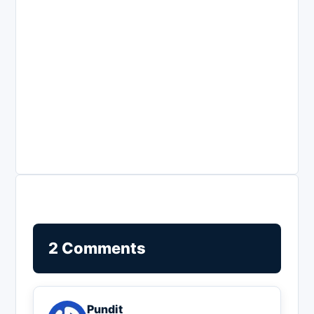
2 Comments
Pundit