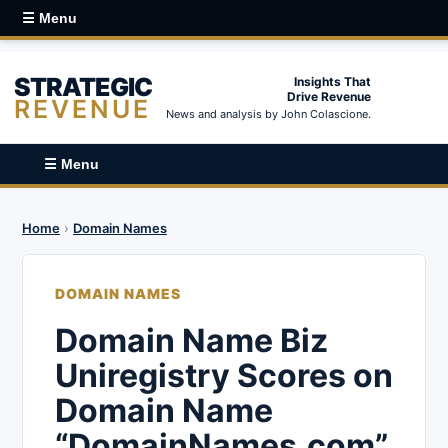
☰ Menu
STRATEGIC
Insights That
Drive Revenue
REVENUE
News and analysis by John Colascione.
☰ Menu
Home
›
Domain Names
DOMAIN NAMES
Domain Name Biz
Uniregistry Scores on
Domain Name
“DomainNames.com”