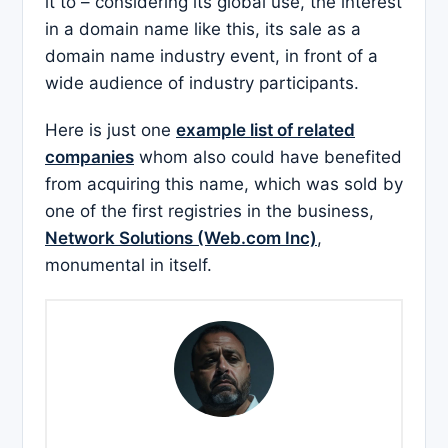
it to – considering its global use, the interest
in a domain name like this, its sale as a
domain name industry event, in front of a
wide audience of industry participants.
Here is just one
example list of related
companies
whom also could have benefited
from acquiring this name, which was sold by
one of the first registries in the business,
Network Solutions (Web.com Inc)
,
monumental in itself.