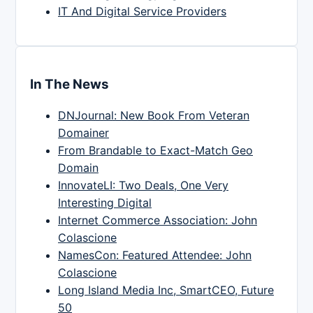
IT And Digital Service Providers
In The News
DNJournal: New Book From Veteran
Domainer
From Brandable to Exact-Match Geo
Domain
InnovateLI: Two Deals, One Very
Interesting Digital
Internet Commerce Association: John
Colascione
NamesCon: Featured Attendee: John
Colascione
Long Island Media Inc, SmartCEO, Future
50