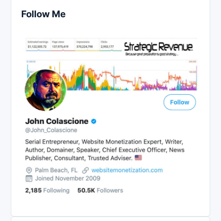
Follow Me