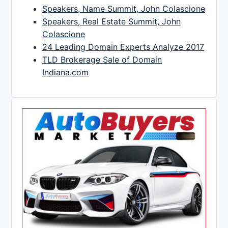
Speakers, Name Summit, John Colascione
Speakers, Real Estate Summit, John
Colascione
24 Leading Domain Experts Analyze 2017
TLD Brokerage Sale of Domain
Indiana.com