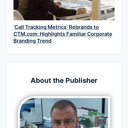
‘Call Tracking Metrics’ Rebrands to
CTM.com; Highlights Familiar Corporate
Branding Trend
About the Publisher