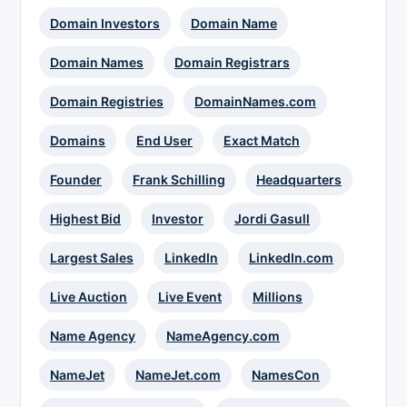
Domain Investors
Domain Name
Domain Names
Domain Registrars
Domain Registries
DomainNames.com
Domains
End User
Exact Match
Founder
Frank Schilling
Headquarters
Highest Bid
Investor
Jordi Gasull
Largest Sales
LinkedIn
LinkedIn.com
Live Auction
Live Event
Millions
Name Agency
NameAgency.com
NameJet
NameJet.com
NamesCon