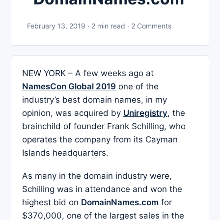
February 13, 2019 · 2 min read · 2 Comments
NEW YORK – A few weeks ago at
NamesCon Global 2019
one of the
industry’s best domain names, in my
opinion, was acquired by
Uniregistry
, the
brainchild of founder Frank Schilling, who
operates the company from its Cayman
Islands headquarters.
As many in the domain industry were,
Schilling was in attendance and won the
highest bid on
DomainNames.com
for
$370,000, one of the largest sales in the