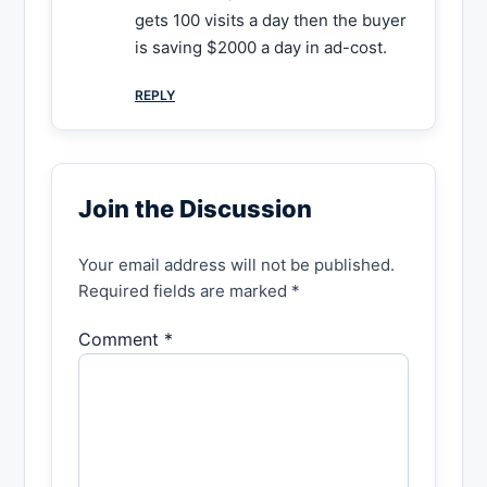
gets 100 visits a day then the buyer
is saving $2000 a day in ad-cost.
REPLY
Join the Discussion
Your email address will not be published.
Required fields are marked *
Comment *