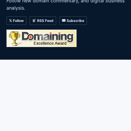
Follow new domain commentary, and digital business
analysis.
𝕏 Follow
RSS Feed
Subscribe