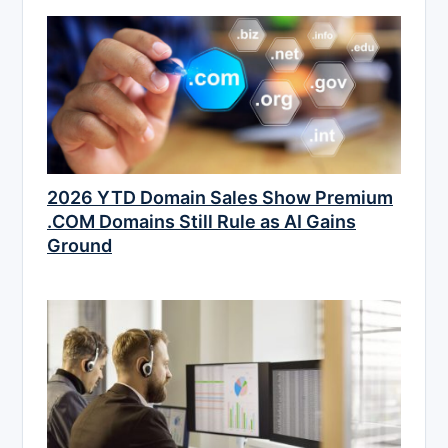
2026 YTD Domain Sales Show Premium
.COM Domains Still Rule as AI Gains
Ground