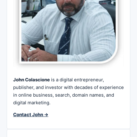
John Colascione
is a digital entrepreneur,
publisher, and investor with decades of experience
in online business, search, domain names, and
digital marketing.
Contact John →