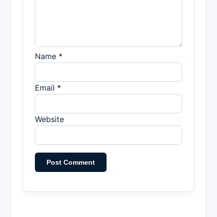
Name *
Email *
Website