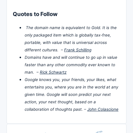
Quotes to Follow
The domain name is equivalent to Gold. It is the
only packaged item which is globally tax-free,
portable, with value that is universal across
different cultures. –
Frank Schilling
Domains have and will continue to go up in value
faster than any other commodity ever known to
man. –
Rick Schwartz
Google knows you, your friends, your likes, what
entertains you, where you are in the world at any
given time. Google will soon predict your next
action, your next thought, based on a
collaboration of thoughts past. –
John Colascione